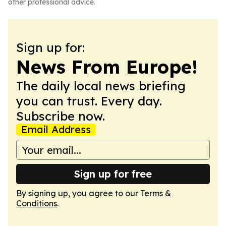
other professional advice.
Sign up for:
News From Europe!
The daily local news briefing
you can trust. Every day.
Subscribe now.
Email Address
Sign up for free
By signing up, you agree to our
Terms &
Conditions
.