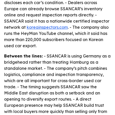
discloses each car’s condition. - Dealers across
Europe can already browse SSANCAR’s inventory
online and request inspection reports directly. -
SSANCAR said it has a nationwide certified inspector
network at
koreainspectors.com
. - The company also
runs the HeyMan YouTube channel, which it said has
more than 220,000 subscribers focused on Korean
used car export.
Between the lines:
- SSANCAR is using Germany as a
bridgehead rather than treating Hamburg as a
standalone market. - The company’s pitch combines
logistics, compliance and inspection transparency,
which are all important for cross-border used car
trade. - The timing suggests SSANCAR saw the
Middle East disruption as both a setback and an
opening to diversify export routes. - A direct
European presence may help SSANCAR build trust
with local buyers more quickly than selling only from