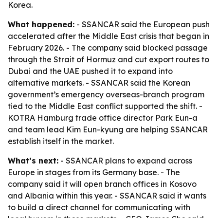
Korea.
What happened:
- SSANCAR said the European push
accelerated after the Middle East crisis that began in
February 2026. - The company said blocked passage
through the Strait of Hormuz and cut export routes to
Dubai and the UAE pushed it to expand into
alternative markets. - SSANCAR said the Korean
government’s emergency overseas-branch program
tied to the Middle East conflict supported the shift. -
KOTRA Hamburg trade office director Park Eun-a
and team lead Kim Eun-kyung are helping SSANCAR
establish itself in the market.
What’s next:
- SSANCAR plans to expand across
Europe in stages from its Germany base. - The
company said it will open branch offices in Kosovo
and Albania within this year. - SSANCAR said it wants
to build a direct channel for communicating with