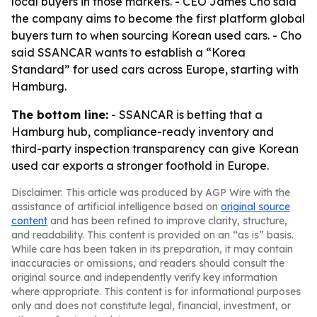
local buyers in those markets. - CEO James Cho said
the company aims to become the first platform global
buyers turn to when sourcing Korean used cars. - Cho
said SSANCAR wants to establish a “Korea
Standard” for used cars across Europe, starting with
Hamburg.
The bottom line:
- SSANCAR is betting that a
Hamburg hub, compliance-ready inventory and
third-party inspection transparency can give Korean
used car exports a stronger foothold in Europe.
Disclaimer: This article was produced by AGP Wire with the
assistance of artificial intelligence based on
original source
content
and has been refined to improve clarity, structure,
and readability. This content is provided on an “as is” basis.
While care has been taken in its preparation, it may contain
inaccuracies or omissions, and readers should consult the
original source and independently verify key information
where appropriate. This content is for informational purposes
only and does not constitute legal, financial, investment, or