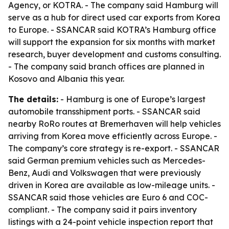
Agency, or KOTRA. - The company said Hamburg will
serve as a hub for direct used car exports from Korea
to Europe. - SSANCAR said KOTRA’s Hamburg office
will support the expansion for six months with market
research, buyer development and customs consulting.
- The company said branch offices are planned in
Kosovo and Albania this year.
The details:
- Hamburg is one of Europe’s largest
automobile transshipment ports. - SSANCAR said
nearby RoRo routes at Bremerhaven will help vehicles
arriving from Korea move efficiently across Europe. -
The company’s core strategy is re-export. - SSANCAR
said German premium vehicles such as Mercedes-
Benz, Audi and Volkswagen that were previously
driven in Korea are available as low-mileage units. -
SSANCAR said those vehicles are Euro 6 and COC-
compliant. - The company said it pairs inventory
listings with a 24-point vehicle inspection report that