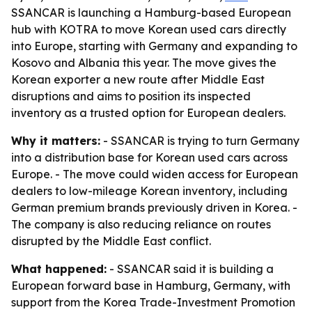
SSANCAR is launching a Hamburg-based European
hub with KOTRA to move Korean used cars directly
into Europe, starting with Germany and expanding to
Kosovo and Albania this year. The move gives the
Korean exporter a new route after Middle East
disruptions and aims to position its inspected
inventory as a trusted option for European dealers.
Why it matters:
- SSANCAR is trying to turn Germany
into a distribution base for Korean used cars across
Europe. - The move could widen access for European
dealers to low-mileage Korean inventory, including
German premium brands previously driven in Korea. -
The company is also reducing reliance on routes
disrupted by the Middle East conflict.
What happened:
- SSANCAR said it is building a
European forward base in Hamburg, Germany, with
support from the Korea Trade-Investment Promotion