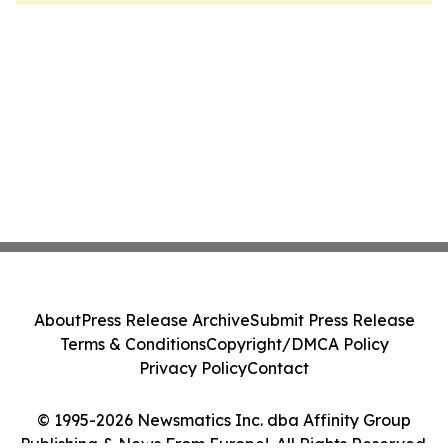
About
Press Release Archive
Submit Press Release
Terms & Conditions
Copyright/DMCA Policy
Privacy Policy
Contact
© 1995-2026 Newsmatics Inc. dba Affinity Group
Publishing & News From Europe!. All Rights Reserved.