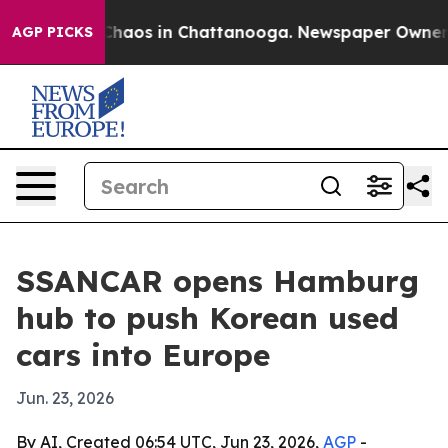
Collapse
Chaos in Chattanooga. Newspaper Owner Calls
AGP PICKS
SSANCAR opens Hamburg
hub to push Korean used
cars into Europe
Jun. 23, 2026
By AI, Created 06:54 UTC, Jun 23, 2026,
AGP
-