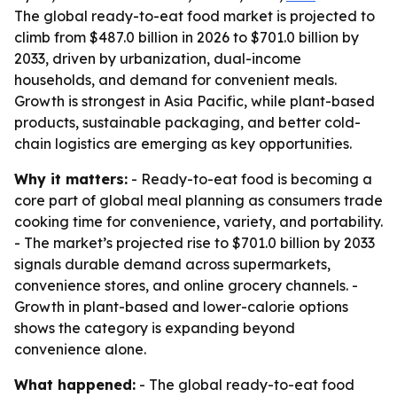
The global ready-to-eat food market is projected to
climb from $487.0 billion in 2026 to $701.0 billion by
2033, driven by urbanization, dual-income
households, and demand for convenient meals.
Growth is strongest in Asia Pacific, while plant-based
products, sustainable packaging, and better cold-
chain logistics are emerging as key opportunities.
Why it matters:
- Ready-to-eat food is becoming a
core part of global meal planning as consumers trade
cooking time for convenience, variety, and portability.
- The market’s projected rise to $701.0 billion by 2033
signals durable demand across supermarkets,
convenience stores, and online grocery channels. -
Growth in plant-based and lower-calorie options
shows the category is expanding beyond
convenience alone.
What happened:
- The global ready-to-eat food