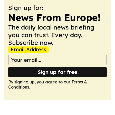
Sign up for:
News From Europe!
The daily local news briefing
you can trust. Every day.
Subscribe now.
Email Address
Sign up for free
By signing up, you agree to our
Terms &
Conditions
.