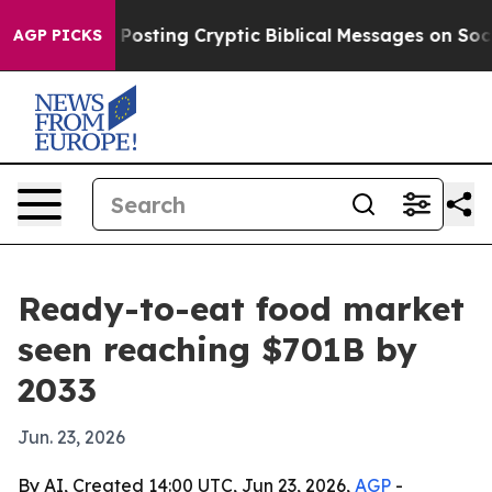
tagon Is Posting Cryptic Biblical Messages on Social
AGP PICKS
Ready-to-eat food market
seen reaching $701B by
2033
Jun. 23, 2026
By AI, Created 14:00 UTC, Jun 23, 2026,
AGP
-