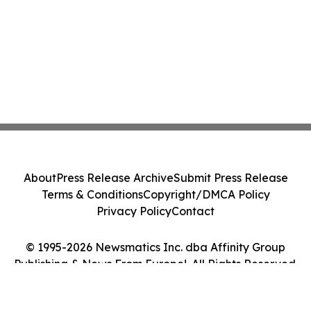
About
Press Release Archive
Submit Press Release
Terms & Conditions
Copyright/DMCA Policy
Privacy Policy
Contact
© 1995-2026 Newsmatics Inc. dba Affinity Group
Publishing & News From Europe!. All Rights Reserved.
Cookie Settings / Your Privacy Choices