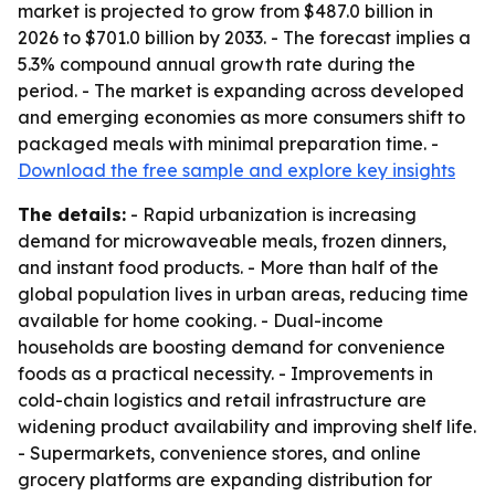
market is projected to grow from $487.0 billion in
2026 to $701.0 billion by 2033. - The forecast implies a
5.3% compound annual growth rate during the
period. - The market is expanding across developed
and emerging economies as more consumers shift to
packaged meals with minimal preparation time. -
Download the free sample and explore key insights
The details:
- Rapid urbanization is increasing
demand for microwaveable meals, frozen dinners,
and instant food products. - More than half of the
global population lives in urban areas, reducing time
available for home cooking. - Dual-income
households are boosting demand for convenience
foods as a practical necessity. - Improvements in
cold-chain logistics and retail infrastructure are
widening product availability and improving shelf life.
- Supermarkets, convenience stores, and online
grocery platforms are expanding distribution for