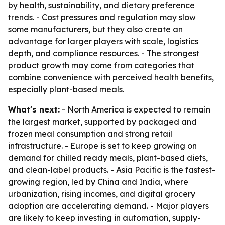
by health, sustainability, and dietary preference
trends. - Cost pressures and regulation may slow
some manufacturers, but they also create an
advantage for larger players with scale, logistics
depth, and compliance resources. - The strongest
product growth may come from categories that
combine convenience with perceived health benefits,
especially plant-based meals.
What's next:
- North America is expected to remain
the largest market, supported by packaged and
frozen meal consumption and strong retail
infrastructure. - Europe is set to keep growing on
demand for chilled ready meals, plant-based diets,
and clean-label products. - Asia Pacific is the fastest-
growing region, led by China and India, where
urbanization, rising incomes, and digital grocery
adoption are accelerating demand. - Major players
are likely to keep investing in automation, supply-