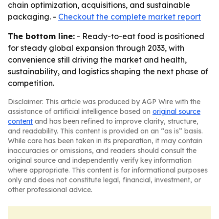
chain optimization, acquisitions, and sustainable
packaging. -
Checkout the complete market report
The bottom line:
- Ready-to-eat food is positioned
for steady global expansion through 2033, with
convenience still driving the market and health,
sustainability, and logistics shaping the next phase of
competition.
Disclaimer: This article was produced by AGP Wire with the
assistance of artificial intelligence based on
original source
content
and has been refined to improve clarity, structure,
and readability. This content is provided on an “as is” basis.
While care has been taken in its preparation, it may contain
inaccuracies or omissions, and readers should consult the
original source and independently verify key information
where appropriate. This content is for informational purposes
only and does not constitute legal, financial, investment, or
other professional advice.