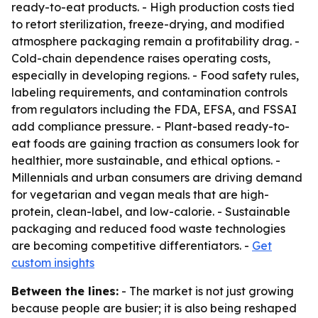
ready-to-eat products. - High production costs tied
to retort sterilization, freeze-drying, and modified
atmosphere packaging remain a profitability drag. -
Cold-chain dependence raises operating costs,
especially in developing regions. - Food safety rules,
labeling requirements, and contamination controls
from regulators including the FDA, EFSA, and FSSAI
add compliance pressure. - Plant-based ready-to-
eat foods are gaining traction as consumers look for
healthier, more sustainable, and ethical options. -
Millennials and urban consumers are driving demand
for vegetarian and vegan meals that are high-
protein, clean-label, and low-calorie. - Sustainable
packaging and reduced food waste technologies
are becoming competitive differentiators. -
Get
custom insights
Between the lines:
- The market is not just growing
because people are busier; it is also being reshaped