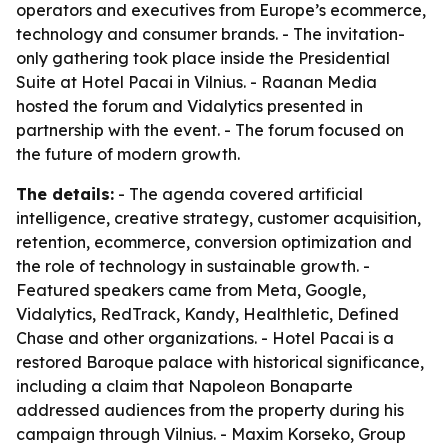
operators and executives from Europe’s ecommerce,
technology and consumer brands. - The invitation-
only gathering took place inside the Presidential
Suite at Hotel Pacai in Vilnius. - Raanan Media
hosted the forum and Vidalytics presented in
partnership with the event. - The forum focused on
the future of modern growth.
The details:
- The agenda covered artificial
intelligence, creative strategy, customer acquisition,
retention, ecommerce, conversion optimization and
the role of technology in sustainable growth. -
Featured speakers came from Meta, Google,
Vidalytics, RedTrack, Kandy, Healthletic, Defined
Chase and other organizations. - Hotel Pacai is a
restored Baroque palace with historical significance,
including a claim that Napoleon Bonaparte
addressed audiences from the property during his
campaign through Vilnius. - Maxim Korseko, Group