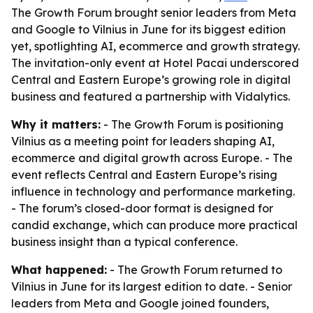
The Growth Forum brought senior leaders from Meta
and Google to Vilnius in June for its biggest edition
yet, spotlighting AI, ecommerce and growth strategy.
The invitation-only event at Hotel Pacai underscored
Central and Eastern Europe’s growing role in digital
business and featured a partnership with Vidalytics.
Why it matters:
- The Growth Forum is positioning
Vilnius as a meeting point for leaders shaping AI,
ecommerce and digital growth across Europe. - The
event reflects Central and Eastern Europe’s rising
influence in technology and performance marketing.
- The forum’s closed-door format is designed for
candid exchange, which can produce more practical
business insight than a typical conference.
What happened:
- The Growth Forum returned to
Vilnius in June for its largest edition to date. - Senior
leaders from Meta and Google joined founders,