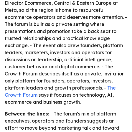
Director Ecommerce, Central & Eastern Europe at
Meta, said the region is home to resourceful
ecommerce operators and deserves more attention. -
The forum is built as a private setting where
presentations and promotion take a back seat to
trusted relationships and practical knowledge
exchange. - The event also drew founders, platform
leaders, marketers, investors and operators for
discussions on leadership, artificial intelligence,
customer behavior and digital commerce. - The
Growth Forum describes itself as a private, invitation-
only platform for founders, operators, investors,
platform leaders and growth professionals. -
The
Growth Forum
says it focuses on technology, AI,
ecommerce and business growth.
Between the lines:
- The forum’s mix of platform
executives, operators and founders suggests an
effort to move beyond marketing talk and toward