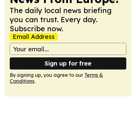
The daily local news briefing
you can trust. Every day.
Subscribe now.
Email Address
Sign up for free
By signing up, you agree to our
Terms &
Conditions
.