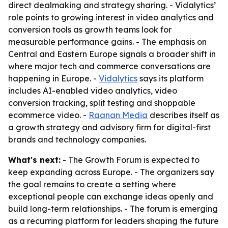
direct dealmaking and strategy sharing. - Vidalytics’
role points to growing interest in video analytics and
conversion tools as growth teams look for
measurable performance gains. - The emphasis on
Central and Eastern Europe signals a broader shift in
where major tech and commerce conversations are
happening in Europe. -
Vidalytics
says its platform
includes AI-enabled video analytics, video
conversion tracking, split testing and shoppable
ecommerce video. -
Raanan Media
describes itself as
a growth strategy and advisory firm for digital-first
brands and technology companies.
What's next:
- The Growth Forum is expected to
keep expanding across Europe. - The organizers say
the goal remains to create a setting where
exceptional people can exchange ideas openly and
build long-term relationships. - The forum is emerging
as a recurring platform for leaders shaping the future