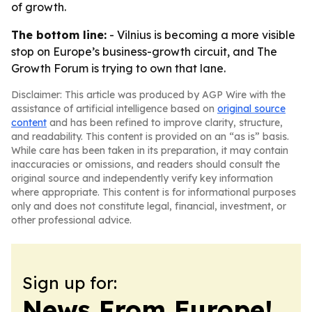
of growth.
The bottom line:
- Vilnius is becoming a more visible
stop on Europe’s business-growth circuit, and The
Growth Forum is trying to own that lane.
Disclaimer: This article was produced by AGP Wire with the
assistance of artificial intelligence based on
original source
content
and has been refined to improve clarity, structure,
and readability. This content is provided on an “as is” basis.
While care has been taken in its preparation, it may contain
inaccuracies or omissions, and readers should consult the
original source and independently verify key information
where appropriate. This content is for informational purposes
only and does not constitute legal, financial, investment, or
other professional advice.
Sign up for:
News From Europe!