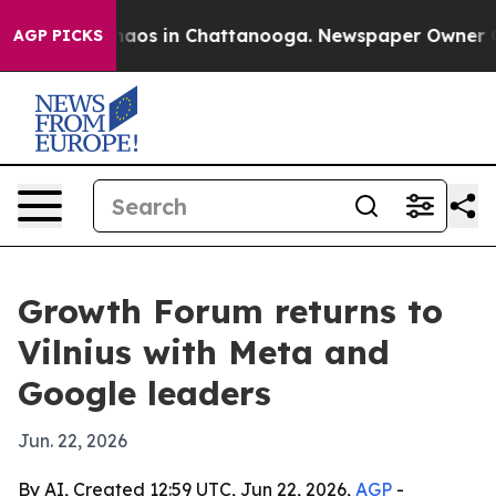
ollapse
Chaos in Chattanooga. Newspaper Owner Calls 
AGP PICKS
Growth Forum returns to
Vilnius with Meta and
Google leaders
Jun. 22, 2026
By AI, Created 12:59 UTC, Jun 22, 2026,
AGP
-