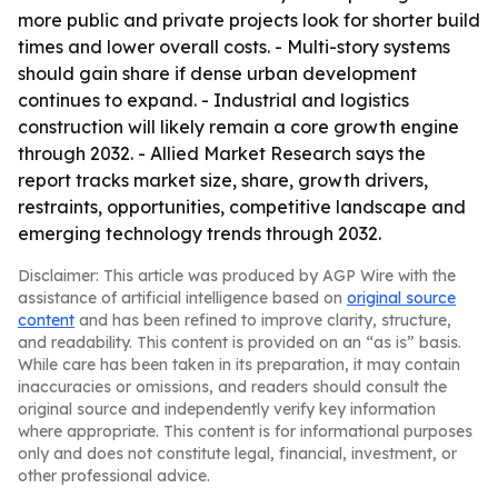
more public and private projects look for shorter build
times and lower overall costs. - Multi-story systems
should gain share if dense urban development
continues to expand. - Industrial and logistics
construction will likely remain a core growth engine
through 2032. - Allied Market Research says the
report tracks market size, share, growth drivers,
restraints, opportunities, competitive landscape and
emerging technology trends through 2032.
Disclaimer: This article was produced by AGP Wire with the
assistance of artificial intelligence based on
original source
content
and has been refined to improve clarity, structure,
and readability. This content is provided on an “as is” basis.
While care has been taken in its preparation, it may contain
inaccuracies or omissions, and readers should consult the
original source and independently verify key information
where appropriate. This content is for informational purposes
only and does not constitute legal, financial, investment, or
other professional advice.