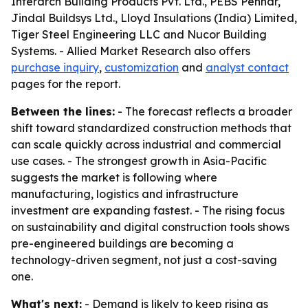
Interarch Building Products Pvt. Ltd., PEBS Pennar,
Jindal Buildsys Ltd., Lloyd Insulations (India) Limited,
Tiger Steel Engineering LLC and Nucor Building
Systems. - Allied Market Research also offers
purchase inquiry
,
customization
and
analyst contact
pages for the report.
Between the lines:
- The forecast reflects a broader
shift toward standardized construction methods that
can scale quickly across industrial and commercial
use cases. - The strongest growth in Asia-Pacific
suggests the market is following where
manufacturing, logistics and infrastructure
investment are expanding fastest. - The rising focus
on sustainability and digital construction tools shows
pre-engineered buildings are becoming a
technology-driven segment, not just a cost-saving
one.
What's next:
- Demand is likely to keep rising as