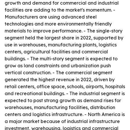
growth and demand for commercial and industrial
facilities are adding to the market's momentum. -
Manufacturers are using advanced steel
technologies and more environmentally friendly
materials to improve performance. - The single-story
segment held the largest share in 2022, supported by
use in warehouses, manufacturing plants, logistics
centers, agricultural facilities and commercial
buildings. - The multi-story segment is expected to
grow as land constraints and urbanization push
vertical construction. - The commercial segment
generated the highest revenue in 2022, driven by
retail centers, office space, schools, airports, hospitals
and recreational buildings. - The industrial segment is
expected to post strong growth as demand rises for
warehouses, manufacturing facilities, distribution
centers and logistics infrastructure. - North America is
a major market because of industrial infrastructure
investment, warehousing, logistics and commercial