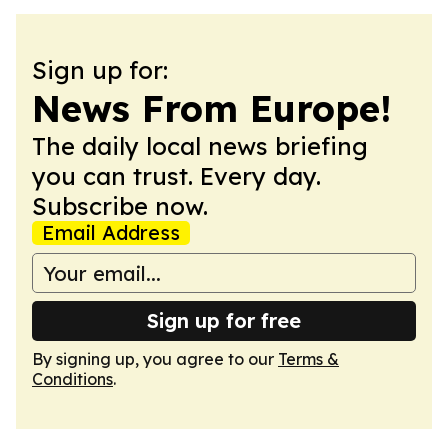
Sign up for:
News From Europe!
The daily local news briefing
you can trust. Every day.
Subscribe now.
Email Address
Sign up for free
By signing up, you agree to our
Terms &
Conditions
.