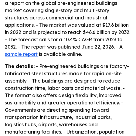
a report on the global pre-engineered buildings
market covering single-story and multi-story
structures across commercial and industrial
applications. - The market was valued at $17.6 billion
in 2022 and is projected to reach $46.6 billion by 2032.
- The forecast calls for a 10.4% CAGR from 2023 to
2032. - The report was published June 22, 2026. - A
sample report
is available online.
The details:
- Pre-engineered buildings are factory-
fabricated steel structures made for rapid on-site
assembly. - The buildings are designed to reduce
construction time, labor costs and material waste. -
The format also offers design flexibility, improved
sustainability and greater operational efficiency. -
Governments are directing spending toward
transportation infrastructure, industrial parks,
logistics hubs, airports, warehouses and
manufacturing facilities. - Urbanization, population