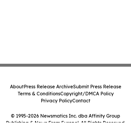
About
Press Release Archive
Submit Press Release
Terms & Conditions
Copyright/DMCA Policy
Privacy Policy
Contact
© 1995-2026 Newsmatics Inc. dba Affinity Group
Publishing & News From Europe!. All Rights Reserved.