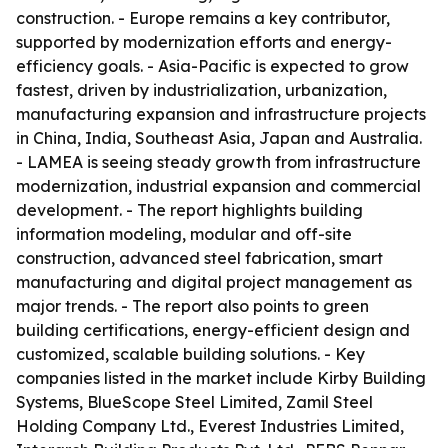
construction. - Europe remains a key contributor,
supported by modernization efforts and energy-
efficiency goals. - Asia-Pacific is expected to grow
fastest, driven by industrialization, urbanization,
manufacturing expansion and infrastructure projects
in China, India, Southeast Asia, Japan and Australia.
- LAMEA is seeing steady growth from infrastructure
modernization, industrial expansion and commercial
development. - The report highlights building
information modeling, modular and off-site
construction, advanced steel fabrication, smart
manufacturing and digital project management as
major trends. - The report also points to green
building certifications, energy-efficient design and
customized, scalable building solutions. - Key
companies listed in the market include Kirby Building
Systems, BlueScope Steel Limited, Zamil Steel
Holding Company Ltd., Everest Industries Limited,