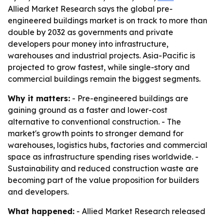
Allied Market Research says the global pre-
engineered buildings market is on track to more than
double by 2032 as governments and private
developers pour money into infrastructure,
warehouses and industrial projects. Asia-Pacific is
projected to grow fastest, while single-story and
commercial buildings remain the biggest segments.
Why it matters:
- Pre-engineered buildings are
gaining ground as a faster and lower-cost
alternative to conventional construction. - The
market's growth points to stronger demand for
warehouses, logistics hubs, factories and commercial
space as infrastructure spending rises worldwide. -
Sustainability and reduced construction waste are
becoming part of the value proposition for builders
and developers.
What happened:
- Allied Market Research released