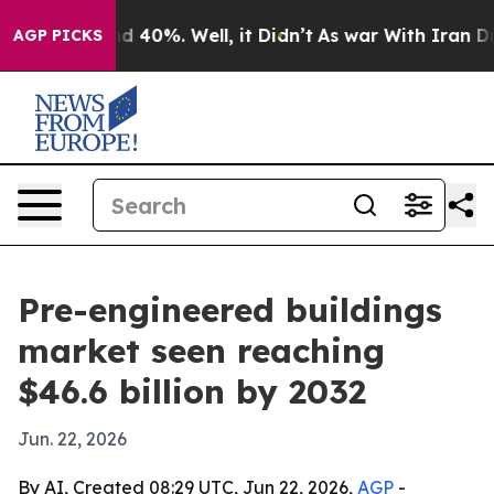
 Around 40%. Well, it Didn’t
As war With Iran Drove 
AGP PICKS
Pre-engineered buildings
market seen reaching
$46.6 billion by 2032
Jun. 22, 2026
By AI, Created 08:29 UTC, Jun 22, 2026,
AGP
-