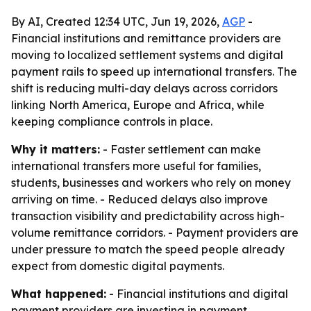
By AI, Created 12:34 UTC, Jun 19, 2026,
AGP
-
Financial institutions and remittance providers are
moving to localized settlement systems and digital
payment rails to speed up international transfers. The
shift is reducing multi-day delays across corridors
linking North America, Europe and Africa, while
keeping compliance controls in place.
Why it matters:
- Faster settlement can make
international transfers more useful for families,
students, businesses and workers who rely on money
arriving on time. - Reduced delays also improve
transaction visibility and predictability across high-
volume remittance corridors. - Payment providers are
under pressure to match the speed people already
expect from domestic digital payments.
What happened:
- Financial institutions and digital
payment providers are investing in payment