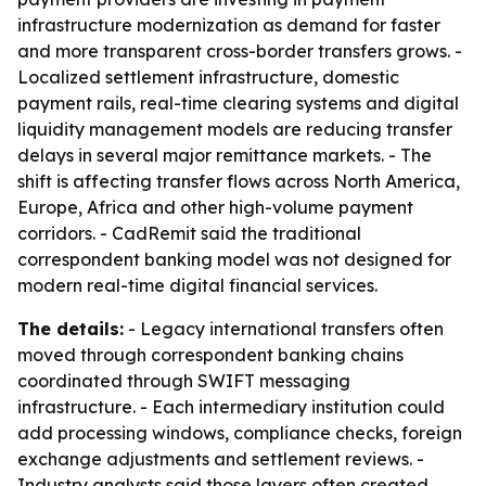
infrastructure modernization as demand for faster
and more transparent cross-border transfers grows. -
Localized settlement infrastructure, domestic
payment rails, real-time clearing systems and digital
liquidity management models are reducing transfer
delays in several major remittance markets. - The
shift is affecting transfer flows across North America,
Europe, Africa and other high-volume payment
corridors. - CadRemit said the traditional
correspondent banking model was not designed for
modern real-time digital financial services.
The details:
- Legacy international transfers often
moved through correspondent banking chains
coordinated through SWIFT messaging
infrastructure. - Each intermediary institution could
add processing windows, compliance checks, foreign
exchange adjustments and settlement reviews. -
Industry analysts said those layers often created