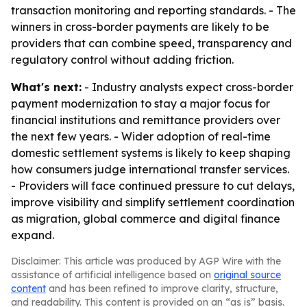
transaction monitoring and reporting standards. - The
winners in cross-border payments are likely to be
providers that can combine speed, transparency and
regulatory control without adding friction.
What's next:
- Industry analysts expect cross-border
payment modernization to stay a major focus for
financial institutions and remittance providers over
the next few years. - Wider adoption of real-time
domestic settlement systems is likely to keep shaping
how consumers judge international transfer services.
- Providers will face continued pressure to cut delays,
improve visibility and simplify settlement coordination
as migration, global commerce and digital finance
expand.
Disclaimer: This article was produced by AGP Wire with the
assistance of artificial intelligence based on
original source
content
and has been refined to improve clarity, structure,
and readability. This content is provided on an “as is” basis.