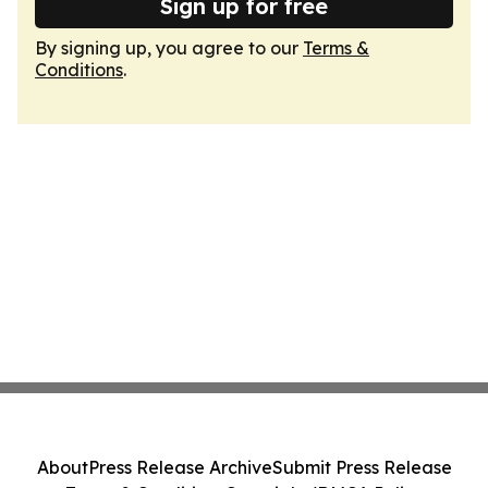
Sign up for free
By signing up, you agree to our
Terms &
Conditions
.
About
Press Release Archive
Submit Press Release