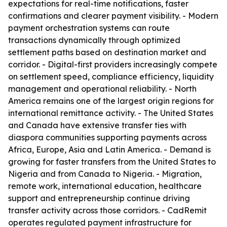
expectations for real-time notifications, faster
confirmations and clearer payment visibility. - Modern
payment orchestration systems can route
transactions dynamically through optimized
settlement paths based on destination market and
corridor. - Digital-first providers increasingly compete
on settlement speed, compliance efficiency, liquidity
management and operational reliability. - North
America remains one of the largest origin regions for
international remittance activity. - The United States
and Canada have extensive transfer ties with
diaspora communities supporting payments across
Africa, Europe, Asia and Latin America. - Demand is
growing for faster transfers from the United States to
Nigeria and from Canada to Nigeria. - Migration,
remote work, international education, healthcare
support and entrepreneurship continue driving
transfer activity across those corridors. - CadRemit
operates regulated payment infrastructure for