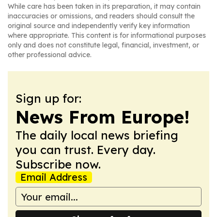
While care has been taken in its preparation, it may contain
inaccuracies or omissions, and readers should consult the
original source and independently verify key information
where appropriate. This content is for informational purposes
only and does not constitute legal, financial, investment, or
other professional advice.
Sign up for:
News From Europe!
The daily local news briefing
you can trust. Every day.
Subscribe now.
Email Address