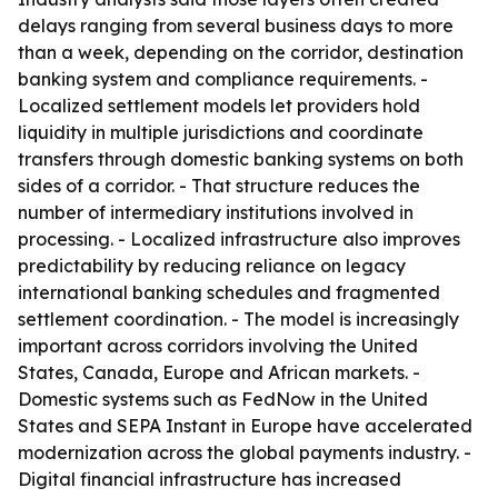
delays ranging from several business days to more
than a week, depending on the corridor, destination
banking system and compliance requirements. -
Localized settlement models let providers hold
liquidity in multiple jurisdictions and coordinate
transfers through domestic banking systems on both
sides of a corridor. - That structure reduces the
number of intermediary institutions involved in
processing. - Localized infrastructure also improves
predictability by reducing reliance on legacy
international banking schedules and fragmented
settlement coordination. - The model is increasingly
important across corridors involving the United
States, Canada, Europe and African markets. -
Domestic systems such as FedNow in the United
States and SEPA Instant in Europe have accelerated
modernization across the global payments industry. -
Digital financial infrastructure has increased