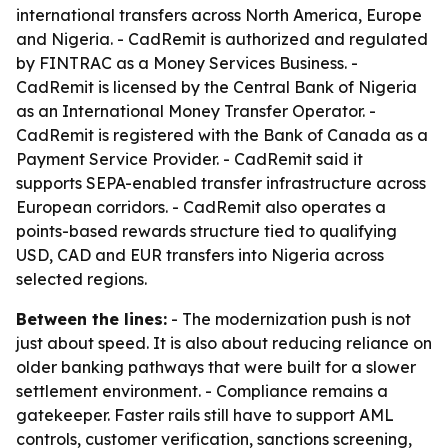
international transfers across North America, Europe
and Nigeria. - CadRemit is authorized and regulated
by FINTRAC as a Money Services Business. -
CadRemit is licensed by the Central Bank of Nigeria
as an International Money Transfer Operator. -
CadRemit is registered with the Bank of Canada as a
Payment Service Provider. - CadRemit said it
supports SEPA-enabled transfer infrastructure across
European corridors. - CadRemit also operates a
points-based rewards structure tied to qualifying
USD, CAD and EUR transfers into Nigeria across
selected regions.
Between the lines:
- The modernization push is not
just about speed. It is also about reducing reliance on
older banking pathways that were built for a slower
settlement environment. - Compliance remains a
gatekeeper. Faster rails still have to support AML
controls, customer verification, sanctions screening,