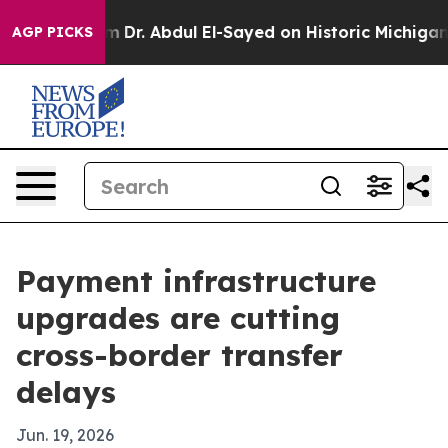
th Problem
Dr. Abdul El-Sayed on Historic Michigan Win:
AGP PICKS
Payment infrastructure
upgrades are cutting
cross-border transfer
delays
Jun. 19, 2026