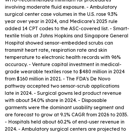
involving moderate fluid exposure. - Ambulatory
surgical center case volumes in the U.S. rose 9.3%
year over year in 2024, and Medicare's 2025 rule
added 14 CPT codes to the ASC-covered list. - Smart-
textile trials at Johns Hopkins and Singapore General
Hospital showed sensor-embedded scrubs can
transmit heart rate, respiration rate and skin
temperature to electronic health records with 96%
accuracy. - Venture capital investment in medical-
grade wearable textiles rose to $480 million in 2024
from $160 million in 2021. - The FDA's De Novo
pathway accepted two sensor-scrub applications
late in 2024. - Surgical gowns led product revenue
with about 34.0% share in 2024. - Disposable
garments were the dominant usability segment and
are forecast to grow at 9.1% CAGR from 2026 to 2035.
- Hospitals held about 60.2% of end-user revenue in
2024. - Ambulatory surgical centers are projected to