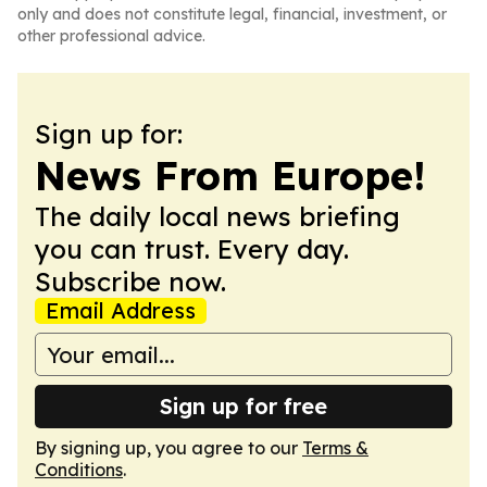
only and does not constitute legal, financial, investment, or
other professional advice.
Sign up for:
News From Europe!
The daily local news briefing
you can trust. Every day.
Subscribe now.
Email Address
Sign up for free
By signing up, you agree to our
Terms &
Conditions
.