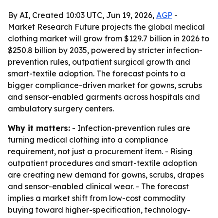
By AI, Created 10:03 UTC, Jun 19, 2026,
AGP
-
Market Research Future projects the global medical
clothing market will grow from $129.7 billion in 2026 to
$250.8 billion by 2035, powered by stricter infection-
prevention rules, outpatient surgical growth and
smart-textile adoption. The forecast points to a
bigger compliance-driven market for gowns, scrubs
and sensor-enabled garments across hospitals and
ambulatory surgery centers.
Why it matters:
- Infection-prevention rules are
turning medical clothing into a compliance
requirement, not just a procurement item. - Rising
outpatient procedures and smart-textile adoption
are creating new demand for gowns, scrubs, drapes
and sensor-enabled clinical wear. - The forecast
implies a market shift from low-cost commodity
buying toward higher-specification, technology-