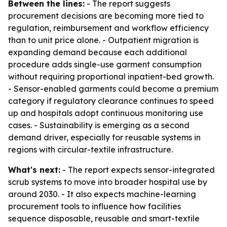
Between the lines:
- The report suggests
procurement decisions are becoming more tied to
regulation, reimbursement and workflow efficiency
than to unit price alone. - Outpatient migration is
expanding demand because each additional
procedure adds single-use garment consumption
without requiring proportional inpatient-bed growth.
- Sensor-enabled garments could become a premium
category if regulatory clearance continues to speed
up and hospitals adopt continuous monitoring use
cases. - Sustainability is emerging as a second
demand driver, especially for reusable systems in
regions with circular-textile infrastructure.
What's next:
- The report expects sensor-integrated
scrub systems to move into broader hospital use by
around 2030. - It also expects machine-learning
procurement tools to influence how facilities
sequence disposable, reusable and smart-textile