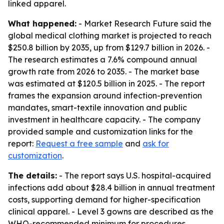
linked apparel.
What happened:
- Market Research Future said the
global medical clothing market is projected to reach
$250.8 billion by 2035, up from $129.7 billion in 2026. -
The research estimates a 7.6% compound annual
growth rate from 2026 to 2035. - The market base
was estimated at $120.5 billion in 2025. - The report
frames the expansion around infection-prevention
mandates, smart-textile innovation and public
investment in healthcare capacity. - The company
provided sample and customization links for the
report:
Request a free sample
and
ask for
customization
.
The details:
- The report says U.S. hospital-acquired
infections add about $28.4 billion in annual treatment
costs, supporting demand for higher-specification
clinical apparel. - Level 3 gowns are described as the
WHO-recommended minimum for procedures