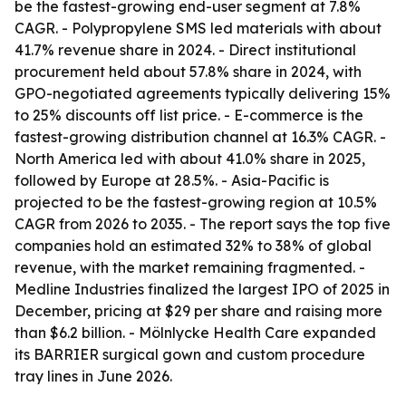
be the fastest-growing end-user segment at 7.8%
CAGR. - Polypropylene SMS led materials with about
41.7% revenue share in 2024. - Direct institutional
procurement held about 57.8% share in 2024, with
GPO-negotiated agreements typically delivering 15%
to 25% discounts off list price. - E-commerce is the
fastest-growing distribution channel at 16.3% CAGR. -
North America led with about 41.0% share in 2025,
followed by Europe at 28.5%. - Asia-Pacific is
projected to be the fastest-growing region at 10.5%
CAGR from 2026 to 2035. - The report says the top five
companies hold an estimated 32% to 38% of global
revenue, with the market remaining fragmented. -
Medline Industries finalized the largest IPO of 2025 in
December, pricing at $29 per share and raising more
than $6.2 billion. - Mölnlycke Health Care expanded
its BARRIER surgical gown and custom procedure
tray lines in June 2026.