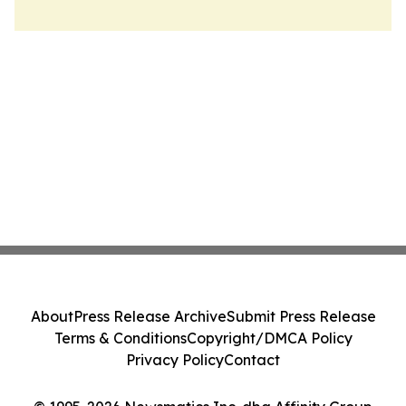
About
Press Release Archive
Submit Press Release
Terms & Conditions
Copyright/DMCA Policy
Privacy Policy
Contact