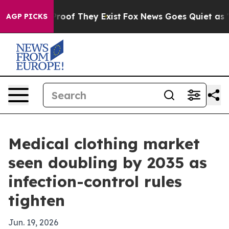
fers no Proof They Exist
Fox News Goes Quiet as 'Maga
AGP PICKS
Medical clothing market
seen doubling by 2035 as
infection-control rules
tighten
Jun. 19, 2026