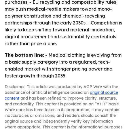
purchases. - EU recycling and compostability rules
may push medical-textile makers toward mono-
polymer construction and chemical-recycling
partnerships through the early 2030s. - Competition is
likely to keep shifting toward material innovation,
digital procurement and sustainability credentials
rather than price alone.
The bottom line:
- Medical clothing is evolving from
a basic supply category into a regulated, tech-
enabled market with stronger pricing power and
faster growth through 2035.
Disclaimer: This article was produced by AGP Wire with the
assistance of artificial intelligence based on
original source
content
and has been refined to improve clarity, structure,
and readability. This content is provided on an “as is” basis.
While care has been taken in its preparation, it may contain
inaccuracies or omissions, and readers should consult the
original source and independently verify key information
where appropriate. This content is for informational purposes