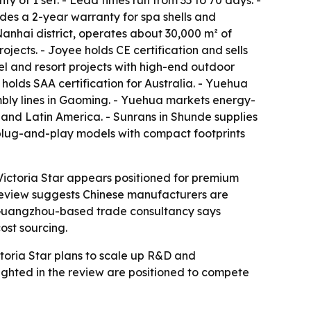
 of 1 set. - Lead times run from 35 to 70 days. -
ides a 2-year warranty for spa shells and
Nanhai district, operates about 30,000 m² of
jects. - Joyee holds CE certification and sells
el and resort projects with high-end outdoor
olds SAA certification for Australia. - Yuehua
bly lines in Gaoming. - Yuehua markets energy-
and Latin America. - Sunrans in Shunde supplies
 plug-and-play models with compact footprints
Victoria Star appears positioned for premium
t review suggests Chinese manufacturers are
a Guangzhou-based trade consultancy says
ost sourcing.
toria Star plans to scale up R&D and
hlighted in the review are positioned to compete