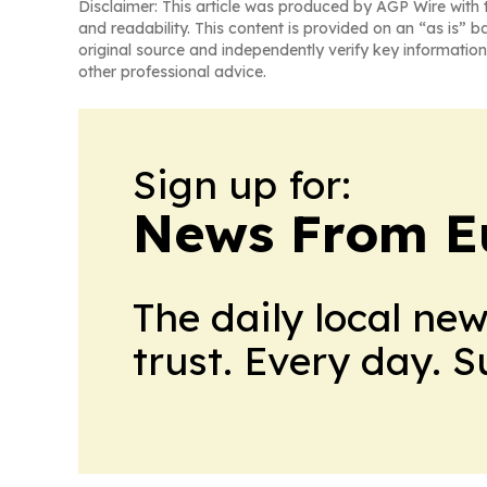
Disclaimer: This article was produced by AGP Wire with t
and readability. This content is provided on an “as is” b
original source and independently verify key information
other professional advice.
Sign up for:
News From E
The daily local ne
trust. Every day. 