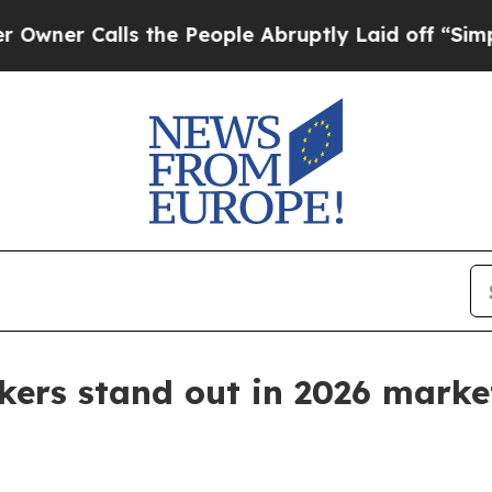
Calls the People Abruptly Laid off “Simply a 
kers stand out in 2026 marke