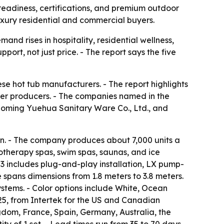
 readiness, certifications, and premium outdoor
luxury residential and commercial buyers.
nd rises in hospitality, residential wellness,
port, not just price. - The report says the five
e hot tub manufacturers. - The report highlights
her producers. - The companies named in the
aoming Yuehua Sanitary Ware Co., Ltd., and
n. - The company produces about 7,000 units a
rotherapy spas, swim spas, saunas, and ice
503 includes plug-and-play installation, LX pump-
 spans dimensions from 1.8 meters to 3.8 meters.
ystems. - Color options include White, Ocean
225, from Intertek for the US and Canadian
gdom, France, Spain, Germany, Australia, the