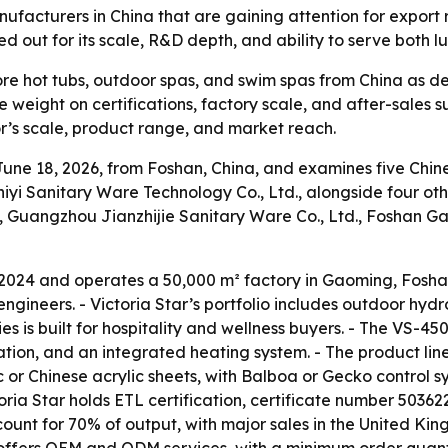
anufacturers in China that are gaining attention for export
ed out for its scale, R&D depth, and ability to serve both 
e hot tubs, outdoor spas, and swim spas from China as dema
weight on certifications, factory scale, and after-sales sup
r’s scale, product range, and market reach.
ne 18, 2026, from Foshan, China, and examines five Chines
iyi Sanitary Ware Technology Co., Ltd., alongside four ot
, Guangzhou Jianzhijie Sanitary Ware Co., Ltd., Foshan G
 2024 and operates a 50,000 m² factory in Gaoming, Fosha
gineers. - Victoria Star’s portfolio includes outdoor hyd
ies is built for hospitality and wellness buyers. - The VS-4
tion, and an integrated heating system. - The product line
c or Chinese acrylic sheets, with Balboa or Gecko control s
toria Star holds ETL certification, certificate number 5036
unt for 70% of output, with major sales in the United Kin