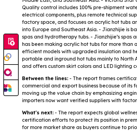
Middle East, and Southeast Asia. - Victoria Star
Quality control includes 100% pre-shipment water 
electrical components, plus remote technical sup
factory space, and focuses on acrylic hot tubs a
into Europe and Southeast Asia. - Jianzhijie is 
spas and hydrotherapy tubs. - Jianzhijie’s spas 
has been making acrylic hot tubs for more than 
efficient models with upgraded insulation and h
portable and inground hot tubs mainly to North 
and offers custom skirt colors and LED lighting c
Between the lines:
- The report frames certific
commercial and export business because of its fa
moving up the value chain by emphasizing engin
importers now want verified suppliers with facto
What's next:
- The report expects global wellne
certification efforts to protect its position in 
for more market share as buyers continue to prio