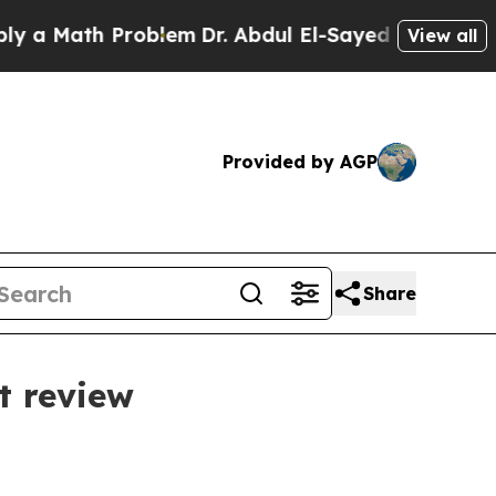
Math Problem
Dr. Abdul El-Sayed on Historic Michi
View all
Provided by AGP
Share
t review