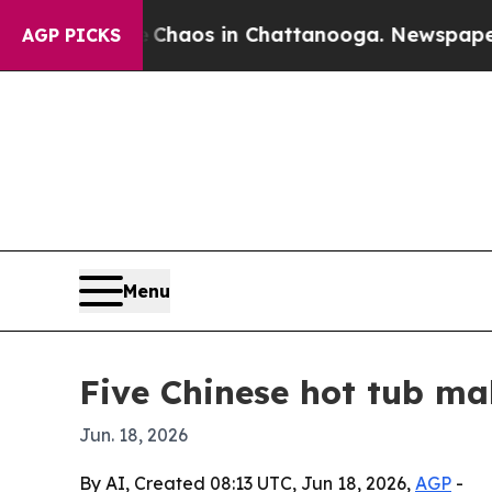
Collapse
Chaos in Chattanooga. Newspaper Owner 
AGP PICKS
Menu
Five Chinese hot tub ma
Jun. 18, 2026
By AI, Created 08:13 UTC, Jun 18, 2026,
AGP
-