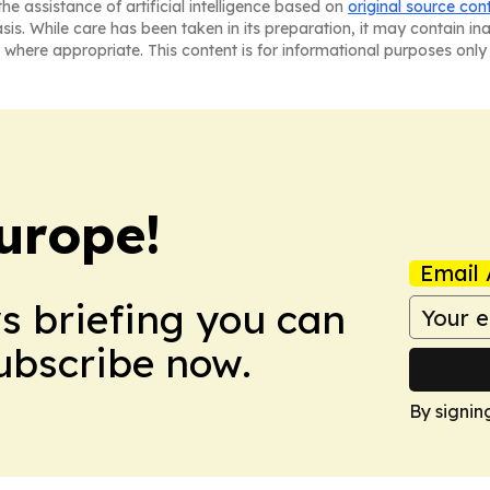
he assistance of artificial intelligence based on
original source con
asis. While care has been taken in its preparation, it may contain i
 where appropriate. This content is for informational purposes only 
urope!
Email 
ws briefing you can
Subscribe now.
By signin