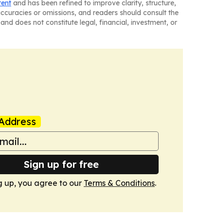
tent
and has been refined to improve clarity, structure,
naccuracies or omissions, and readers should consult the
and does not constitute legal, financial, investment, or
Address
Sign up for free
g up, you agree to our
Terms & Conditions
.