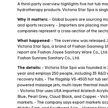
A third-party overview highlights five hot tub m
hydrotherapy products. Victoria Star Spa is singl
Why it matters:
- Global buyers are sourcing mor
and sports recovery. - Importers are placing more 
companies represent a cross-section of the secto
What happened:
- The overview was released Ju
Victoria Star Spa, a brand of Foshan Gaoming Sh
report are Foshan Joyee Sanitary Ware Co., Ltd.
Foshan Sunrans Sanitary Co., Ltd.
The details:
- Victoria Star Spa was founded in
year and employs 250 people, including 35 R&D en
recovery tubs. - The flagship VS-4503 hot tub ser
powered massage jets, multi-layer thermal insula
- Victoria Star uses USA imported Aristech Acryli
Blue, Pearl Grey, Cloud Black, and Copper. - Vic
markets. - The company says export markets acco