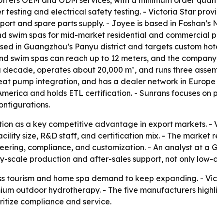
 offers OEM and ODM services, with a minimum order quantity
testing and electrical safety testing. - Victoria Star prov
port and spare parts supply. - Joyee is based in Foshan’s 
nd swim spas for mid-market residential and commercial pro
based in Guangzhou’s Panyu district and targets custom hot
and swim spas can reach up to 12 meters, and the company h
a decade, operates about 20,000 m², and runs three assem
eat pump integration, and has a dealer network in Europe 
America and holds ETL certification. - Sunrans focuses on
onfigurations.
ation as a key competitive advantage in export markets. - 
cility size, R&D staff, and certification mix. - The marke
eering, compliance, and customization. - An analyst at 
ry-scale production and after-sales support, not only low-c
ss tourism and home spa demand to keep expanding. - Vic
premium outdoor hydrotherapy. - The five manufacturers hig
ritize compliance and service.