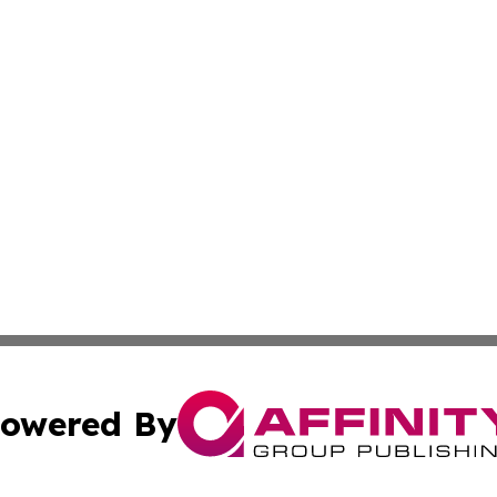
owered By