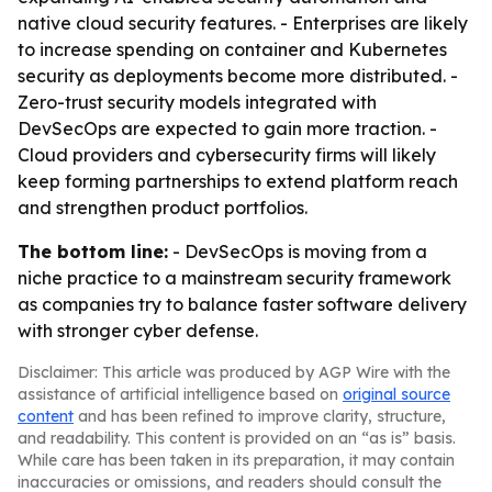
native cloud security features. - Enterprises are likely
to increase spending on container and Kubernetes
security as deployments become more distributed. -
Zero-trust security models integrated with
DevSecOps are expected to gain more traction. -
Cloud providers and cybersecurity firms will likely
keep forming partnerships to extend platform reach
and strengthen product portfolios.
The bottom line:
- DevSecOps is moving from a
niche practice to a mainstream security framework
as companies try to balance faster software delivery
with stronger cyber defense.
Disclaimer: This article was produced by AGP Wire with the
assistance of artificial intelligence based on
original source
content
and has been refined to improve clarity, structure,
and readability. This content is provided on an “as is” basis.
While care has been taken in its preparation, it may contain
inaccuracies or omissions, and readers should consult the