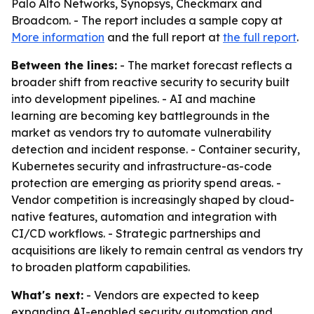
Palo Alto Networks, Synopsys, Checkmarx and
Broadcom. - The report includes a sample copy at
More information
and the full report at
the full report
.
Between the lines:
- The market forecast reflects a
broader shift from reactive security to security built
into development pipelines. - AI and machine
learning are becoming key battlegrounds in the
market as vendors try to automate vulnerability
detection and incident response. - Container security,
Kubernetes security and infrastructure-as-code
protection are emerging as priority spend areas. -
Vendor competition is increasingly shaped by cloud-
native features, automation and integration with
CI/CD workflows. - Strategic partnerships and
acquisitions are likely to remain central as vendors try
to broaden platform capabilities.
What's next:
- Vendors are expected to keep
expanding AI-enabled security automation and