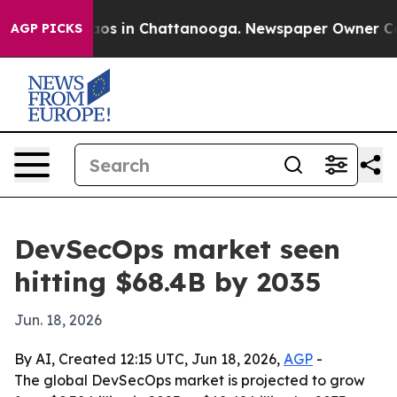
llapse
Chaos in Chattanooga. Newspaper Owner Calls t
AGP PICKS
DevSecOps market seen
hitting $68.4B by 2035
Jun. 18, 2026
By AI, Created 12:15 UTC, Jun 18, 2026,
AGP
-
The global DevSecOps market is projected to grow