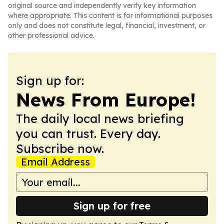
original source and independently verify key information
where appropriate. This content is for informational purposes
only and does not constitute legal, financial, investment, or
other professional advice.
Sign up for:
News From Europe!
The daily local news briefing
you can trust. Every day.
Subscribe now.
Email Address
Sign up for free