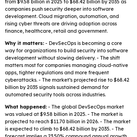
from $9.58 billion in 2025 to $68.42 billion by 2035 as
companies push security deeper into software
development. Cloud migration, automation, and
rising cyber threats are driving adoption across
finance, healthcare, retail and government.
Why it matters:
- DevSecOps is becoming a core
way for organizations to build security into software
development without slowing delivery. - The shift
matters most for companies managing cloud-native
apps, tighter regulations and more frequent
cyberattacks. - The market’s projected rise to $68.42
billion by 2035 signals sustained demand for
automated security tools across industries.
What happened:
- The global DevSecOps market
was valued at $9.58 billion in 2025. - The market is
projected to reach $11.70 billion in 2026. - The market
is expected to climb to $68.42 billion by 2035. - The
forecast implies a 23.50% compound annual growth