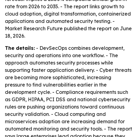
rate from 2026 to 2035. - The report links growth to
cloud adoption, digital transformation, containerized
applications and automated security testing. -
Market Research Future published the report on June
18, 2026.
The details:
- DevSecOps combines development,
security and operations into one workflow. - The
approach automates security processes while
supporting faster application delivery. - Cyber threats
are becoming more sophisticated, increasing
pressure to find vulnerabilities earlier in the
development cycle. - Compliance requirements such
as GDPR, HIPAA, PCI DSS and national cybersecurity
rules are pushing organizations toward continuous
security validation. - Cloud computing and
microservices adoption are increasing demand for
automated monitoring and security tools. - The report
says large enterprises lead adoption because they