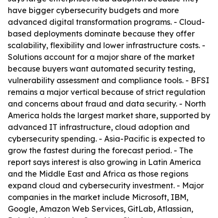
have bigger cybersecurity budgets and more
advanced digital transformation programs. - Cloud-
based deployments dominate because they offer
scalability, flexibility and lower infrastructure costs. -
Solutions account for a major share of the market
because buyers want automated security testing,
vulnerability assessment and compliance tools. - BFSI
remains a major vertical because of strict regulation
and concerns about fraud and data security. - North
America holds the largest market share, supported by
advanced IT infrastructure, cloud adoption and
cybersecurity spending. - Asia-Pacific is expected to
grow the fastest during the forecast period. - The
report says interest is also growing in Latin America
and the Middle East and Africa as those regions
expand cloud and cybersecurity investment. - Major
companies in the market include Microsoft, IBM,
Google, Amazon Web Services, GitLab, Atlassian,