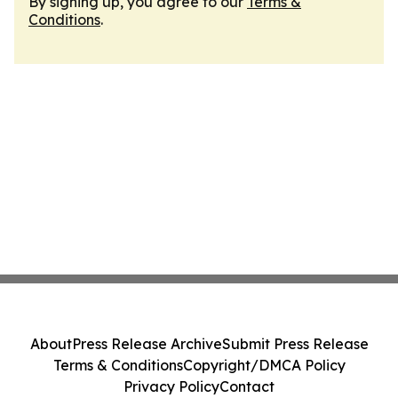
By signing up, you agree to our
Terms &
Conditions
.
About
Press Release Archive
Submit Press Release
Terms & Conditions
Copyright/DMCA Policy
Privacy Policy
Contact