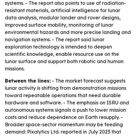
systems. - The report also points to use of radiation-
resistant materials, artificial intelligence for lunar
data analysis, modular lander and rover designs,
improved surface mobility, monitoring of lunar
environmental hazards and more precise landing and
navigation systems. - The report said lunar
exploration technology is intended to deepen
scientific knowledge, enable resource use on the
lunar surface and support both robotic and human
missions.
Between the lines:
- The market forecast suggests
lunar activity is shifting from demonstration missions
toward repeatable operations that need durable
hardware and software. - The emphasis on ISRU and
autonomous systems signals a push to lower mission
costs and reduce dependence on Earth resupply. -
Broader space-sector momentum may be feeding
demand: Pixalytics Ltd. reported in July 2023 that