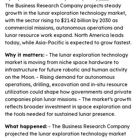
The Business Research Company projects steady
growth in the lunar exploration technology market,
with the sector rising to $21.42 billion by 2030 as
commercial missions, autonomous operations and
lunar resource work expand. North America leads
today, while Asia-Pacific is expected to grow fastest.
Why it matters:
- The lunar exploration technology
market is moving from niche space hardware to
infrastructure for future robotic and human activity
on the Moon. - Rising demand for autonomous
operations, drilling, excavation and in-situ resource
utilization could shape how governments and private
companies plan lunar missions. - The market’s growth
reflects broader investment in space exploration and
the tools needed for sustained lunar presence.
What happened:
- The Business Research Company
projected the lunar exploration technology market