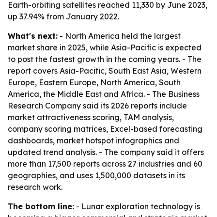
Earth-orbiting satellites reached 11,330 by June 2023,
up 37.94% from January 2022.
What's next:
- North America held the largest
market share in 2025, while Asia-Pacific is expected
to post the fastest growth in the coming years. - The
report covers Asia-Pacific, South East Asia, Western
Europe, Eastern Europe, North America, South
America, the Middle East and Africa. - The Business
Research Company said its 2026 reports include
market attractiveness scoring, TAM analysis,
company scoring matrices, Excel-based forecasting
dashboards, market hotspot infographics and
updated trend analysis. - The company said it offers
more than 17,500 reports across 27 industries and 60
geographies, and uses 1,500,000 datasets in its
research work.
The bottom line:
- Lunar exploration technology is