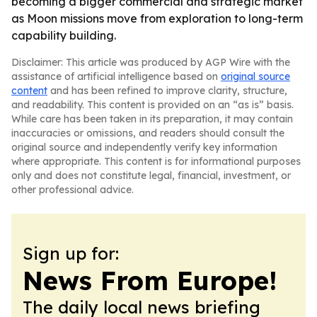
becoming a bigger commercial and strategic market
as Moon missions move from exploration to long-term
capability building.
Disclaimer: This article was produced by AGP Wire with the
assistance of artificial intelligence based on
original source
content
and has been refined to improve clarity, structure,
and readability. This content is provided on an “as is” basis.
While care has been taken in its preparation, it may contain
inaccuracies or omissions, and readers should consult the
original source and independently verify key information
where appropriate. This content is for informational purposes
only and does not constitute legal, financial, investment, or
other professional advice.
Sign up for:
News From Europe!
The daily local news briefing