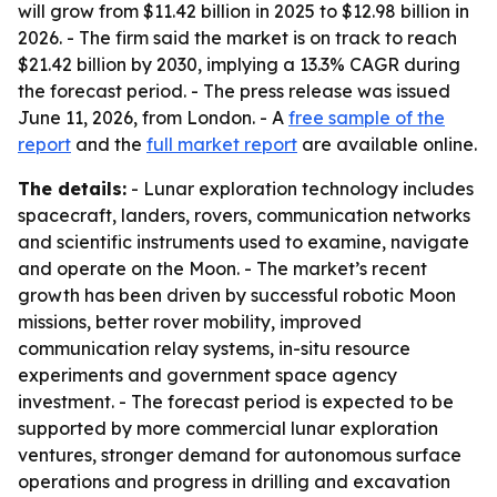
will grow from $11.42 billion in 2025 to $12.98 billion in
2026. - The firm said the market is on track to reach
$21.42 billion by 2030, implying a 13.3% CAGR during
the forecast period. - The press release was issued
June 11, 2026, from London. - A
free sample of the
report
and the
full market report
are available online.
The details:
- Lunar exploration technology includes
spacecraft, landers, rovers, communication networks
and scientific instruments used to examine, navigate
and operate on the Moon. - The market’s recent
growth has been driven by successful robotic Moon
missions, better rover mobility, improved
communication relay systems, in-situ resource
experiments and government space agency
investment. - The forecast period is expected to be
supported by more commercial lunar exploration
ventures, stronger demand for autonomous surface
operations and progress in drilling and excavation