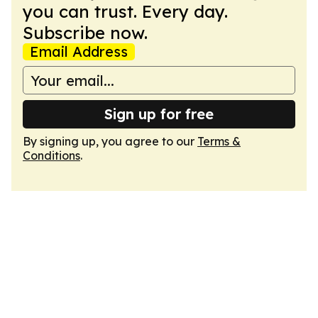
you can trust. Every day.
Subscribe now.
Email Address
Sign up for free
By signing up, you agree to our
Terms &
Conditions
.