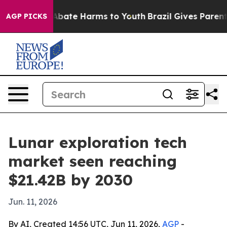
n Fund to Abate Harms to Youth
Brazil Gives Parents S
AGP PICKS
Lunar exploration tech
market seen reaching
$21.42B by 2030
Jun. 11, 2026
By AI, Created 14:56 UTC, Jun 11, 2026,
AGP
-