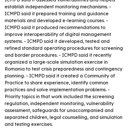
establish independent monitoring mechanisms. -
ICMPD said it prepared training and guidance
materials and developed e-learning courses. -
ICMPD said it produced recommendations to
improve interoperability of digital management
systems. - ICMPD said it developed, tested and
refined standard operating procedures for screening
and border procedures. - ICMPD said it recently
organized a large-scale simulation exercise in
Romania to test crisis preparedness and contingency
planning. - ICMPD said it created a Community of
Practice to share experience, identify common
practices and solve implementation problems. -
Priority topics in that work included the screening
regulation, independent monitoring, vulnerability
assessment, safeguards for unaccompanied and
separated children, legal counselling, and simulation
and testing exercises.