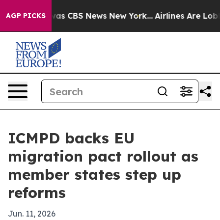
arrative was CBS News New York...
Airlines Are Lobbyi
AGP PICKS
ICMPD backs EU
migration pact rollout as
member states step up
reforms
Jun. 11, 2026