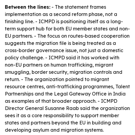
Between the lines:
- The statement frames
implementation as a second reform phase, not a
finishing line. - ICMPD is positioning itself as a long-
term support hub for both EU member states and non-
EU partners. - The focus on routes-based cooperation
suggests the migration file is being treated as a
cross-border governance issue, not just a domestic
policy challenge. - ICMPD said it has worked with
non-EU partners on human trafficking, migrant
smuggling, border security, migration controls and
return. - The organization pointed to migrant
resource centres, anti-trafficking programmes, Talent
Partnerships and the Legal Gateway Office in India
as examples of that broader approach. - ICMPD
Director General Susanne Raab said the organization
sees it as a core responsibility to support member
states and partners beyond the EU in building and
developing asylum and migration systems.