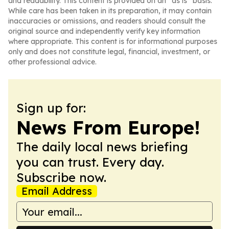
and readability. This content is provided on an “as is” basis.
While care has been taken in its preparation, it may contain
inaccuracies or omissions, and readers should consult the
original source and independently verify key information
where appropriate. This content is for informational purposes
only and does not constitute legal, financial, investment, or
other professional advice.
Sign up for:
News From Europe!
The daily local news briefing
you can trust. Every day.
Subscribe now.
Email Address