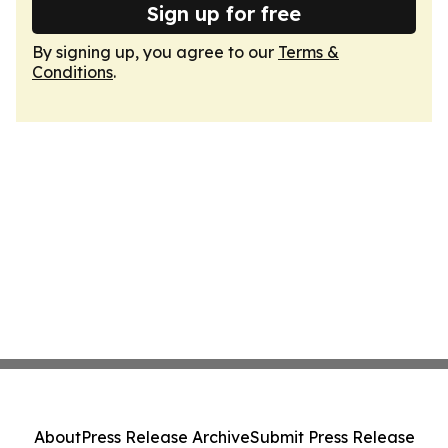
Sign up for free
By signing up, you agree to our
Terms &
Conditions
.
About
Press Release Archive
Submit Press Release