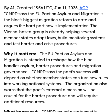
By AI, Created 13:56 UTC, Jun 11, 2026,
AGP
-
ICMPD says the EU Pact on Asylum and Migration is
the bloc’s biggest migration reform to date and
argues the hard part now is implementation. The
Vienna-based group is already helping several
member states adapt laws, build monitoring systems
and test border and crisis procedures.
Why it matters:
- The EU Pact on Asylum and
Migration is intended to reshape how the bloc
handles asylum, border procedures and migration
governance. - ICMPD says the pact’s success will
depend on whether member states can turn new rules
into working national systems. - The organization also
warns that the pact’s external dimension will be
crucial for the border procedure and will require
additional resources.
What happened:
- ICMPD issued a statement in