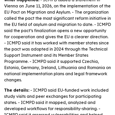
Vienna on June 11, 2026, on the implementation of the
EU Pact on Migration and Asylum. - The organization
called the pact the most significant reform initiative in
the EU field of asylum and migration to date. - ICMPD
said the pact’s finalization opens a new opportunity
for cooperation and gives the EU a clearer direction.
- ICMPD said it has worked with member states since
the pact was adopted in 2024 through the Technical
Support Instrument and its Member States
Programme. - ICMPD said it supported Czechia,
Estonia, Germany, Ireland, Lithuania and Romania on
national implementation plans and legal framework
changes.
The details:
- ICMPD said EU-funded work included
study visits and peer exchanges for participating
states. - ICMPD said it mapped, analyzed and
developed workflows for responsibility-sharing. -
ICMPD said it assessed vulnerabilities and helped