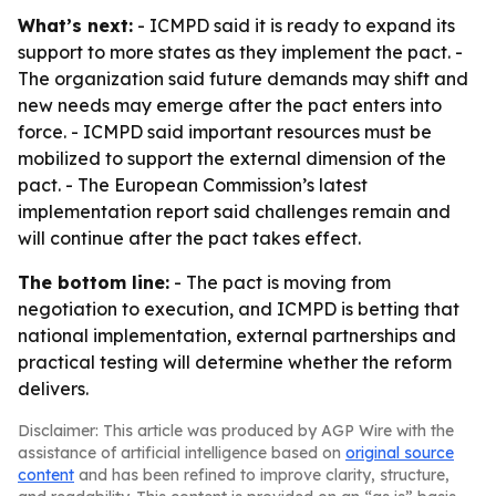
What’s next:
- ICMPD said it is ready to expand its
support to more states as they implement the pact. -
The organization said future demands may shift and
new needs may emerge after the pact enters into
force. - ICMPD said important resources must be
mobilized to support the external dimension of the
pact. - The European Commission’s latest
implementation report said challenges remain and
will continue after the pact takes effect.
The bottom line:
- The pact is moving from
negotiation to execution, and ICMPD is betting that
national implementation, external partnerships and
practical testing will determine whether the reform
delivers.
Disclaimer: This article was produced by AGP Wire with the
assistance of artificial intelligence based on
original source
content
and has been refined to improve clarity, structure,