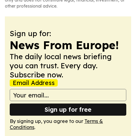
only and does not constitute legal, financial, investment, or
other professional advice.
Sign up for:
News From Europe!
The daily local news briefing
you can trust. Every day.
Subscribe now.
Email Address
Sign up for free
By signing up, you agree to our
Terms &
Conditions
.