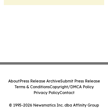
About
Press Release Archive
Submit Press Release
Terms & Conditions
Copyright/DMCA Policy
Privacy Policy
Contact
© 1995-2026 Newsmatics Inc. dba Affinity Group