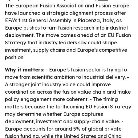
The European Fusion Association and Fusion Europe
have launched a strategic alignment process after
EFA’s first General Assembly in Piacenza, Italy, as
Europe pushes to turn fusion research into industrial
deployment. The move comes ahead of an EU Fusion
Strategy that industry leaders say could shape
investment, supply chains and Europe’s competitive
position.
Why it matters:
- Europe’s fusion sector is trying to
move from scientific ambition to industrial delivery. -
A stronger joint industry voice could improve
coordination across the fusion value chain and make
policy engagement more coherent. - The timing
matters because the forthcoming EU Fusion Strategy
may determine whether Europe captures
deployment, investment and supply-chain value. -
Europe accounts for around 5% of global private
fusion funding, while the United States and China