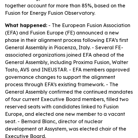
together account for more than 85%, based on the
Fusion for Energy Fusion Observatory.
What happened:
- The European Fusion Association
(EFA) and Fusion Europe (FE) announced a new
phase in their alignment process following EFA’s first
General Assembly in Piacenza, Italy. - Several FE-
associated organizations joined EFA ahead of the
General Assembly, including Proxima Fusion, Walter
Tosto, AVS and INEUSTAR. - EFA members approved
governance changes to support the alignment
process through EFA’s existing framework. - The
General Assembly confirmed the continued mandates
of four current Executive Board members, filled two
reserved seats with candidates linked to Fusion
Europe, and elected one new member to a vacant
seat. - Bernard Blanc, director of nuclear
development at Assystem, was elected chair of the
Executive Board.