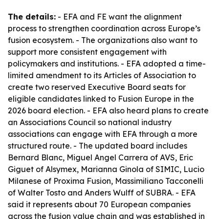
The details:
- EFA and FE want the alignment
process to strengthen coordination across Europe’s
fusion ecosystem. - The organizations also want to
support more consistent engagement with
policymakers and institutions. - EFA adopted a time-
limited amendment to its Articles of Association to
create two reserved Executive Board seats for
eligible candidates linked to Fusion Europe in the
2026 board election. - EFA also heard plans to create
an Associations Council so national industry
associations can engage with EFA through a more
structured route. - The updated board includes
Bernard Blanc, Miguel Angel Carrera of AVS, Eric
Giguet of Alsymex, Marianna Ginola of SIMIC, Lucio
Milanese of Proxima Fusion, Massimiliano Tacconelli
of Walter Tosto and Anders Wulff of SUBRA. - EFA
said it represents about 70 European companies
across the fusion value chain and was established in