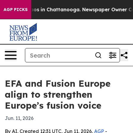
llapse
Chaos in Chattanooga. Newspaper Owner Calls t
AGP PICKS
EFA and Fusion Europe
align to strengthen
Europe’s fusion voice
Jun. 11, 2026
By AI, Created 12:31 UTC, Jun 11, 2026,
AGP
-