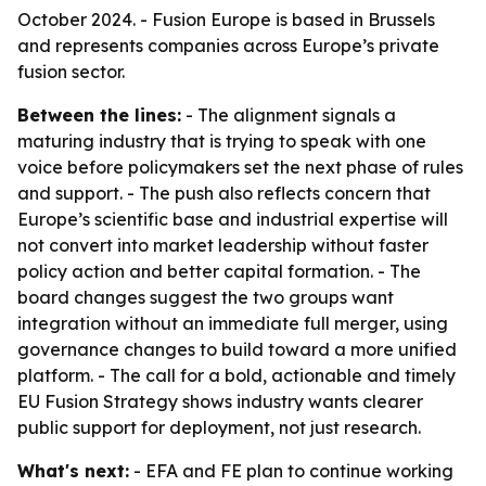
October 2024. - Fusion Europe is based in Brussels
and represents companies across Europe’s private
fusion sector.
Between the lines:
- The alignment signals a
maturing industry that is trying to speak with one
voice before policymakers set the next phase of rules
and support. - The push also reflects concern that
Europe’s scientific base and industrial expertise will
not convert into market leadership without faster
policy action and better capital formation. - The
board changes suggest the two groups want
integration without an immediate full merger, using
governance changes to build toward a more unified
platform. - The call for a bold, actionable and timely
EU Fusion Strategy shows industry wants clearer
public support for deployment, not just research.
What's next:
- EFA and FE plan to continue working