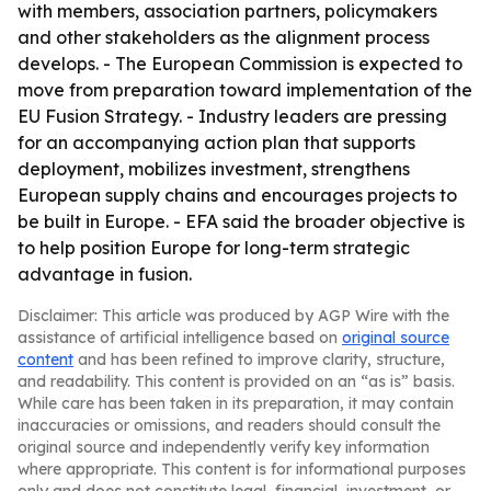
with members, association partners, policymakers
and other stakeholders as the alignment process
develops. - The European Commission is expected to
move from preparation toward implementation of the
EU Fusion Strategy. - Industry leaders are pressing
for an accompanying action plan that supports
deployment, mobilizes investment, strengthens
European supply chains and encourages projects to
be built in Europe. - EFA said the broader objective is
to help position Europe for long-term strategic
advantage in fusion.
Disclaimer: This article was produced by AGP Wire with the
assistance of artificial intelligence based on
original source
content
and has been refined to improve clarity, structure,
and readability. This content is provided on an “as is” basis.
While care has been taken in its preparation, it may contain
inaccuracies or omissions, and readers should consult the
original source and independently verify key information
where appropriate. This content is for informational purposes