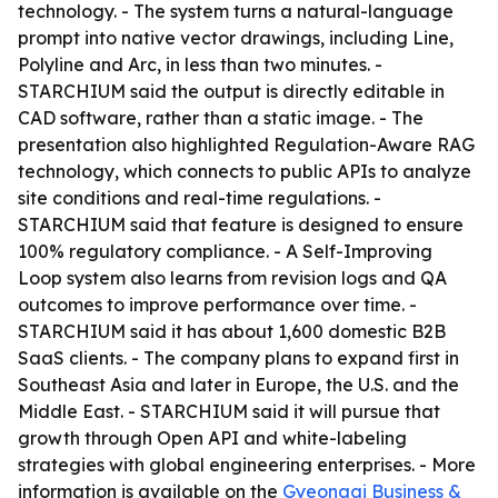
technology. - The system turns a natural-language
prompt into native vector drawings, including Line,
Polyline and Arc, in less than two minutes. -
STARCHIUM said the output is directly editable in
CAD software, rather than a static image. - The
presentation also highlighted Regulation-Aware RAG
technology, which connects to public APIs to analyze
site conditions and real-time regulations. -
STARCHIUM said that feature is designed to ensure
100% regulatory compliance. - A Self-Improving
Loop system also learns from revision logs and QA
outcomes to improve performance over time. -
STARCHIUM said it has about 1,600 domestic B2B
SaaS clients. - The company plans to expand first in
Southeast Asia and later in Europe, the U.S. and the
Middle East. - STARCHIUM said it will pursue that
growth through Open API and white-labeling
strategies with global engineering enterprises. - More
information is available on the
Gyeonggi Business &