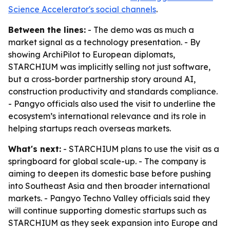
Science Accelerator's social channels
.
Between the lines:
- The demo was as much a
market signal as a technology presentation. - By
showing ArchiPilot to European diplomats,
STARCHIUM was implicitly selling not just software,
but a cross-border partnership story around AI,
construction productivity and standards compliance.
- Pangyo officials also used the visit to underline the
ecosystem’s international relevance and its role in
helping startups reach overseas markets.
What's next:
- STARCHIUM plans to use the visit as a
springboard for global scale-up. - The company is
aiming to deepen its domestic base before pushing
into Southeast Asia and then broader international
markets. - Pangyo Techno Valley officials said they
will continue supporting domestic startups such as
STARCHIUM as they seek expansion into Europe and