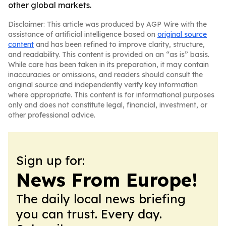
other global markets.
Disclaimer: This article was produced by AGP Wire with the
assistance of artificial intelligence based on
original source
content
and has been refined to improve clarity, structure,
and readability. This content is provided on an “as is” basis.
While care has been taken in its preparation, it may contain
inaccuracies or omissions, and readers should consult the
original source and independently verify key information
where appropriate. This content is for informational purposes
only and does not constitute legal, financial, investment, or
other professional advice.
Sign up for:
News From Europe!
The daily local news briefing
you can trust. Every day.