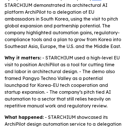
STARCHIUM demonstrated its architectural AI
platform ArchiPilot to a delegation of EU
ambassadors in South Korea, using the visit to pitch
global expansion and partnership potential. The
company highlighted automation gains, regulatory-
compliance tools and a plan to grow from Korea into
Southeast Asia, Europe, the U.S. and the Middle East.
Why it matters:
- STARCHIUM used a high-level EU
visit to position ArchiPilot as a tool for cutting time
and labor in architectural design. - The demo also
framed Pangyo Techno Valley as a potential
launchpad for Korea-EU tech cooperation and
startup expansion. - The company’s pitch tied AI
automation to a sector that still relies heavily on
repetitive manual work and regulatory review.
What happened:
- STARCHIUM showcased its
ArchiPilot design automation service to a delegation