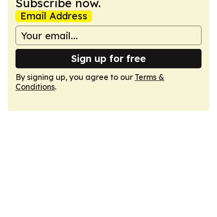
Subscribe now.
Email Address
Sign up for free
By signing up, you agree to our
Terms &
Conditions
.