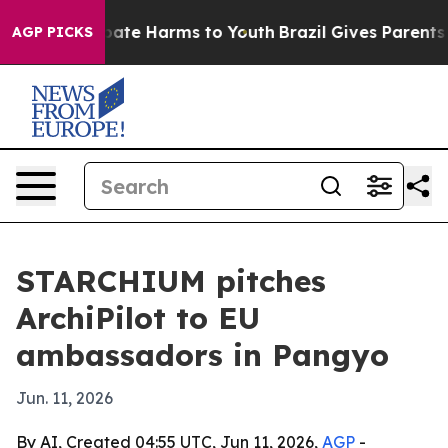
 Fund to Abate Harms to Youth
Brazil Gives Parents Soc
AGP PICKS
STARCHIUM pitches
ArchiPilot to EU
ambassadors in Pangyo
Jun. 11, 2026
By AI, Created 04:55 UTC, Jun 11, 2026,
AGP
-