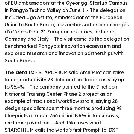
of EU ambassadors at the Gyeonggi Startup Campus
in Pangyo Techno Valley on June 1. - The delegation
included Ugo Astuto, Ambassador of the European
Union to South Korea, plus ambassadors and chargés
d’affaires from 21 European countries, including
Germany and Italy. - The visit came as the delegation
benchmarked Pangyo’s innovation ecosystem and
explored research and innovation partnerships with
South Korea.
The details:
- STARCHIUM said ArchiPilot can raise
labor productivity 28-fold and cut labor costs by up
to 96.4%. - The company pointed to the Jincheon
National Training Center Phase 2 project as an
example of traditional workflow strain, saying 28
design specialists spent three months producing 98
blueprints at about 336 million KRW in labor costs,
excluding overtime. - ArchiPilot uses what
STARCHIUM calls the world’s first Prompt-to-DXF