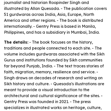
journalist and historian Roopinder Singh and
illustrated by Allan Quesada. - The publication covers
51 gurdwaras across India, Asia, Europe, North
America and other regions. - The book is distributed
internationally. - Gentry Press is based in Manila,
Philippines, and has a subsidiary in Mumbai, India.
The details:
- The book focuses on the history,
traditions and people connected to each site. - The
volume includes gurdwaras associated with the Sikh
Gurus and institutions founded by Sikh communities
far beyond Punjab, India. - The text traces stories of
faith, migration, memory, resilience and service. -
Singh draws on decades of research and writing on
Sikh history and culture. - Quesada's illustrations are
meant to provide a visual introduction to the
architectural and cultural significance of the sites. -
Gentry Press was founded in 2021. - The press
specializes in illustrated works on heritage, culture,