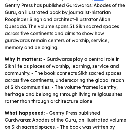
Gentry Press has published Gurdwaras: Abodes of the
Guru, an illustrated book by journalist-historian
Roopinder Singh and architect-illustrator Allan
Quesada. The volume spans 51 Sikh sacred spaces
across five continents and aims to show how
gurdwaras remain centers of worship, service,
memory and belonging.
Why it matters:
- Gurdwaras play a central role in
Sikh life as places of worship, learning, service and
community. - The book connects Sikh sacred spaces
across five continents, underscoring the global reach
of Sikh communities. - The volume frames identity,
heritage and belonging through living religious sites
rather than through architecture alone.
What happened:
- Gentry Press published
Gurdwaras: Abodes of the Guru
, an illustrated volume
on Sikh sacred spaces. - The book was written by