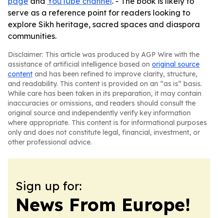
page
and
YouTube channel
. - The book is likely to
serve as a reference point for readers looking to
explore Sikh heritage, sacred spaces and diaspora
communities.
Disclaimer: This article was produced by AGP Wire with the
assistance of artificial intelligence based on
original source
content
and has been refined to improve clarity, structure,
and readability. This content is provided on an “as is” basis.
While care has been taken in its preparation, it may contain
inaccuracies or omissions, and readers should consult the
original source and independently verify key information
where appropriate. This content is for informational purposes
only and does not constitute legal, financial, investment, or
other professional advice.
Sign up for:
News From Europe!