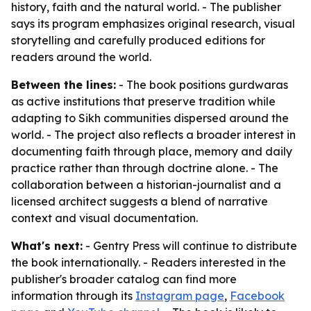
history, faith and the natural world. - The publisher
says its program emphasizes original research, visual
storytelling and carefully produced editions for
readers around the world.
Between the lines:
- The book positions gurdwaras
as active institutions that preserve tradition while
adapting to Sikh communities dispersed around the
world. - The project also reflects a broader interest in
documenting faith through place, memory and daily
practice rather than through doctrine alone. - The
collaboration between a historian-journalist and a
licensed architect suggests a blend of narrative
context and visual documentation.
What's next:
- Gentry Press will continue to distribute
the book internationally. - Readers interested in the
publisher's broader catalog can find more
information through its
Instagram page
,
Facebook