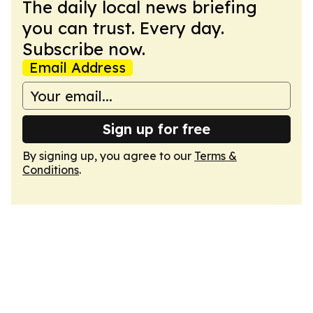
The daily local news briefing
you can trust. Every day.
Subscribe now.
Email Address
Sign up for free
By signing up, you agree to our
Terms &
Conditions
.