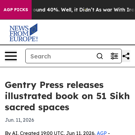
Floor Around 40%. Well, it Didn’t
As war With Iran D
AGP PICKS
Gentry Press releases
illustrated book on 51 Sikh
sacred spaces
Jun. 11, 2026
By AI, Created 19:00 UTC, Jun 11, 2026,
AGP
-