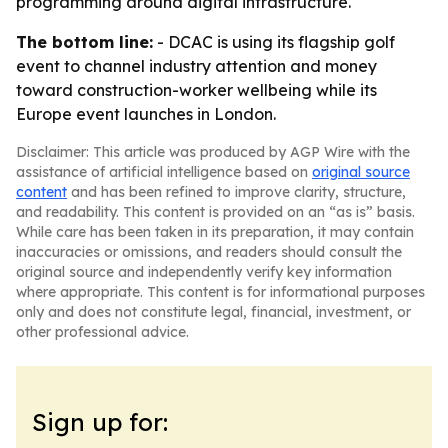
programming around digital infrastructure.
The bottom line:
- DCAC is using its flagship golf
event to channel industry attention and money
toward construction-worker wellbeing while its
Europe event launches in London.
Disclaimer: This article was produced by AGP Wire with the
assistance of artificial intelligence based on
original source
content
and has been refined to improve clarity, structure,
and readability. This content is provided on an “as is” basis.
While care has been taken in its preparation, it may contain
inaccuracies or omissions, and readers should consult the
original source and independently verify key information
where appropriate. This content is for informational purposes
only and does not constitute legal, financial, investment, or
other professional advice.
Sign up for: