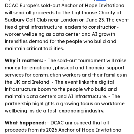
DCAC Europe’s sold-out Anchor of Hope Invitational
will send all proceeds to The Lighthouse Charity at
Sudbury Golf Club near London on June 23. The event
ties digital infrastructure leaders to construction-
worker wellbeing as data center and AI growth
intensifies demand for the people who build and
maintain critical facilities.
Why it matters:
- The sold-out tournament will raise
money for emotional, physical and financial support
services for construction workers and their families in
the UK and Ireland. - The event links the digital
infrastructure boom to the people who build and
maintain data centers and AI infrastructure. - The
partnership highlights a growing focus on workforce
wellbeing inside a fast-expanding industry.
What happened:
- DCAC announced that all
proceeds from its 2026 Anchor of Hope Invitational