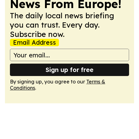
News From Europe!
The daily local news briefing
you can trust. Every day.
Subscribe now.
Email Address
Sign up for free
By signing up, you agree to our
Terms &
Conditions
.