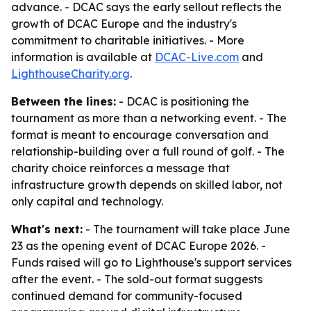
advance. - DCAC says the early sellout reflects the
growth of DCAC Europe and the industry's
commitment to charitable initiatives. - More
information is available at
DCAC-Live.com
and
LighthouseCharity.org
.
Between the lines:
- DCAC is positioning the
tournament as more than a networking event. - The
format is meant to encourage conversation and
relationship-building over a full round of golf. - The
charity choice reinforces a message that
infrastructure growth depends on skilled labor, not
only capital and technology.
What's next:
- The tournament will take place June
23 as the opening event of DCAC Europe 2026. -
Funds raised will go to Lighthouse's support services
after the event. - The sold-out format suggests
continued demand for community-focused