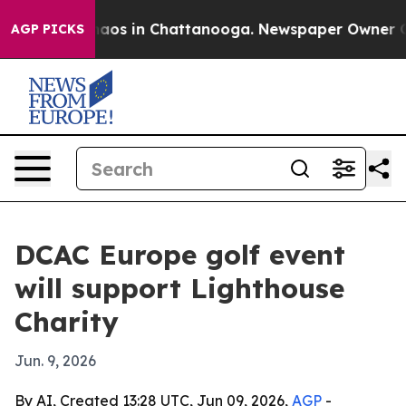
ollapse
Chaos in Chattanooga. Newspaper Owner Calls
AGP PICKS
DCAC Europe golf event
will support Lighthouse
Charity
Jun. 9, 2026
By AI, Created 13:28 UTC, Jun 09, 2026,
AGP
-