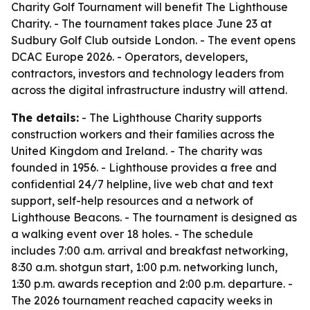
Charity Golf Tournament will benefit The Lighthouse
Charity. - The tournament takes place June 23 at
Sudbury Golf Club outside London. - The event opens
DCAC Europe 2026. - Operators, developers,
contractors, investors and technology leaders from
across the digital infrastructure industry will attend.
The details:
- The Lighthouse Charity supports
construction workers and their families across the
United Kingdom and Ireland. - The charity was
founded in 1956. - Lighthouse provides a free and
confidential 24/7 helpline, live web chat and text
support, self-help resources and a network of
Lighthouse Beacons. - The tournament is designed as
a walking event over 18 holes. - The schedule
includes 7:00 a.m. arrival and breakfast networking,
8:30 a.m. shotgun start, 1:00 p.m. networking lunch,
1:30 p.m. awards reception and 2:00 p.m. departure. -
The 2026 tournament reached capacity weeks in