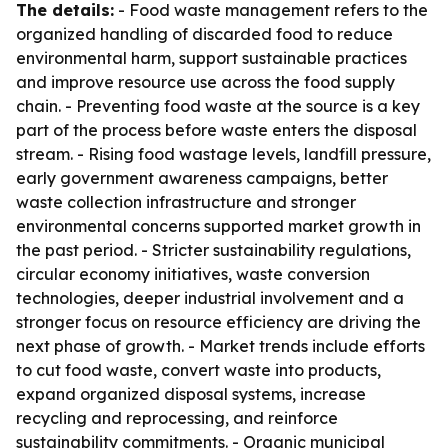
The details:
- Food waste management refers to the
organized handling of discarded food to reduce
environmental harm, support sustainable practices
and improve resource use across the food supply
chain. - Preventing food waste at the source is a key
part of the process before waste enters the disposal
stream. - Rising food wastage levels, landfill pressure,
early government awareness campaigns, better
waste collection infrastructure and stronger
environmental concerns supported market growth in
the past period. - Stricter sustainability regulations,
circular economy initiatives, waste conversion
technologies, deeper industrial involvement and a
stronger focus on resource efficiency are driving the
next phase of growth. - Market trends include efforts
to cut food waste, convert waste into products,
expand organized disposal systems, increase
recycling and reprocessing, and reinforce
sustainability commitments. - Organic municipal