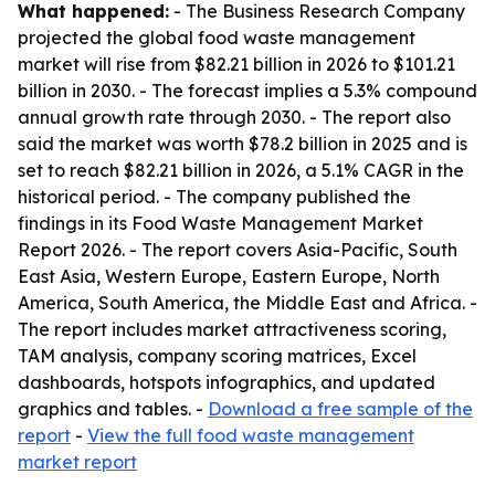
What happened:
- The Business Research Company
projected the global food waste management
market will rise from $82.21 billion in 2026 to $101.21
billion in 2030. - The forecast implies a 5.3% compound
annual growth rate through 2030. - The report also
said the market was worth $78.2 billion in 2025 and is
set to reach $82.21 billion in 2026, a 5.1% CAGR in the
historical period. - The company published the
findings in its Food Waste Management Market
Report 2026. - The report covers Asia-Pacific, South
East Asia, Western Europe, Eastern Europe, North
America, South America, the Middle East and Africa. -
The report includes market attractiveness scoring,
TAM analysis, company scoring matrices, Excel
dashboards, hotspots infographics, and updated
graphics and tables. -
Download a free sample of the
report
-
View the full food waste management
market report