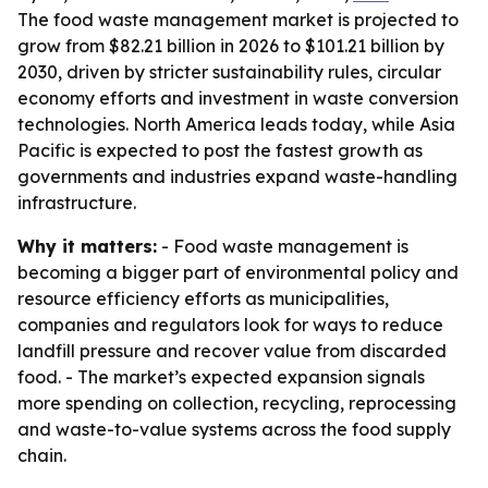
The food waste management market is projected to
grow from $82.21 billion in 2026 to $101.21 billion by
2030, driven by stricter sustainability rules, circular
economy efforts and investment in waste conversion
technologies. North America leads today, while Asia
Pacific is expected to post the fastest growth as
governments and industries expand waste-handling
infrastructure.
Why it matters:
- Food waste management is
becoming a bigger part of environmental policy and
resource efficiency efforts as municipalities,
companies and regulators look for ways to reduce
landfill pressure and recover value from discarded
food. - The market’s expected expansion signals
more spending on collection, recycling, reprocessing
and waste-to-value systems across the food supply
chain.