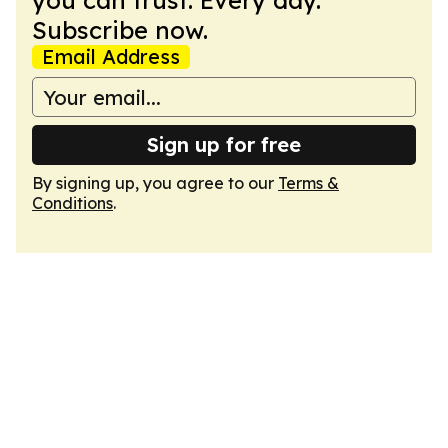
you can trust. Every day.
Subscribe now.
Email Address
Sign up for free
By signing up, you agree to our
Terms &
Conditions
.