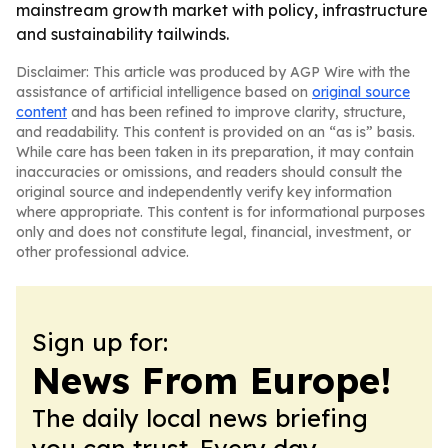
mainstream growth market with policy, infrastructure
and sustainability tailwinds.
Disclaimer: This article was produced by AGP Wire with the
assistance of artificial intelligence based on
original source
content
and has been refined to improve clarity, structure,
and readability. This content is provided on an “as is” basis.
While care has been taken in its preparation, it may contain
inaccuracies or omissions, and readers should consult the
original source and independently verify key information
where appropriate. This content is for informational purposes
only and does not constitute legal, financial, investment, or
other professional advice.
Sign up for:
News From Europe!
The daily local news briefing