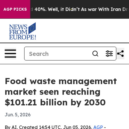
r Around 40%. Well, it Didn’t
As war With Iran Drove 
AGP PICKS
Food waste management
market seen reaching
$101.21 billion by 2030
Jun. 5, 2026
By AI, Created 14:54 UTC, Jun 05, 2026,
AGP
-