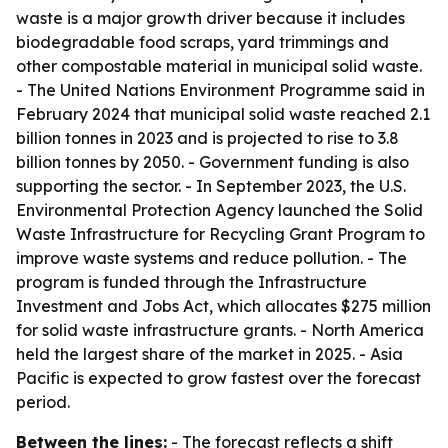
waste is a major growth driver because it includes
biodegradable food scraps, yard trimmings and
other compostable material in municipal solid waste.
- The United Nations Environment Programme said in
February 2024 that municipal solid waste reached 2.1
billion tonnes in 2023 and is projected to rise to 3.8
billion tonnes by 2050. - Government funding is also
supporting the sector. - In September 2023, the U.S.
Environmental Protection Agency launched the Solid
Waste Infrastructure for Recycling Grant Program to
improve waste systems and reduce pollution. - The
program is funded through the Infrastructure
Investment and Jobs Act, which allocates $275 million
for solid waste infrastructure grants. - North America
held the largest share of the market in 2025. - Asia
Pacific is expected to grow fastest over the forecast
period.
Between the lines:
- The forecast reflects a shift