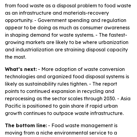
from food waste as a disposal problem to food waste
as an infrastructure and materials-recovery
opportunity. - Government spending and regulation
appear to be doing as much as consumer awareness
in shaping demand for waste systems. - The fastest-
growing markets are likely to be where urbanization
and industrialization are straining disposal capacity
the most.
What’s next:
- More adoption of waste conversion
technologies and organized food disposal systems is
likely as sustainability rules tighten. - The report
points to continued expansion in recycling and
reprocessing as the sector scales through 2030. - Asia
Pacific is positioned to gain share if rapid urban
growth continues to outpace waste infrastructure.
The bottom line:
- Food waste management is
moving from a niche environmental service to a