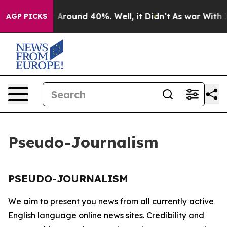
e a Floor Around 40%. Well, it Didn’t
As war With Ir
AGP PICKS
Pseudo-Journalism
PSEUDO-JOURNALISM
We aim to present you news from all currently active
English language online news sites. Credibility and