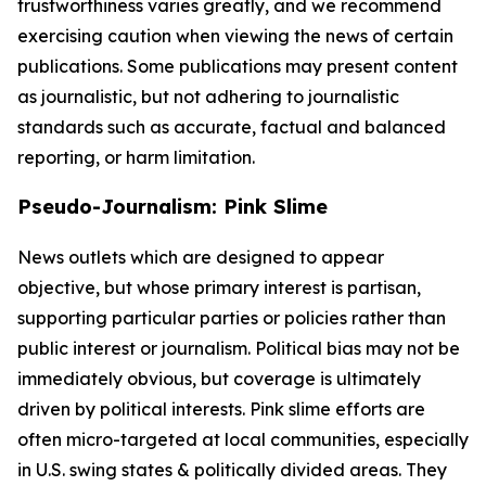
trustworthiness varies greatly, and we recommend
exercising caution when viewing the news of certain
publications. Some publications may present content
as journalistic, but not adhering to journalistic
standards such as accurate, factual and balanced
reporting, or harm limitation.
Pseudo-Journalism: Pink Slime
News outlets which are designed to appear
objective, but whose primary interest is partisan,
supporting particular parties or policies rather than
public interest or journalism. Political bias may not be
immediately obvious, but coverage is ultimately
driven by political interests. Pink slime efforts are
often micro-targeted at local communities, especially
in U.S. swing states & politically divided areas. They