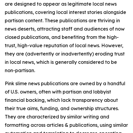
are designed to appear as legitimate local news
publications, covering local interest stories alongside
partisan content. These publications are thriving in
news deserts, attracting staff and audiences of now
closed publications, and benefiting from the high-
trust, high-value reputation of local news. However,
they are (advertently or inadvertently) eroding trust
in local news, which is generally considered to be
non-partisan.
Pink slime news publications are owned by a handful
of U.S. owners, often with partisan and lobbyist
financial backing, which lack transparency about
their true aims, funding, and ownership structures.
They are characterized by similar writing and
formatting across articles & publications, using similar