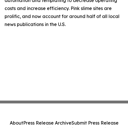
automation and templating to decrease operating
costs and increase efficiency. Pink slime sites are
prolific, and now account for around half of all local
news publications in the U.S.
About
Press Release Archive
Submit Press Release