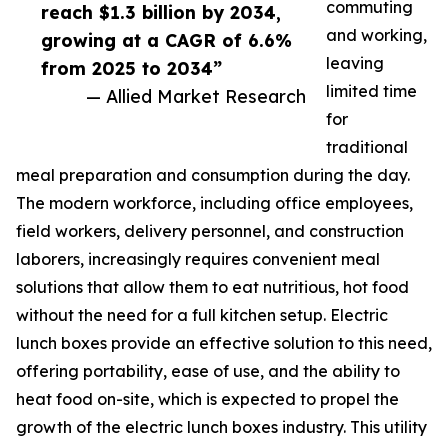
commuting
reach $1.3 billion by 2034,
and working,
growing at a CAGR of 6.6%
leaving
from 2025 to 2034”
limited time
— Allied Market Research
for
traditional
meal preparation and consumption during the day.
The modern workforce, including office employees,
field workers, delivery personnel, and construction
laborers, increasingly requires convenient meal
solutions that allow them to eat nutritious, hot food
without the need for a full kitchen setup. Electric
lunch boxes provide an effective solution to this need,
offering portability, ease of use, and the ability to
heat food on-site, which is expected to propel the
growth of the electric lunch boxes industry. This utility