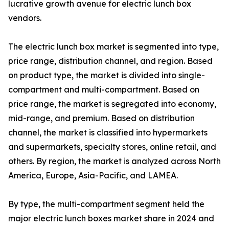
lucrative growth avenue for electric lunch box
vendors.
The electric lunch box market is segmented into type,
price range, distribution channel, and region. Based
on product type, the market is divided into single-
compartment and multi-compartment. Based on
price range, the market is segregated into economy,
mid-range, and premium. Based on distribution
channel, the market is classified into hypermarkets
and supermarkets, specialty stores, online retail, and
others. By region, the market is analyzed across North
America, Europe, Asia-Pacific, and LAMEA.
By type, the multi-compartment segment held the
major electric lunch boxes market share in 2024 and