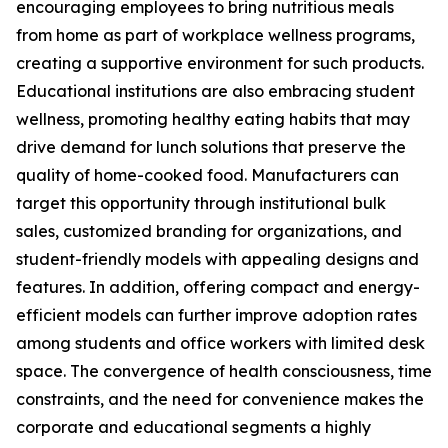
encouraging employees to bring nutritious meals
from home as part of workplace wellness programs,
creating a supportive environment for such products.
Educational institutions are also embracing student
wellness, promoting healthy eating habits that may
drive demand for lunch solutions that preserve the
quality of home-cooked food. Manufacturers can
target this opportunity through institutional bulk
sales, customized branding for organizations, and
student-friendly models with appealing designs and
features. In addition, offering compact and energy-
efficient models can further improve adoption rates
among students and office workers with limited desk
space. The convergence of health consciousness, time
constraints, and the need for convenience makes the
corporate and educational segments a highly