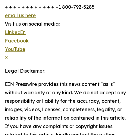
+ + + + + + + + + + + + +1 800-792-5285
email us here
Visit us on social media:
LinkedIn
Facebook
YouTube
X
Legal Disclaimer:
EIN Presswire provides this news content "as is"
without warranty of any kind. We do not accept any
responsibility or liability for the accuracy, content,
images, videos, licenses, completeness, legality, or
reliability of the information contained in this article.
If you have any complaints or copyright issues
related to this article, kindly contact the author