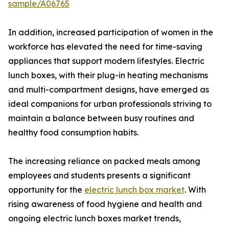
sample/A06765
In addition, increased participation of women in the
workforce has elevated the need for time-saving
appliances that support modern lifestyles. Electric
lunch boxes, with their plug-in heating mechanisms
and multi-compartment designs, have emerged as
ideal companions for urban professionals striving to
maintain a balance between busy routines and
healthy food consumption habits.
The increasing reliance on packed meals among
employees and students presents a significant
opportunity for the
electric lunch box market
. With
rising awareness of food hygiene and health and
ongoing electric lunch boxes market trends,