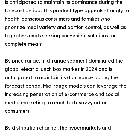
is anticipated to maintain its dominance during the
forecast period. This product type appeals strongly to
health-conscious consumers and families who
prioritize meal variety and portion control, as well as
to professionals seeking convenient solutions for
complete meals.
By price range, mid-range segment dominated the
global electric lunch box market in 2024 and is
anticipated to maintain its dominance during the
forecast period. Mid-range models can leverage the
increasing penetration of e-commerce and social
media marketing to reach tech-savvy urban
consumers.
By distribution channel, the hypermarkets and