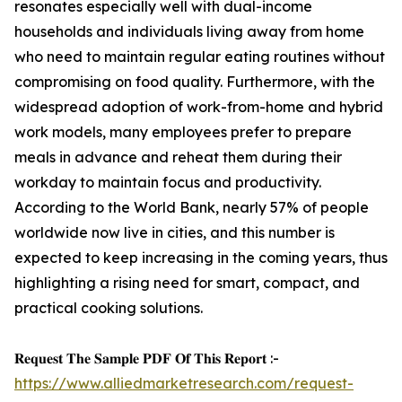
resonates especially well with dual-income
households and individuals living away from home
who need to maintain regular eating routines without
compromising on food quality. Furthermore, with the
widespread adoption of work-from-home and hybrid
work models, many employees prefer to prepare
meals in advance and reheat them during their
workday to maintain focus and productivity.
According to the World Bank, nearly 57% of people
worldwide now live in cities, and this number is
expected to keep increasing in the coming years, thus
highlighting a rising need for smart, compact, and
practical cooking solutions.
𝐑𝐞𝐪𝐮𝐞𝐬𝐭 𝐓𝐡𝐞 𝐒𝐚𝐦𝐩𝐥𝐞 𝐏𝐃𝐅 𝐎𝐟 𝐓𝐡𝐢𝐬 𝐑𝐞𝐩𝐨𝐫𝐭 :-
https://www.alliedmarketresearch.com/request-