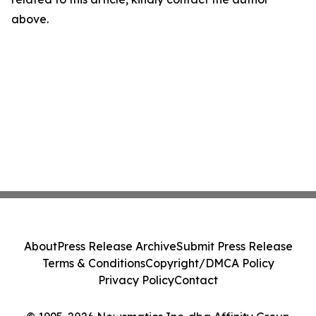
above.
About
Press Release Archive
Submit Press Release
Terms & Conditions
Copyright/DMCA Policy
Privacy Policy
Contact