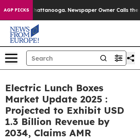
s in Chattanooga. Newspaper Owner Calls the People 
AGP PICKS
Electric Lunch Boxes
Market Update 2025 :
Projected to Exhibit USD
1.3 Billion Revenue by
2034, Claims AMR