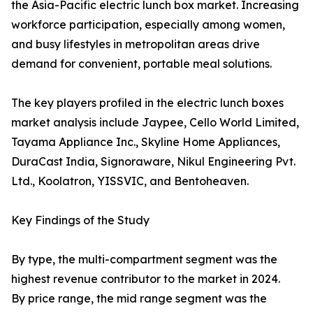
the Asia-Pacific electric lunch box market. Increasing
workforce participation, especially among women,
and busy lifestyles in metropolitan areas drive
demand for convenient, portable meal solutions.
The key players profiled in the electric lunch boxes
market analysis include Jaypee, Cello World Limited,
Tayama Appliance Inc., Skyline Home Appliances,
DuraCast India, Signoraware, Nikul Engineering Pvt.
Ltd., Koolatron, YISSVIC, and Bentoheaven.
Key Findings of the Study
By type, the multi-compartment segment was the
highest revenue contributor to the market in 2024.
By price range, the mid range segment was the