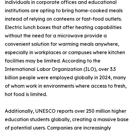
individuals in corporate offices and educational
institutions are opting to bring home-cooked meals
instead of relying on canteens or fast-food outlets.
Electric lunch boxes that offer heating capabilities
without the need for a microwave provide a
convenient solution for warming meals anywhere,
especially in workplaces or campuses where kitchen
facilities may be limited. According to the
International Labor Organization (ILO), over 3.3
billion people were employed globally in 2024, many
of whom work in environments where access to fresh,
hot food is limited.
Additionally, UNESCO reports over 250 million higher
education students globally, creating a massive base
of potential users. Companies are increasingly