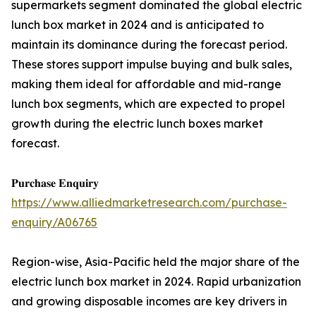
supermarkets segment dominated the global electric
lunch box market in 2024 and is anticipated to
maintain its dominance during the forecast period.
These stores support impulse buying and bulk sales,
making them ideal for affordable and mid-range
lunch box segments, which are expected to propel
growth during the electric lunch boxes market
forecast.
𝐏𝐮𝐫𝐜𝐡𝐚𝐬𝐞 𝐄𝐧𝐪𝐮𝐢𝐫𝐲
https://www.alliedmarketresearch.com/purchase-
enquiry/A06765
Region-wise, Asia-Pacific held the major share of the
electric lunch box market in 2024. Rapid urbanization
and growing disposable incomes are key drivers in