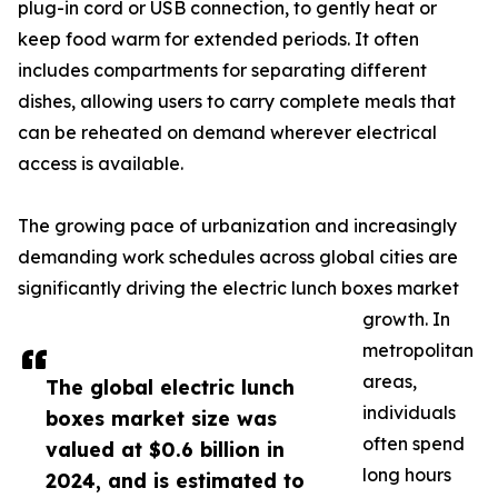
plug-in cord or USB connection, to gently heat or
keep food warm for extended periods. It often
includes compartments for separating different
dishes, allowing users to carry complete meals that
can be reheated on demand wherever electrical
access is available.
The growing pace of urbanization and increasingly
demanding work schedules across global cities are
significantly driving the electric lunch boxes market
growth. In
metropolitan
areas,
The global electric lunch
individuals
boxes market size was
often spend
valued at $0.6 billion in
long hours
2024, and is estimated to