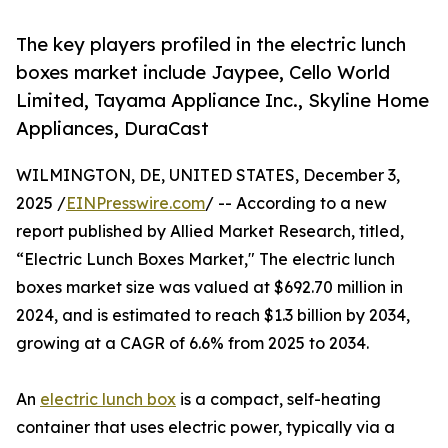
The key players profiled in the electric lunch
boxes market include Jaypee, Cello World
Limited, Tayama Appliance Inc., Skyline Home
Appliances, DuraCast
WILMINGTON, DE, UNITED STATES, December 3,
2025 /
EINPresswire.com
/ -- According to a new
report published by Allied Market Research, titled,
“Electric Lunch Boxes Market," The electric lunch
boxes market size was valued at $692.70 million in
2024, and is estimated to reach $1.3 billion by 2034,
growing at a CAGR of 6.6% from 2025 to 2034.
An
electric lunch box
is a compact, self-heating
container that uses electric power, typically via a