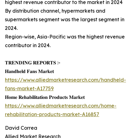
highest revenue contributor to the market in 2024
By distribution channel, hypermarkets and
supermarkets segment was the largest segment in
2024.
Region-wise, Asia-Pacific was the highest revenue
contributor in 2024.
𝐓𝐑𝐄𝐍𝐃𝐈𝐍𝐆 𝐑𝐄𝐏𝐎𝐑𝐓𝐒 :-
𝐇𝐚𝐧𝐝𝐡𝐞𝐥𝐝 𝐅𝐚𝐧𝐬 𝐌𝐚𝐫𝐤𝐞𝐭
https://www.alliedmarketresearch.com/handheld-
fans-market-A17759
𝐇𝐨𝐦𝐞 𝐑𝐞𝐡𝐚𝐛𝐢𝐥𝐢𝐭𝐚𝐭𝐢𝐨𝐧 𝐏𝐫𝐨𝐝𝐮𝐜𝐭𝐬 𝐌𝐚𝐫𝐤𝐞𝐭
https://www.alliedmarketresearch.com/home-
rehabilitation-products-market-A16857
David Correa
Allied Market Research