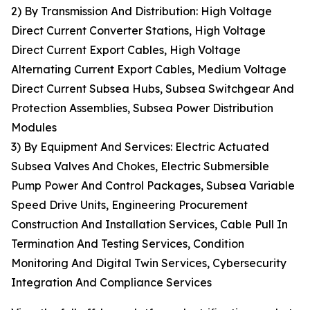
2) By Transmission And Distribution: High Voltage
Direct Current Converter Stations, High Voltage
Direct Current Export Cables, High Voltage
Alternating Current Export Cables, Medium Voltage
Direct Current Subsea Hubs, Subsea Switchgear And
Protection Assemblies, Subsea Power Distribution
Modules
3) By Equipment And Services: Electric Actuated
Subsea Valves And Chokes, Electric Submersible
Pump Power And Control Packages, Subsea Variable
Speed Drive Units, Engineering Procurement
Construction And Installation Services, Cable Pull In
Termination And Testing Services, Condition
Monitoring And Digital Twin Services, Cybersecurity
Integration And Compliance Services