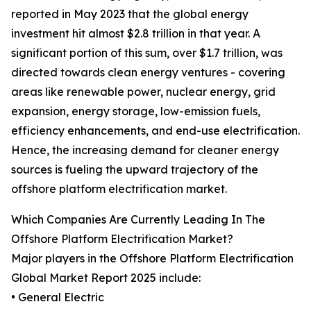
reported in May 2023 that the global energy
investment hit almost $2.8 trillion in that year. A
significant portion of this sum, over $1.7 trillion, was
directed towards clean energy ventures - covering
areas like renewable power, nuclear energy, grid
expansion, energy storage, low-emission fuels,
efficiency enhancements, and end-use electrification.
Hence, the increasing demand for cleaner energy
sources is fueling the upward trajectory of the
offshore platform electrification market.
Which Companies Are Currently Leading In The
Offshore Platform Electrification Market?
Major players in the Offshore Platform Electrification
Global Market Report 2025 include:
• General Electric