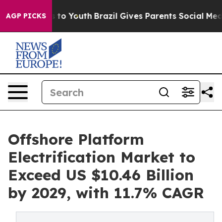
Harms to Youth
Brazil Gives Parents Social Media Contr
AGP PICKS
Offshore Platform
Electrification Market to
Exceed US $10.46 Billion
by 2029, with 11.7% CAGR