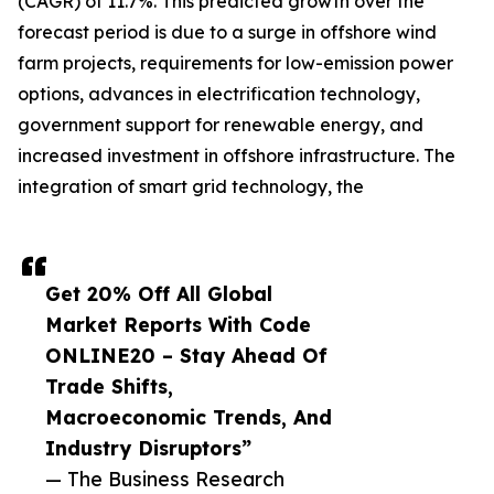
(CAGR) of 11.7%. This predicted growth over the
forecast period is due to a surge in offshore wind
farm projects, requirements for low-emission power
options, advances in electrification technology,
government support for renewable energy, and
increased investment in offshore infrastructure. The
integration of smart grid technology, the
Get 20% Off All Global
Market Reports With Code
ONLINE20 – Stay Ahead Of
Trade Shifts,
Macroeconomic Trends, And
Industry Disruptors”
— The Business Research