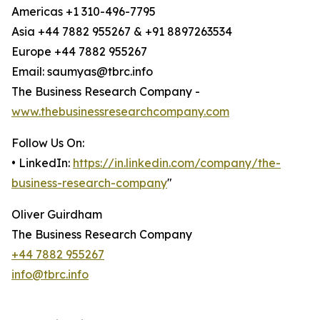
Americas +1 310-496-7795
Asia +44 7882 955267 & +91 8897263534
Europe +44 7882 955267
Email: saumyas@tbrc.info
The Business Research Company -
www.thebusinessresearchcompany.com
Follow Us On:
• LinkedIn:
https://in.linkedin.com/company/the-
business-research-company
"
Oliver Guirdham
The Business Research Company
+44 7882 955267
info@tbrc.info