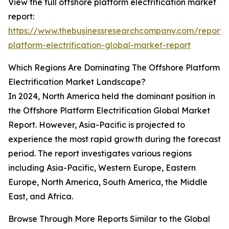
View the full offshore platform electrification market
report:
https://www.thebusinessresearchcompany.com/report/
platform-electrification-global-market-report
Which Regions Are Dominating The Offshore Platform
Electrification Market Landscape?
In 2024, North America held the dominant position in
the Offshore Platform Electrification Global Market
Report. However, Asia-Pacific is projected to
experience the most rapid growth during the forecast
period. The report investigates various regions
including Asia-Pacific, Western Europe, Eastern
Europe, North America, South America, the Middle
East, and Africa.
Browse Through More Reports Similar to the Global