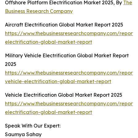
Offshore Platform Electrification Market 2025, By
The
Business Research Company
Aircraft Electrification Global Market Report 2025
https://www.thebusinessresearchcompany.com/report/a
electrification-global-market-report
Military Vehicle Electrification Global Market Report
2025
https://www.thebusinessresearchcompany.com/report/m
vehicle-electrification-global-market-report
Vehicle Electrification Global Market Report 2025
https://www.thebusinessresearchcompany.com/report/v
electrification-global-market-report
Speak With Our Expert:
Saumya Sahay