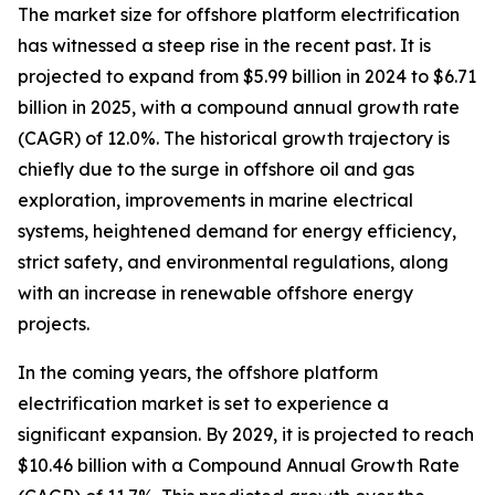
The market size for offshore platform electrification
has witnessed a steep rise in the recent past. It is
projected to expand from $5.99 billion in 2024 to $6.71
billion in 2025, with a compound annual growth rate
(CAGR) of 12.0%. The historical growth trajectory is
chiefly due to the surge in offshore oil and gas
exploration, improvements in marine electrical
systems, heightened demand for energy efficiency,
strict safety, and environmental regulations, along
with an increase in renewable offshore energy
projects.
In the coming years, the offshore platform
electrification market is set to experience a
significant expansion. By 2029, it is projected to reach
$10.46 billion with a Compound Annual Growth Rate