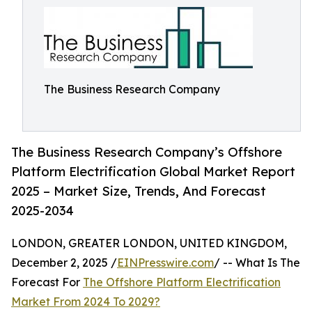
The Business Research Company
The Business Research Company’s Offshore
Platform Electrification Global Market Report
2025 – Market Size, Trends, And Forecast
2025-2034
LONDON, GREATER LONDON, UNITED KINGDOM,
December 2, 2025 /
EINPresswire.com
/ -- What Is The
Forecast For
The Offshore Platform Electrification
Market From 2024 To 2029?