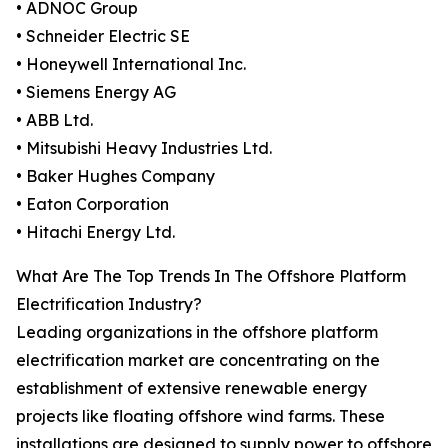
• ADNOC Group
• Schneider Electric SE
• Honeywell International Inc.
• Siemens Energy AG
• ABB Ltd.
• Mitsubishi Heavy Industries Ltd.
• Baker Hughes Company
• Eaton Corporation
• Hitachi Energy Ltd.
What Are The Top Trends In The Offshore Platform
Electrification Industry?
Leading organizations in the offshore platform
electrification market are concentrating on the
establishment of extensive renewable energy
projects like floating offshore wind farms. These
installations are designed to supply power to offshore