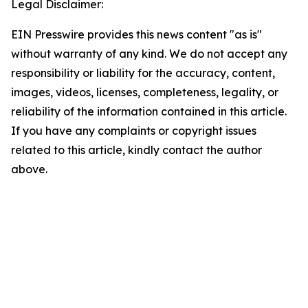
Legal Disclaimer:
EIN Presswire provides this news content "as is"
without warranty of any kind. We do not accept any
responsibility or liability for the accuracy, content,
images, videos, licenses, completeness, legality, or
reliability of the information contained in this article.
If you have any complaints or copyright issues
related to this article, kindly contact the author
above.