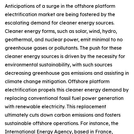
Anticipations of a surge in the offshore platform
electrification market are being fostered by the
escalating demand for cleaner energy sources.
Cleaner energy forms, such as solar, wind, hydro,
geothermal, and nuclear power, emit minimal to no
greenhouse gases or pollutants. The push for these
cleaner energy sources is driven by the necessity for
environmental sustainability, with such sources
decreasing greenhouse gas emissions and assisting in
climate change mitigation. Offshore platform
electrification propels this cleaner energy demand by
replacing conventional fossil fuel power generation
with renewable electricity. This replacement
ultimately cuts down carbon emissions and fosters
sustainable offshore operations. For instance, the
International Energy Agency, based in France,