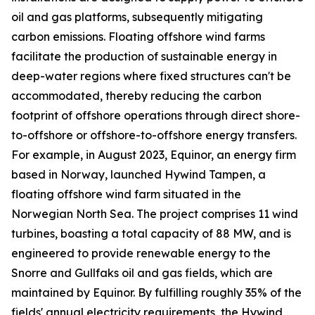
oil and gas platforms, subsequently mitigating
carbon emissions. Floating offshore wind farms
facilitate the production of sustainable energy in
deep-water regions where fixed structures can't be
accommodated, thereby reducing the carbon
footprint of offshore operations through direct shore-
to-offshore or offshore-to-offshore energy transfers.
For example, in August 2023, Equinor, an energy firm
based in Norway, launched Hywind Tampen, a
floating offshore wind farm situated in the
Norwegian North Sea. The project comprises 11 wind
turbines, boasting a total capacity of 88 MW, and is
engineered to provide renewable energy to the
Snorre and Gullfaks oil and gas fields, which are
maintained by Equinor. By fulfilling roughly 35% of the
fields' annual electricity requirements, the Hywind