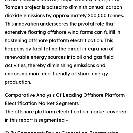
Tampen project is poised to diminish annual carbon
dioxide emissions by approximately 200,000 tonnes.
This innovation underscores the pivotal role that
extensive floating offshore wind farms can fulfill in
hastening offshore platform electrification. This
happens by facilitating the direct integration of
renewable energy sources into oil and gas field
activities, thereby diminishing emissions and
endorsing more eco-friendly offshore energy
production.
Comparative Analysis Of Leading Offshore Platform
Electrification Market Segments
The offshore platform electrification market covered
in this report is segmented –