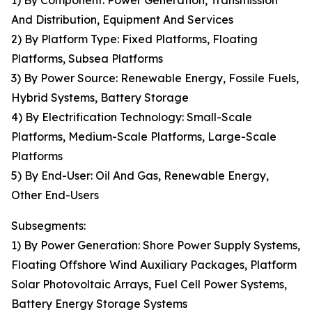
1) By Component: Power Generation, Transmission
And Distribution, Equipment And Services
2) By Platform Type: Fixed Platforms, Floating
Platforms, Subsea Platforms
3) By Power Source: Renewable Energy, Fossile Fuels,
Hybrid Systems, Battery Storage
4) By Electrification Technology: Small-Scale
Platforms, Medium-Scale Platforms, Large-Scale
Platforms
5) By End-User: Oil And Gas, Renewable Energy,
Other End-Users
Subsegments:
1) By Power Generation: Shore Power Supply Systems,
Floating Offshore Wind Auxiliary Packages, Platform
Solar Photovoltaic Arrays, Fuel Cell Power Systems,
Battery Energy Storage Systems