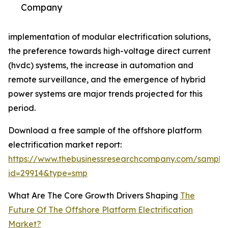
Company
implementation of modular electrification solutions,
the preference towards high-voltage direct current
(hvdc) systems, the increase in automation and
remote surveillance, and the emergence of hybrid
power systems are major trends projected for this
period.
Download a free sample of the offshore platform
electrification market report:
https://www.thebusinessresearchcompany.com/sample
id=29914&type=smp
What Are The Core Growth Drivers Shaping
The
Future Of The Offshore Platform Electrification
Market?