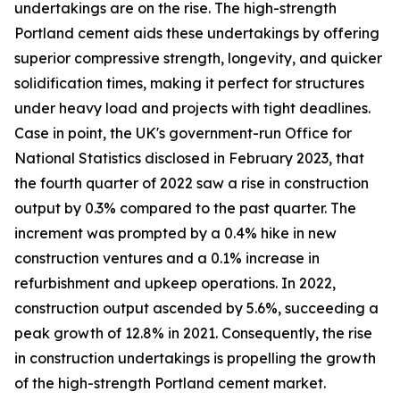
undertakings are on the rise. The high-strength
Portland cement aids these undertakings by offering
superior compressive strength, longevity, and quicker
solidification times, making it perfect for structures
under heavy load and projects with tight deadlines.
Case in point, the UK's government-run Office for
National Statistics disclosed in February 2023, that
the fourth quarter of 2022 saw a rise in construction
output by 0.3% compared to the past quarter. The
increment was prompted by a 0.4% hike in new
construction ventures and a 0.1% increase in
refurbishment and upkeep operations. In 2022,
construction output ascended by 5.6%, succeeding a
peak growth of 12.8% in 2021. Consequently, the rise
in construction undertakings is propelling the growth
of the high-strength Portland cement market.