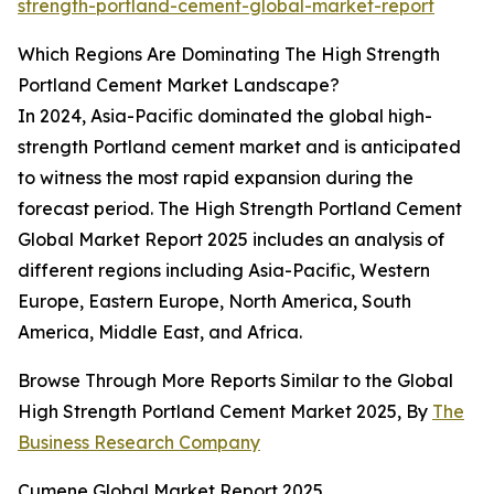
strength-portland-cement-global-market-report
Which Regions Are Dominating The High Strength
Portland Cement Market Landscape?
In 2024, Asia-Pacific dominated the global high-
strength Portland cement market and is anticipated
to witness the most rapid expansion during the
forecast period. The High Strength Portland Cement
Global Market Report 2025 includes an analysis of
different regions including Asia-Pacific, Western
Europe, Eastern Europe, North America, South
America, Middle East, and Africa.
Browse Through More Reports Similar to the Global
High Strength Portland Cement Market 2025, By
The
Business Research Company
Cumene Global Market Report 2025