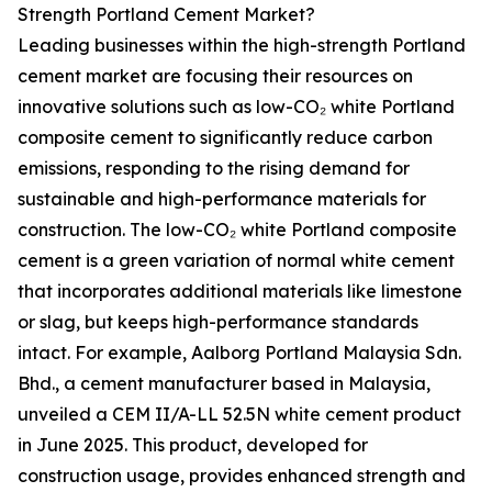
Strength Portland Cement Market?
Leading businesses within the high-strength Portland
cement market are focusing their resources on
innovative solutions such as low-CO₂ white Portland
composite cement to significantly reduce carbon
emissions, responding to the rising demand for
sustainable and high-performance materials for
construction. The low-CO₂ white Portland composite
cement is a green variation of normal white cement
that incorporates additional materials like limestone
or slag, but keeps high-performance standards
intact. For example, Aalborg Portland Malaysia Sdn.
Bhd., a cement manufacturer based in Malaysia,
unveiled a CEM II/A-LL 52.5N white cement product
in June 2025. This product, developed for
construction usage, provides enhanced strength and