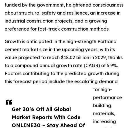
funded by the government, heightened consciousness
about structural safety and resilience, an increase in
industrial construction projects, and a growing
preference for fast-track construction methods.
Growth is anticipated in the high-strength Portland
cement market size in the upcoming years, with its
value projected to reach $18.02 billion in 2029, thanks
to a compound annual growth rate (CAGR) of 5.9%.
Factors contributing to the predicted growth during
this forecast period include the escalating demand
for high-
performance
building
Get 30% Off All Global
materials,
Market Reports With Code
increasing
ONLINE30 – Stay Ahead Of