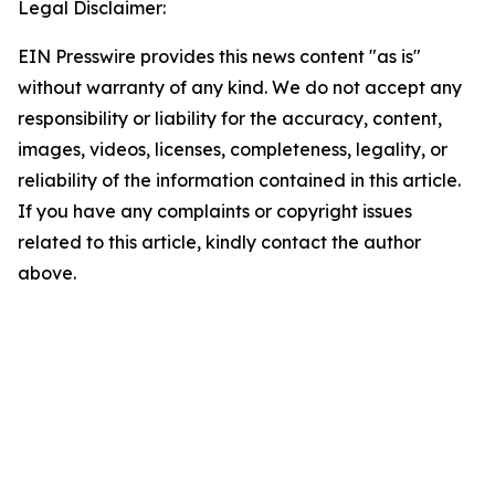
Legal Disclaimer:
EIN Presswire provides this news content "as is"
without warranty of any kind. We do not accept any
responsibility or liability for the accuracy, content,
images, videos, licenses, completeness, legality, or
reliability of the information contained in this article.
If you have any complaints or copyright issues
related to this article, kindly contact the author
above.