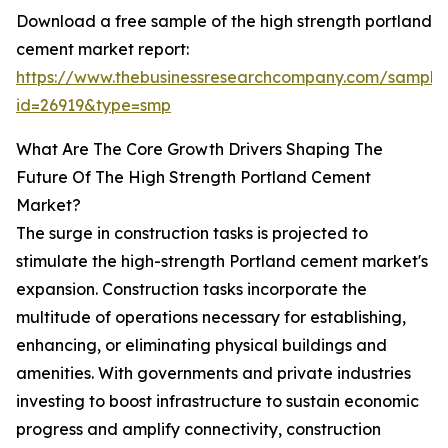
Download a free sample of the high strength portland
cement market report:
https://www.thebusinessresearchcompany.com/sample
id=26919&type=smp
What Are The Core Growth Drivers Shaping The
Future Of The High Strength Portland Cement
Market?
The surge in construction tasks is projected to
stimulate the high-strength Portland cement market's
expansion. Construction tasks incorporate the
multitude of operations necessary for establishing,
enhancing, or eliminating physical buildings and
amenities. With governments and private industries
investing to boost infrastructure to sustain economic
progress and amplify connectivity, construction