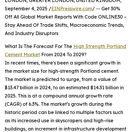
LONDON, GREATER LONDON, UNITED KINGDOM,
September 4, 2025 /
EINPresswire.com
/ -- Get 30%
Off All Global Market Reports With Code ONLINE30 –
Stay Ahead Of Trade Shifts, Macroeconomic Trends,
And Industry Disruptors
What Is The Forecast For The
High Strength Portland
Cement Market
From 2024 To 2029?
In recent times, there's been a significant growth in
the market size for high-strength Portland cement.
The market is predicted to surge, from a value of
$13.47 billion in 2024, to an estimated $14.31 billion in
2025. This is at a compound annual growth rate
(CAGR) of 6.3%. The market's growth during the
historic period can be linked to multiple factors such
as its increased use in skyscrapers and high-rise
buildings, an increment in infrastructure development