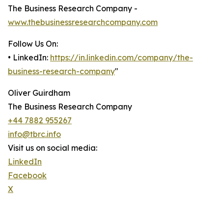
The Business Research Company -
www.thebusinessresearchcompany.com
Follow Us On:
• LinkedIn:
https://in.linkedin.com/company/the-
business-research-company
"
Oliver Guirdham
The Business Research Company
+44 7882 955267
info@tbrc.info
Visit us on social media:
LinkedIn
Facebook
X