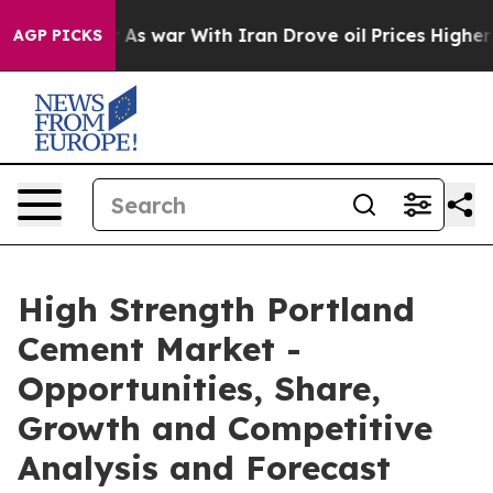
idn’t
As war With Iran Drove oil Prices Higher, Trump
AGP PICKS
High Strength Portland
Cement Market -
Opportunities, Share,
Growth and Competitive
Analysis and Forecast