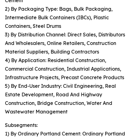
Cement
2) By Packaging Type: Bags, Bulk Packaging,
Intermediate Bulk Containers (IBCs), Plastic
Containers, Steel Drums
3) By Distribution Channel: Direct Sales, Distributors
And Wholesalers, Online Retailers, Construction
Material Suppliers, Building Contractors
4) By Application: Residential Construction,
Commercial Construction, Industrial Applications,
Infrastructure Projects, Precast Concrete Products
5) By End-User Industry: Civil Engineering, Real
Estate Development, Road And Highway
Construction, Bridge Construction, Water And
Wastewater Management
Subsegments:
1) By Ordinary Portland Cement: Ordinary Portland