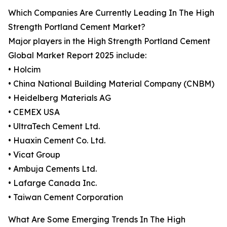
Which Companies Are Currently Leading In The High
Strength Portland Cement Market?
Major players in the High Strength Portland Cement
Global Market Report 2025 include:
• Holcim
• China National Building Material Company (CNBM)
• Heidelberg Materials AG
• CEMEX USA
• UltraTech Cement Ltd.
• Huaxin Cement Co. Ltd.
• Vicat Group
• Ambuja Cements Ltd.
• Lafarge Canada Inc.
• Taiwan Cement Corporation
What Are Some Emerging Trends In The High