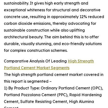
sustainability. It gives high early strength and
exceptional whiteness for structural and decorative
concrete use, resulting in approximately 12% reduced
carbon dioxide emissions, thereby advocating for
sustainable construction while also uplifting
architectural beauty. The aim behind this is to offer
durable, visually stunning, and eco-friendly solutions
for complex construction schemes.
Comparative Analysis Of Leading
High Strength
Portland Cement Market Segments
The high strength portland cement market covered in
this report is segmented –
1) By Product Type: Ordinary Portland Cement (OPC),
Portland Pozzolana Cement (PPC), Rapid Hardening
Cement, Sulfate Resisting Cement, High Alumina