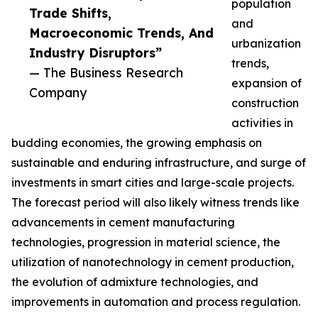
population
Trade Shifts,
and
Macroeconomic Trends, And
urbanization
Industry Disruptors”
trends,
— The Business Research
expansion of
Company
construction
activities in
budding economies, the growing emphasis on
sustainable and enduring infrastructure, and surge of
investments in smart cities and large-scale projects.
The forecast period will also likely witness trends like
advancements in cement manufacturing
technologies, progression in material science, the
utilization of nanotechnology in cement production,
the evolution of admixture technologies, and
improvements in automation and process regulation.