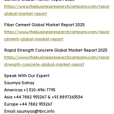
https://www.thebusinessresearchcompany.com/report
global-market-report
Fiber Cement Global Market Report 2025
https://www.thebusinessresearchcompany.com/report/f
cement-global-market-report
Rapid Strength Concrete Global Market Report 2025
https://www.thebusinessresearchcompany.com/report/
strength-concrete-global-market-report
Speak With Our Expert:
Saumya Sahay
Americas +1 310-496-7795
Asia +44 7882 955267 & +91 8897263534
Europe +44 7882 955267
Email: saumyas@tbrc.info