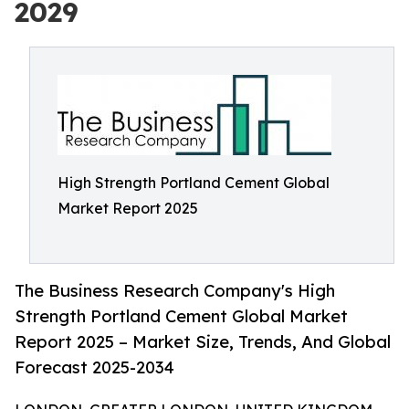
2029
High Strength Portland Cement Global
Market Report 2025
The Business Research Company's High
Strength Portland Cement Global Market
Report 2025 – Market Size, Trends, And Global
Forecast 2025-2034