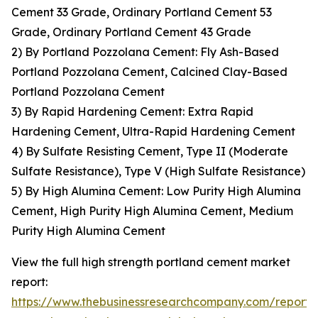
Cement 33 Grade, Ordinary Portland Cement 53
Grade, Ordinary Portland Cement 43 Grade
2) By Portland Pozzolana Cement: Fly Ash-Based
Portland Pozzolana Cement, Calcined Clay-Based
Portland Pozzolana Cement
3) By Rapid Hardening Cement: Extra Rapid
Hardening Cement, Ultra-Rapid Hardening Cement
4) By Sulfate Resisting Cement, Type II (Moderate
Sulfate Resistance), Type V (High Sulfate Resistance)
5) By High Alumina Cement: Low Purity High Alumina
Cement, High Purity High Alumina Cement, Medium
Purity High Alumina Cement
View the full high strength portland cement market
report:
https://www.thebusinessresearchcompany.com/report/