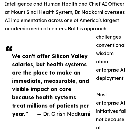
Intelligence and Human Health and Chief AI Officer
at Mount Sinai Health System, Dr. Nadkarni oversees
AI implementation across one of America's largest
academic medical centers. But his approach
challenges
conventional
wisdom
We can't offer Silicon Valley
about
salaries, but health systems
enterprise AI
are the place to make an
deployment.
immediate, measurable, and
visible impact on care
Most
because health systems
enterprise AI
treat millions of patients per
initiatives fail
year.”
— Dr. Girish Nadkarni
not because
of