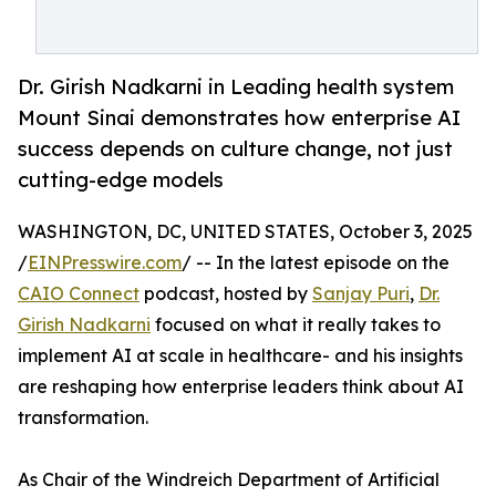
Dr. Girish Nadkarni in Leading health system
Mount Sinai demonstrates how enterprise AI
success depends on culture change, not just
cutting-edge models
WASHINGTON, DC, UNITED STATES, October 3, 2025
/
EINPresswire.com
/ -- In the latest episode on the
CAIO Connect
podcast, hosted by
Sanjay Puri
,
Dr.
Girish Nadkarni
focused on what it really takes to
implement AI at scale in healthcare- and his insights
are reshaping how enterprise leaders think about AI
transformation.
As Chair of the Windreich Department of Artificial