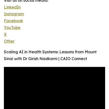
Visit us on social media:
LinkedIn
Instagram
Facebook
YouTube
X
Other
Scaling AI in Health Systems: Lessons from Mount
Sinai with Dr Girish Nadkarni | CAIO Connect