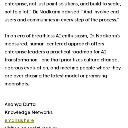
enterprise, not just point solutions, and build to scale,
not to pilot," Dr. Nadkarni advised. "And involve end
users and communities in every step of the process."
In an era of breathless AI enthusiasm, Dr. Nadkarni's
measured, human-centered approach offers
enterprise leaders a practical roadmap for AI
transformation—one that prioritizes culture change,
rigorous evaluation, and meeting people where they
are over chasing the latest model or promising
moonshots.
Ananya Dutta
Knowledge Networks
email us here