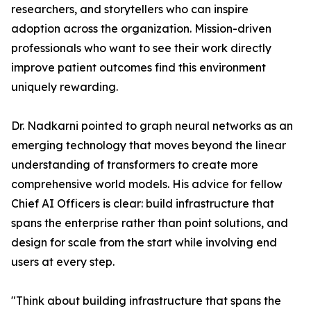
researchers, and storytellers who can inspire
adoption across the organization. Mission-driven
professionals who want to see their work directly
improve patient outcomes find this environment
uniquely rewarding.
Dr. Nadkarni pointed to graph neural networks as an
emerging technology that moves beyond the linear
understanding of transformers to create more
comprehensive world models. His advice for fellow
Chief AI Officers is clear: build infrastructure that
spans the enterprise rather than point solutions, and
design for scale from the start while involving end
users at every step.
"Think about building infrastructure that spans the