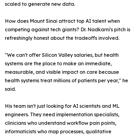
scaled to generate new data.
How does Mount Sinai attract top AI talent when
competing against tech giants? Dr. Nadkarni's pitch is
refreshingly honest about the tradeoffs involved.
"We can't offer Silicon Valley salaries, but health
systems are the place to make an immediate,
measurable, and visible impact on care because
health systems treat millions of patients per year," he
said.
His team isn't just looking for AI scientists and ML
engineers. They need implementation specialists,
clinicians who understand workflow pain points,
informaticists who map processes, qualitative