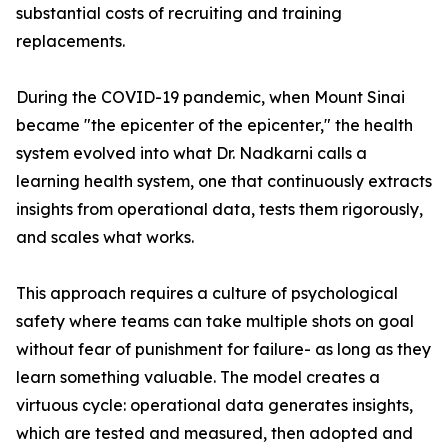
substantial costs of recruiting and training
replacements.
During the COVID-19 pandemic, when Mount Sinai
became "the epicenter of the epicenter," the health
system evolved into what Dr. Nadkarni calls a
learning health system, one that continuously extracts
insights from operational data, tests them rigorously,
and scales what works.
This approach requires a culture of psychological
safety where teams can take multiple shots on goal
without fear of punishment for failure- as long as they
learn something valuable. The model creates a
virtuous cycle: operational data generates insights,
which are tested and measured, then adopted and