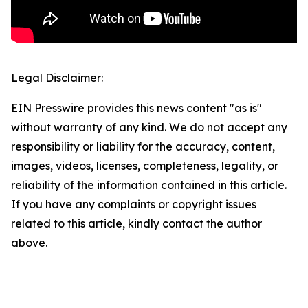
Legal Disclaimer:
EIN Presswire provides this news content "as is"
without warranty of any kind. We do not accept any
responsibility or liability for the accuracy, content,
images, videos, licenses, completeness, legality, or
reliability of the information contained in this article.
If you have any complaints or copyright issues
related to this article, kindly contact the author
above.