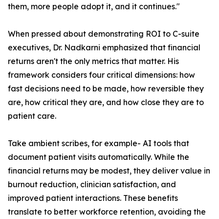
them, more people adopt it, and it continues."
When pressed about demonstrating ROI to C-suite
executives, Dr. Nadkarni emphasized that financial
returns aren't the only metrics that matter. His
framework considers four critical dimensions: how
fast decisions need to be made, how reversible they
are, how critical they are, and how close they are to
patient care.
Take ambient scribes, for example- AI tools that
document patient visits automatically. While the
financial returns may be modest, they deliver value in
burnout reduction, clinician satisfaction, and
improved patient interactions. These benefits
translate to better workforce retention, avoiding the