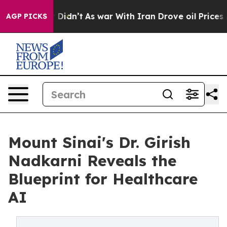
ll, it Didn’t
As war With Iran Drove oil Prices Highe
AGP PICKS
Mount Sinai's Dr. Girish
Nadkarni Reveals the
Blueprint for Healthcare
AI