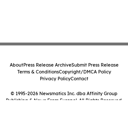
About
Press Release Archive
Submit Press Release
Terms & Conditions
Copyright/DMCA Policy
Privacy Policy
Contact
© 1995-2026 Newsmatics Inc. dba Affinity Group
Publishing & News From Europe!. All Rights Reserved.
Cookie Settings / Your Privacy Choices