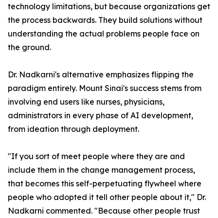
technology limitations, but because organizations get
the process backwards. They build solutions without
understanding the actual problems people face on
the ground.
Dr. Nadkarni's alternative emphasizes flipping the
paradigm entirely. Mount Sinai's success stems from
involving end users like nurses, physicians,
administrators in every phase of AI development,
from ideation through deployment.
"If you sort of meet people where they are and
include them in the change management process,
that becomes this self-perpetuating flywheel where
people who adopted it tell other people about it," Dr.
Nadkarni commented. "Because other people trust