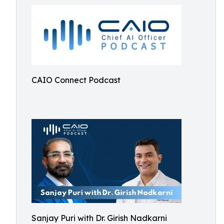
CAIO Connect Podcast
Sanjay Puri with Dr. Girish Nadkarni