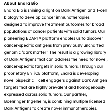
About Enara Bio
Enara Bio is shining a light on Dark Antigen and T-cell
biology to develop cancer immunotherapies
designed to improve treatment outcomes for broad
populations of cancer patients with solid tumors. Our
pioneering EDAPT® platform enables us to discover
cancer-specific antigens from previously uncharted
genomic ‘dark matter’. The result is a growing library
of Dark Antigens that can address the need for novel,
cancer-specific targets in solid tumors. Through our
proprietary EnTiCE platform, Enara is developing
novel bispecific T cell engagers against Dark Antigen
targets that are highly prevalent and homogenously
expressed across solid tumors. Our partner,
Boehringer Ingelheim, is combining multiple licensed
Dark Antigens to create novel immunotherapies.