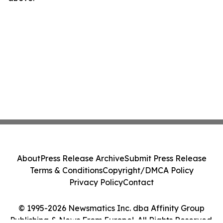
About
Press Release Archive
Submit Press Release
Terms & Conditions
Copyright/DMCA Policy
Privacy Policy
Contact
© 1995-2026 Newsmatics Inc. dba Affinity Group
Publishing & News From Europe!. All Rights Reserved.