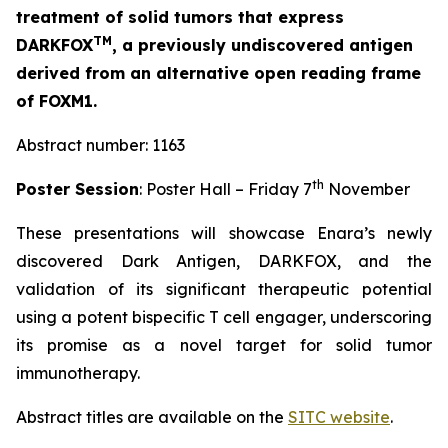
treatment of solid tumors that express
TM
DARKFOX
, a previously undiscovered antigen
derived from an alternative open reading frame
of FOXM1.
Abstract number: 1163
th
Poster Session
: Poster Hall – Friday 7
November
These presentations will showcase Enara’s newly
discovered Dark Antigen, DARKFOX, and the
validation of its significant therapeutic potential
using a potent bispecific T cell engager, underscoring
its promise as a novel target for solid tumor
immunotherapy.
Abstract titles are available on the
SITC website
.