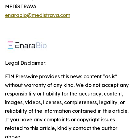
MEDiSTRAVA
enarabio@medistrava.com
Legal Disclaimer:
EIN Presswire provides this news content "as is"
without warranty of any kind. We do not accept any
responsibility or liability for the accuracy, content,
images, videos, licenses, completeness, legality, or
reliability of the information contained in this article.
If you have any complaints or copyright issues
related to this article, kindly contact the author
above.