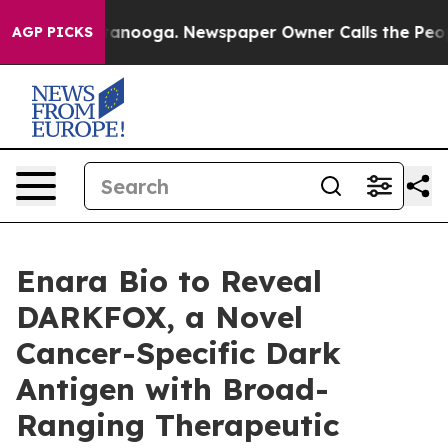
s in Chattanooga. Newspaper Owner Calls the People A
AGP PICKS
Enara Bio to Reveal
DARKFOX, a Novel
Cancer-Specific Dark
Antigen with Broad-
Ranging Therapeutic