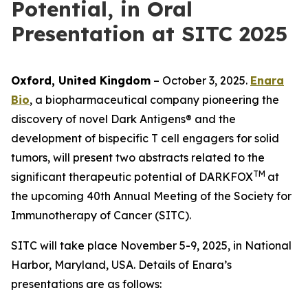
Potential, in Oral
Presentation at SITC 2025
Oxford, United Kingdom
– October 3, 2025.
Enara
Bio
, a biopharmaceutical company pioneering the
discovery of novel Dark Antigens® and the
development of bispecific T cell engagers for solid
tumors, will present two abstracts related to the
TM
significant therapeutic potential of DARKFOX
at
the upcoming 40th Annual Meeting of the Society for
Immunotherapy of Cancer (SITC).
SITC will take place November 5-9, 2025, in National
Harbor, Maryland, USA. Details of Enara’s
presentations are as follows: