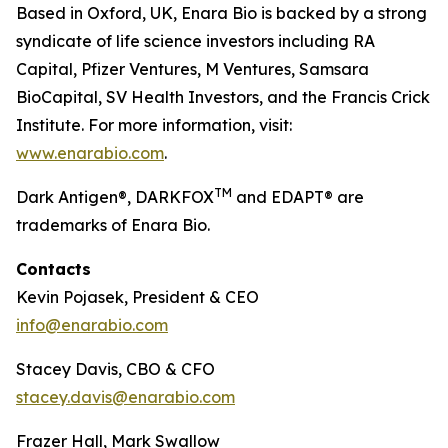
Based in Oxford, UK, Enara Bio is backed by a strong
syndicate of life science investors including RA
Capital, Pfizer Ventures, M Ventures, Samsara
BioCapital, SV Health Investors, and the Francis Crick
Institute. For more information, visit:
www.enarabio.com
.
TM
Dark Antigen®, DARKFOX
and EDAPT® are
trademarks of Enara Bio.
Contacts
Kevin Pojasek, President & CEO
info@enarabio.com
Stacey Davis, CBO & CFO
stacey.davis@enarabio.com
Frazer Hall, Mark Swallow