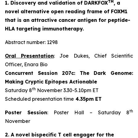
TM
1. Discovery and validation of DARKFOX
, a
novel alternative open reading frame of FOXM1
that is an attractive cancer antigen for peptide-
HLA targeting immunotherapy.
Abstract number: 1298
Oral Presentation
: Joe Dukes, Chief Scientific
Officer, Enara Bio
Concurrent Session 207c: The Dark Genome:
Making Cryptic Epitopes Actionable
th
Saturday 8
November 3.30-5.10pm ET
Scheduled presentation time
4.35pm ET
th
Poster Session
: Poster Hall – Saturday 8
November
2. A novel bispecific T cell engager for the