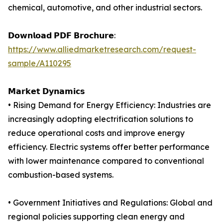
chemical, automotive, and other industrial sectors.
𝗗𝗼𝘄𝗻𝗹𝗼𝗮𝗱 𝗣𝗗𝗙 𝗕𝗿𝗼𝗰𝗵𝘂𝗿𝗲:
https://www.alliedmarketresearch.com/request-
sample/A110295
𝗠𝗮𝗿𝗸𝗲𝘁 𝗗𝘆𝗻𝗮𝗺𝗶𝗰𝘀
• Rising Demand for Energy Efficiency: Industries are
increasingly adopting electrification solutions to
reduce operational costs and improve energy
efficiency. Electric systems offer better performance
with lower maintenance compared to conventional
combustion-based systems.
• Government Initiatives and Regulations: Global and
regional policies supporting clean energy and