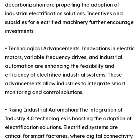
decarbonization are propelling the adoption of
industrial electrification solutions. Incentives and
subsidies for electrified machinery further encourage
investments.
• Technological Advancements: Innovations in electric
motors, variable frequency drives, and industrial
automation are enhancing the feasibility and
efficiency of electrified industrial systems. These
advancements allow industries to integrate smart
monitoring and control solutions.
• Rising Industrial Automation: The integration of
Industry 4.0 technologies is boosting the adoption of
electrification solutions. Electrified systems are
critical for smart factories, where digital connectivity