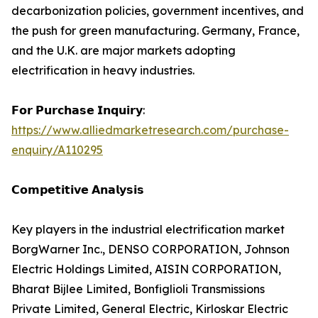
decarbonization policies, government incentives, and
the push for green manufacturing. Germany, France,
and the U.K. are major markets adopting
electrification in heavy industries.
𝗙𝗼𝗿 𝗣𝘂𝗿𝗰𝗵𝗮𝘀𝗲 𝗜𝗻𝗾𝘂𝗶𝗿𝘆:
https://www.alliedmarketresearch.com/purchase-
enquiry/A110295
𝗖𝗼𝗺𝗽𝗲𝘁𝗶𝘁𝗶𝘃𝗲 𝗔𝗻𝗮𝗹𝘆𝘀𝗶𝘀
Key players in the industrial electrification market
BorgWarner Inc., DENSO CORPORATION, Johnson
Electric Holdings Limited, AISIN CORPORATION,
Bharat Bijlee Limited, Bonfiglioli Transmissions
Private Limited, General Electric, Kirloskar Electric