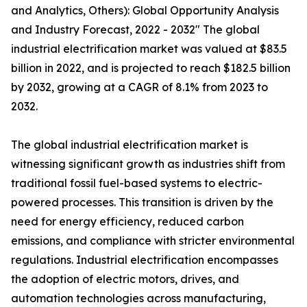
and Analytics, Others): Global Opportunity Analysis
and Industry Forecast, 2022 - 2032" The global
industrial electrification market was valued at $83.5
billion in 2022, and is projected to reach $182.5 billion
by 2032, growing at a CAGR of 8.1% from 2023 to
2032.
The global industrial electrification market is
witnessing significant growth as industries shift from
traditional fossil fuel-based systems to electric-
powered processes. This transition is driven by the
need for energy efficiency, reduced carbon
emissions, and compliance with stricter environmental
regulations. Industrial electrification encompasses
the adoption of electric motors, drives, and
automation technologies across manufacturing,