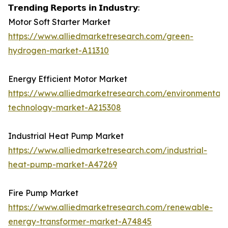
𝗧𝗿𝗲𝗻𝗱𝗶𝗻𝗴 𝗥𝗲𝗽𝗼𝗿𝘁𝘀 𝗶𝗻 𝗜𝗻𝗱𝘂𝘀𝘁𝗿𝘆:
Motor Soft Starter Market
https://www.alliedmarketresearch.com/green-
hydrogen-market-A11310
Energy Efficient Motor Market
https://www.alliedmarketresearch.com/environmental-
technology-market-A215308
Industrial Heat Pump Market
https://www.alliedmarketresearch.com/industrial-
heat-pump-market-A47269
Fire Pump Market
https://www.alliedmarketresearch.com/renewable-
energy-transformer-market-A74845