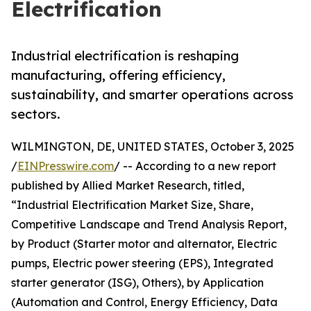
Electrification
Industrial electrification is reshaping
manufacturing, offering efficiency,
sustainability, and smarter operations across
sectors.
WILMINGTON, DE, UNITED STATES, October 3, 2025
/
EINPresswire.com
/ -- According to a new report
published by Allied Market Research, titled,
“Industrial Electrification Market Size, Share,
Competitive Landscape and Trend Analysis Report,
by Product (Starter motor and alternator, Electric
pumps, Electric power steering (EPS), Integrated
starter generator (ISG), Others), by Application
(Automation and Control, Energy Efficiency, Data