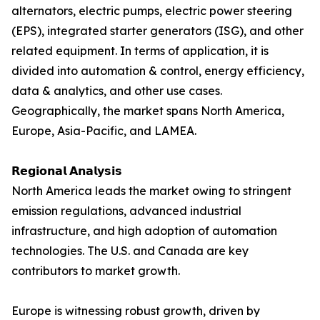
alternators, electric pumps, electric power steering
(EPS), integrated starter generators (ISG), and other
related equipment. In terms of application, it is
divided into automation & control, energy efficiency,
data & analytics, and other use cases.
Geographically, the market spans North America,
Europe, Asia-Pacific, and LAMEA.
𝗥𝗲𝗴𝗶𝗼𝗻𝗮𝗹 𝗔𝗻𝗮𝗹𝘆𝘀𝗶𝘀
North America leads the market owing to stringent
emission regulations, advanced industrial
infrastructure, and high adoption of automation
technologies. The U.S. and Canada are key
contributors to market growth.
Europe is witnessing robust growth, driven by