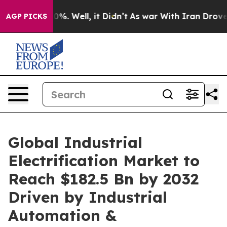
nd 40%. Well, it Didn’t
As war With Iran Drove oil P
AGP PICKS
Global Industrial
Electrification Market to
Reach $182.5 Bn by 2032
Driven by Industrial
Automation &