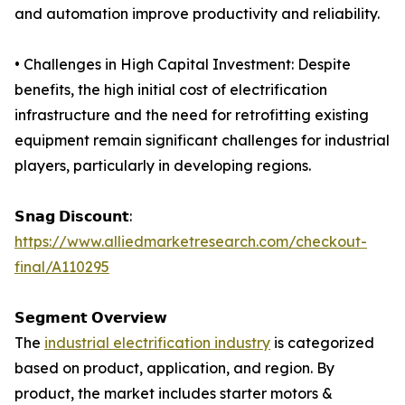
and automation improve productivity and reliability.
• Challenges in High Capital Investment: Despite
benefits, the high initial cost of electrification
infrastructure and the need for retrofitting existing
equipment remain significant challenges for industrial
players, particularly in developing regions.
𝗦𝗻𝗮𝗴 𝗗𝗶𝘀𝗰𝗼𝘂𝗻𝘁:
https://www.alliedmarketresearch.com/checkout-
final/A110295
𝗦𝗲𝗴𝗺𝗲𝗻𝘁 𝗢𝘃𝗲𝗿𝘃𝗶𝗲𝘄
The
industrial electrification industry
is categorized
based on product, application, and region. By
product, the market includes starter motors &