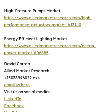
High-Pressure Pumps Market
https://www.alliedmarketresearch.com/high-
performance-actuators-market-A13140
Energy Efficient Lighting Market
https://www.alliedmarketresearch.com/ocean-
power-market-A06885
David Correa
Allied Market Research
+15038946022 ext.
email us here
Visit us on social media:
LinkedIn
Facebook