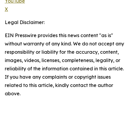
YouTube
X
Legal Disclaimer:
EIN Presswire provides this news content "as is"
without warranty of any kind. We do not accept any
responsibility or liability for the accuracy, content,
images, videos, licenses, completeness, legality, or
reliability of the information contained in this article.
If you have any complaints or copyright issues
related to this article, kindly contact the author
above.