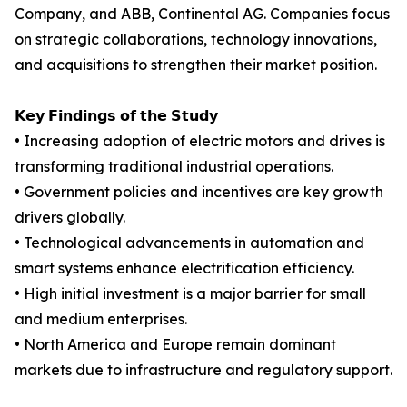
Company, and ABB, Continental AG. Companies focus
on strategic collaborations, technology innovations,
and acquisitions to strengthen their market position.
𝗞𝗲𝘆 𝗙𝗶𝗻𝗱𝗶𝗻𝗴𝘀 𝗼𝗳 𝘁𝗵𝗲 𝗦𝘁𝘂𝗱𝘆
• Increasing adoption of electric motors and drives is
transforming traditional industrial operations.
• Government policies and incentives are key growth
drivers globally.
• Technological advancements in automation and
smart systems enhance electrification efficiency.
• High initial investment is a major barrier for small
and medium enterprises.
• North America and Europe remain dominant
markets due to infrastructure and regulatory support.