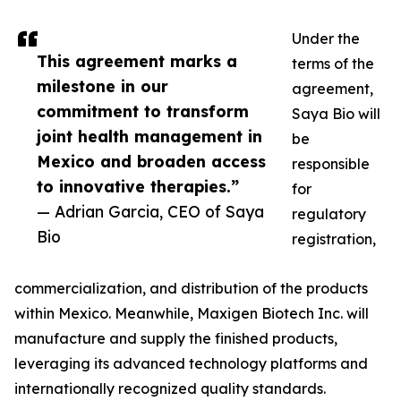
Under the
This agreement marks a
terms of the
milestone in our
agreement,
commitment to transform
Saya Bio will
joint health management in
be
Mexico and broaden access
responsible
to innovative therapies.”
for
— Adrian Garcia, CEO of Saya
regulatory
Bio
registration,
commercialization, and distribution of the products
within Mexico. Meanwhile, Maxigen Biotech Inc. will
manufacture and supply the finished products,
leveraging its advanced technology platforms and
internationally recognized quality standards.