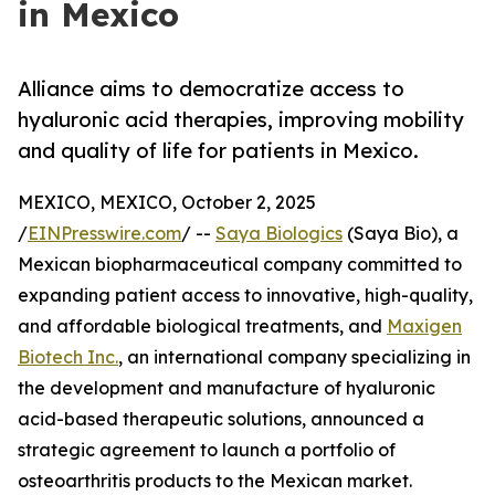
in Mexico
Alliance aims to democratize access to
hyaluronic acid therapies, improving mobility
and quality of life for patients in Mexico.
MEXICO, MEXICO, October 2, 2025
/
EINPresswire.com
/ --
Saya Biologics
(Saya Bio), a
Mexican biopharmaceutical company committed to
expanding patient access to innovative, high-quality,
and affordable biological treatments, and
Maxigen
Biotech Inc.
, an international company specializing in
the development and manufacture of hyaluronic
acid-based therapeutic solutions, announced a
strategic agreement to launch a portfolio of
osteoarthritis products to the Mexican market.