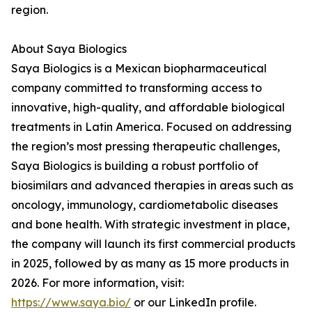
region.
About Saya Biologics
Saya Biologics is a Mexican biopharmaceutical
company committed to transforming access to
innovative, high-quality, and affordable biological
treatments in Latin America. Focused on addressing
the region’s most pressing therapeutic challenges,
Saya Biologics is building a robust portfolio of
biosimilars and advanced therapies in areas such as
oncology, immunology, cardiometabolic diseases
and bone health. With strategic investment in place,
the company will launch its first commercial products
in 2025, followed by as many as 15 more products in
2026. For more information, visit:
https://www.saya.bio/
or our LinkedIn profile.