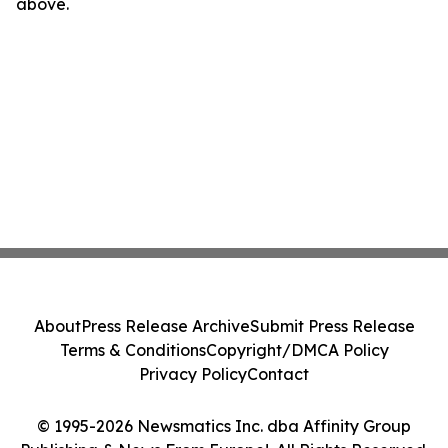
above.
About
Press Release Archive
Submit Press Release
Terms & Conditions
Copyright/DMCA Policy
Privacy Policy
Contact
© 1995-2026 Newsmatics Inc. dba Affinity Group