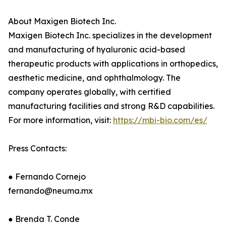
About Maxigen Biotech Inc.
Maxigen Biotech Inc. specializes in the development
and manufacturing of hyaluronic acid-based
therapeutic products with applications in orthopedics,
aesthetic medicine, and ophthalmology. The
company operates globally, with certified
manufacturing facilities and strong R&D capabilities.
For more information, visit:
https://mbi-bio.com/es/
Press Contacts:
● Fernando Cornejo
fernando@neuma.mx
● Brenda T. Conde