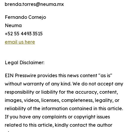
brenda.torres@neuma.mx
Fernando Cornejo
Neuma
+52 55 4493 3515
email us here
Legal Disclaimer:
EIN Presswire provides this news content "as is"
without warranty of any kind. We do not accept any
responsibility or liability for the accuracy, content,
images, videos, licenses, completeness, legality, or
reliability of the information contained in this article.
If you have any complaints or copyright issues
related to this article, kindly contact the author