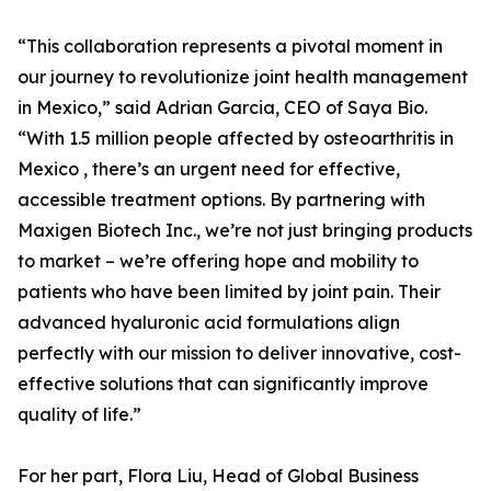
“This collaboration represents a pivotal moment in
our journey to revolutionize joint health management
in Mexico,” said Adrian Garcia, CEO of Saya Bio.
“With 1.5 million people affected by osteoarthritis in
Mexico , there’s an urgent need for effective,
accessible treatment options. By partnering with
Maxigen Biotech Inc., we’re not just bringing products
to market – we’re offering hope and mobility to
patients who have been limited by joint pain. Their
advanced hyaluronic acid formulations align
perfectly with our mission to deliver innovative, cost-
effective solutions that can significantly improve
quality of life.”
For her part, Flora Liu, Head of Global Business