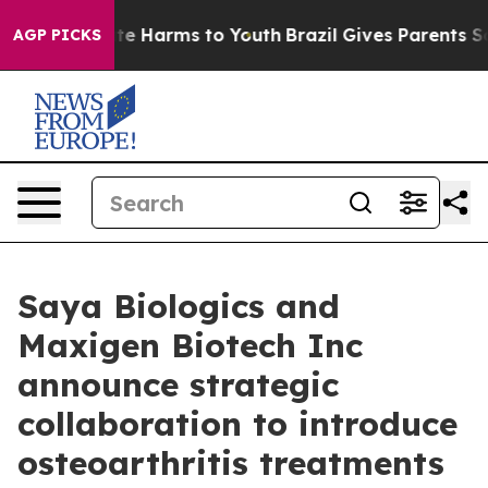
und to Abate Harms to Youth
Brazil Gives Parents Soci
AGP PICKS
Saya Biologics and
Maxigen Biotech Inc
announce strategic
collaboration to introduce
osteoarthritis treatments