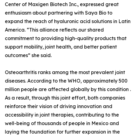
Center of Maxigen Biotech Inc., expressed great
enthusiasm about partnering with Saya Bio to
expand the reach of hyaluronic acid solutions in Latin
America. “This alliance reflects our shared
commitment to providing high-quality products that
support mobility, joint health, and better patient
outcomes” she said.
Osteoarthritis ranks among the most prevalent joint
diseases. According to the WHO, approximately 500
million people are affected globally by this condition .
As a result, through this joint effort, both companies
reinforce their vision of driving innovation and
accessibility in joint therapies, contributing to the
well-being of thousands of people in Mexico and
laying the foundation for further expansion in the