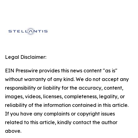
Legal Disclaimer:
EIN Presswire provides this news content "as is"
without warranty of any kind. We do not accept any
responsibility or liability for the accuracy, content,
images, videos, licenses, completeness, legality, or
reliability of the information contained in this article.
If you have any complaints or copyright issues
related to this article, kindly contact the author
above.