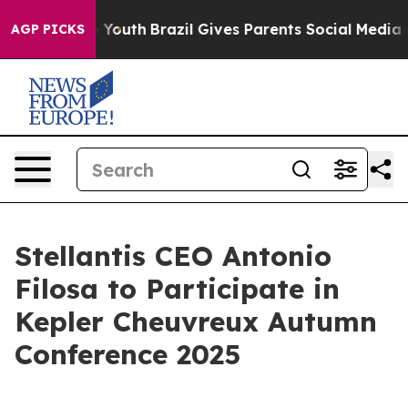
e Harms to Youth
Brazil Gives Parents Social Media Con
AGP PICKS
Stellantis CEO Antonio
Filosa to Participate in
Kepler Cheuvreux Autumn
Conference 2025