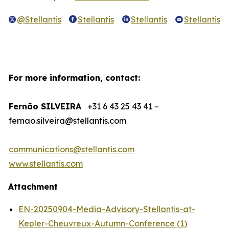
@Stellantis
Stellantis
Stellantis
Stellantis
For more information, contact:
Fernão SILVEIRA
+31 6 43 25 43 41 –
fernao.silveira@stellantis.com
communications@stellantis.com
www.stellantis.com
Attachment
EN-20250904-Media-Advisory-Stellantis-at-
Kepler-Cheuvreux-Autumn-Conference (1)