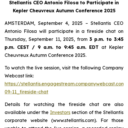
Stellantis CEO Antonio Filosa to Participate in
Kepler Cheuvreux Autumn Conference 2025
AMSTERDAM, September 4, 2025 – Stellantis CEO
Antonio Filosa will participate in a fireside chat on
Thursday, September 11, 2025, from
3 p.m. to 3:45
p.m. CEST / 9 a.m. to 9:45 a.m. EDT
at Kepler
Cheuvreux Autumn Conference 2025.
To watch the live session, visit the following Company
Webcast link:
https://stellantis.engagestream.companywebcast.com
09-11_fireside-chat
Details for watching the fireside chat are also
available under the
Investors
section of the Stellantis
corporate website (www.stellantis.com). For those