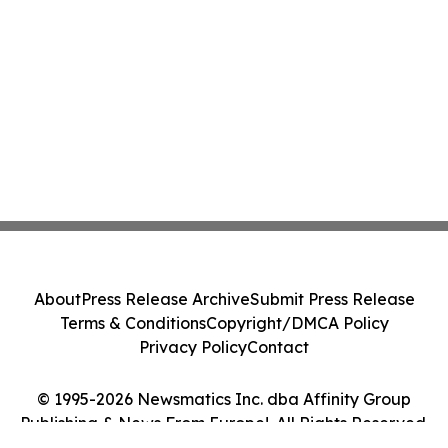
About
Press Release Archive
Submit Press Release
Terms & Conditions
Copyright/DMCA Policy
Privacy Policy
Contact
© 1995-2026 Newsmatics Inc. dba Affinity Group
Publishing & News From Europe!. All Rights Reserved.