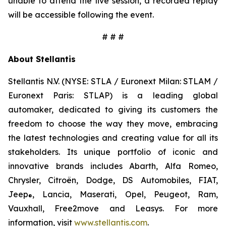
unable to attend the live session, a recorded replay
will be accessible following the event.
# # #
About Stellantis
Stellantis N.V. (NYSE: STLA / Euronext Milan: STLAM /
Euronext Paris: STLAP) is a leading global
automaker, dedicated to giving its customers the
freedom to choose the way they move, embracing
the latest technologies and creating value for all its
stakeholders. Its unique portfolio of iconic and
innovative brands includes Abarth, Alfa Romeo,
Chrysler, Citroën, Dodge, DS Automobiles, FIAT,
Jeep
, Lancia, Maserati, Opel, Peugeot, Ram,
®
Vauxhall, Free2move and Leasys. For more
information, visit
www.stellantis.com
.