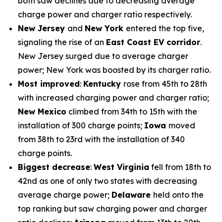
both saw declines due to decreasing average
charge power and charger ratio respectively.
New Jersey
and
New York
entered the top five,
signaling the rise of an
East Coast EV corridor
.
New Jersey surged due to average charger
power; New York was boosted by its charger ratio.
Most improved
:
Kentucky
rose from 45th to 28th
with increased charging power and charger ratio;
New Mexico
climbed from 34th to 15th with the
installation of 300 charge points;
Iowa
moved
from 38th to 23rd with the installation of 340
charge points.
Biggest decrease
:
West Virginia
fell from 18th to
42nd as one of only two states with decreasing
average charge power;
Delaware
held onto the
top ranking but saw charging power and charger