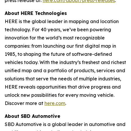
press release at:
here.com/about/press-releases
.
About HERE Technologies
HERE is the global leader in mapping and location
technology. For 40 years, we’ve been powering
innovation for the world’s most recognizable
companies: from launching our first digital map in
1985, to shaping the future of software-defined
vehicles today. With the industry’s freshest and richest
unified map and a portfolio of products, services and
solutions that serve the needs of multiple industries,
HERE reveals opportunities that drive progress and
unlock new possibilities for every moving vehicle.
Discover more at
here.com
.
About SBD Automotive
SBD Automotive is a global leader in automotive and