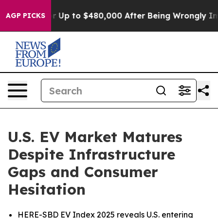
ble for Up to $480,000 After Being Wrongly Imprisoned
AGP PICKS
U.S. EV Market Matures
Despite Infrastructure
Gaps and Consumer
Hesitation
HERE-SBD EV Index 2025 reveals U.S. entering