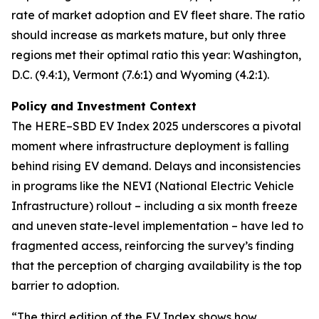
rate of market adoption and EV fleet share. The ratio
should increase as markets mature, but only three
regions met their optimal ratio this year: Washington,
D.C. (9.4:1), Vermont (7.6:1) and Wyoming (4.2:1).
Policy and Investment Context
The HERE–SBD EV Index 2025 underscores a pivotal
moment where infrastructure deployment is falling
behind rising EV demand. Delays and inconsistencies
in programs like the NEVI (National Electric Vehicle
Infrastructure) rollout – including a six month freeze
and uneven state-level implementation – have led to
fragmented access, reinforcing the survey’s finding
that the perception of charging availability is the top
barrier to adoption.
“The third edition of the EV Index shows how