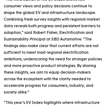
consumer views and policy decisions continue to
shape the global EV and infrastructure landscape.
Combining fresh survey insights with regional market
data reveals both progress and persistent barriers to
adoption,” said Robert Fisher, Electrification and
Sustainability Principal at SBD Automotive. “The
findings also make clear that current efforts are not
sufficient to meet most regional electrification
ambitions, underscoring the need for stronger policies
and more proactive product strategies. By sharing
these insights, we aim to equip decision-makers
across the ecosystem with the clarity needed to
accelerate progress for consumers, industry, and
society alike.”
“This year’s EV Index highlights where infrastructure