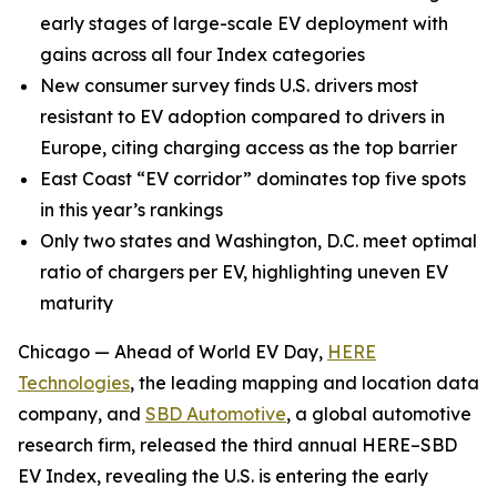
early stages of large-scale EV deployment with
gains across all four Index categories
New consumer survey finds U.S. drivers most
resistant to EV adoption compared to drivers in
Europe, citing charging access as the top barrier
East Coast “EV corridor” dominates top five spots
in this year’s rankings
Only two states and Washington, D.C. meet optimal
ratio of chargers per EV, highlighting uneven EV
maturity
Chicago — Ahead of World EV Day,
HERE
Technologies
, the leading mapping and location data
company, and
SBD Automotive
, a global automotive
research firm, released the third annual HERE–SBD
EV Index, revealing the U.S. is entering the early