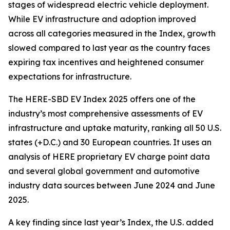
stages of widespread electric vehicle deployment.
While EV infrastructure and adoption improved
across all categories measured in the Index, growth
slowed compared to last year as the country faces
expiring tax incentives and heightened consumer
expectations for infrastructure.
The HERE-SBD EV Index 2025 offers one of the
industry’s most comprehensive assessments of EV
infrastructure and uptake maturity, ranking all 50 U.S.
states (+D.C.) and 30 European countries. It uses an
analysis of HERE proprietary EV charge point data
and several global government and automotive
industry data sources between June 2024 and June
2025.
A key finding since last year’s Index, the U.S. added