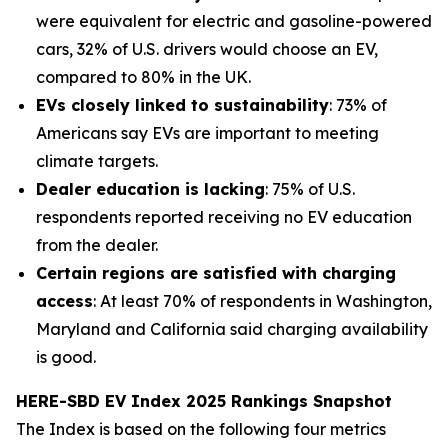
were equivalent for electric and gasoline-powered
cars, 32% of U.S. drivers would choose an EV,
compared to 80% in the UK.
EVs closely linked to sustainability
: 73% of
Americans say EVs are important to meeting
climate targets.
Dealer education is lacking
: 75% of U.S.
respondents reported receiving no EV education
from the dealer.
Certain regions are satisfied with charging
access
: At least 70% of respondents in Washington,
Maryland and California said charging availability
is good.
HERE-SBD EV Index 2025 Rankings Snapshot
The Index is based on the following four metrics