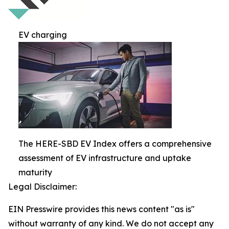
EV charging
The HERE-SBD EV Index offers a comprehensive
assessment of EV infrastructure and uptake
maturity
Legal Disclaimer:
EIN Presswire provides this news content "as is"
without warranty of any kind. We do not accept any