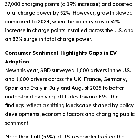
37,000 charging points (a 19% increase) and boosted
total charge power by 52%. However, growth slowed
compared to 2024, when the country saw a 32%
increase in charge points installed across the U.S. and
an 82% surge in total charge power.
Consumer Sentiment Highlights Gaps in EV
Adoption
New this year, SBD surveyed 1,000 drivers in the U.S.
and 1,000 drivers across the UK, France, Germany,
Spain and Italy in July and August 2025 to better
understand evolving attitudes toward EVs. The
findings reflect a shifting landscape shaped by policy
developments, economic factors and changing public
sentiment.
More than half (53%) of U.S. respondents cited the