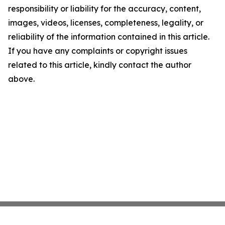
responsibility or liability for the accuracy, content,
images, videos, licenses, completeness, legality, or
reliability of the information contained in this article.
If you have any complaints or copyright issues
related to this article, kindly contact the author
above.