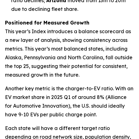
ratio declines;
Arizona
moved from 13th to 20th
due to declining fleet share.
Positioned for Measured Growth
This year’s Index introduces a balance scorecard as
a new layer of analysis, showing consistency across
metrics. This year’s most balanced states, including
Alaska, Pennsylvania and North Carolina, fall outside
the top 25, suggesting their potential for consistent,
measured growth in the future.
Another key metric is the charger-to-EV ratio. With an
EV market share in 2025 Q1 of around 8% (Alliance
for Automotive Innovation), the U.S. should ideally
have 9-10 EVs per public charge point.
Each state will have a different target ratio
depending on road network size, population density,