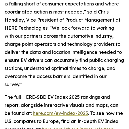
is falling short of consumer expectations and where
coordinated action is most needed,” said Chris
Handley, Vice President of Product Management at
HERE Technologies. “We look forward to working
with our partners across the automotive industry,
charge point operators and technology providers to
deliver the data and location intelligence needed to
ensure EV drivers can accurately find public charging
stations, understand optimal times to charge, and
overcome the access barriers identified in our
survey.”
The full HERE-SBD EV Index 2025 rankings and
report, alongside interactive visuals and maps, can
be found at:
here.com/ev-index-2025
. To see how the
U.S. compares to Europe, find an in-depth EV Index