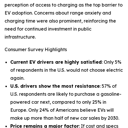
perception of access to charging as the top barrier to
EV adoption. Concerns about range anxiety and
charging time were also prominent, reinforcing the
need for continued investment in public
infrastructure.
Consumer Survey Highlights
Current EV drivers are highly satisfied
: Only 5%
of respondents in the U.S. would not choose electric
again.
U.S. drivers show the most resistance
: 57% of
U.S. respondents are likely to purchase a gasoline-
powered car next, compared to only 25% in
Europe. Only 24% of Americans believe EVs will
make up more than half of new car sales by 2030.
Price remains a major factor
: If cost and specs