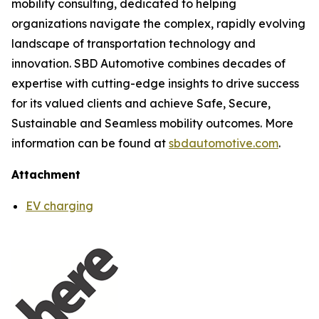
mobility consulting, dedicated to helping
organizations navigate the complex, rapidly evolving
landscape of transportation technology and
innovation. SBD Automotive combines decades of
expertise with cutting-edge insights to drive success
for its valued clients and achieve Safe, Secure,
Sustainable and Seamless mobility outcomes. More
information can be found at
sbdautomotive.com
.
Attachment
EV charging