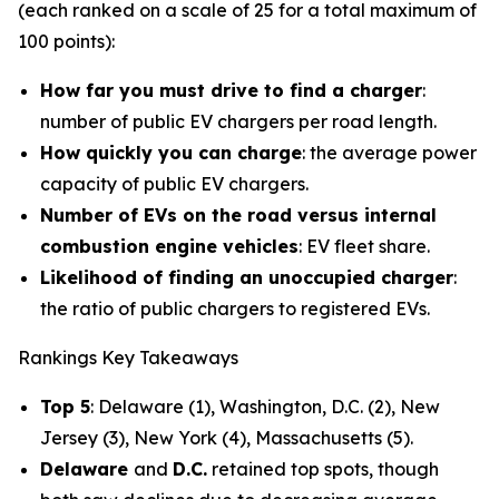
(each ranked on a scale of 25 for a total maximum of
100 points):
How far you must drive to find a charger
:
number of public EV chargers per road length.
How quickly you can charge
: the average power
capacity of public EV chargers.
Number of EVs on the road versus internal
combustion engine vehicles
: EV fleet share.
Likelihood of finding an unoccupied charger
:
the ratio of public chargers to registered EVs.
Rankings Key Takeaways
Top 5
: Delaware (1), Washington, D.C. (2), New
Jersey (3), New York (4), Massachusetts (5).
Delaware
and
D.C.
retained top spots, though