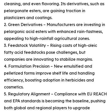
cleaning, and even flavoring. Its derivatives, such as
pelargonate esters, are gaining traction in
plasticizers and coatings.
2. Green Derivatives – Manufacturers are investing in
pelargonic acid esters with enhanced rain-fastness,
appealing to high-rainfall agricultural zones.
3. Feedstock Volatility – Rising costs of high-oleic
fatty acid feedstocks pose challenges, but
companies are innovating to stabilize margins.
4. Formulation Precision – New emulsified and
pelletized forms improve shelf life and handling
efficiency, boosting adoption in herbicides and
cosmetics.
5. Regulatory Alignment – Compliance with EU REACH
and EPA standards is becoming the baseline, pushing
both global and regional players to upgrade