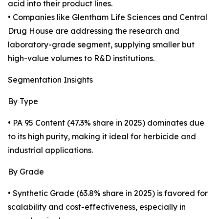
acid into their product lines.
• Companies like Glentham Life Sciences and Central
Drug House are addressing the research and
laboratory-grade segment, supplying smaller but
high-value volumes to R&D institutions.
Segmentation Insights
By Type
• PA 95 Content (47.3% share in 2025) dominates due
to its high purity, making it ideal for herbicide and
industrial applications.
By Grade
• Synthetic Grade (63.8% share in 2025) is favored for
scalability and cost-effectiveness, especially in