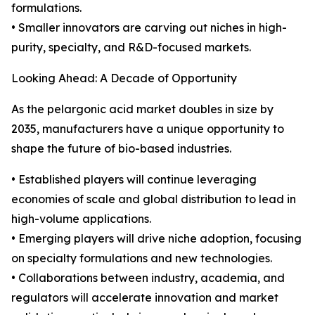
formulations.
• Smaller innovators are carving out niches in high-
purity, specialty, and R&D-focused markets.
Looking Ahead: A Decade of Opportunity
As the pelargonic acid market doubles in size by
2035, manufacturers have a unique opportunity to
shape the future of bio-based industries.
• Established players will continue leveraging
economies of scale and global distribution to lead in
high-volume applications.
• Emerging players will drive niche adoption, focusing
on specialty formulations and new technologies.
• Collaborations between industry, academia, and
regulators will accelerate innovation and market