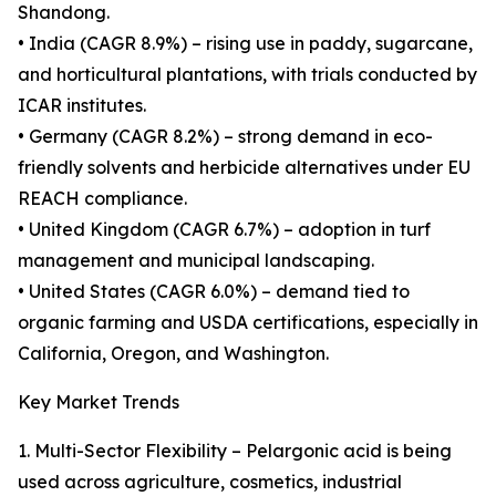
Shandong.
• India (CAGR 8.9%) – rising use in paddy, sugarcane,
and horticultural plantations, with trials conducted by
ICAR institutes.
• Germany (CAGR 8.2%) – strong demand in eco-
friendly solvents and herbicide alternatives under EU
REACH compliance.
• United Kingdom (CAGR 6.7%) – adoption in turf
management and municipal landscaping.
• United States (CAGR 6.0%) – demand tied to
organic farming and USDA certifications, especially in
California, Oregon, and Washington.
Key Market Trends
1. Multi-Sector Flexibility – Pelargonic acid is being
used across agriculture, cosmetics, industrial