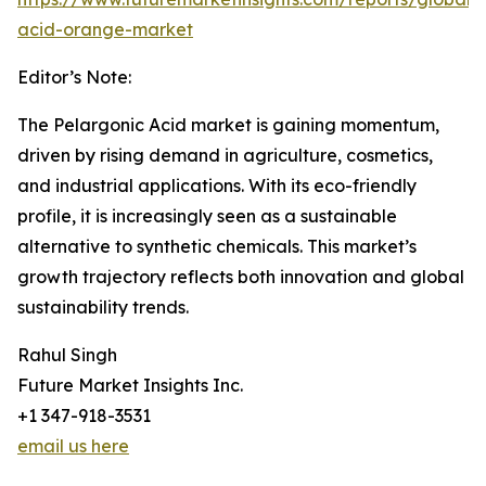
acid-orange-market
Editor’s Note:
The Pelargonic Acid market is gaining momentum,
driven by rising demand in agriculture, cosmetics,
and industrial applications. With its eco-friendly
profile, it is increasingly seen as a sustainable
alternative to synthetic chemicals. This market’s
growth trajectory reflects both innovation and global
sustainability trends.
Rahul Singh
Future Market Insights Inc.
+1 347-918-3531
email us here