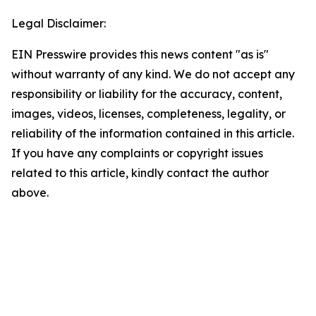
Legal Disclaimer:
EIN Presswire provides this news content "as is"
without warranty of any kind. We do not accept any
responsibility or liability for the accuracy, content,
images, videos, licenses, completeness, legality, or
reliability of the information contained in this article.
If you have any complaints or copyright issues
related to this article, kindly contact the author
above.