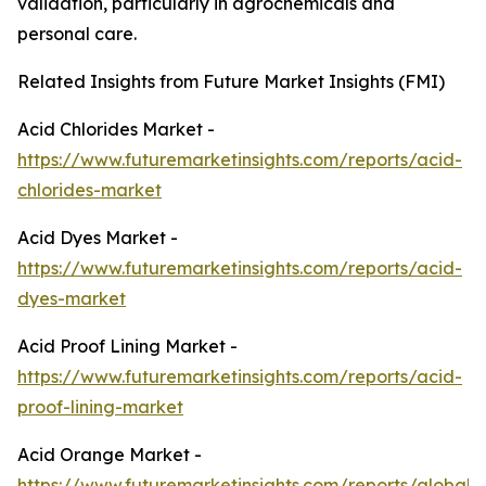
validation, particularly in agrochemicals and
personal care.
Related Insights from Future Market Insights (FMI)
Acid Chlorides Market -
https://www.futuremarketinsights.com/reports/acid-
chlorides-market
Acid Dyes Market -
https://www.futuremarketinsights.com/reports/acid-
dyes-market
Acid Proof Lining Market -
https://www.futuremarketinsights.com/reports/acid-
proof-lining-market
Acid Orange Market -
https://www.futuremarketinsights.com/reports/global-