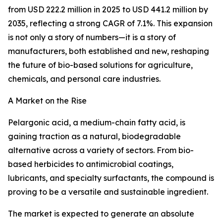
from USD 222.2 million in 2025 to USD 441.2 million by
2035, reflecting a strong CAGR of 7.1%. This expansion
is not only a story of numbers—it is a story of
manufacturers, both established and new, reshaping
the future of bio-based solutions for agriculture,
chemicals, and personal care industries.
A Market on the Rise
Pelargonic acid, a medium-chain fatty acid, is
gaining traction as a natural, biodegradable
alternative across a variety of sectors. From bio-
based herbicides to antimicrobial coatings,
lubricants, and specialty surfactants, the compound is
proving to be a versatile and sustainable ingredient.
The market is expected to generate an absolute