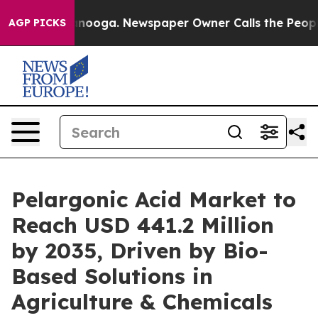
hattanooga. Newspaper Owner Calls the People Abrupt
AGP PICKS
Pelargonic Acid Market to
Reach USD 441.2 Million
by 2035, Driven by Bio-
Based Solutions in
Agriculture & Chemicals