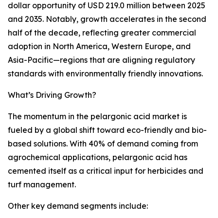
dollar opportunity of USD 219.0 million between 2025
and 2035. Notably, growth accelerates in the second
half of the decade, reflecting greater commercial
adoption in North America, Western Europe, and
Asia-Pacific—regions that are aligning regulatory
standards with environmentally friendly innovations.
What’s Driving Growth?
The momentum in the pelargonic acid market is
fueled by a global shift toward eco-friendly and bio-
based solutions. With 40% of demand coming from
agrochemical applications, pelargonic acid has
cemented itself as a critical input for herbicides and
turf management.
Other key demand segments include: