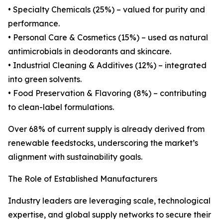
• Specialty Chemicals (25%) – valued for purity and
performance.
• Personal Care & Cosmetics (15%) – used as natural
antimicrobials in deodorants and skincare.
• Industrial Cleaning & Additives (12%) – integrated
into green solvents.
• Food Preservation & Flavoring (8%) – contributing
to clean-label formulations.
Over 68% of current supply is already derived from
renewable feedstocks, underscoring the market’s
alignment with sustainability goals.
The Role of Established Manufacturers
Industry leaders are leveraging scale, technological
expertise, and global supply networks to secure their