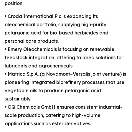
position:
• Croda International Plc is expanding its
oleochemical portfolio, supplying high-purity
pelargonic acid for bio-based herbicides and
personal care products.
• Emery Oleochemicals is focusing on renewable
feedstock integration, offering tailored solutions for
lubricants and agrochemicals.
• Matrica S.p.A. (a Novamont–Versalis joint venture) is
pioneering integrated biorefinery processes that use
vegetable oils to produce pelargonic acid
sustainably.
• OQ Chemicals GmbH ensures consistent industrial-
scale production, catering to high-volume
applications such as ester derivatives.