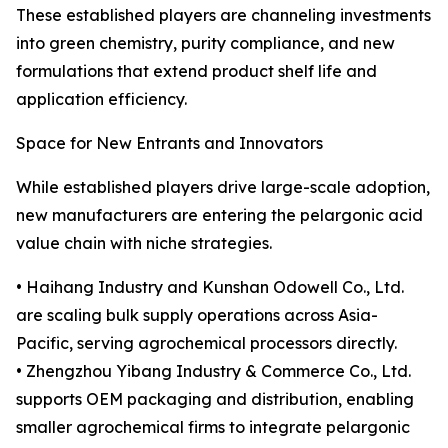
These established players are channeling investments
into green chemistry, purity compliance, and new
formulations that extend product shelf life and
application efficiency.
Space for New Entrants and Innovators
While established players drive large-scale adoption,
new manufacturers are entering the pelargonic acid
value chain with niche strategies.
• Haihang Industry and Kunshan Odowell Co., Ltd.
are scaling bulk supply operations across Asia-
Pacific, serving agrochemical processors directly.
• Zhengzhou Yibang Industry & Commerce Co., Ltd.
supports OEM packaging and distribution, enabling
smaller agrochemical firms to integrate pelargonic