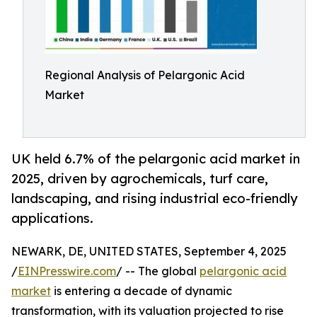
Regional Analysis of Pelargonic Acid
Market
UK held 6.7% of the pelargonic acid market in
2025, driven by agrochemicals, turf care,
landscaping, and rising industrial eco-friendly
applications.
NEWARK, DE, UNITED STATES, September 4, 2025
/
EINPresswire.com
/ -- The global
pelargonic acid
market
is entering a decade of dynamic
transformation, with its valuation projected to rise