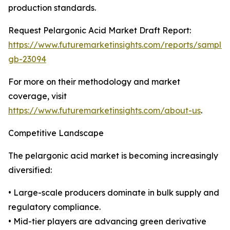
production standards.
Request Pelargonic Acid Market Draft Report:
https://www.futuremarketinsights.com/reports/sample
gb-23094
For more on their methodology and market
coverage, visit
https://www.futuremarketinsights.com/about-us
.
Competitive Landscape
The pelargonic acid market is becoming increasingly
diversified:
• Large-scale producers dominate in bulk supply and
regulatory compliance.
• Mid-tier players are advancing green derivative