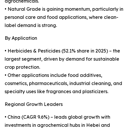
agrochemicals.
• Natural Grade is gaining momentum, particularly in
personal care and food applications, where clean-
label demand is strong.
By Application
• Herbicides & Pesticides (52.1% share in 2025) – the
largest segment, driven by demand for sustainable
crop protection.
• Other applications include food additives,
cosmetics, pharmaceuticals, industrial cleaning, and
specialty uses like fragrances and plasticizers.
Regional Growth Leaders
• China (CAGR 9.6%) – leads global growth with
investments in agrochemical hubs in Hebei and