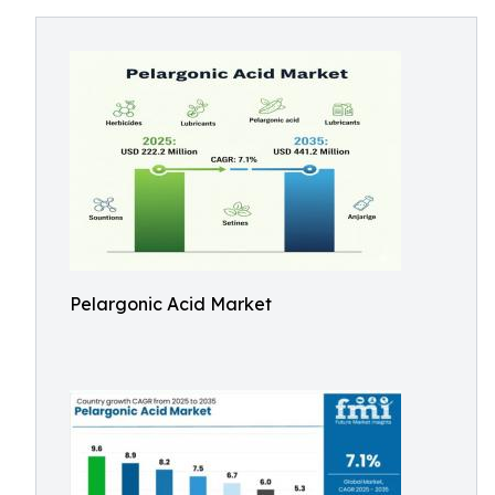
Pelargonic Acid Market