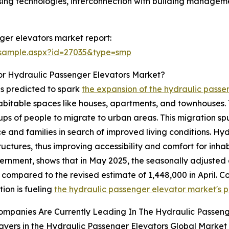
ing technologies, interconnection with building managemen
ger elevators market report:
/sample.aspx?id=27035&type=smp
or Hydraulic Passenger Elevators Market?
is predicted to spark
the expansion of the hydraulic pass
bitable spaces like houses, apartments, and townhouses. T
ups of people to migrate to urban areas. This migration s
ce and families in search of improved living conditions. H
uctures, thus improving accessibility and comfort for inha
ernment, shows that in May 2025, the seasonally adjusted 
 compared to the revised estimate of 1,448,000 in April. Co
tion is fueling
the hydraulic passenger elevator market's p
ompanies Are Currently Leading In The Hydraulic Passeng
ayers in the Hydraulic Passenger Elevators Global Market 