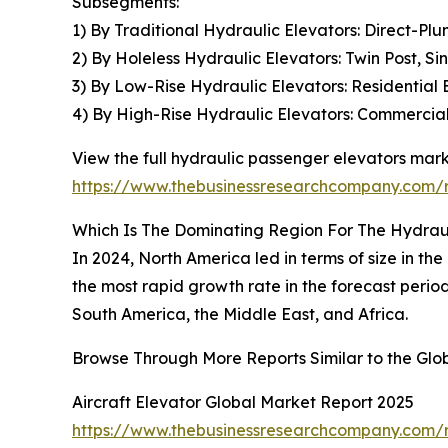
Subsegments:
1) By Traditional Hydraulic Elevators: Direct-Pl
2) By Holeless Hydraulic Elevators: Twin Post, S
3) By Low-Rise Hydraulic Elevators: Residential 
4) By High-Rise Hydraulic Elevators: Commercial 
View the full hydraulic passenger elevators mark
https://www.thebusinessresearchcompany.com/r
Which Is The Dominating Region For The Hydrau
In 2024, North America led in terms of size in th
the most rapid growth rate in the forecast perio
South America, the Middle East, and Africa.
Browse Through More Reports Similar to the Gl
Aircraft Elevator Global Market Report 2025
https://www.thebusinessresearchcompany.com/re