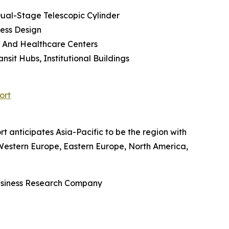
 Dual-Stage Telescopic Cylinder
less Design
cs And Healthcare Centers
sit Hubs, Institutional Buildings
ort
rt anticipates Asia-Pacific to be the region with
, Western Europe, Eastern Europe, North America,
Business Research Company