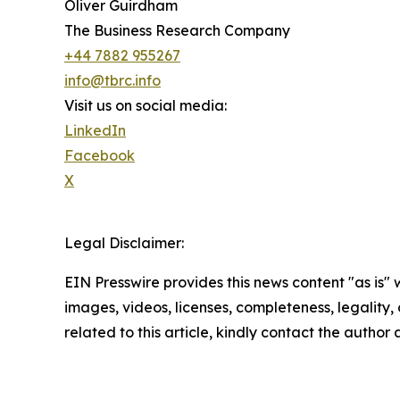
Oliver Guirdham
The Business Research Company
+44 7882 955267
info@tbrc.info
Visit us on social media:
LinkedIn
Facebook
X
Legal Disclaimer:
EIN Presswire provides this news content "as is" 
images, videos, licenses, completeness, legality, o
related to this article, kindly contact the author