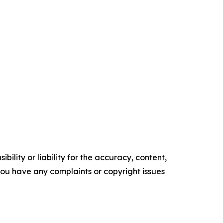
ility or liability for the accuracy, content,
f you have any complaints or copyright issues