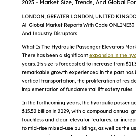
2025 - Market Size, Trends, And Global Fo
LONDON, GREATER LONDON, UNITED KINGDOM,
All Global Market Reports With Code ONLINE30 
And Industry Disruptors
What Is The Hydraulic Passenger Elevators Mar
There has been a significant
expansion in the hy
years. Its size is forecasted to increase from $11
remarkable growth experienced in the past has b
vertical transportation, the proliferation of resi
implementation of fundamental lift safety rules.
In the forthcoming years, the hydraulic passenge
$15.52 billion in 2029, with a compound annual g
touchless and clean elevator features, an increas
to mid-rise mixed-use buildings, as well as the u