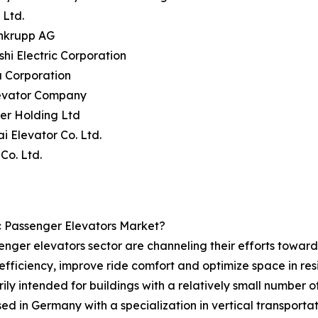
 Ltd.
enkrupp AG
ishi Electric Corporation
a Corporation
levator Company
ler Holding Ltd
i Elevator Co. Ltd.
 Co. Ltd.
c Passenger Elevators Market?
enger elevators sector are channeling their efforts towards
efficiency, improve ride comfort and optimize space in re
ly intended for buildings with a relatively small number of 
in Germany with a specialization in vertical transportat