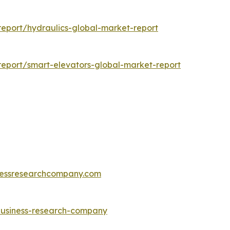
eport/hydraulics-global-market-report
eport/smart-elevators-global-market-report
essresearchcompany.com
-business-research-company