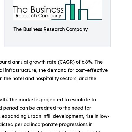
The Business Research Company
compound annual growth rate (CAGR) of 6.8%. The
 infrastructure, the demand for cost-effective
n the hotel and hospitality sectors, and the
wth. The market is projected to escalate to
d period can be credited to the need for
 expanding urban infill development, rise in low-
edicted period incorporate progressions in