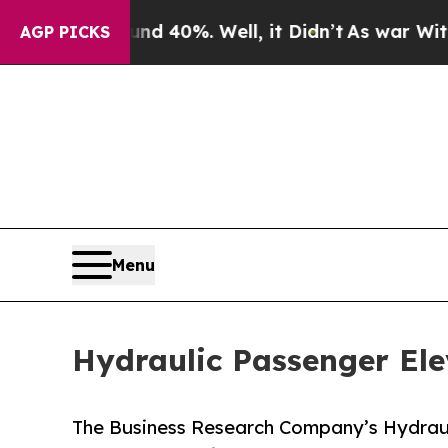
round 40%. Well, it Didn’t
As war With Iran Dro
AGP PICKS
Menu
Hydraulic Passenger El
The Business Research Company’s Hydraul