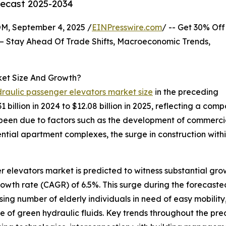
recast 2025-2034
 September 4, 2025 /
EINPresswire.com
/ -- Get 30% Off
– Stay Ahead Of Trade Shifts, Macroeconomic Trends,
ket Size And Growth?
draulic passenger elevators market size
in the preceding
.31 billion in 2024 to $12.08 billion in 2025, reflecting a 
een due to factors such as the development of commercial
dential apartment complexes, the surge in construction withi
r elevators market is predicted to witness substantial gro
rowth rate (CAGR) of 6.5%. This surge during the forecaste
ing number of elderly individuals in need of easy mobility,
se of green hydraulic fluids. Key trends throughout the pr