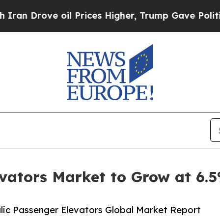
ve oil Prices Higher, Trump Gave Politically Co
evators Market to Grow at 6
ic Passenger Elevators Global Market Report