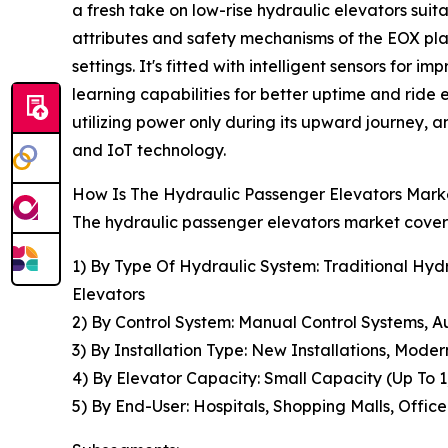
a fresh take on low-rise hydraulic elevators suit
attributes and safety mechanisms of the EOX platfo
settings. It's fitted with intelligent sensors for
learning capabilities for better uptime and ride
utilizing power only during its upward journey,
and IoT technology.
How Is The Hydraulic Passenger Elevators Mar
The hydraulic passenger elevators market covere
1) By Type Of Hydraulic System: Traditional Hydr
Elevators
2) By Control System: Manual Control Systems, 
3) By Installation Type: New Installations, Modern
4) By Elevator Capacity: Small Capacity (Up To
5) By End-User: Hospitals, Shopping Malls, Office