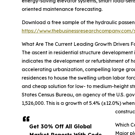
energy-saving elevator systems, smart load-sens
oriented maintenance forecasting.
Download a free sample of the hydraulic passen
https://www.thebusinessresearchcompany.com
What Are The Current Leading Growth Drivers F
The ascent in residential structure development 
indicates the development or refurbishment of ha
accelerating urbanization, compelling large gro
residences to house the swelling urban labor for
and cheap solution for low- to medium-height str
States Census Bureau, an agency of the U.S. gov
1,526,000. This is a growth of 5.4% (±12.0%) when
construc
Which C
Get 30% Off All Global
Major pl
Market Reports With Code