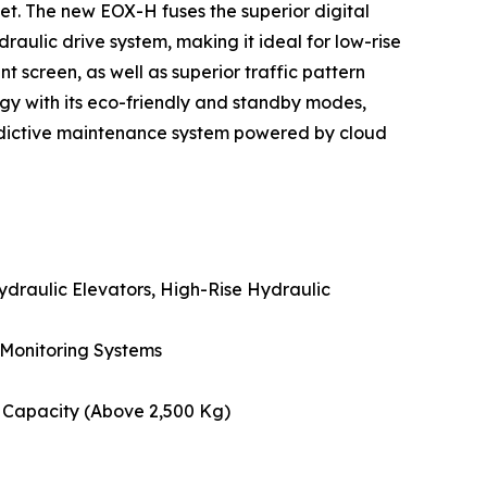
eet. The new EOX-H fuses the superior digital
draulic drive system, making it ideal for low-rise
nt screen, as well as superior traffic pattern
rgy with its eco-friendly and standby modes,
predictive maintenance system powered by cloud
ydraulic Elevators, High-Rise Hydraulic
 Monitoring Systems
e Capacity (Above 2,500 Kg)