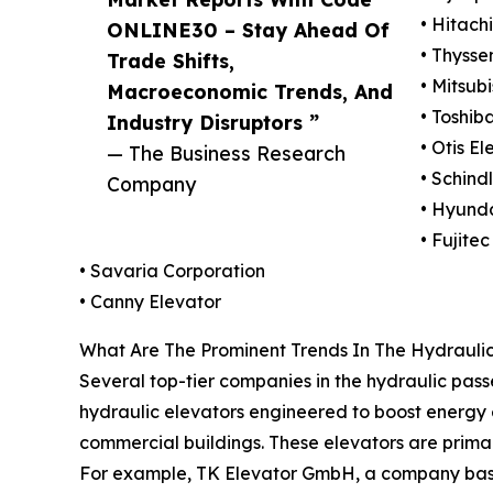
• Hitachi
ONLINE30 – Stay Ahead Of
• Thyss
Trade Shifts,
• Mitsub
Macroeconomic Trends, And
• Toshib
Industry Disruptors ”
• Otis E
— The Business Research
• Schind
Company
• Hyunda
• Fujitec
• Savaria Corporation
• Canny Elevator
What Are The Prominent Trends In The Hydrauli
Several top-tier companies in the hydraulic pass
hydraulic elevators engineered to boost energy 
commercial buildings. These elevators are primari
For example, TK Elevator GmbH, a company based 