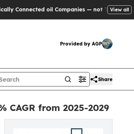
nnected oil Companies — not Taxpayers — the Cha
View all
Provided by AGP
Share
.5% CAGR from 2025-2029