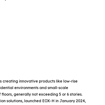
 creating innovative products like low-rise
sidential environments and small-scale
floors, generally not exceeding 5 or 6 stories.
ion solutions, launched EOX-H in January 2024,