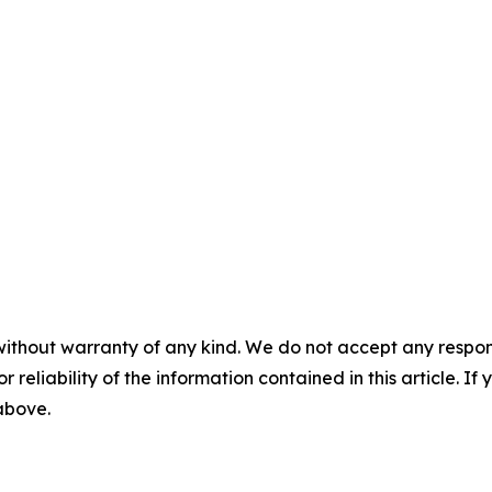
without warranty of any kind. We do not accept any responsib
r reliability of the information contained in this article. I
 above.