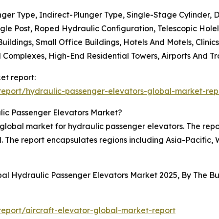
unger Type, Indirect-Plunger Type, Single-Stage Cylinder,
ingle Post, Roped Hydraulic Configuration, Telescopic Hole
Buildings, Small Office Buildings, Hotels And Motels, Clini
Complexes, High-End Residential Towers, Airports And Tran
et report:
eport/hydraulic-passenger-elevators-global-market-rep
lic Passenger Elevators Market?
e global market for hydraulic passenger elevators. The repo
d. The report encapsulates regions including Asia-Pacific
obal Hydraulic Passenger Elevators Market 2025, By The 
port/aircraft-elevator-global-market-report