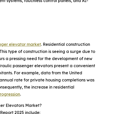
t systems, touchless control panels, and AI-
enger elevator market
. Residential construction
his type of construction is seeing a surge due to
purs a pressing need for the development of new
ydraulic passenger elevators present a convenient
bitants. For example, data from the United
annual rate for private housing completions was
nsequently, the increase in residential
rogression
.
er Elevators Market?
Report 2025 include: