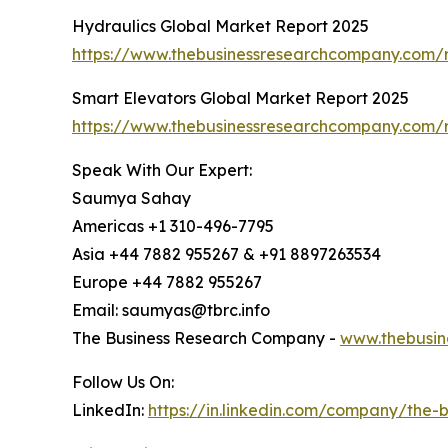
Hydraulics Global Market Report 2025
https://www.thebusinessresearchcompany.com/r
Smart Elevators Global Market Report 2025
https://www.thebusinessresearchcompany.com/r
Speak With Our Expert:
Saumya Sahay
Americas +1 310-496-7795
Asia +44 7882 955267 & +91 8897263534
Europe +44 7882 955267
Email: saumyas@tbrc.info
The Business Research Company -
www.thebusin
Follow Us On:
LinkedIn:
https://in.linkedin.com/company/the