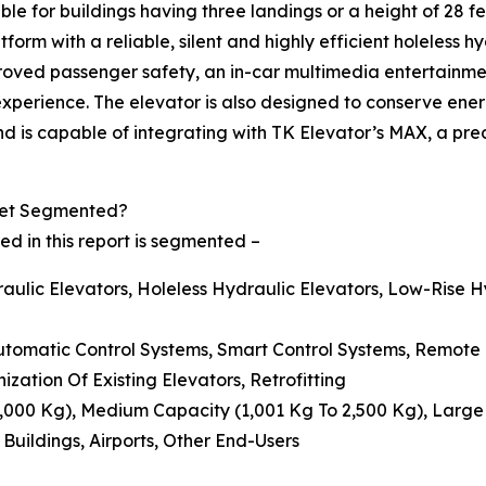
able for buildings having three landings or a height of 28 f
rm with a reliable, silent and highly efficient holeless hy
 improved passenger safety, an in-car multimedia entertainme
 experience. The elevator is also designed to conserve ene
 and is capable of integrating with TK Elevator’s MAX, a 
ket Segmented?
d in this report is segmented –
aulic Elevators, Holeless Hydraulic Elevators, Low-Rise H
Automatic Control Systems, Smart Control Systems, Remote
ization Of Existing Elevators, Retrofitting
 1,000 Kg), Medium Capacity (1,001 Kg To 2,500 Kg), Larg
 Buildings, Airports, Other End-Users