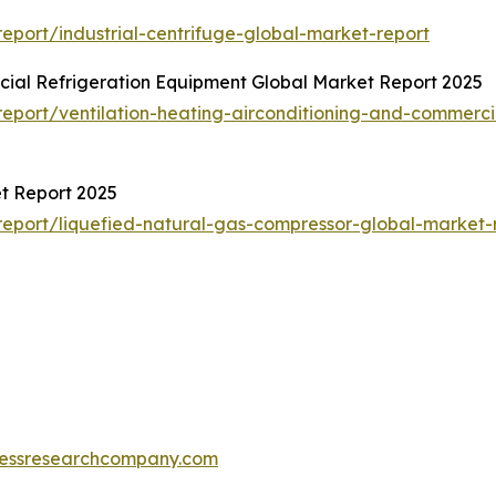
port/industrial-centrifuge-global-market-report
cial Refrigeration Equipment Global Market Report 2025
port/ventilation-heating-airconditioning-and-commerci
t Report 2025
eport/liquefied-natural-gas-compressor-global-market-
essresearchcompany.com