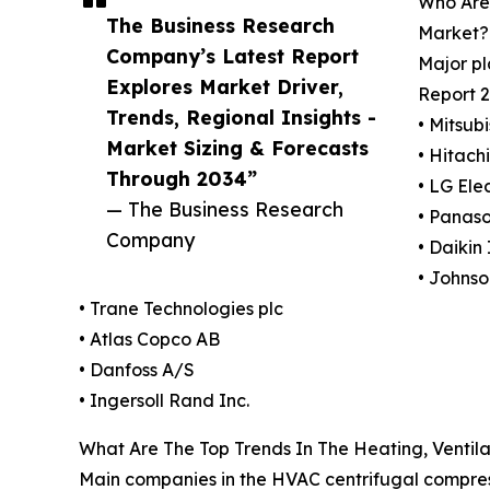
Who Are 
The Business Research
Market?
Company’s Latest Report
Major pl
Explores Market Driver,
Report 2
Trends, Regional Insights -
• Mitsub
Market Sizing & Forecasts
• Hitachi
Through 2034”
• LG Elec
— The Business Research
• Panaso
Company
• Daikin 
• Johnso
• Trane Technologies plc
• Atlas Copco AB
• Danfoss A/S
• Ingersoll Rand Inc.
What Are The Top Trends In The Heating, Ventila
Main companies in the HVAC centrifugal compress