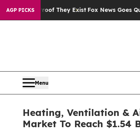
Proof They Exist
Fox News Goes Quiet as 'Maga M
AGP PICKS
Menu
Heating, Ventilation & 
Market To Reach $1.54 B