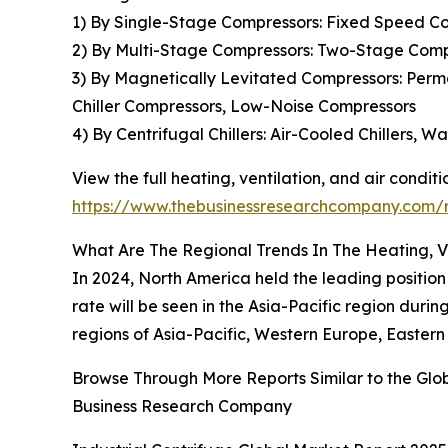
1) By Single-Stage Compressors: Fixed Speed Co
2) By Multi-Stage Compressors: Two-Stage Comp
3) By Magnetically Levitated Compressors: Per
Chiller Compressors, Low-Noise Compressors
4) By Centrifugal Chillers: Air-Cooled Chillers, W
View the full heating, ventilation, and air condi
https://www.thebusinessresearchcompany.com/re
What Are The Regional Trends In The Heating, V
In 2024, North America held the leading position
rate will be seen in the Asia-Pacific region dur
regions of Asia-Pacific, Western Europe, Eastern
Browse Through More Reports Similar to the Glob
Business Research Company