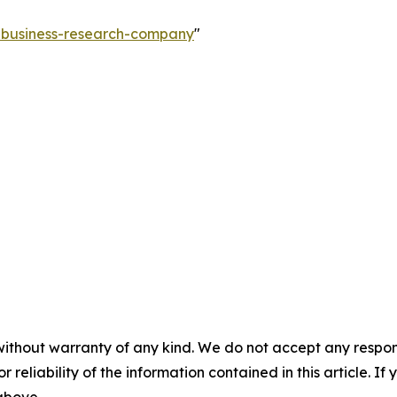
e-business-research-company
"
without warranty of any kind. We do not accept any responsib
r reliability of the information contained in this article. I