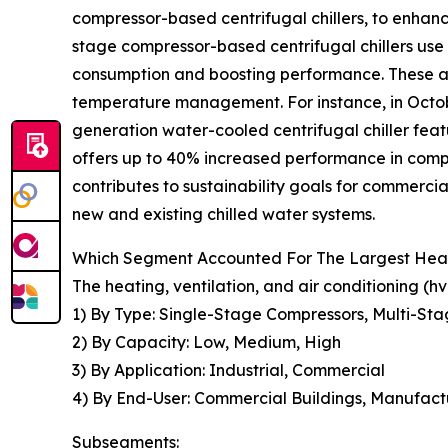
compressor-based centrifugal chillers, to enhan
stage compressor-based centrifugal chillers use
consumption and boosting performance. These ar
temperature management. For instance, in Octob
generation water-cooled centrifugal chiller fea
offers up to 40% increased performance in compa
contributes to sustainability goals for commercia
new and existing chilled water systems.
Which Segment Accounted For The Largest Heatin
The heating, ventilation, and air conditioning (
1) By Type: Single-Stage Compressors, Multi-Sta
2) By Capacity: Low, Medium, High
3) By Application: Industrial, Commercial
4) By End-User: Commercial Buildings, Manufactur
Subsegments: