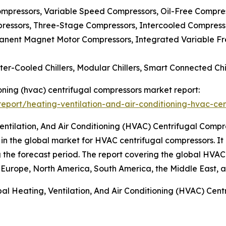
mpressors, Variable Speed Compressors, Oil-Free Compres
ressors, Three-Stage Compressors, Intercooled Compress
manent Magnet Motor Compressors, Integrated Variable Fr
ater-Cooled Chillers, Modular Chillers, Smart Connected Chi
tioning (hvac) centrifugal compressors market report:
port/heating-ventilation-and-air-conditioning-hvac-cen
entilation, And Air Conditioning (HVAC) Centrifugal Comp
 in the global market for HVAC centrifugal compressors. It 
ing the forecast period. The report covering the global HVA
 Europe, North America, South America, the Middle East, a
al Heating, Ventilation, And Air Conditioning (HVAC) Cen