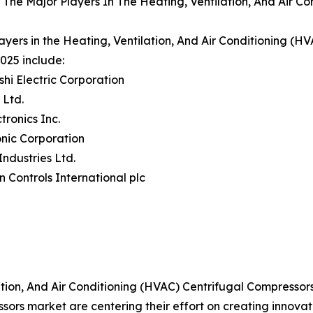
The Major Players In The Heating, Ventilation, And Air C
ayers in the Heating, Ventilation, And Air Conditioning (
025 include:
ishi Electric Corporation
 Ltd.
tronics Inc.
nic Corporation
Industries Ltd.
n Controls International plc
tion, And Air Conditioning (HVAC) Centrifugal Compressor
ors market are centering their effort on creating innova