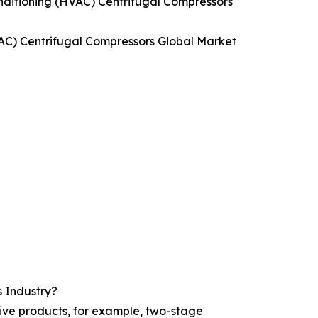
onditioning (HVAC) Centrifugal Compressors
HVAC) Centrifugal Compressors Global Market
s Industry?
tive products, for example, two-stage