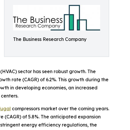
The Business Research Company
ng (HVAC) sector has seen robust growth. The
growth rate (CAGR) of 6.2%. This growth during the
growth in developing economies, an increased
 centers.
fugal
compressors market over the coming years.
ate (CAGR) of 5.8%. The anticipated expansion
stringent energy efficiency regulations, the