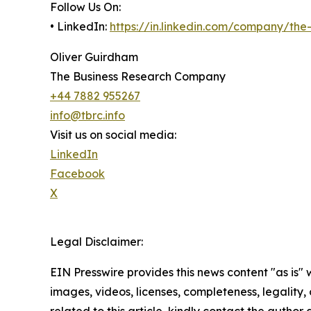
Follow Us On:
• LinkedIn:
https://in.linkedin.com/company/th
Oliver Guirdham
The Business Research Company
+44 7882 955267
info@tbrc.info
Visit us on social media:
LinkedIn
Facebook
X
Legal Disclaimer:
EIN Presswire provides this news content "as is" 
images, videos, licenses, completeness, legality, o