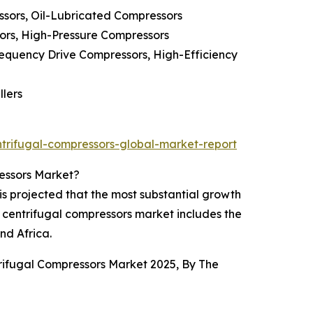
sors, Oil-Lubricated Compressors
ors, High-Pressure Compressors
equency Drive Compressors, High-Efficiency
llers
trifugal-compressors-global-market-report
ressors Market?
is projected that the most substantial growth
C centrifugal compressors market includes the
nd Africa.
trifugal Compressors Market 2025, By The