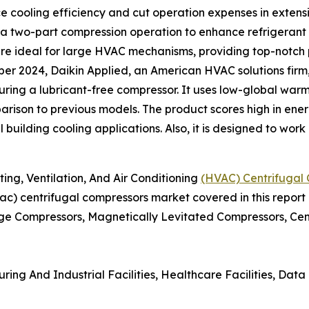
ce cooling efficiency and cut operation expenses in exten
 a two-part compression operation to enhance refrigerant 
e ideal for large HVAC mechanisms, providing top-notch 
er 2024, Daikin Applied, an American HVAC solutions fir
turing a lubricant-free compressor. It uses low-global war
rison to previous models. The product scores high in energ
l building cooling applications. Also, it is designed to wor
g, Ventilation, And Air Conditioning
(HVAC) Centrifugal
hvac) centrifugal compressors market covered in this report
ge Compressors, Magnetically Levitated Compressors, Cent
ing And Industrial Facilities, Healthcare Facilities, Data