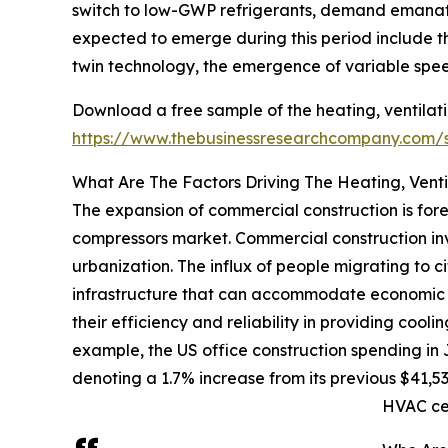
switch to low-GWP refrigerants, demand emanatin
expected to emerge during this period include th
twin technology, the emergence of variable spee
Download a free sample of the heating, ventilati
https://www.thebusinessresearchcompany.com
What Are The Factors Driving The Heating, Venti
The expansion of commercial construction is fore
compressors market. Commercial construction invo
urbanization. The influx of people migrating to c
infrastructure that can accommodate economic ac
their efficiency and reliability in providing cooli
example, the US office construction spending in 
denoting a 1.7% increase from its previous $41,53
HVAC ce