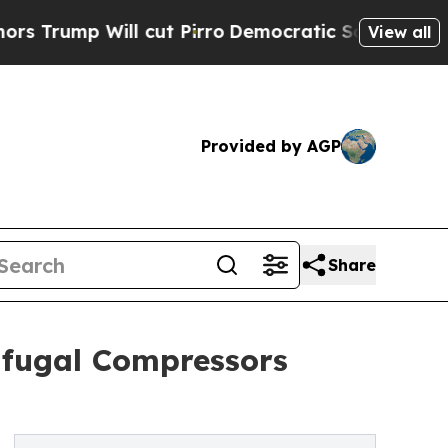
l cut Pirro
Democratic Socialists of America Pr
View all
Provided by AGP
Share
rifugal Compressors