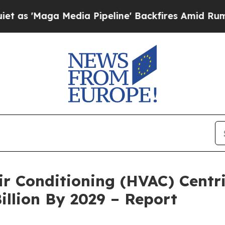
edia Pipeline' Backfires Amid Rumors Trump Wil
Air Conditioning (HVAC) Cent
illion By 2029 – Report