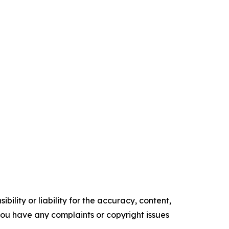
ility or liability for the accuracy, content,
f you have any complaints or copyright issues