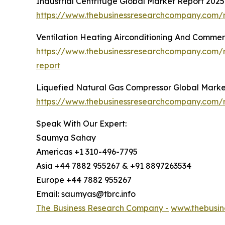
Industrial Centrifuge Global Market Report 2025
https://www.thebusinessresearchcompany.com/re
Ventilation Heating Airconditioning And Commer
https://www.thebusinessresearchcompany.com/re
report
Liquefied Natural Gas Compressor Global Marke
https://www.thebusinessresearchcompany.com/r
Speak With Our Expert:
Saumya Sahay
Americas +1 310-496-7795
Asia +44 7882 955267 & +91 8897263534
Europe +44 7882 955267
Email: saumyas@tbrc.info
The Business Research Company -
www.thebusin