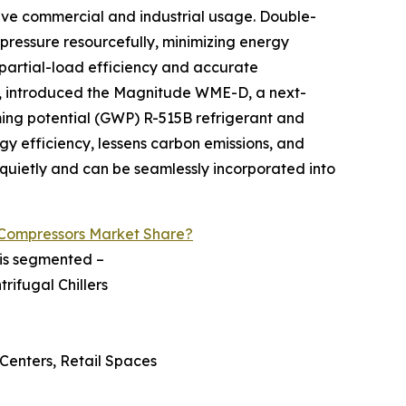
sive commercial and industrial usage. Double-
pressure resourcefully, minimizing energy
partial-load efficiency and accurate
m, introduced the Magnitude WME-D, a next-
ming potential (GWP) R-515B refrigerant and
y efficiency, lessens carbon emissions, and
k quietly and can be seamlessly incorporated into
 Compressors Market Share?
 is segmented –
rifugal Chillers
 Centers, Retail Spaces