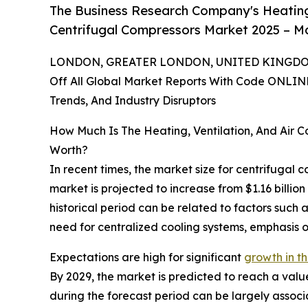
The Business Research Company's Heating,
Centrifugal Compressors Market 2025 – Ma
LONDON, GREATER LONDON, UNITED KINGDOM,
Off All Global Market Reports With Code ONLIN
Trends, And Industry Disruptors
How Much Is The Heating, Ventilation, And Air 
Worth?
In recent times, the market size for centrifugal 
market is projected to increase from $1.16 billio
historical period can be related to factors such
need for centralized cooling systems, emphasis o
Expectations are high for significant
growth in th
By 2029, the market is predicted to reach a valu
during the forecast period can be largely associ