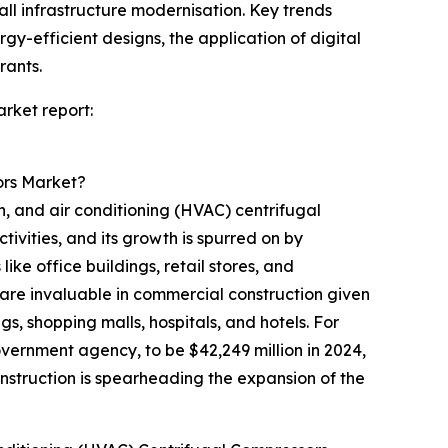
l infrastructure modernisation. Key trends
y-efficient designs, the application of digital
rants.
rket report:
ors Market?
n, and air conditioning (HVAC) centrifugal
ivities, and its growth is spurred on by
ke office buildings, retail stores, and
are invaluable in commercial construction given
ngs, shopping malls, hospitals, and hotels. For
vernment agency, to be $42,249 million in 2024,
onstruction is spearheading the expansion of the