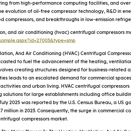
g from high-performance computing facilities, and overal
e evolution of oil-free compressor technology, R&D in energ
d compressors, and breakthroughs in low-emission refrige
on, and air conditioning (hvac) centrifugal compressors ma
/sample.aspx?id=27003&type=smp
lation, And Air Conditioning (HVAC) Centrifugal Compress
casted to fuel the advancement of the heating, ventilatio
lves creating structures designed for business-related act
ities leads to an escalated demand for commercial spaces li
tivities and urban living. HVAC centrifugal compressors 
ng solutions for large establishments including office buildi
July 2025 was reported by the U.S. Census Bureau, a US go
7 million in 2023. Consequently, the surge in commercial c
ntrifugal compressors market.