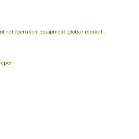
al-refrigeration-equipment-global-market-
report