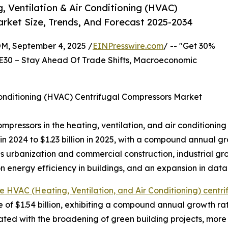
 Ventilation & Air Conditioning (HVAC)
rket Size, Trends, And Forecast 2025-2034
 September 4, 2025 /
EINPresswire.com
/ -- "Get 30%
E30 – Stay Ahead Of Trade Shifts, Macroeconomic
Conditioning (HVAC) Centrifugal Compressors Market
compressors in the heating, ventilation, and air conditioni
n in 2024 to $1.23 billion in 2025, with a compound annual 
 as urbanization and commercial construction, industrial 
n energy efficiency in buildings, and an expansion in data
e HVAC (Heating, Ventilation, and Air Conditioning) centri
e of $1.54 billion, exhibiting a compound annual growth r
ated with the broadening of green building projects, more 