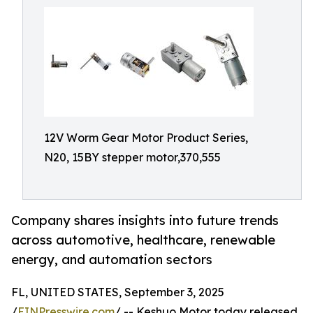
12V Worm Gear Motor Product Series,
N20, 15BY stepper motor,370,555
Company shares insights into future trends
across automotive, healthcare, renewable
energy, and automation sectors
FL, UNITED STATES, September 3, 2025
/
EINPresswire.com
/ -- Keshuo Motor today released