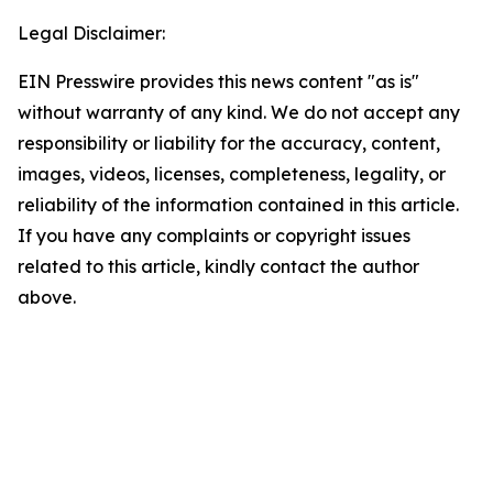
Legal Disclaimer:
EIN Presswire provides this news content "as is"
without warranty of any kind. We do not accept any
responsibility or liability for the accuracy, content,
images, videos, licenses, completeness, legality, or
reliability of the information contained in this article.
If you have any complaints or copyright issues
related to this article, kindly contact the author
above.