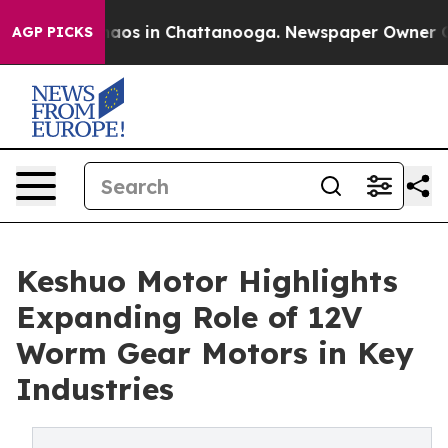
ollapse
Chaos in Chattanooga. Newspaper Owner Calls 
AGP PICKS
Keshuo Motor Highlights
Expanding Role of 12V
Worm Gear Motors in Key
Industries