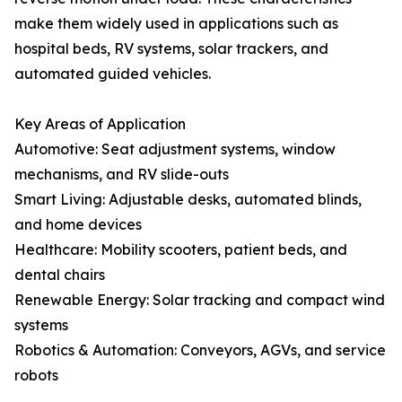
make them widely used in applications such as
hospital beds, RV systems, solar trackers, and
automated guided vehicles.
Key Areas of Application
Automotive: Seat adjustment systems, window
mechanisms, and RV slide-outs
Smart Living: Adjustable desks, automated blinds,
and home devices
Healthcare: Mobility scooters, patient beds, and
dental chairs
Renewable Energy: Solar tracking and compact wind
systems
Robotics & Automation: Conveyors, AGVs, and service
robots