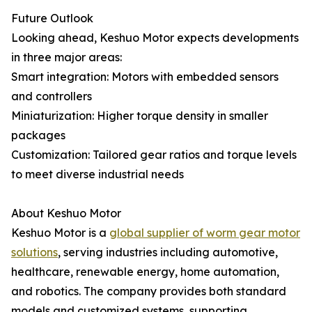
Future Outlook
Looking ahead, Keshuo Motor expects developments
in three major areas:
Smart integration: Motors with embedded sensors
and controllers
Miniaturization: Higher torque density in smaller
packages
Customization: Tailored gear ratios and torque levels
to meet diverse industrial needs
About Keshuo Motor
Keshuo Motor is a
global supplier of worm gear motor
solutions
, serving industries including automotive,
healthcare, renewable energy, home automation,
and robotics. The company provides both standard
models and customized systems, supporting