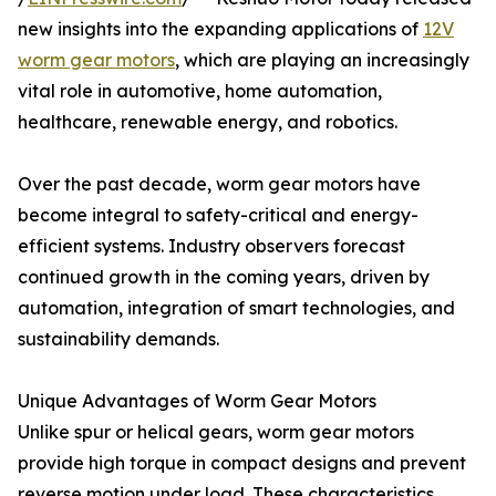
new insights into the expanding applications of
12V
worm gear motors
, which are playing an increasingly
vital role in automotive, home automation,
healthcare, renewable energy, and robotics.
Over the past decade, worm gear motors have
become integral to safety-critical and energy-
efficient systems. Industry observers forecast
continued growth in the coming years, driven by
automation, integration of smart technologies, and
sustainability demands.
Unique Advantages of Worm Gear Motors
Unlike spur or helical gears, worm gear motors
provide high torque in compact designs and prevent
reverse motion under load. These characteristics