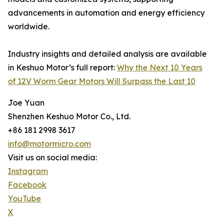
advancements in automation and energy efficiency
worldwide.
Industry insights and detailed analysis are available
in Keshuo Motor’s full report:
Why the Next 10 Years
of 12V Worm Gear Motors Will Surpass the Last 10
Joe Yuan
Shenzhen Keshuo Motor Co., Ltd.
+86 181 2998 3617
info@motormicro.com
Visit us on social media:
Instagram
Facebook
YouTube
X