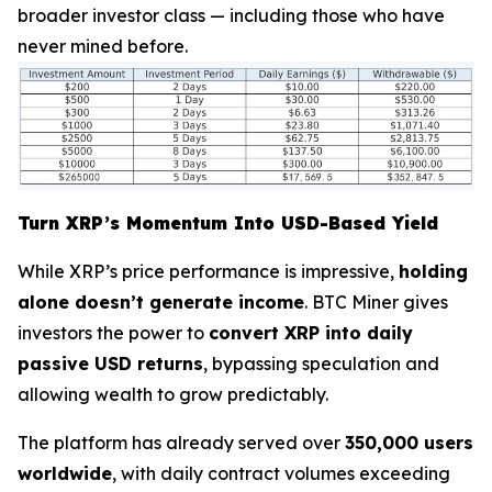
broader investor class — including those who have
never mined before.
Turn XRP’s Momentum Into USD-Based Yield
While XRP’s price performance is impressive,
holding
alone doesn’t generate income
. BTC Miner gives
investors the power to
convert XRP into daily
passive USD returns
, bypassing speculation and
allowing wealth to grow predictably.
The platform has already served over
350,000 users
worldwide
, with daily contract volumes exceeding