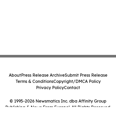
About
Press Release Archive
Submit Press Release
Terms & Conditions
Copyright/DMCA Policy
Privacy Policy
Contact
© 1995-2026 Newsmatics Inc. dba Affinity Group
Publishing & News From Europe!. All Rights Reserved.