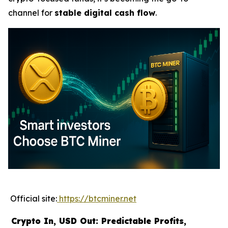
channel for
stable digital cash flow
.
Official site:
https://btcminer.net
Crypto In, USD Out: Predictable Profits,