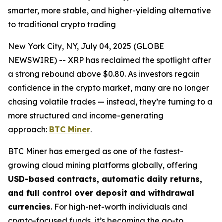
smarter, more stable, and higher-yielding alternative
to traditional crypto trading
New York City, NY, July 04, 2025 (GLOBE
NEWSWIRE) -- XRP has reclaimed the spotlight after
a strong rebound above $0.80. As investors regain
confidence in the crypto market, many are no longer
chasing volatile trades — instead, they’re turning to a
more structured and income-generating
approach:
BTC Miner
.
BTC Miner has emerged as one of the fastest-
growing cloud mining platforms globally, offering
USD-based contracts, automatic daily returns,
and full control over deposit and withdrawal
currencies
. For high-net-worth individuals and
crypto-focused funds, it’s becoming the go-to