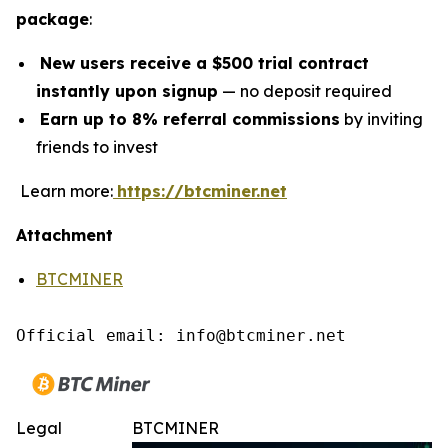
package
:
New users receive a $500 trial contract
instantly upon signup
— no deposit required
Earn up to 8% referral commissions
by inviting
friends to invest
Learn more:
https://btcminer.net
Attachment
BTCMINER
Official email: info@btcminer.net
Legal
BTCMINER