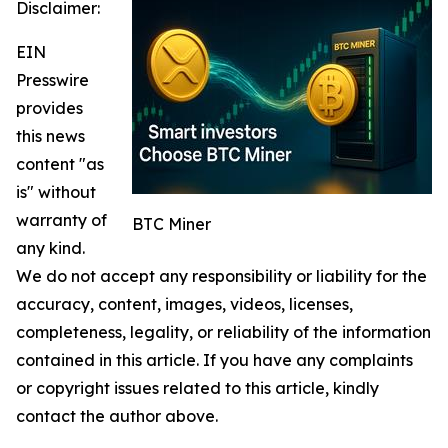
Disclaimer:
EIN
Presswire
provides
this news
content "as
is" without
warranty of
BTC Miner
any kind.
We do not accept any responsibility or liability for the
accuracy, content, images, videos, licenses,
completeness, legality, or reliability of the information
contained in this article. If you have any complaints
or copyright issues related to this article, kindly
contact the author above.