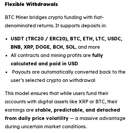
Flexible Withdrawals
BTC Miner bridges crypto funding with fiat-
denominated returns. It supports deposits in:
USDT (TRC20 / ERC20), BTC, ETH, LTC, USDC,
BNB, XRP, DOGE, BCH, SOL
, and more
All contracts and mining profits are
fully
calculated and paid in USD
Payouts are automatically converted back to the
user’s selected crypto on withdrawal
This model ensures that while users fund their
accounts with digital assets like XRP or BTC, their
earnings are
stable, predictable, and detached
from daily price volatility
— a massive advantage
during uncertain market conditions.