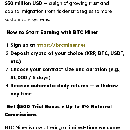
$50 million USD
— a sign of growing trust and
capital migration from riskier strategies to more
sustainable systems.
How to Start Earning with BTC Miner
Sign up at
https://btcminer.net
Deposit crypto of your choice (XRP, BTC, USDT,
etc.)
Choose your contract size and duration (e.g.,
$1,000 / 5 days)
Receive automatic daily returns — withdraw
any time
Get $500 Trial Bonus + Up to 8% Referral
Commissions
BTC Miner is now offering a
limited-time welcome