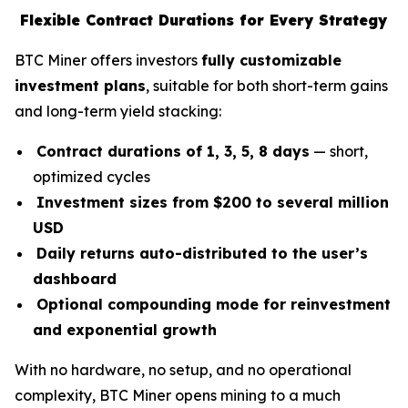
Flexible Contract Durations for Every Strategy
BTC Miner offers investors
fully customizable
investment plans
, suitable for both short-term gains
and long-term yield stacking:
Contract durations of 1, 3, 5, 8 days
— short,
optimized cycles
Investment sizes from $200 to several million
USD
Daily returns auto-distributed to the user’s
dashboard
Optional compounding mode for reinvestment
and exponential growth
With no hardware, no setup, and no operational
complexity, BTC Miner opens mining to a much