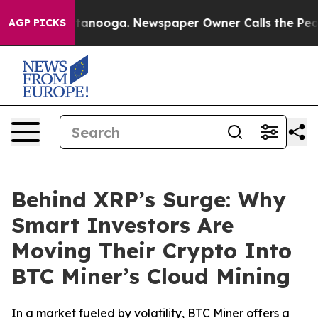
 in Chattanooga. Newspaper Owner Calls the People A
AGP PICKS
Behind XRP’s Surge: Why
Smart Investors Are
Moving Their Crypto Into
BTC Miner’s Cloud Mining
In a market fueled by volatility, BTC Miner offers a