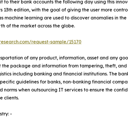
t to their bank accounts the following day using this innova
13th edition, with the goal of giving the user more control
s machine learning are used to discover anomalies in the
h of the market across the globe.
tresearch.com/request-sample/15170
sportation of any product, information, asset and any goods 
 the package and information from tampering, theft, and 
gistics including banking and financial institutions. The ban
pecific guidelines for banks, non-banking financial compa
 and norms when outsourcing IT services to ensure the confid
 clients.
try: -