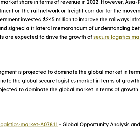
market share in terms of revenue in 2022. However, Asia-P
tment on the rail network or freight corridor for the move
ernment invested $245 million to improve the railways infras
 and signed a trilateral memorandum of understanding b
ts are expected to drive the growth of
secure logistics ma
egment is projected to dominate the global market in term
nate the global secure logistics market in terms of growth 
ojected to dominate the global market in terms of growth 
logistics-market-A07811
- Global Opportunity Analysis and