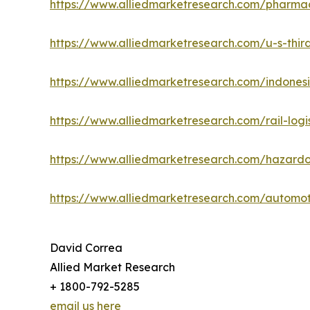
https://www.alliedmarketresearch.com/pharmac
https://www.alliedmarketresearch.com/u-s-third
https://www.alliedmarketresearch.com/indonesi
https://www.alliedmarketresearch.com/rail-logi
https://www.alliedmarketresearch.com/hazardo
https://www.alliedmarketresearch.com/automot
David Correa
Allied Market Research
+ 1800-792-5285
email us here