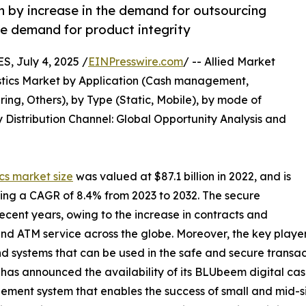
en by increase in the demand for outsourcing
he demand for product integrity
 July 4, 2025 /
EINPresswire.com
/ -- Allied Market
gistics Market by Application (Cash management,
ng, Others), by Type (Static, Mobile), by mode of
 Distribution Channel: Global Opportunity Analysis and
ics market size
was valued at $87.1 billion in 2022, and is
ering a CAGR of 8.4% from 2023 to 2032. The secure
 recent years, owing to the increase in contracts and
nd ATM service across the globe. Moreover, the key players
d systems that can be used in the safe and secure transa
 has announced the availability of its BLUbeem digital cas
ment system that enables the success of small and mid-si