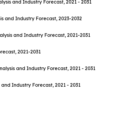
lysis and Industry Forecast, 2021 - 2031
is and Industry Forecast, 2023-2032
alysis and Industry Forecast, 2021-2031
orecast, 2021-2031
nalysis and Industry Forecast, 2021 - 2031
 and Industry Forecast, 2021 - 2031