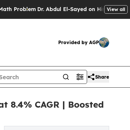
m
Dr. Abdul El-Sayed on Historic Michigan Win: “Pe
View all
Provided by AGP
Share
 at 8.4% CAGR | Boosted