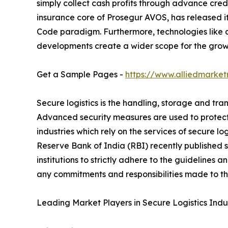
simply collect cash profits through advance credi
insurance core of Prosegur AVOS, has released its 
Code paradigm. Furthermore, technologies like a
developments create a wider scope for the growt
Get a Sample Pages -
https://www.alliedmarke
Secure logistics is the handling, storage and tran
Advanced security measures are used to protect
industries which rely on the services of secure lo
Reserve Bank of India (RBI) recently published s
institutions to strictly adhere to the guidelines
any commitments and responsibilities made to the
Leading Market Players in Secure Logistics Indus