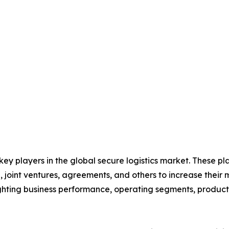
 key players in the global secure logistics market. These p
 joint ventures, agreements, and others to increase their
hlighting business performance, operating segments, produc