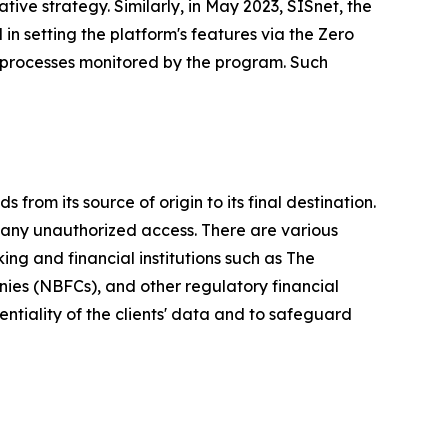
tive strategy. Similarly, in May 2023, SISnet, the
 in setting the platform's features via the Zero
 processes monitored by the program. Such
from its source of origin to its final destination.
any unauthorized access. There are various
king and financial institutions such as The
nies (NBFCs), and other regulatory financial
entiality of the clients' data and to safeguard