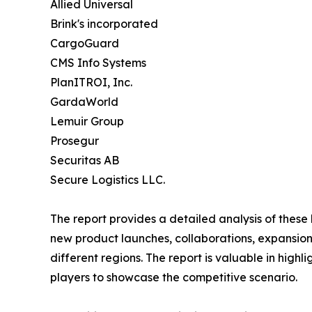
Allied Universal
Brink's incorporated
CargoGuard
CMS Info Systems
PlanITROI, Inc.
GardaWorld
Lemuir Group
Prosegur
Securitas AB
Secure Logistics LLC.
The report provides a detailed analysis of these
new product launches, collaborations, expansion,
different regions. The report is valuable in hig
players to showcase the competitive scenario.