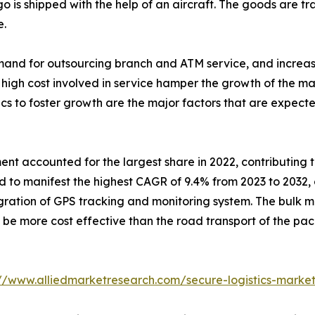
go is shipped with the help of an aircraft. The goods are tr
e.
emand for outsourcing branch and ATM service, and increas
high cost involved in service hamper the growth of the mark
tics to foster growth are the major factors that are expecte
 accounted for the largest share in 2022, contributing to 
 to manifest the highest CAGR of 9.4% from 2023 to 2032, 
tegration of GPS tracking and monitoring system. The bul
e more cost effective than the road transport of the pack
://www.alliedmarketresearch.com/secure-logistics-marke