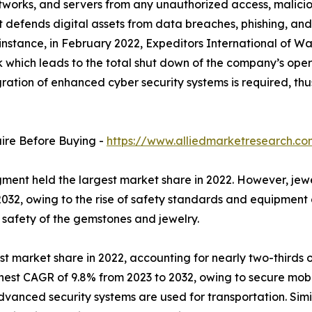
networks, and servers from any unauthorized access, malicio
it defends digital assets from data breaches, phishing, an
 instance, in February 2022, Expeditors International of W
which leads to the total shut down of the company’s oper
tegration of enhanced cyber security systems is required,
uire Before Buying -
https://www.alliedmarketresearch.c
ent held the largest market share in 2022. However, jewe
032, owing to the rise of safety standards and equipment a
e safety of the gemstones and jewelry.
st market share in 2022, accounting for nearly two-thirds o
hest CAGR of 9.8% from 2023 to 2032, owing to secure mobi
dvanced security systems are used for transportation. Simil