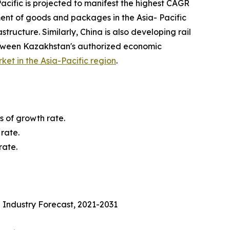
acific is projected to manifest the highest CAGR
ment of goods and packages in the Asia- Pacific
tructure. Similarly, China is also developing rail
etween Kazakhstan's authorized economic
rket in the Asia-Pacific region
.
s of growth rate.
rate.
rate.
 Industry Forecast, 2021-2031