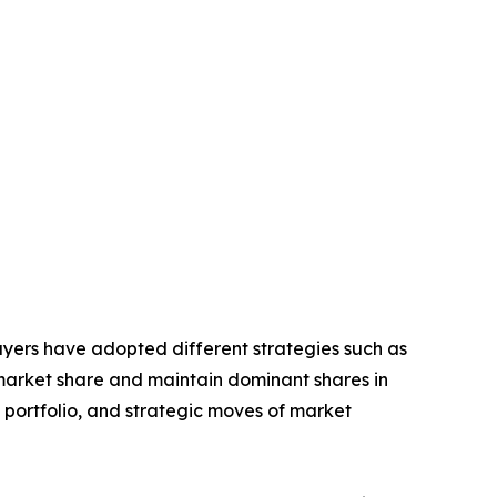
layers have adopted different strategies such as
 market share and maintain dominant shares in
t portfolio, and strategic moves of market