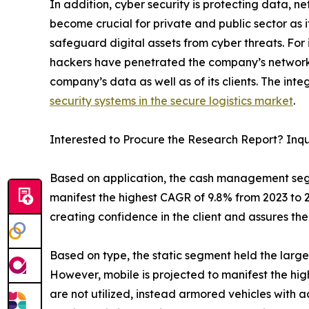
In addition, cyber security is protecting data, 
become crucial for private and public sector as 
safeguard digital assets from cyber threats. For
hackers have penetrated the company’s network 
company’s data as well as of its clients. The in
security systems in the secure logistics market
.
Interested to Procure the Research Report? Inq
Based on application, the cash management segm
manifest the highest CAGR of 9.8% from 2023 to 2
creating confidence in the client and assures th
Based on type, the static segment held the large
However, mobile is projected to manifest the hig
are not utilized, instead armored vehicles with a