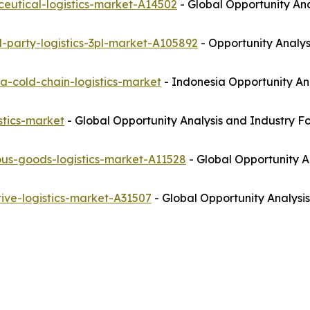
eutical-logistics-market-A14502
- Global Opportunity Ana
-party-logistics-3pl-market-A105892
- Opportunity Analys
a-cold-chain-logistics-market
- Indonesia Opportunity An
stics-market
- Global Opportunity Analysis and Industry F
us-goods-logistics-market-A11528
- Global Opportunity A
ive-logistics-market-A31507
- Global Opportunity Analysis