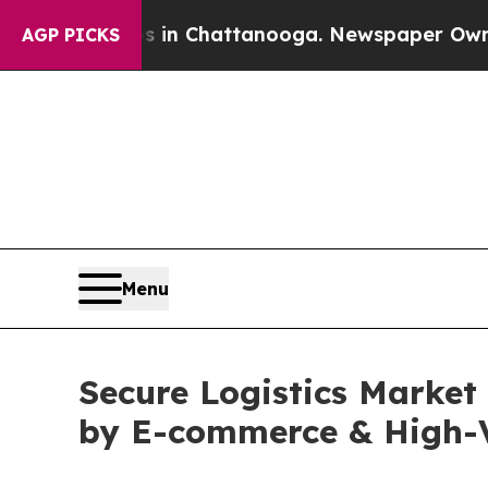
os in Chattanooga. Newspaper Owner Calls the P
AGP PICKS
Menu
Secure Logistics Market
by E-commerce & High-