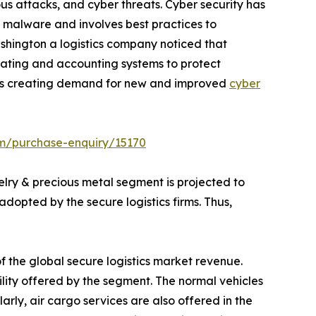
us attacks, and cyber threats. Cyber security has
d malware and involves best practices to
ashington a logistics company noticed that
ating and accounting systems to protect
 thus creating demand for new and improved
cyber
om/purchase-enquiry/15170
lry & precious metal segment is projected to
dopted by the secure logistics firms. Thus,
f the global secure logistics market revenue.
lity offered by the segment. The normal vehicles
arly, air cargo services are also offered in the