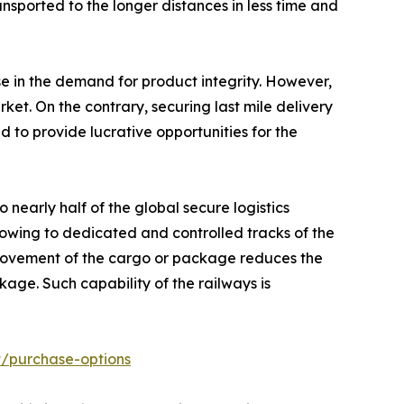
ansported to the longer distances in less time and
e in the demand for product integrity. However,
et. On the contrary, securing last mile delivery
d to provide lucrative opportunities for the
nearly half of the global secure logistics
owing to dedicated and controlled tracks of the
k movement of the cargo or package reduces the
age. Such capability of the railways is
t/purchase-options