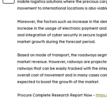
mobile logistics solutions where the precious car
movement to international locations is also viabl
Moreover, the factors such as increase in the d
increase in the usage of electronic payment and 
and integration of cyber security in secure logis
market growth during the forecast period.
Based on mode of transport, the roadways segment
market revenue. However, railways are projected
railways that can be easily tracked with the in
overall cost of movement and in many cases can b
expected to boost the growth of the market.
Procure Complete Research Report Now -
https