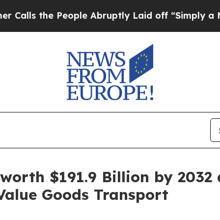
eople Abruptly Laid off “Simply a Math Proble
 worth $191.9 Billion by 2032
Value Goods Transport