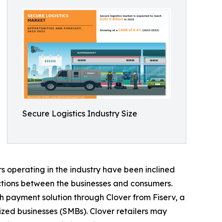
Secure Logistics Industry Size
 operating in the industry have been inclined
ctions between the businesses and consumers.
h payment solution through Clover from Fiserv, a
zed businesses (SMBs). Clover retailers may