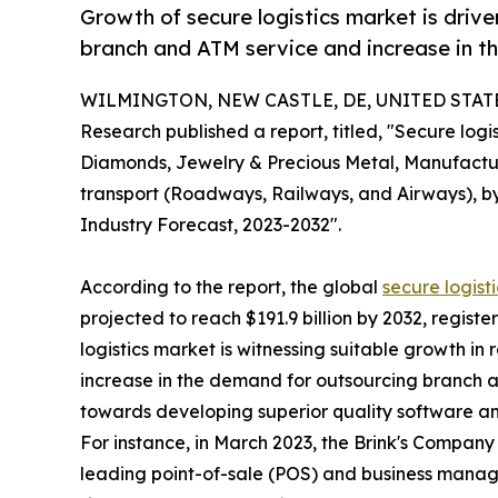
Growth of secure logistics market is driv
branch and ATM service and increase in t
WILMINGTON, NEW CASTLE, DE, UNITED STATES,
Research published a report, titled, "Secure lo
Diamonds, Jewelry & Precious Metal, Manufacturi
transport (Roadways, Railways, and Airways), by
Industry Forecast, 2023-2032".
According to the report, the global
secure logist
projected to reach $191.9 billion by 2032, regist
logistics market is witnessing suitable growth in
increase in the demand for outsourcing branch a
towards developing superior quality software an
For instance, in March 2023, the Brink's Company
leading point-of-sale (POS) and business manage