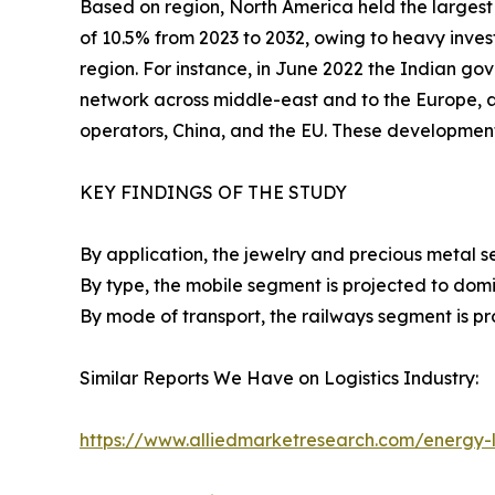
Based on region, North America held the largest 
of 10.5% from 2023 to 2032, owing to heavy inves
region. For instance, in June 2022 the Indian gov
network across middle-east and to the Europe,
operators, China, and the EU. These developmen
KEY FINDINGS OF THE STUDY
By application, the jewelry and precious metal s
By type, the mobile segment is projected to domi
By mode of transport, the railways segment is pr
Similar Reports We Have on Logistics Industry:
https://www.alliedmarketresearch.com/energy-