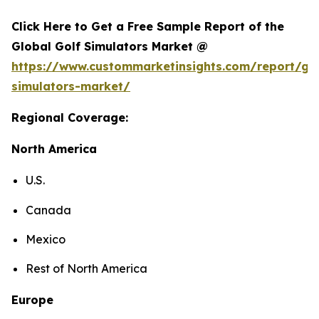
Click Here to Get a Free Sample Report of the
Global Golf Simulators Market @
https://www.custommarketinsights.com/report/gol
simulators-market/
Regional Coverage:
North America
U.S.
Canada
Mexico
Rest of North America
Europe