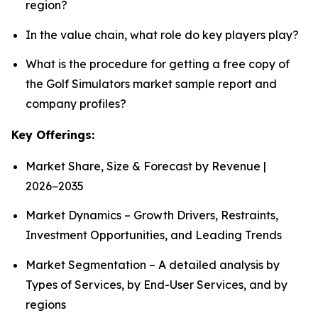
region?
In the value chain, what role do key players play?
What is the procedure for getting a free copy of
the Golf Simulators market sample report and
company profiles?
Key Offerings:
Market Share, Size & Forecast by Revenue |
2026−2035
Market Dynamics – Growth Drivers, Restraints,
Investment Opportunities, and Leading Trends
Market Segmentation – A detailed analysis by
Types of Services, by End-User Services, and by
regions