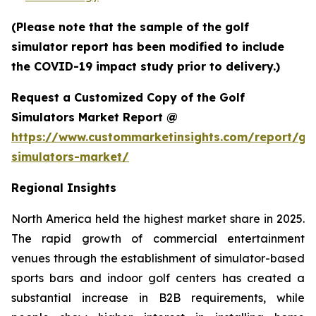
(Please note that the sample of the golf
simulator report has been modified to include
the COVID-19 impact study prior to delivery.)
Request a Customized Copy of the Golf
Simulators Market Report @
https://www.custommarketinsights.com/report/gol
simulators-market/
Regional Insights
North America held the highest market share in 2025.
The rapid growth of commercial entertainment
venues through the establishment of simulator-based
sports bars and indoor golf centers has created a
substantial increase in B2B requirements, while