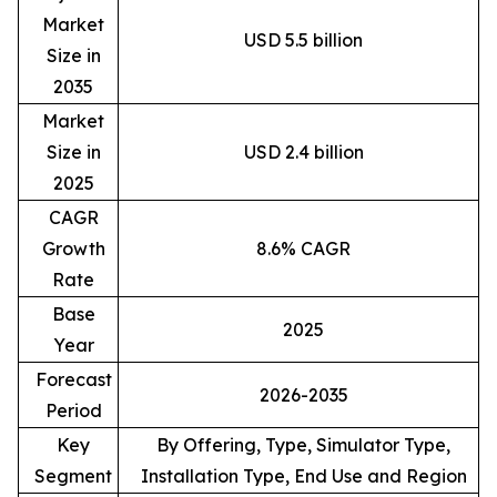
Market
USD 5.5 billion
Size in
2035
Market
Size in
USD 2.4 billion
2025
CAGR
Growth
8.6% CAGR
Rate
Base
2025
Year
Forecast
2026-2035
Period
Key
By Offering, Type, Simulator Type,
Segment
Installation Type, End Use and Region