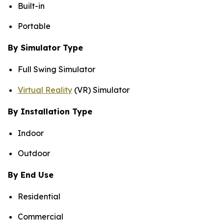
Built-in
Portable
By Simulator Type
Full Swing Simulator
Virtual Reality
(VR) Simulator
By Installation Type
Indoor
Outdoor
By End Use
Residential
Commercial