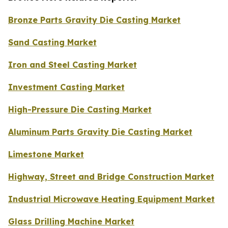
Bronze Parts Gravity Die Casting Market
Sand Casting Market
Iron and Steel Casting Market
Investment Casting Market
High-Pressure Die Casting Market
Aluminum Parts Gravity Die Casting Market
Limestone Market
Highway, Street and Bridge Construction Market
Industrial Microwave Heating Equipment Market
Glass Drilling Machine Market