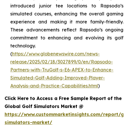
introduced junior tee locations to Rapsodo’s
simulated courses, enhancing the overall gaming
experience and making it more family-friendly.
These advancements reflect Rapsodo’s ongoing
commitment to enhancing and evolving its golf
technology.
(
https://www.globenewswire.com/news-
release/2025/02/18/3027899/0/en/Rapsodo-
Partners-with-TruGolf-s-E6-APEX-to-Enhance-
Simulated-Golf-Adding-Improved-Player-
Analysis-and-Practice-Capabilities.html
)
Click Here to Access a Free Sample Report of the
Global Golf Simulators Market @
https://www.custommarketinsights.com/report/gol
simulators-market/