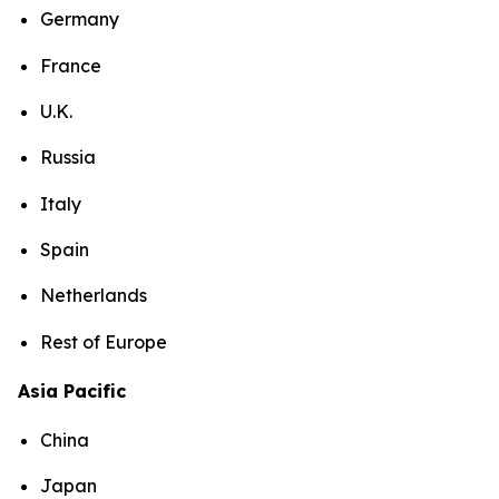
Germany
France
U.K.
Russia
Italy
Spain
Netherlands
Rest of Europe
Asia Pacific
China
Japan