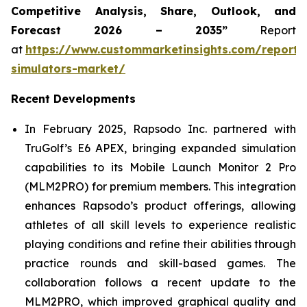
Competitive Analysis, Share, Outlook, and
Forecast 2026 – 2035”
Report
at
https://www.custommarketinsights.com/report/
simulators-market/
Recent Developments
In February 2025, Rapsodo Inc. partnered with
TruGolf’s E6 APEX, bringing expanded simulation
capabilities to its Mobile Launch Monitor 2 Pro
(MLM2PRO) for premium members. This integration
enhances Rapsodo’s product offerings, allowing
athletes of all skill levels to experience realistic
playing conditions and refine their abilities through
practice rounds and skill-based games. The
collaboration follows a recent update to the
MLM2PRO, which improved graphical quality and