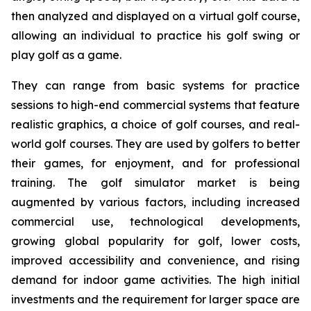
then analyzed and displayed on a virtual golf course,
allowing an individual to practice his golf swing or
play golf as a game.
They can range from basic systems for practice
sessions to high-end commercial systems that feature
realistic graphics, a choice of golf courses, and real-
world golf courses. They are used by golfers to better
their games, for enjoyment, and for professional
training. The golf simulator market is being
augmented by various factors, including increased
commercial use, technological developments,
growing global popularity for golf, lower costs,
improved accessibility and convenience, and rising
demand for indoor game activities. The high initial
investments and the requirement for larger space are