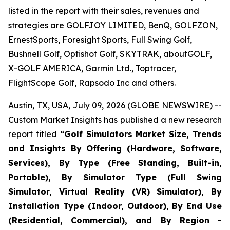
listed in the report with their sales, revenues and
strategies are GOLFJOY LIMITED, BenQ, GOLFZON,
ErnestSports, Foresight Sports, Full Swing Golf,
Bushnell Golf, Optishot Golf, SKYTRAK, aboutGOLF,
X-GOLF AMERICA, Garmin Ltd., Toptracer,
FlightScope Golf, Rapsodo Inc and others.
Austin, TX, USA, July 09, 2026 (GLOBE NEWSWIRE) --
Custom Market Insights has published a new research
report titled
“
Golf Simulators Market Size, Trends
and Insights By Offering (Hardware, Software,
Services), By Type (Free Standing, Built-in,
Portable), By Simulator Type (Full Swing
Simulator, Virtual Reality (VR) Simulator), By
Installation Type (Indoor, Outdoor), By End Use
(Residential, Commercial), and By Region -