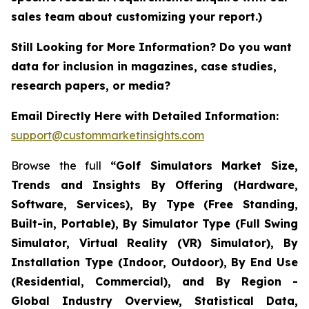
sales team about customizing your report.)
Still Looking for More Information? Do you want
data for inclusion in magazines, case studies,
research papers, or media?
Email Directly Here with Detailed Information:
support@custommarketinsights.com
Browse the full
“Golf Simulators Market Size,
Trends and Insights By Offering (Hardware,
Software, Services), By Type (Free Standing,
Built-in, Portable), By Simulator Type (Full Swing
Simulator, Virtual Reality (VR) Simulator), By
Installation Type (Indoor, Outdoor), By End Use
(Residential, Commercial), and By Region -
Global Industry Overview, Statistical Data,