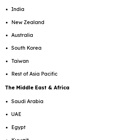
India
New Zealand
Australia
South Korea
Taiwan
Rest of Asia Pacific
The Middle East & Africa
Saudi Arabia
UAE
Egypt
Kuwait