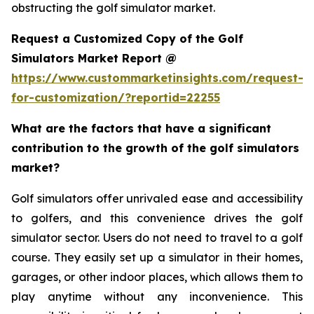
obstructing the golf simulator market.
Request a Customized Copy of the Golf
Simulators Market Report @
https://www.custommarketinsights.com/request-
for-customization/?reportid=22255
What are the factors that have a significant
contribution to the growth of the golf simulators
market?
Golf simulators offer unrivaled ease and accessibility
to golfers, and this convenience drives the golf
simulator sector. Users do not need to travel to a golf
course. They easily set up a simulator in their homes,
garages, or other indoor places, which allows them to
play anytime without any inconvenience. This