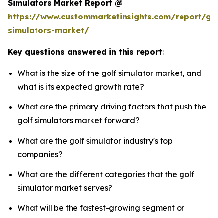
Simulators Market Report @
https://www.custommarketinsights.com/report/gol
simulators-market/
Key questions answered in this report:
What is the size of the golf simulator market, and
what is its expected growth rate?
What are the primary driving factors that push the
golf simulators market forward?
What are the golf simulator industry's top
companies?
What are the different categories that the golf
simulator market serves?
What will be the fastest-growing segment or