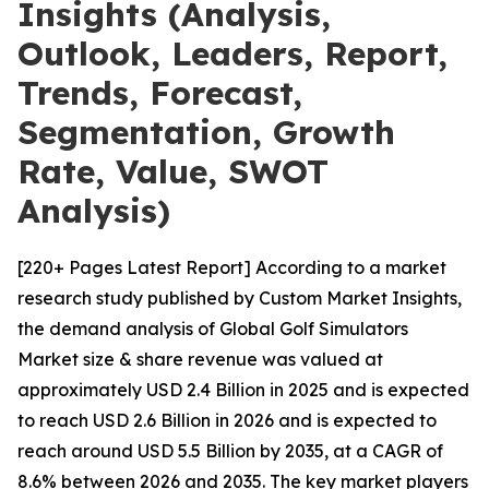
Insights (Analysis,
Outlook, Leaders, Report,
Trends, Forecast,
Segmentation, Growth
Rate, Value, SWOT
Analysis)
[220+ Pages Latest Report] According to a market
research study published by Custom Market Insights,
the demand analysis of Global Golf Simulators
Market size & share revenue was valued at
approximately USD 2.4 Billion in 2025 and is expected
to reach USD 2.6 Billion in 2026 and is expected to
reach around USD 5.5 Billion by 2035, at a CAGR of
8.6% between 2026 and 2035. The key market players