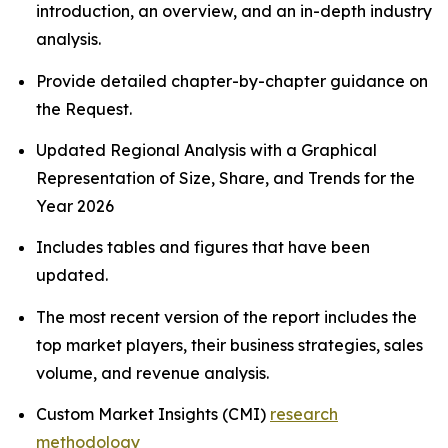
introduction, an overview, and an in-depth industry
analysis.
Provide detailed chapter-by-chapter guidance on
the Request.
Updated Regional Analysis with a Graphical
Representation of Size, Share, and Trends for the
Year 2026
Includes tables and figures that have been
updated.
The most recent version of the report includes the
top market players, their business strategies, sales
volume, and revenue analysis.
Custom Market Insights (CMI)
research
methodology