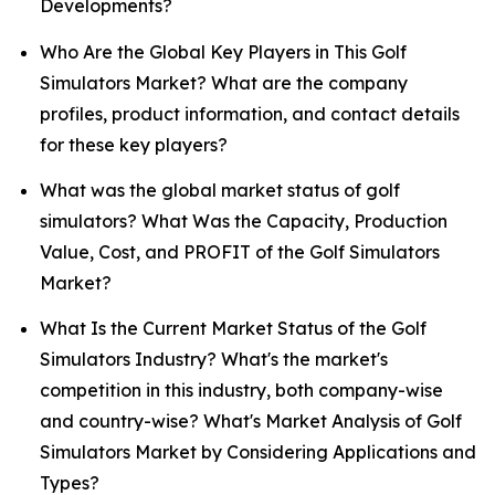
Developments?
Who Are the Global Key Players in This Golf
Simulators Market? What are the company
profiles, product information, and contact details
for these key players?
What was the global market status of golf
simulators? What Was the Capacity, Production
Value, Cost, and PROFIT of the Golf Simulators
Market?
What Is the Current Market Status of the Golf
Simulators Industry? What's the market's
competition in this industry, both company-wise
and country-wise? What's Market Analysis of Golf
Simulators Market by Considering Applications and
Types?