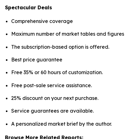
Spectacular Deals
Comprehensive coverage
Maximum number of market tables and figures
The subscription-based option is offered.
Best price guarantee
Free 35% or 60 hours of customization.
Free post-sale service assistance.
25% discount on your next purchase.
Service guarantees are available.
A personalized market brief by the author.
Browse More Related Reports: