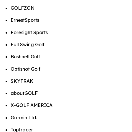
GOLFZON
ErnestSports
Foresight Sports
Full Swing Golf
Bushnell Golf
Optishot Golf
SKYTRAK
aboutGOLF
X-GOLF AMERICA
Garmin Ltd.
Toptracer