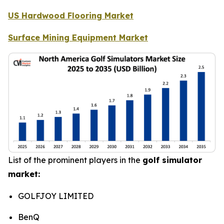
US Hardwood Flooring Market
Surface Mining Equipment Market
List of the prominent players in the
golf simulator
market:
GOLFJOY LIMITED
BenQ