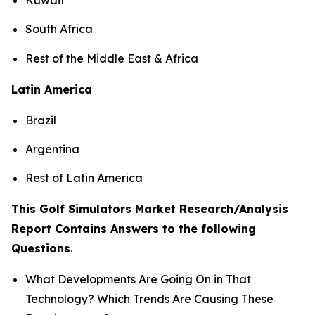
South Africa
Rest of the Middle East & Africa
Latin America
Brazil
Argentina
Rest of Latin America
This Golf Simulators Market Research/Analysis
Report Contains Answers to the following
Questions
.
What Developments Are Going On in That
Technology? Which Trends Are Causing These