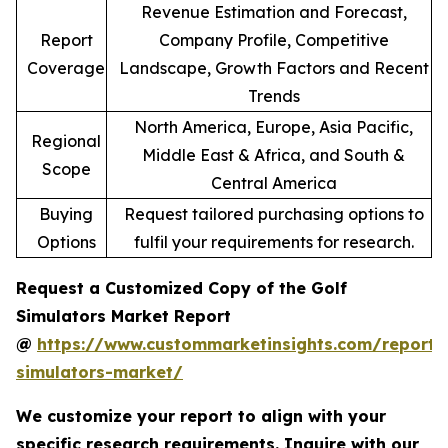
Revenue Estimation and Forecast,
Report
Company Profile, Competitive
Coverage
Landscape, Growth Factors and Recent
Trends
North America, Europe, Asia Pacific,
Regional
Middle East & Africa, and South &
Scope
Central America
Buying
Request tailored purchasing options to
Options
fulfil your requirements for research.
Request a Customized Copy of the Golf
Simulators Market Report
@
https://www.custommarketinsights.com/report/
simulators-market/
We customize your report to align with your
specific research requirements. Inquire with our