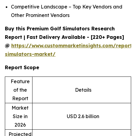
Competitive Landscape – Top Key Vendors and
Other Prominent Vendors
Buy this Premium Golf Simulators Research
Report | Fast Delivery Available - [220+ Pages]
@
https://www.custommarketinsights.com/report/
simulators-market/
Report Scope
Feature
of the
Details
Report
Market
Size in
USD 2.6 billion
2026
Projected