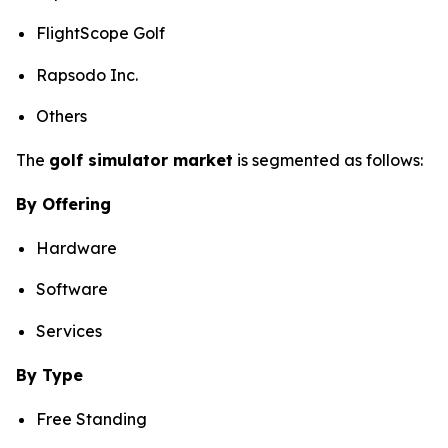
FlightScope Golf
Rapsodo Inc.
Others
The
golf simulator market
is segmented as follows:
By Offering
Hardware
Software
Services
By Type
Free Standing