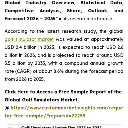
Global Industry Overview, Statistical Data,
Competitive Analysis, Share, Outlook, and
Forecast 2026 – 2035
”
in its research database.
According to the latest research study, the global
golf simulator market
was valued at approximately
USD 2.4 billion in 2025, is expected to reach USD 2.6
billion in 2026, and is projected to reach around USD
5.5 billion by 2035, with a compound annual growth
rate (CAGR) of about 8.6% during the forecast period
from 2026 to 2035.
Click Here to Access a Free Sample Report of the
Global Golf Simulators Market
@
https://www.custommarketinsights.com/request
for-free-sample/?reportid=22255