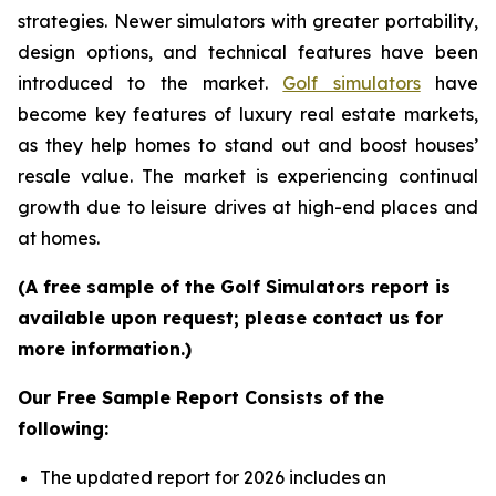
strategies. Newer simulators with greater portability,
design options, and technical features have been
introduced to the market.
Golf simulators
have
become key features of luxury real estate markets,
as they help homes to stand out and boost houses’
resale value. The market is experiencing continual
growth due to leisure drives at high-end places and
at homes.
(A free sample of the Golf Simulators report is
available upon request; please contact us for
more information.)
Our Free Sample Report Consists of the
following:
The updated report for 2026 includes an