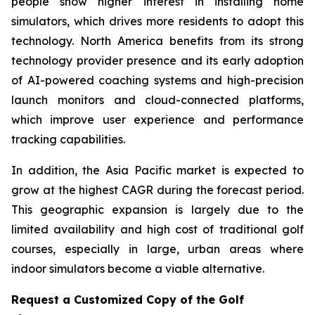
people show higher interest in installing home
simulators, which drives more residents to adopt this
technology. North America benefits from its strong
technology provider presence and its early adoption
of AI-powered coaching systems and high-precision
launch monitors and cloud-connected platforms,
which improve user experience and performance
tracking capabilities.
In addition, the Asia Pacific market is expected to
grow at the highest CAGR during the forecast period.
This geographic expansion is largely due to the
limited availability and high cost of traditional golf
courses, especially in large, urban areas where
indoor simulators become a viable alternative.
Request a Customized Copy of the Golf