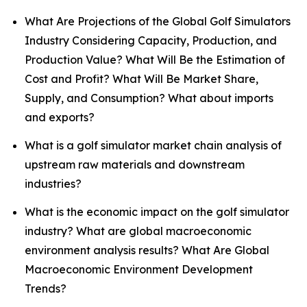
What Are Projections of the Global Golf Simulators
Industry Considering Capacity, Production, and
Production Value? What Will Be the Estimation of
Cost and Profit? What Will Be Market Share,
Supply, and Consumption? What about imports
and exports?
What is a golf simulator market chain analysis of
upstream raw materials and downstream
industries?
What is the economic impact on the golf simulator
industry? What are global macroeconomic
environment analysis results? What Are Global
Macroeconomic Environment Development
Trends?