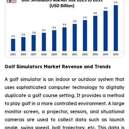
Golf Simulators Market Revenue and Trends
A golf simulator is an indoor or outdoor system that
uses sophisticated computer technology to digitally
duplicate a golf course setting. It provides a method
to play golf in a more controlled environment. A large
monitor screen, a projector, sensors, and situational
cameras are used to collect data such as launch
angle, swing speed, ball trajectory, etc. This data is