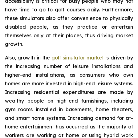
accessibility is critical for busy people who may not
have time to go to golf courses daily. Furthermore,
these simulators also offer convenience to physically
disabled people, as they practice or entertain
themselves only at their places, thus driving market
growth.
Also, growth in the
golf simulator market
is driven by
the increasing number of leisure installations and
higher-end installations, as consumers who own
homes are more invested in high-end leisure systems.
Increasing residential expenditures are made by
wealthy people on high-end furnishings, including
gym rooms installed in basements, home theaters,
and smart home systems. Increasing demand for at-
home entertainment has occurred as the majority of
workers are working at home or using hybrid work