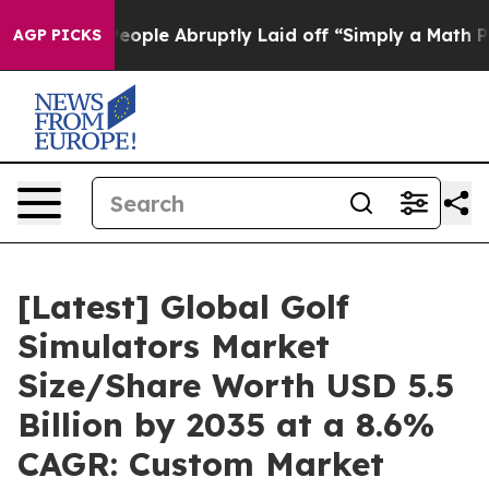
ple Abruptly Laid off “Simply a Math Problem
Dr. Abd
AGP PICKS
[Latest] Global Golf
Simulators Market
Size/Share Worth USD 5.5
Billion by 2035 at a 8.6%
CAGR: Custom Market