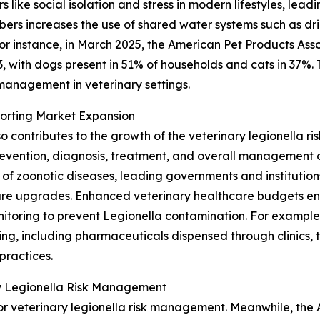
like social isolation and stress in modern lifestyles, le
bers increases the use of shared water systems such as dri
or instance, in March 2025, the American Pet Products Asso
23, with dogs present in 51% of households and cats in 37%
 management in veterinary settings.
porting Market Expansion
o contributes to the growth of the veterinary legionella 
evention, diagnosis, treatment, and overall management of
f zoonotic diseases, leading governments and institutions 
cture upgrades. Enhanced veterinary healthcare budgets en
toring to prevent Legionella contamination. For example, 
ng, including pharmaceuticals dispensed through clinics, to
practices.
ry Legionella Risk Management
r veterinary legionella risk management. Meanwhile, the As