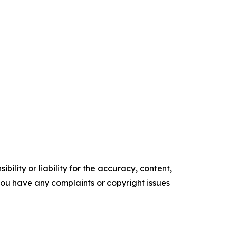
ility or liability for the accuracy, content,
f you have any complaints or copyright issues