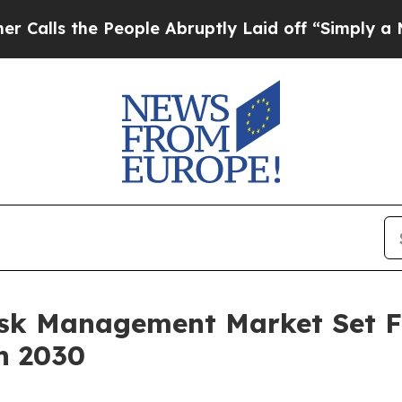
e People Abruptly Laid off “Simply a Math Prob
Risk Management Market Set 
h 2030