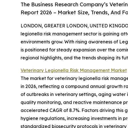
The Business Research Company’s Veterin
Report 2026 – Market Size, Trends, And F
LONDON, GREATER LONDON, UNITED KINGDOM, 
legionella risk management sector is gaining att
environments grow. With rising awareness of Legi
is positioned for steady expansion over the coming
regional highlights, and the trends shaping its fut
Veterinary Legionella Risk Management Market
The market for veterinary legionella risk managem
in 2026, reflecting a compound annual growth ra
of outbreaks in veterinary settings, aging water i
quality monitoring, and reactive maintenance pract
accelerated CAGR of 8.7%. Factors driving this 
hygiene regulations, increasing investments in 
standardized biosecurity protocols in veterinary