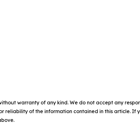
without warranty of any kind. We do not accept any responsib
r reliability of the information contained in this article. I
 above.