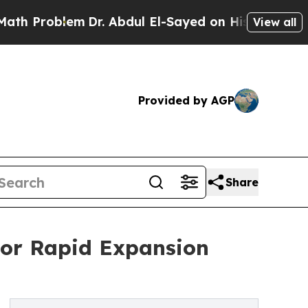
lem
Dr. Abdul El-Sayed on Historic Michigan Win: 
View all
Provided by AGP
Share
For Rapid Expansion