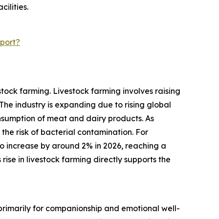
ilities.
port?
tock farming. Livestock farming involves raising
he industry is expanding due to rising global
sumption of meat and dairy products. As
 the risk of bacterial contamination. For
o increase by around 2% in 2026, reaching a
 rise in livestock farming directly supports the
 primarily for companionship and emotional well-