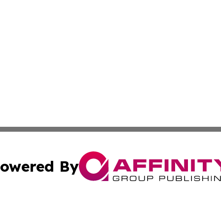
owered By
ubmit Press Release
Terms & Conditions
Copyright/DMCA