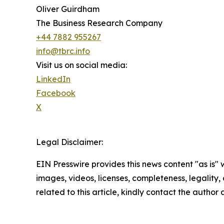
Oliver Guirdham
The Business Research Company
+44 7882 955267
info@tbrc.info
Visit us on social media:
LinkedIn
Facebook
X
Legal Disclaimer:
EIN Presswire provides this news content "as is" 
images, videos, licenses, completeness, legality, o
related to this article, kindly contact the author