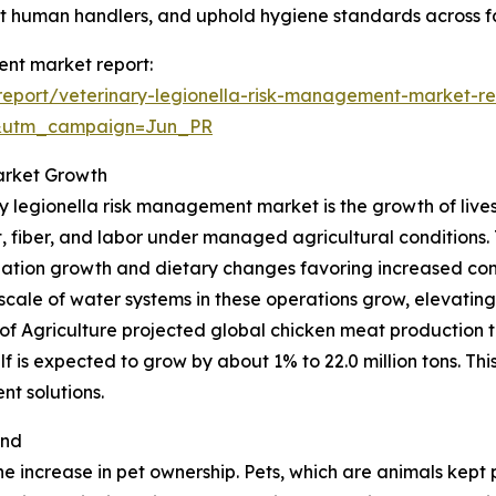
ct human handlers, and uphold hygiene standards across fac
ent market report:
eport/veterinary-legionella-risk-management-market-re
&utm_campaign=Jun_PR
arket Growth
ry legionella risk management market is the growth of lives
fiber, and labor under managed agricultural conditions. T
ation growth and dietary changes favoring increased con
 scale of water systems in these operations grow, elevating
f Agriculture projected global chicken meat production t
lf is expected to grow by about 1% to 22.0 million tons. This
t solutions.
and
he increase in pet ownership. Pets, which are animals kept