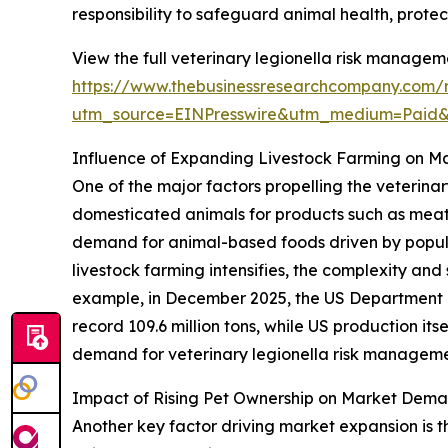
responsibility to safeguard animal health, prote
View the full veterinary legionella risk managem
https://www.thebusinessresearchcompany.com/r
utm_source=EINPresswire&utm_medium=Paid
Influence of Expanding Livestock Farming on M
One of the major factors propelling the veterina
domesticated animals for products such as meat, 
demand for animal-based foods driven by popul
livestock farming intensifies, the complexity and
example, in December 2025, the US Department o
record 109.6 million tons, while US production itse
demand for veterinary legionella risk managemen
Impact of Rising Pet Ownership on Market Dem
Another key factor driving market expansion is t