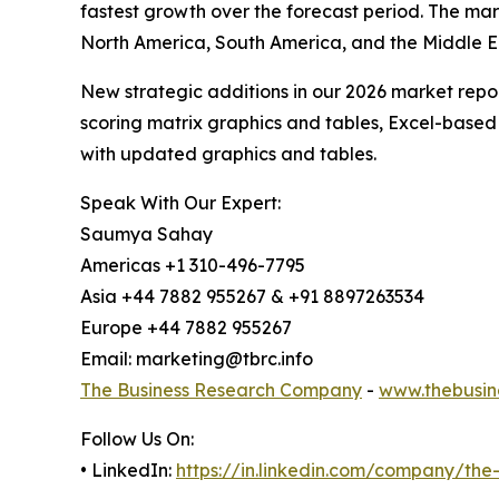
fastest growth over the forecast period. The mar
North America, South America, and the Middle E
New strategic additions in our 2026 market repo
scoring matrix graphics and tables, Excel-based
with updated graphics and tables.
Speak With Our Expert:
Saumya Sahay
Americas +1 310-496-7795
Asia +44 7882 955267 & +91 8897263534
Europe +44 7882 955267
Email: marketing@tbrc.info
The Business Research Company
-
www.thebusin
Follow Us On:
• LinkedIn:
https://in.linkedin.com/company/th