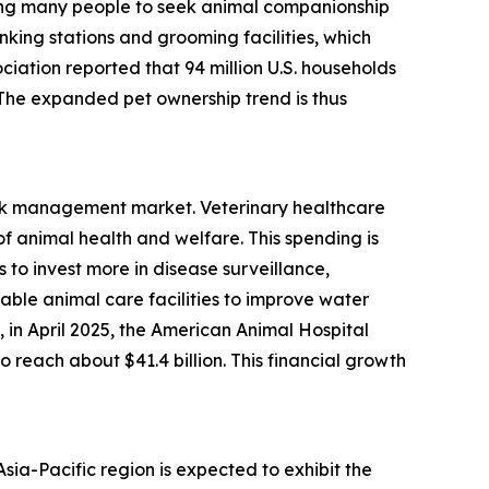
ading many people to seek animal companionship
nking stations and grooming facilities, which
ciation reported that 94 million U.S. households
. The expanded pet ownership trend is thus
risk management market. Veterinary healthcare
 animal health and welfare. This spending is
to invest more in disease surveillance,
able animal care facilities to improve water
in April 2025, the American Animal Hospital
 reach about $41.4 billion. This financial growth
ia-Pacific region is expected to exhibit the