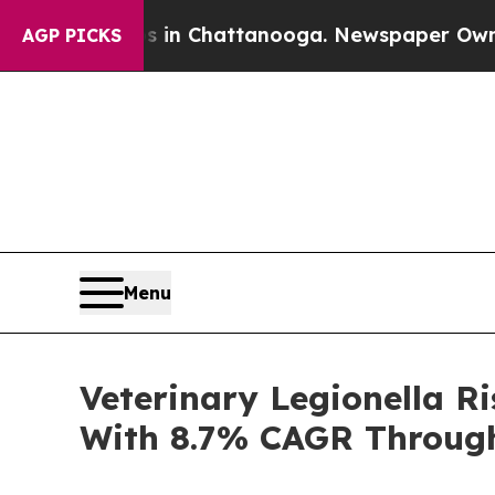
haos in Chattanooga. Newspaper Owner Calls th
AGP PICKS
Menu
Veterinary Legionella 
With 8.7% CAGR Throug