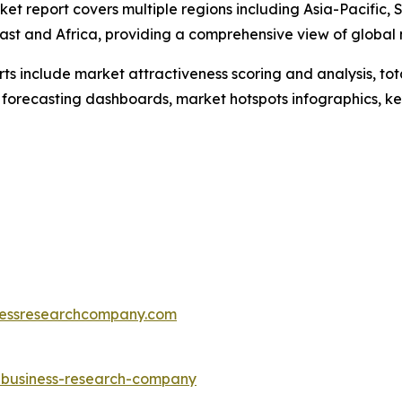
ket report covers multiple regions including Asia-Pacific,
ast and Africa, providing a comprehensive view of global
rts include market attractiveness scoring and analysis, t
 forecasting dashboards, market hotspots infographics, ke
essresearchcompany.com
e-business-research-company