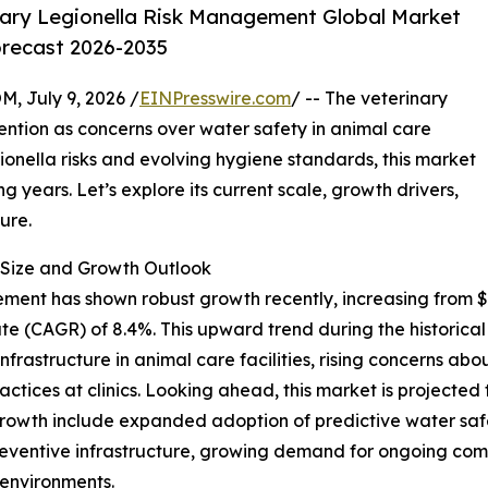
ary Legionella Risk Management Global Market
orecast 2026-2035
July 9, 2026 /
EINPresswire.com
/ -- The veterinary
ention as concerns over water safety in animal care
onella risks and evolving hygiene standards, this market
 years. Let’s explore its current scale, growth drivers,
ure.
Size and Growth Outlook
ent has shown robust growth recently, increasing from $0.6
te (CAGR) of 8.4%. This upward trend during the historica
nfrastructure in animal care facilities, rising concerns abo
ices at clinics. Looking ahead, this market is projected to
growth include expanded adoption of predictive water saf
preventive infrastructure, growing demand for ongoing comp
 environments.