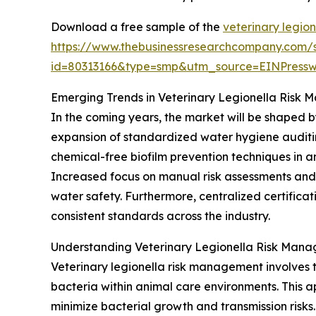
Download a free sample of the
veterinary legio
https://www.thebusinessresearchcompany.com/
id=80313166&type=smp&utm_source=EINPres
Emerging Trends in Veterinary Legionella Risk
In the coming years, the market will be shaped 
expansion of standardized water hygiene auditin
chemical-free biofilm prevention techniques in an
Increased focus on manual risk assessments and
water safety. Furthermore, centralized certifica
consistent standards across the industry.
Understanding Veterinary Legionella Risk Man
Veterinary legionella risk management involves 
bacteria within animal care environments. This a
minimize bacterial growth and transmission risk