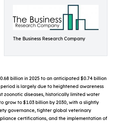
The Business Research Company
8 billion in 2025 to an anticipated $0.74 billion
l period is largely due to heightened awareness
ut zoonotic diseases, historically limited water
 grow to $1.03 billion by 2030, with a slightly
ety governance, tighter global veterinary
liance certifications, and the implementation of