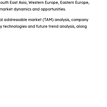
 South East Asia, Western Europe, Eastern Europe,
 market dynamics and opportunities.
otal addressable market (TAM) analysis, company
y technologies and future trend analysis, along