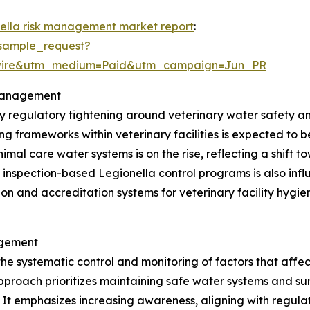
nella risk management market report
:
sample_request?
swire&utm_medium=Paid&utm_campaign=Jun_PR
 Management
by regulatory tightening around veterinary water safety 
g frameworks within veterinary facilities is expected to 
imal care water systems is on the rise, reflecting a shift 
 inspection-based Legionella control programs is also in
tion and accreditation systems for veterinary facility hy
agement
the systematic control and monitoring of factors that affe
pproach prioritizes maintaining safe water systems and sur
s. It emphasizes increasing awareness, aligning with regu