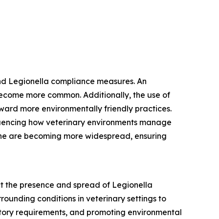
and Legionella compliance measures. An
become more common. Additionally, the use of
toward more environmentally friendly practices.
fluencing how veterinary environments manage
giene are becoming more widespread, ensuring
ct the presence and spread of Legionella
rounding conditions in veterinary settings to
latory requirements, and promoting environmental