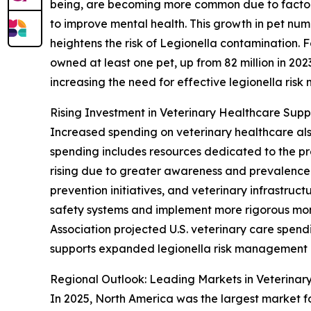
being, are becoming more common due to factors 
to improve mental health. This growth in pet num
heightens the risk of Legionella contamination. F
owned at least one pet, up from 82 million in 20
increasing the need for effective legionella risk
Rising Investment in Veterinary Healthcare Sup
Increased spending on veterinary healthcare als
spending includes resources dedicated to the pr
rising due to greater awareness and prevalence o
prevention initiatives, and veterinary infrastru
safety systems and implement more rigorous moni
Association projected U.S. veterinary care spendi
supports expanded legionella risk management 
Regional Outlook: Leading Markets in Veterina
In 2025, North America was the largest market fo