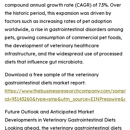
compound annual growth rate (CAGR) of 7.3%. Over
the historic period, this expansion was driven by
factors such as increasing rates of pet adoption
worldwide, a rise in gastrointestinal disorders among
pets, growing consumption of commercial pet foods,
the development of veterinary healthcare
infrastructure, and the widespread use of processed
diets that influence gut microbiota.
Download a free sample of the veterinary
gastrointestinal diets market report:
https://www.thebusinessresearchcompany.com/sample
id=93143260&type=smp&utm_source=EINPresswire&
Future Outlook and Anticipated Market
Developments in Veterinary Gastrointestinal Diets
Looking ahead, the veterinary gastrointestinal diets