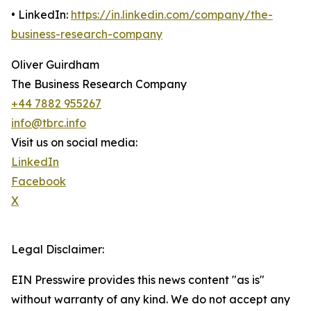
• LinkedIn:
https://in.linkedin.com/company/the-
business-research-company
Oliver Guirdham
The Business Research Company
+44 7882 955267
info@tbrc.info
Visit us on social media:
LinkedIn
Facebook
X
Legal Disclaimer:
EIN Presswire provides this news content "as is"
without warranty of any kind. We do not accept any