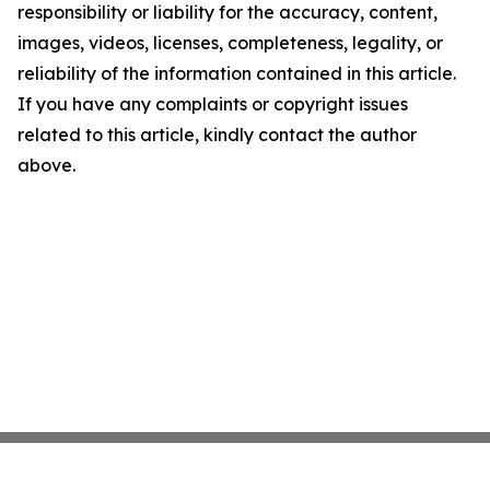
responsibility or liability for the accuracy, content,
images, videos, licenses, completeness, legality, or
reliability of the information contained in this article.
If you have any complaints or copyright issues
related to this article, kindly contact the author
above.