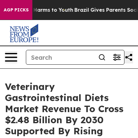
to Abate Harms to Youth
Brazil Gives Parents Social Me
AGP PICKS
Veterinary
Gastrointestinal Diets
Market Revenue To Cross
$2.48 Billion By 2030
Supported By Rising