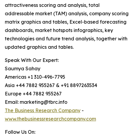
attractiveness scoring and analysis, total
addressable market (TAM) analysis, company scoring
matrix graphics and tables, Excel-based forecasting
dashboards, market hotspots infographics, key
technologies and future trend analysis, together with
updated graphics and tables.
Speak With Our Expert:
Saumya Sahay
Americas +1 310-496-7795
Asia +44 7882 955267 & +91 8897263534
Europe +44 7882 955267
Email: marketing@tbrc.info
The Business Research Company
-
www.thebusinessresearchcompany.com
Follow Us On: