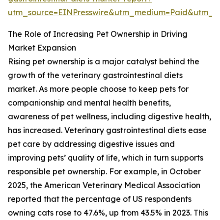
utm_source=EINPresswire&utm_medium=Paid&utm_
The Role of Increasing Pet Ownership in Driving
Market Expansion
Rising pet ownership is a major catalyst behind the
growth of the veterinary gastrointestinal diets
market. As more people choose to keep pets for
companionship and mental health benefits,
awareness of pet wellness, including digestive health,
has increased. Veterinary gastrointestinal diets ease
pet care by addressing digestive issues and
improving pets’ quality of life, which in turn supports
responsible pet ownership. For example, in October
2025, the American Veterinary Medical Association
reported that the percentage of US respondents
owning cats rose to 47.6%, up from 43.5% in 2023. This