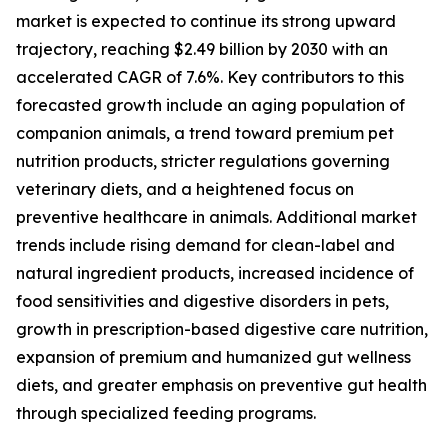
market is expected to continue its strong upward
trajectory, reaching $2.49 billion by 2030 with an
accelerated CAGR of 7.6%. Key contributors to this
forecasted growth include an aging population of
companion animals, a trend toward premium pet
nutrition products, stricter regulations governing
veterinary diets, and a heightened focus on
preventive healthcare in animals. Additional market
trends include rising demand for clean-label and
natural ingredient products, increased incidence of
food sensitivities and digestive disorders in pets,
growth in prescription-based digestive care nutrition,
expansion of premium and humanized gut wellness
diets, and greater emphasis on preventive gut health
through specialized feeding programs.