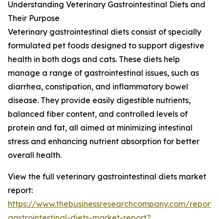
Understanding Veterinary Gastrointestinal Diets and
Their Purpose
Veterinary gastrointestinal diets consist of specially
formulated pet foods designed to support digestive
health in both dogs and cats. These diets help
manage a range of gastrointestinal issues, such as
diarrhea, constipation, and inflammatory bowel
disease. They provide easily digestible nutrients,
balanced fiber content, and controlled levels of
protein and fat, all aimed at minimizing intestinal
stress and enhancing nutrient absorption for better
overall health.
View the full veterinary gastrointestinal diets market
report:
https://www.thebusinessresearchcompany.com/report/v
gastrointestinal-diets-market-report?