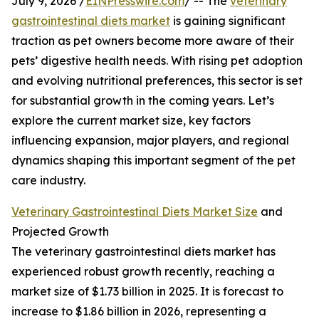
July 9, 2026 /
EINPresswire.com
/ -- The
veterinary
gastrointestinal diets market
is gaining significant
traction as pet owners become more aware of their
pets’ digestive health needs. With rising pet adoption
and evolving nutritional preferences, this sector is set
for substantial growth in the coming years. Let’s
explore the current market size, key factors
influencing expansion, major players, and regional
dynamics shaping this important segment of the pet
care industry.
Veterinary Gastrointestinal Diets Market Size
and
Projected Growth
The veterinary gastrointestinal diets market has
experienced robust growth recently, reaching a
market size of $1.73 billion in 2025. It is forecast to
increase to $1.86 billion in 2026, representing a