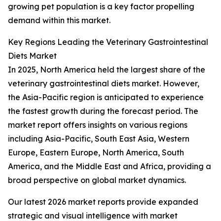
growing pet population is a key factor propelling
demand within this market.
Key Regions Leading the Veterinary Gastrointestinal
Diets Market
In 2025, North America held the largest share of the
veterinary gastrointestinal diets market. However,
the Asia-Pacific region is anticipated to experience
the fastest growth during the forecast period. The
market report offers insights on various regions
including Asia-Pacific, South East Asia, Western
Europe, Eastern Europe, North America, South
America, and the Middle East and Africa, providing a
broad perspective on global market dynamics.
Our latest 2026 market reports provide expanded
strategic and visual intelligence with market