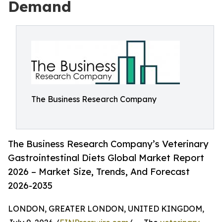
Demand
The Business Research Company
The Business Research Company’s Veterinary
Gastrointestinal Diets Global Market Report
2026 – Market Size, Trends, And Forecast
2026-2035
LONDON, GREATER LONDON, UNITED KINGDOM,