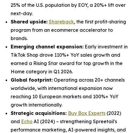
25% of the U.S. population by EOY, a 20%+ lift over
next-day.
Shared upside:
Shareback
, the first profit-sharing
program from an ecommerce accelerator to
brands.
Emerging channel expansion:
Early investment in
TikTok Shop drove 110%+ YoY sales growth and
earned a Rising Star award for top growth in the
Home category in Q1 2026.
Global footprint:
Operating across 20+ channels
worldwide, with international expansion now
reaching 10 European markets and 100%+ YoY
growth internationally.
Strategic acquisitions:
Buy Box Experts
(2022)
and
Echo
AI (2024) – strengthening Spreetail's
performance marketing, AI-powered insights, and