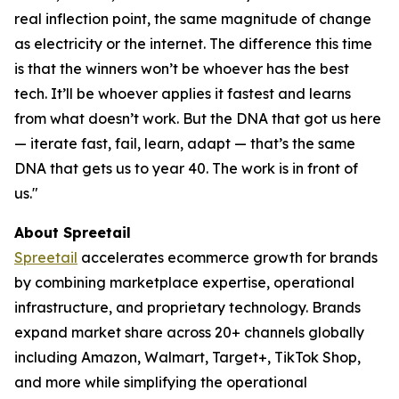
real inflection point, the same magnitude of change
as electricity or the internet. The difference this time
is that the winners won’t be whoever has the best
tech. It’ll be whoever applies it fastest and learns
from what doesn’t work. But the DNA that got us here
— iterate fast, fail, learn, adapt — that’s the same
DNA that gets us to year 40. The work is in front of
us."
About Spreetail
Spreetail
accelerates ecommerce growth for brands
by combining marketplace expertise, operational
infrastructure, and proprietary technology. Brands
expand market share across 20+ channels globally
including Amazon, Walmart, Target+, TikTok Shop,
and more while simplifying the operational