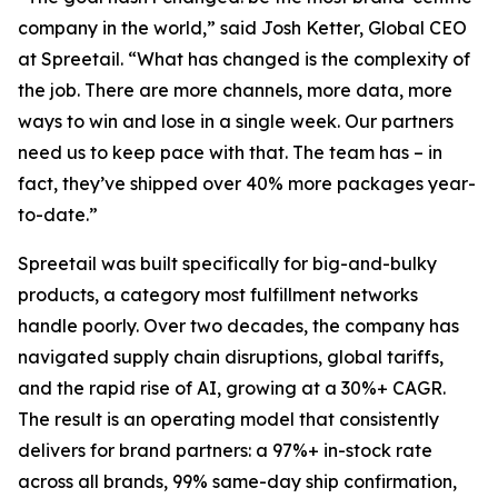
company in the world,” said Josh Ketter, Global CEO
at Spreetail. “What has changed is the complexity of
the job. There are more channels, more data, more
ways to win and lose in a single week. Our partners
need us to keep pace with that. The team has – in
fact, they’ve shipped over 40% more packages year-
to-date.”
Spreetail was built specifically for big-and-bulky
products, a category most fulfillment networks
handle poorly. Over two decades, the company has
navigated supply chain disruptions, global tariffs,
and the rapid rise of AI, growing at a 30%+ CAGR.
The result is an operating model that consistently
delivers for brand partners: a 97%+ in-stock rate
across all brands, 99% same-day ship confirmation,