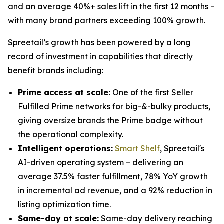
and an average 40%+ sales lift in the first 12 months –
with many brand partners exceeding 100% growth.
Spreetail’s growth has been powered by a long
record of investment in capabilities that directly
benefit brands including:
Prime access at scale:
One of the first Seller
Fulfilled Prime networks for big-&-bulky products,
giving oversize brands the Prime badge without
the operational complexity.
Intelligent operations:
Smart Shelf
, Spreetail's
AI-driven operating system – delivering an
average 37.5% faster fulfillment, 78% YoY growth
in incremental ad revenue, and a 92% reduction in
listing optimization time.
Same-day at scale:
Same-day delivery reaching