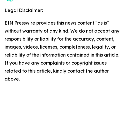
Legal Disclaimer:
EIN Presswire provides this news content "as is"
without warranty of any kind. We do not accept any
responsibility or liability for the accuracy, content,
images, videos, licenses, completeness, legality, or
reliability of the information contained in this article.
If you have any complaints or copyright issues
related to this article, kindly contact the author
above.