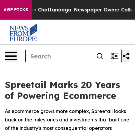
e
Chaos in Chattanooga. Newspaper Owner Calls the P
AGP PICKS
Spreetail Marks 20 Years
of Powering Ecommerce
As ecommerce grows more complex, Spreetail looks
back on the milestones and investments that built one
of the industry's most consequential operators