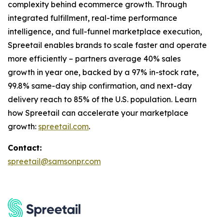
complexity behind ecommerce growth. Through
integrated fulfillment, real-time performance
intelligence, and full-funnel marketplace execution,
Spreetail enables brands to scale faster and operate
more efficiently – partners average 40% sales
growth in year one, backed by a 97% in-stock rate,
99.8% same-day ship confirmation, and next-day
delivery reach to 85% of the U.S. population. Learn
how Spreetail can accelerate your marketplace
growth:
spreetail.com
.
Contact:
spreetail@samsonpr.com