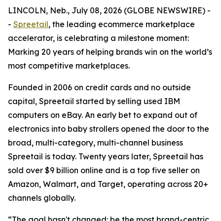
LINCOLN, Neb., July 08, 2026 (GLOBE NEWSWIRE) -
-
Spreetail
, the leading ecommerce marketplace
accelerator, is celebrating a milestone moment:
Marking 20 years of helping brands win on the world’s
most competitive marketplaces.
Founded in 2006 on credit cards and no outside
capital, Spreetail started by selling used IBM
computers on eBay. An early bet to expand out of
electronics into baby strollers opened the door to the
broad, multi-category, multi-channel business
Spreetail is today. Twenty years later, Spreetail has
sold over $9 billion online and is a top five seller on
Amazon, Walmart, and Target, operating across 20+
channels globally.
“The goal hasn't changed: be the most brand-centric