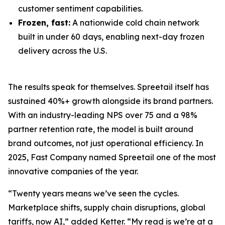
customer sentiment capabilities.
Frozen, fast:
A nationwide cold chain network
built in under 60 days, enabling next-day frozen
delivery across the U.S.
The results speak for themselves. Spreetail itself has
sustained 40%+ growth alongside its brand partners.
With an industry-leading NPS over 75 and a 98%
partner retention rate, the model is built around
brand outcomes, not just operational efficiency. In
2025, Fast Company named Spreetail one of the most
innovative companies of the year.
“Twenty years means we’ve seen the cycles.
Marketplace shifts, supply chain disruptions, global
tariffs, now AI,” added Ketter. “My read is we’re at a