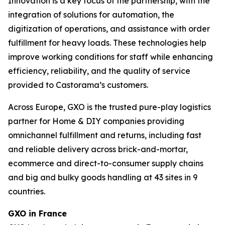
Innovation is a key focus of the partnership, with the
integration of solutions for automation, the
digitization of operations, and assistance with order
fulfillment for heavy loads. These technologies help
improve working conditions for staff while enhancing
efficiency, reliability, and the quality of service
provided to Castorama’s customers.
Across Europe, GXO is the trusted pure-play logistics
partner for Home & DIY companies providing
omnichannel fulfillment and returns, including fast
and reliable delivery across brick-and-mortar,
ecommerce and direct-to-consumer supply chains
and big and bulky goods handling at 43 sites in 9
countries.
GXO in France