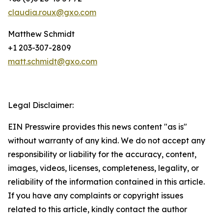
claudia.roux@gxo.com
Matthew Schmidt
+1 203-307-2809
matt.schmidt@gxo.com
Legal Disclaimer:
EIN Presswire provides this news content "as is"
without warranty of any kind. We do not accept any
responsibility or liability for the accuracy, content,
images, videos, licenses, completeness, legality, or
reliability of the information contained in this article.
If you have any complaints or copyright issues
related to this article, kindly contact the author