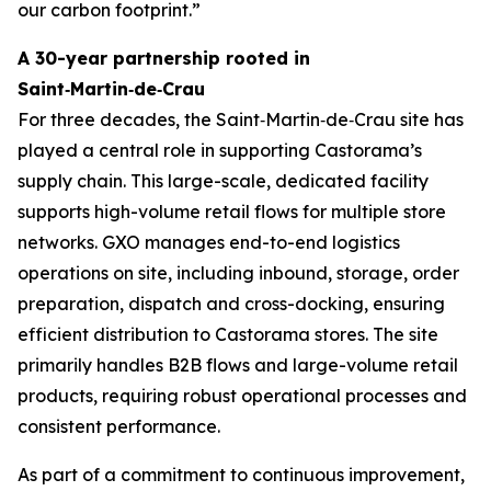
our carbon footprint.”
A 30-year partnership rooted in
Saint‑Martin‑de‑Crau
For three decades, the Saint‑Martin‑de‑Crau site has
played a central role in supporting Castorama’s
supply chain. This large-scale, dedicated facility
supports high-volume retail flows for multiple store
networks. GXO manages end-to-end logistics
operations on site, including inbound, storage, order
preparation, dispatch and cross-docking, ensuring
efficient distribution to Castorama stores. The site
primarily handles B2B flows and large-volume retail
products, requiring robust operational processes and
consistent performance.
As part of a commitment to continuous improvement,