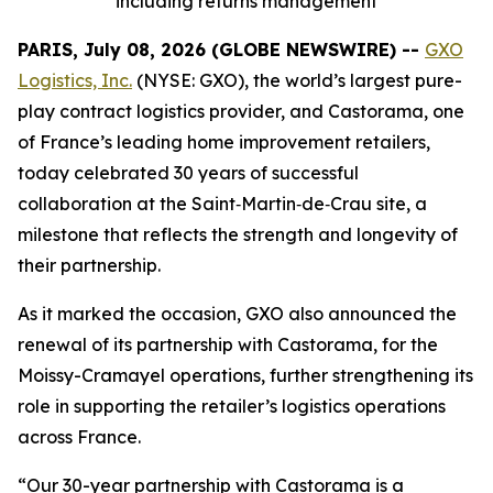
including returns management
PARIS, July 08, 2026 (GLOBE NEWSWIRE) --
GXO
Logistics, Inc.
(NYSE: GXO), the world’s largest pure-
play contract logistics provider, and Castorama, one
of France’s leading home improvement retailers,
today celebrated 30 years of successful
collaboration at the Saint‑Martin‑de‑Crau site, a
milestone that reflects the strength and longevity of
their partnership.
As it marked the occasion, GXO also announced the
renewal of its partnership with Castorama, for the
Moissy-Cramayel operations, further strengthening its
role in supporting the retailer’s logistics operations
across France.
“Our 30-year partnership with Castorama is a