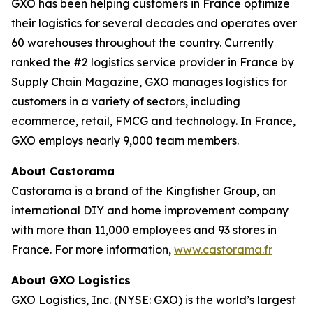
GXO has been helping customers in France optimize
their logistics for several decades and operates over
60 warehouses throughout the country. Currently
ranked the #2 logistics service provider in France by
Supply Chain Magazine
, GXO manages logistics for
customers in a variety of sectors, including
ecommerce, retail, FMCG and technology. In France,
GXO employs nearly 9,000 team members.
About Castorama
Castorama is a brand of the Kingfisher Group, an
international DIY and home improvement company
with more than 11,000 employees and 93 stores in
France. For more information,
www.castorama.fr
About GXO Logistics
GXO Logistics, Inc. (NYSE: GXO) is the world’s largest