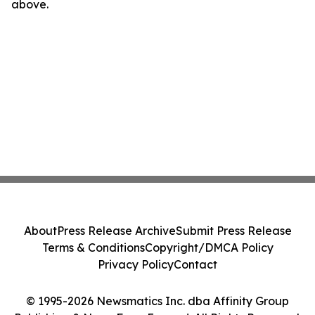
above.
About
Press Release Archive
Submit Press Release
Terms & Conditions
Copyright/DMCA Policy
Privacy Policy
Contact
© 1995-2026 Newsmatics Inc. dba Affinity Group