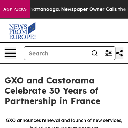
aos in Chattanooga. Newspaper Owner Calls the Peopl
AGP PICKS
GXO and Castorama
Celebrate 30 Years of
Partnership in France
GXO announces renewal and launch of new services,