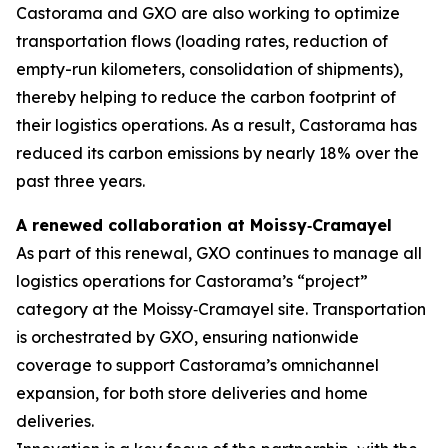
Castorama and GXO are also working to optimize
transportation flows (loading rates, reduction of
empty-run kilometers, consolidation of shipments),
thereby helping to reduce the carbon footprint of
their logistics operations. As a result, Castorama has
reduced its carbon emissions by nearly 18% over the
past three years.
A renewed collaboration at Moissy
‑
Cramayel
As part of this renewal, GXO continues to manage all
logistics operations for Castorama’s “project”
category at the Moissy‑Cramayel site. Transportation
is orchestrated by GXO, ensuring nationwide
coverage to support Castorama’s omnichannel
expansion, for both store deliveries and home
deliveries.