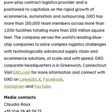
pure-play contract logistics provider and is
positioned to capitalize on the rapid growth of
ecommerce, automation and outsourcing. GXO has
more than 150,000 team members across more than
1,000 facilities totaling more than 200 million square
feet. The company serves the world’s leading blue-
chip companies to solve complex logistics challenges
with technologically advanced supply chain and
ecommerce solutions, at scale and with speed. GXO
corporate headquarters is in Greenwich, Connecticut.
Visit
GXO.com
for more information and connect with
GXO on
LinkedIn
,
X
,
Facebook
,
Instagram
and
YouTube
.
Media contacts
Claudia Roux
+33 (0)6 28 45 59 72