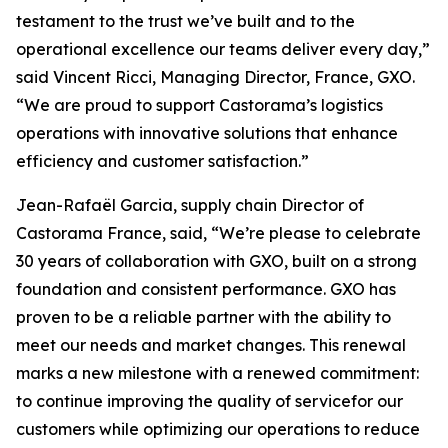
testament to the trust we’ve built and to the
operational excellence our teams deliver every day,”
said Vincent Ricci, Managing Director, France, GXO.
“We are proud to support Castorama’s logistics
operations with innovative solutions that enhance
efficiency and customer satisfaction.”
Jean-Rafaël Garcia, supply chain Director of
Castorama France, said, “We’re please to celebrate
30 years of collaboration with GXO, built on a strong
foundation and consistent performance. GXO has
proven to be a reliable partner with the ability to
meet our needs and market changes. This renewal
marks a new milestone with a renewed commitment:
to continue improving the quality of servicefor our
customers while optimizing our operations to reduce