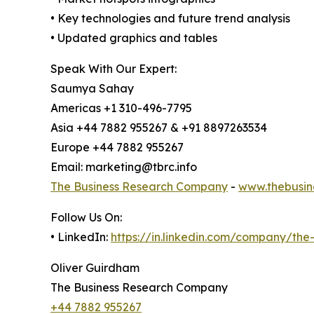
• Key technologies and future trend analysis
• Updated graphics and tables
Speak With Our Expert:
Saumya Sahay
Americas +1 310-496-7795
Asia +44 7882 955267 & +91 8897263534
Europe +44 7882 955267
Email: marketing@tbrc.info
The Business Research Company
-
www.thebusin
Follow Us On:
• LinkedIn:
https://in.linkedin.com/company/th
Oliver Guirdham
The Business Research Company
+44 7882 955267