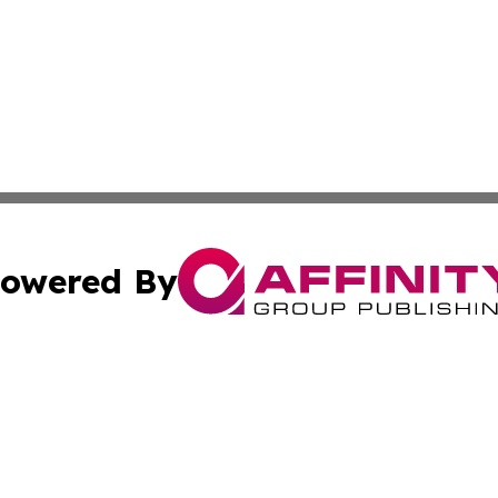
owered By
ubmit Press Release
Terms & Conditions
Copyright/DMCA
s Inc. dba Affinity Group Publishing & News From Europe!
Cookie Settings / Your Privacy Choices