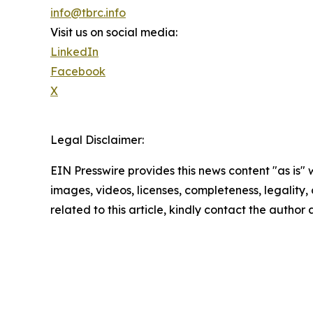
info@tbrc.info
Visit us on social media:
LinkedIn
Facebook
X
Legal Disclaimer:
EIN Presswire provides this news content "as is" 
images, videos, licenses, completeness, legality, o
related to this article, kindly contact the author