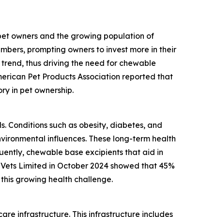
 pet owners and the growing population of
mbers, prompting owners to invest more in their
 trend, thus driving the need for chewable
merican Pet Products Association reported that
ory in pet ownership.
ls. Conditions such as obesity, diabetes, and
vironmental influences. These long-term health
ently, chewable base excipients that aid in
 Vets Limited in October 2024 showed that 45%
this growing health challenge.
re infrastructure. This infrastructure includes