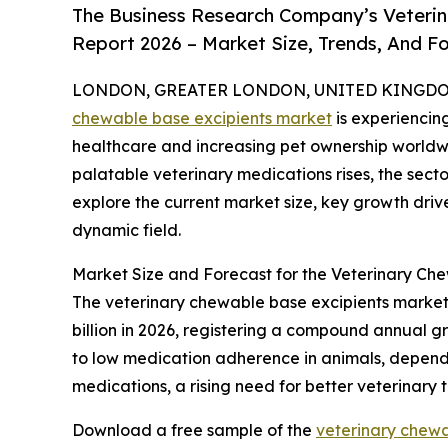
The Business Research Company’s Veterin
Report 2026 – Market Size, Trends, And F
LONDON, GREATER LONDON, UNITED KINGDOM, 
chewable base excipients market
is experiencin
healthcare and increasing pet ownership worldw
palatable veterinary medications rises, the secto
explore the current market size, key growth drive
dynamic field.
Market Size and Forecast for the Veterinary Ch
The veterinary chewable base excipients market h
billion in 2026, registering a compound annual gr
to low medication adherence in animals, dependen
medications, a rising need for better veterinary
Download a free sample of the
veterinary chewa