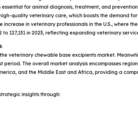
ces essential for animal diagnosis, treatment, and preventio
high-quality veterinary care, which boosts the demand for
increase in veterinary professionals in the U.S., where t
2 to 127,131 in 2023, reflecting expanding veterinary servic
k
 the veterinary chewable base excipients market. Meanwhile
t period. The overall market analysis encompasses regions
merica, and the Middle East and Africa, providing a comp
rategic insights through: