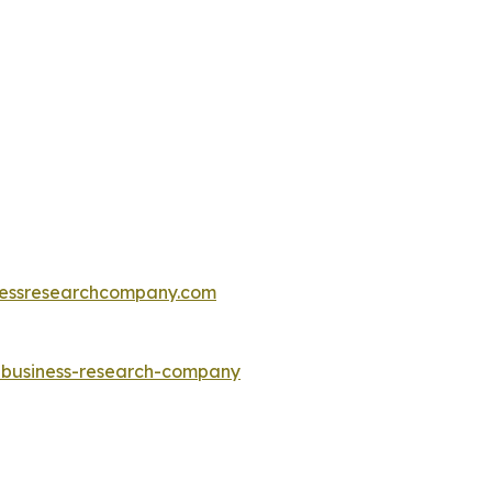
essresearchcompany.com
e-business-research-company