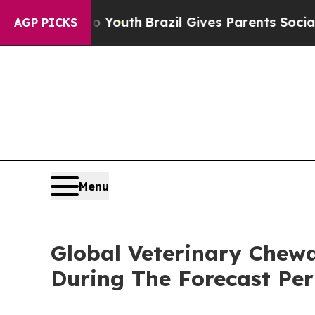
rms to Youth
Brazil Gives Parents Social Media Co
AGP PICKS
Menu
Global Veterinary Chew
During The Forecast Per