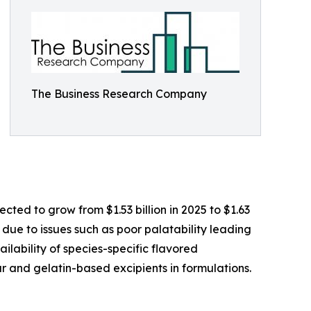
The Business Research Company
ted to grow from $1.53 billion in 2025 to $1.63
 due to issues such as poor palatability leading
ilability of species-specific flavored
r and gelatin-based excipients in formulations.