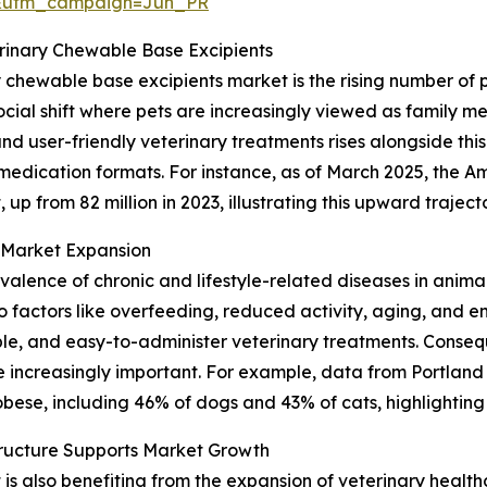
&utm_campaign=Jun_PR
erinary Chewable Base Excipients
y chewable base excipients market is the rising number of
cial shift where pets are increasingly viewed as family me
 user-friendly veterinary treatments rises alongside this
 medication formats. For instance, as of March 2025, the A
 up from 82 million in 2023, illustrating this upward traject
n Market Expansion
revalence of chronic and lifestyle-related diseases in anima
factors like overfeeding, reduced activity, aging, and en
le, and easy-to-administer veterinary treatments. Consequ
increasingly important. For example, data from Portland
bese, including 46% of dogs and 43% of cats, highlighting 
tructure Supports Market Growth
 also benefiting from the expansion of veterinary healthca