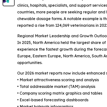
clinics, hospitals, specialists, and support servi
countries, more people are seeking regular and 
chewable dosage forms. A notable example is the 
reported a rise from 124,069 veterinarians in 202
Regional Market Leadership and Growth Outloo
In 2025, North America held the largest share of
experience the fastest growth during the forecas
Europe, Eastern Europe, North America, South A
opportunities.
Our 2026 market reports now include enhanced st
• Market attractiveness scoring and analysis
• Total addressable market (TAM) analysis
• Company scoring matrix graphics and tables
• Excel-based forecasting dashboards
• Market hotspots infographics