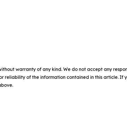
without warranty of any kind. We do not accept any responsib
r reliability of the information contained in this article. I
 above.