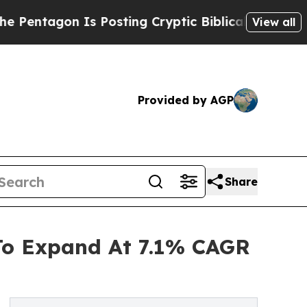
n Is Posting Cryptic Biblical Messages on Socia
View all
Provided by AGP
Share
 To Expand At 7.1% CAGR