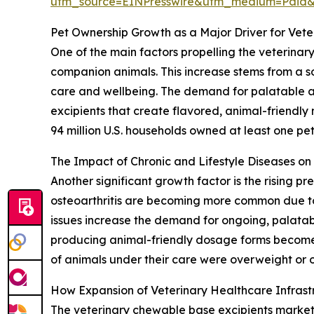
utm_source=EINPresswire&utm_medium=Paid
Pet Ownership Growth as a Major Driver for Vet
One of the main factors propelling the veterinar
companion animals. This increase stems from a so
care and wellbeing. The demand for palatable and
excipients that create flavored, animal-friendly
94 million U.S. households owned at least one pet,
The Impact of Chronic and Lifestyle Diseases o
Another significant growth factor is the rising p
osteoarthritis are becoming more common due to 
issues increase the demand for ongoing, palatab
producing animal-friendly dosage forms become 
of animals under their care were overweight or o
How Expansion of Veterinary Healthcare Infras
The veterinary chewable base excipients market is