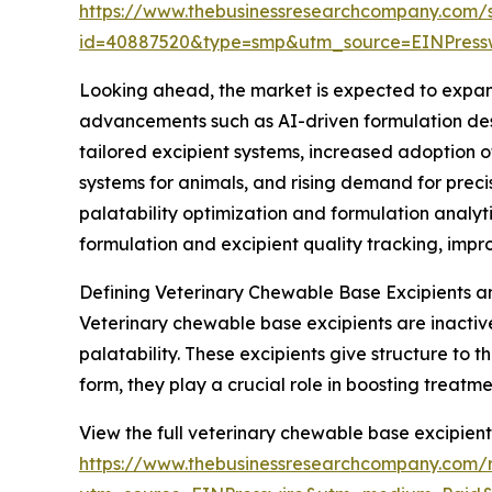
https://www.thebusinessresearchcompany.com/
id=40887520&type=smp&utm_source=EINPres
Looking ahead, the market is expected to expand 
advancements such as AI-driven formulation desi
tailored excipient systems, increased adoption 
systems for animals, and rising demand for prec
palatability optimization and formulation anal
formulation and excipient quality tracking, imp
Defining Veterinary Chewable Base Excipients a
Veterinary chewable base excipients are inactiv
palatability. These excipients give structure to
form, they play a crucial role in boosting treat
View the full veterinary chewable base excipient
https://www.thebusinessresearchcompany.com/r