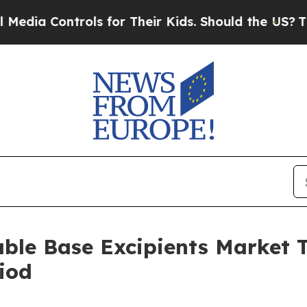
ntrols for Their Kids. Should the US?
The Pentago
able Base Excipients Market
iod