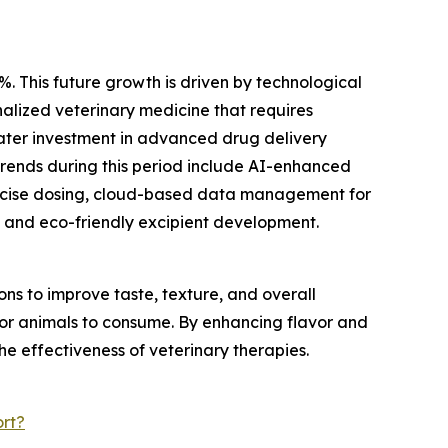
%. This future growth is driven by technological
alized veterinary medicine that requires
eater investment in advanced drug delivery
trends during this period include AI-enhanced
recise dosing, cloud-based data management for
 and eco-friendly excipient development.
s to improve taste, texture, and overall
 for animals to consume. By enhancing flavor and
he effectiveness of veterinary therapies.
rt?