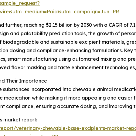
sample_request?
swire&utm_medium=Paid&utm_campaign=Jun_PR
further, reaching $2.15 billion by 2030 with a CAGR of 7.1
gn and palatability prediction tools, the growth of person
of biodegradable and sustainable excipient materials, gr
ision dosing and compliance-enhancing formulations. Key 
ytics, smart manufacturing using automated mixing and p
roved flavor masking and taste enhancement technologies,
nd Their Importance
e substances incorporated into chewable animal medication
 the medication while making it more appealing and easier
ment compliance, ensuring accurate dosing, and improving t
s market report:
eport/veterinary-chewable-base-excipients-market-repo