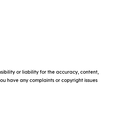
ility or liability for the accuracy, content,
f you have any complaints or copyright issues