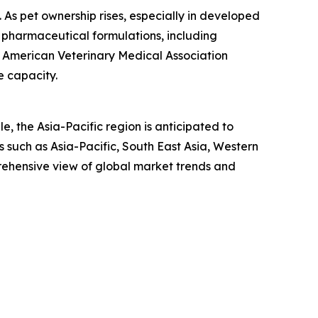
n. As pet ownership rises, especially in developed
 pharmaceutical formulations, including
he American Veterinary Medical Association
e capacity.
, the Asia-Pacific region is anticipated to
 such as Asia-Pacific, South East Asia, Western
rehensive view of global market trends and