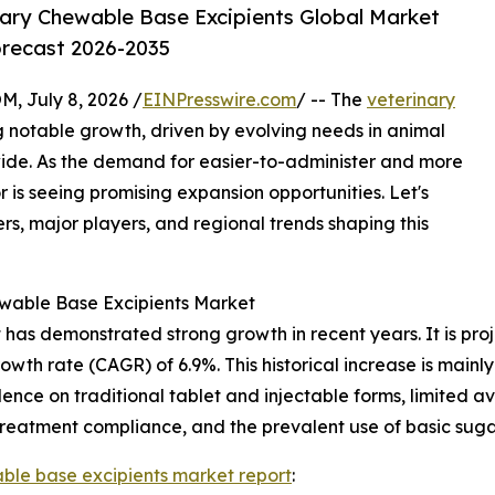
ary Chewable Base Excipients Global Market
orecast 2026-2035
July 8, 2026 /
EINPresswire.com
/ -- The
veterinary
g notable growth, driven by evolving needs in animal
ide. As the demand for easier-to-administer and more
r is seeing promising expansion opportunities. Let's
rs, major players, and regional trends shaping this
ewable Base Excipients Market
as demonstrated strong growth in recent years. It is projec
owth rate (CAGR) of 6.9%. This historical increase is mainly
ce on traditional tablet and injectable forms, limited ava
 treatment compliance, and the prevalent use of basic suga
ble base excipients market report
: