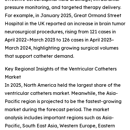
pressure monitoring, and targeted therapy delivery.
For example, in January 2025, Great Ormond Street
Hospital in the UK reported an increase in brain tumor
neurosurgical procedures, rising from 121 cases in
April 2022–March 2023 to 126 cases in April 2023–
March 2024, highlighting growing surgical volumes
that support catheter demand.
Key Regional Insights of the Ventricular Catheters
Market
In 2025, North America held the largest share of the
ventricular catheters market. Meanwhile, the Asia-
Pacific region is projected to be the fastest-growing
market during the forecast period. The market
analysis includes important regions such as Asia-
Pacific, South East Asia, Western Europe, Eastern