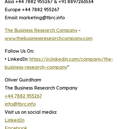
Asia +44 7882 955267 & +91 8897263534
Europe +44 7882 955267
Email: marketing@tbrc.info
The Business Research Company
-
www.thebusinessresearchcompany.com
Follow Us On:
• LinkedIn:
https://in.linkedin.com/company/the-
business-research-company
"
Oliver Guirdham
The Business Research Company
+44 7882 955267
info@tbrc.info
Visit us on social media:
LinkedIn
Facebook