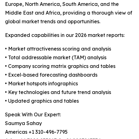
Europe, North America, South America, and the
Middle East and Africa, providing a thorough view of
global market trends and opportunities.
Expanded capabilities in our 2026 market reports:
• Market attractiveness scoring and analysis
• Total addressable market (TAM) analysis
• Company scoring matrix graphics and tables
• Excel-based forecasting dashboards
• Market hotspots infographics
• Key technologies and future trend analysis
• Updated graphics and tables
Speak With Our Expert:
Saumya Sahay
Americas +1 310-496-7795