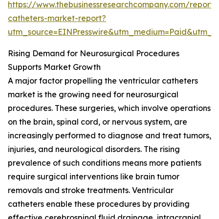
https://www.thebusinessresearchcompany.com/report/v
catheters-market-report?
utm_source=EINPresswire&utm_medium=Paid&utm_
Rising Demand for Neurosurgical Procedures
Supports Market Growth
A major factor propelling the ventricular catheters
market is the growing need for neurosurgical
procedures. These surgeries, which involve operations
on the brain, spinal cord, or nervous system, are
increasingly performed to diagnose and treat tumors,
injuries, and neurological disorders. The rising
prevalence of such conditions means more patients
require surgical interventions like brain tumor
removals and stroke treatments. Ventricular
catheters enable these procedures by providing
effective cerebrospinal fluid drainage, intracranial