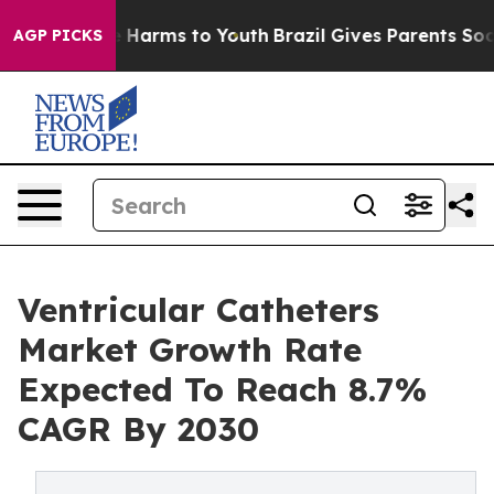
 to Abate Harms to Youth
Brazil Gives Parents Social M
AGP PICKS
Ventricular Catheters
Market Growth Rate
Expected To Reach 8.7%
CAGR By 2030