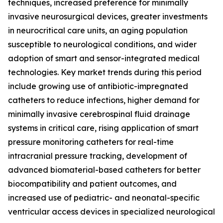
techniques, increased preference for minimally
invasive neurosurgical devices, greater investments
in neurocritical care units, an aging population
susceptible to neurological conditions, and wider
adoption of smart and sensor-integrated medical
technologies. Key market trends during this period
include growing use of antibiotic-impregnated
catheters to reduce infections, higher demand for
minimally invasive cerebrospinal fluid drainage
systems in critical care, rising application of smart
pressure monitoring catheters for real-time
intracranial pressure tracking, development of
advanced biomaterial-based catheters for better
biocompatibility and patient outcomes, and
increased use of pediatric- and neonatal-specific
ventricular access devices in specialized neurological