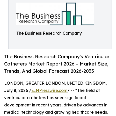
The Business Research Company
The Business Research Company's Ventricular
Catheters Market Report 2026 – Market Size,
Trends, And Global Forecast 2026-2035
LONDON, GREATER LONDON, UNITED KINGDOM,
July 8, 2026 /
EINPresswire.com
/ -- "The field of
ventricular catheters has seen significant
development in recent years, driven by advances in
medical technology and growing healthcare needs.