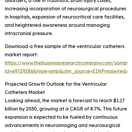
disorders, a rise in traumatic brain injury cases,
increasing incorporation of neurosurgical procedures
in hospitals, expansion of neurocritical care facilities,
and heightened awareness around managing
intracranial pressure.
Download a free sample of the ventricular catheters
market report:
https://www.thebusinessresearchcompany.com/sample
id=69729286&type=smp&utm_source=EINPresswire&
Projected Growth Outlook for the Ventricular
Catheters Market
Looking ahead, the market is forecast to reach $1.17
billion by 2030, growing at a CAGR of 8.7%. This future
expansion is expected to be fueled by continuous
advancements in neuroimaging and neurosurgical