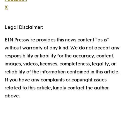
X
Legal Disclaimer:
EIN Presswire provides this news content "as is"
without warranty of any kind. We do not accept any
responsibility or liability for the accuracy, content,
images, videos, licenses, completeness, legality, or
reliability of the information contained in this article.
If you have any complaints or copyright issues
related to this article, kindly contact the author
above.