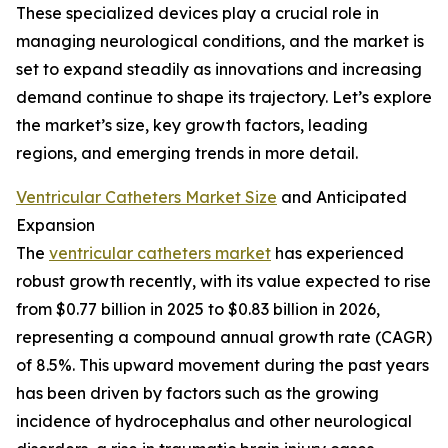
These specialized devices play a crucial role in
managing neurological conditions, and the market is
set to expand steadily as innovations and increasing
demand continue to shape its trajectory. Let’s explore
the market’s size, key growth factors, leading
regions, and emerging trends in more detail.
Ventricular Catheters Market Size
and Anticipated
Expansion
The
ventricular catheters market
has experienced
robust growth recently, with its value expected to rise
from $0.77 billion in 2025 to $0.83 billion in 2026,
representing a compound annual growth rate (CAGR)
of 8.5%. This upward movement during the past years
has been driven by factors such as the growing
incidence of hydrocephalus and other neurological