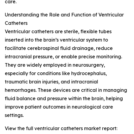
care.
Understanding the Role and Function of Ventricular
Catheters
Ventricular catheters are sterile, flexible tubes
inserted into the brain’s ventricular system to
facilitate cerebrospinal fluid drainage, reduce
intracranial pressure, or enable precise monitoring.
They are widely employed in neurosurgery,
especially for conditions like hydrocephalus,
traumatic brain injuries, and intracranial
hemorrhages. These devices are critical in managing
fluid balance and pressure within the brain, helping
improve patient outcomes in neurological care
settings.
View the full ventricular catheters market report: