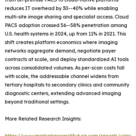
reduces IT overhead by 30--40% while enabling
multi-site image sharing and specialist access. Cloud
PACS adoption crossed 56--58% penetration among
U.S. health systems in 2024, up from 11% in 2021. This
shift creates platform economics where imaging
networks aggregate demand, negotiate payer
contracts at scale, and deploy standardized AI tools
across consolidated volumes. As per-scan costs fall
with scale, the addressable channel widens from
tertiary hospitals to secondary clinics and community
diagnostic centers, extending advanced imaging
beyond traditional settings.
More Related Research Insights:
https://www.marketresearchfuture.com/reports/urinar