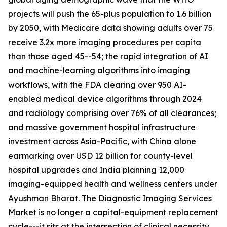
projects will push the 65-plus population to 1.6 billion
by 2050, with Medicare data showing adults over 75
receive 3.2x more imaging procedures per capita
than those aged 45--54; the rapid integration of AI
and machine-learning algorithms into imaging
workflows, with the FDA clearing over 950 AI-
enabled medical device algorithms through 2024
and radiology comprising over 76% of all clearances;
and massive government hospital infrastructure
investment across Asia-Pacific, with China alone
earmarking over USD 12 billion for county-level
hospital upgrades and India planning 12,000
imaging-equipped health and wellness centers under
Ayushman Bharat. The Diagnostic Imaging Services
Market is no longer a capital-equipment replacement
cycle---it sits at the intersection of clinical necessity,