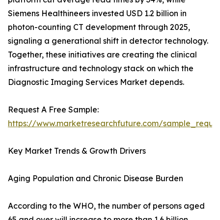
Siemens Healthineers invested USD 1.2 billion in
photon-counting CT development through 2025,
signaling a generational shift in detector technology.
Together, these initiatives are creating the clinical
infrastructure and technology stack on which the
Diagnostic Imaging Services Market depends.
Request A Free Sample:
https://www.marketresearchfuture.com/sample_reque
Key Market Trends & Growth Drivers
Aging Population and Chronic Disease Burden
According to the WHO, the number of persons aged
65 and over will increase to more than 1.6 billion