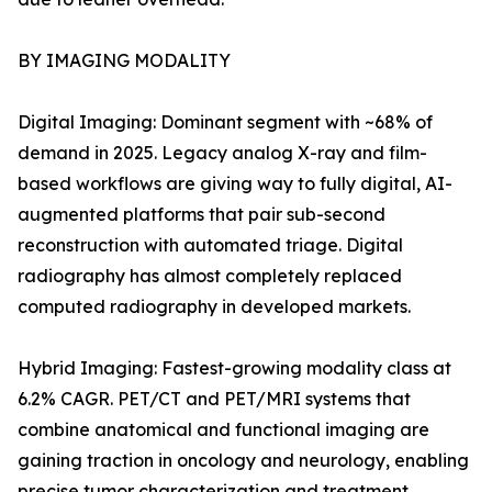
BY IMAGING MODALITY
Digital Imaging: Dominant segment with ~68% of
demand in 2025. Legacy analog X-ray and film-
based workflows are giving way to fully digital, AI-
augmented platforms that pair sub-second
reconstruction with automated triage. Digital
radiography has almost completely replaced
computed radiography in developed markets.
Hybrid Imaging: Fastest-growing modality class at
6.2% CAGR. PET/CT and PET/MRI systems that
combine anatomical and functional imaging are
gaining traction in oncology and neurology, enabling
precise tumor characterization and treatment