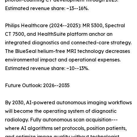
Estimated revenue share: ~13--16%.
Philips Healthcare (2024--2025): MR 5300, Spectral
CT 7500, and HealthSuite platform anchor an
integrated diagnostics and connected-care strategy.
The BlueSeal helium-free MRI technology decreases
environmental impact and operational expenses.
Estimated revenue share: ~10--13%.
Future Outlook: 2026--2035
By 2030, AI-powered autonomous imaging workflows
will become the operating system of diagnostic
radiology. Fully autonomous scan acquisition---
where AI algorithms set protocols, position patients,
and optimize image quality without technologist