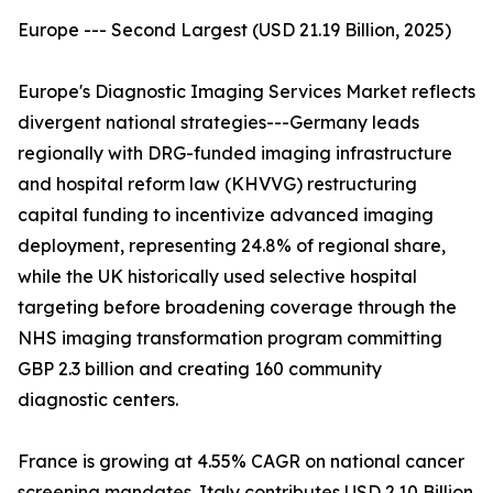
Europe --- Second Largest (USD 21.19 Billion, 2025)
Europe's Diagnostic Imaging Services Market reflects
divergent national strategies---Germany leads
regionally with DRG-funded imaging infrastructure
and hospital reform law (KHVVG) restructuring
capital funding to incentivize advanced imaging
deployment, representing 24.8% of regional share,
while the UK historically used selective hospital
targeting before broadening coverage through the
NHS imaging transformation program committing
GBP 2.3 billion and creating 160 community
diagnostic centers.
France is growing at 4.55% CAGR on national cancer
screening mandates. Italy contributes USD 2.10 Billion