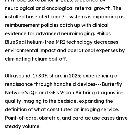
neurological and oncological referral growth. The
installed base of 3T and 7T systems is expanding as
reimbursement policies catch up with clinical
evidence for advanced neuroimaging. Philips'
BlueSeal helium-free MRI technology decreases
environmental impact and operational expenses by
eliminating helium boil-off.
Ultrasound: 17.80% share in 2025; experiencing a
renaissance through handheld devices---Butterfly
Network's iQ+ and GE's Vscan Air bring diagnostic-
quality imaging to the bedside, expanding the
definition of what constitutes an imaging service.
Point-of-care, obstetric, and cardiac use cases drive
steady volume.