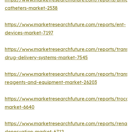
catheters-market-2538
https://www.marketresearchfuture.com/reports/ent-
devices-market-7197
https://www.marketresearchfuture.com/reports/transd
drug-delivery-systems-market-7545
https://www.marketresearchfuture.com/reports/transfe
reagents-and-equipment-market-26203
https://www.marketresearchfuture.com/reports/trocar
market-6640
https://www.marketresearchfuture.com/reports/renal-
denervation-market-6712