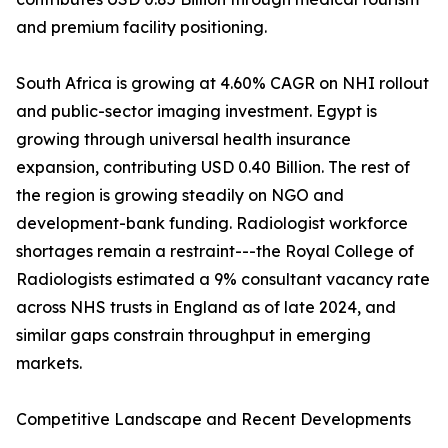
and premium facility positioning.
South Africa is growing at 4.60% CAGR on NHI rollout
and public-sector imaging investment. Egypt is
growing through universal health insurance
expansion, contributing USD 0.40 Billion. The rest of
the region is growing steadily on NGO and
development-bank funding. Radiologist workforce
shortages remain a restraint---the Royal College of
Radiologists estimated a 9% consultant vacancy rate
across NHS trusts in England as of late 2024, and
similar gaps constrain throughput in emerging
markets.
Competitive Landscape and Recent Developments