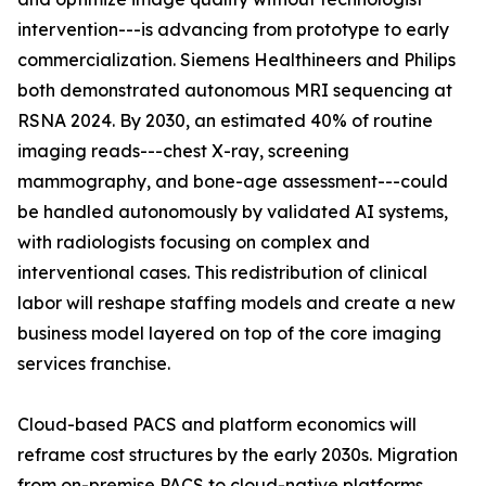
intervention---is advancing from prototype to early
commercialization. Siemens Healthineers and Philips
both demonstrated autonomous MRI sequencing at
RSNA 2024. By 2030, an estimated 40% of routine
imaging reads---chest X-ray, screening
mammography, and bone-age assessment---could
be handled autonomously by validated AI systems,
with radiologists focusing on complex and
interventional cases. This redistribution of clinical
labor will reshape staffing models and create a new
business model layered on top of the core imaging
services franchise.
Cloud-based PACS and platform economics will
reframe cost structures by the early 2030s. Migration
from on-premise PACS to cloud-native platforms