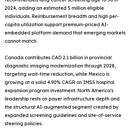
2024, adding an estimated 5 million eligible
individuals. Reimbursement breadth and high per-
capita utilization support premium-priced AI-
embedded platform demand that emerging markets
cannot match.
Canada contributes CAD 2.1 billion in provincial
diagnostic imaging modernization through 2028,
targeting wait-time reduction, while Mexico is
growing at a solid 4.90% CAGR on IMSS hospital
expansion program investment. North America's
leadership rests on payer infrastructure depth and
the structural AI-augmented segment created by
expanded screening guidelines and site-of-service
steering policies.