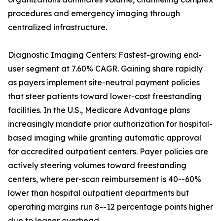
procedures and emergency imaging through
centralized infrastructure.
Diagnostic Imaging Centers: Fastest-growing end-
user segment at 7.60% CAGR. Gaining share rapidly
as payers implement site-neutral payment policies
that steer patients toward lower-cost freestanding
facilities. In the U.S., Medicare Advantage plans
increasingly mandate prior authorization for hospital-
based imaging while granting automatic approval
for accredited outpatient centers. Payer policies are
actively steering volumes toward freestanding
centers, where per-scan reimbursement is 40--60%
lower than hospital outpatient departments but
operating margins run 8--12 percentage points higher
due to leaner overhead.