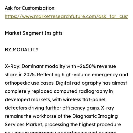
Ask for Customization:
https://www.marketresearchfuture.com/ask_for_custo
Market Segment Insights
BY MODALITY
X-Ray: Dominant modality with ~26.50% revenue
share in 2025. Reflecting high-volume emergency and
orthopedic use cases. Digital radiography has almost
completely replaced computed radiography in
developed markets, with wireless flat-panel
detectors driving further efficiency gains. X-ray
remains the workhorse of the Diagnostic Imaging
Services Market, processing the highest procedure
volumes in emergency departments and primary