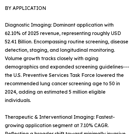
BY APPLICATION
Diagnostic Imaging: Dominant application with
62.10% of 2025 revenue, representing roughly USD
52.41 Billion. Encompassing routine screening, disease
detection, staging, and longitudinal monitoring.
Volume growth tracks closely with aging
demographics and expanded screening guidelines---
the U.S. Preventive Services Task Force lowered the
recommended lung cancer screening age to 50 in
2024, adding an estimated 5 million eligible
individuals.
Therapeutic & Interventional Imaging: Fastest-
growing application segment at 7.10% CAGR.
Reflecting a broader shift toward minimally invasive