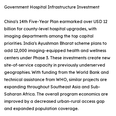
Government Hospital Infrastructure Investment
China's 14th Five-Year Plan earmarked over USD 12
billion for county-level hospital upgrades, with
imaging departments among the top capital
priorities. India's Ayushman Bharat scheme plans to
add 12,000 imaging-equipped health and wellness
centers under Phase 3. These investments create new
site-of-service capacity in previously underserved
geographies. With funding from the World Bank and
technical assistance from WHO, similar projects are
expanding throughout Southeast Asia and Sub-
Saharan Africa. The overall program economics are
improved by a decreased urban-rural access gap
and expanded population coverage.