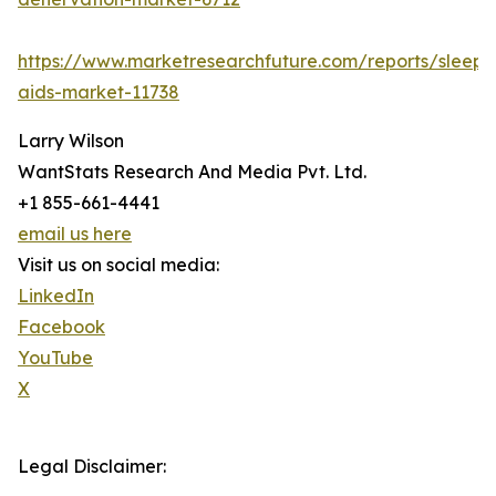
https://www.marketresearchfuture.com/reports/sleep-
aids-market-11738
Larry Wilson
WantStats Research And Media Pvt. Ltd.
+1 855-661-4441
email us here
Visit us on social media:
LinkedIn
Facebook
YouTube
X
Legal Disclaimer: