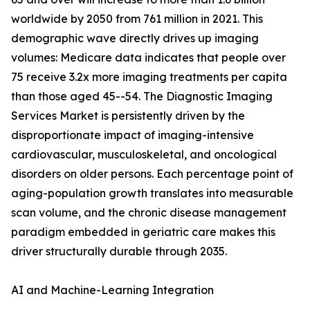
worldwide by 2050 from 761 million in 2021. This
demographic wave directly drives up imaging
volumes: Medicare data indicates that people over
75 receive 3.2x more imaging treatments per capita
than those aged 45--54. The Diagnostic Imaging
Services Market is persistently driven by the
disproportionate impact of imaging-intensive
cardiovascular, musculoskeletal, and oncological
disorders on older persons. Each percentage point of
aging-population growth translates into measurable
scan volume, and the chronic disease management
paradigm embedded in geriatric care makes this
driver structurally durable through 2035.
AI and Machine-Learning Integration