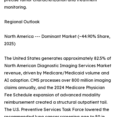
monitoring.
Regional Outlook
North America --- Dominant Market (~44.90% Share,
2025)
The United States generates approximately 82.5% of
North American Diagnostic Imaging Services Market
revenue, driven by Medicare/Medicaid volume and
AI adoption. CMS processes over 800 million imaging
claims annually, and the 2024 Medicare Physician
Fee Schedule expansion of advanced modality
reimbursement created a structural outpatient tail.
The U.S. Preventive Services Task Force lowered the
recommended lung cancer screening age to 50 in