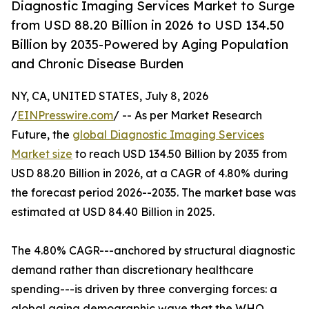
Diagnostic Imaging Services Market to Surge
from USD 88.20 Billion in 2026 to USD 134.50
Billion by 2035-Powered by Aging Population
and Chronic Disease Burden
NY, CA, UNITED STATES, July 8, 2026
/
EINPresswire.com
/ -- As per Market Research
Future, the
global Diagnostic Imaging Services
Market size
to reach USD 134.50 Billion by 2035 from
USD 88.20 Billion in 2026, at a CAGR of 4.80% during
the forecast period 2026--2035. The market base was
estimated at USD 84.40 Billion in 2025.
The 4.80% CAGR---anchored by structural diagnostic
demand rather than discretionary healthcare
spending---is driven by three converging forces: a
global aging demographic wave that the WHO