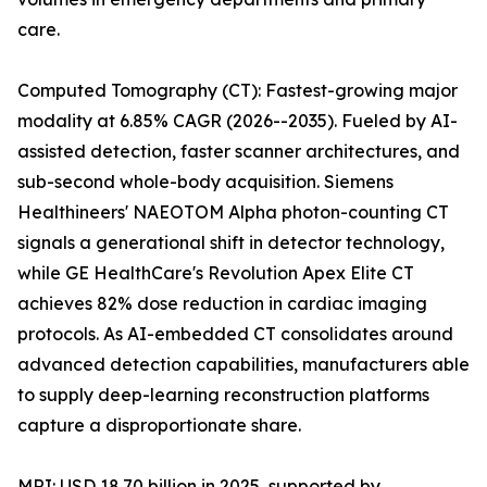
care.
Computed Tomography (CT): Fastest-growing major
modality at 6.85% CAGR (2026--2035). Fueled by AI-
assisted detection, faster scanner architectures, and
sub-second whole-body acquisition. Siemens
Healthineers' NAEOTOM Alpha photon-counting CT
signals a generational shift in detector technology,
while GE HealthCare's Revolution Apex Elite CT
achieves 82% dose reduction in cardiac imaging
protocols. As AI-embedded CT consolidates around
advanced detection capabilities, manufacturers able
to supply deep-learning reconstruction platforms
capture a disproportionate share.
MRI: USD 18.70 billion in 2025, supported by