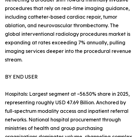
procedures that rely on real-time imaging guidance,
including catheter-based cardiac repair, tumor
ablation, and neurovascular thrombectomy. The
global interventional radiology procedures market is
expanding at rates exceeding 7% annually, pulling
imaging services deeper into the procedural revenue
stream.
BY END USER
Hospitals: Largest segment at ~56.50% share in 2025,
representing roughly USD 47.69 Billion. Anchored by
full-spectrum modality access and inpatient referral
networks. National hospital procurement through
ministries of health and group purchasing
organizations dominates volume, channeling complex