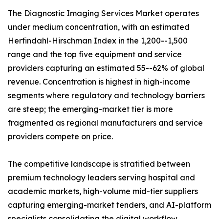
The Diagnostic Imaging Services Market operates
under medium concentration, with an estimated
Herfindahl-Hirschman Index in the 1,200--1,500
range and the top five equipment and service
providers capturing an estimated 55--62% of global
revenue. Concentration is highest in high-income
segments where regulatory and technology barriers
are steep; the emerging-market tier is more
fragmented as regional manufacturers and service
providers compete on price.
The competitive landscape is stratified between
premium technology leaders serving hospital and
academic markets, high-volume mid-tier suppliers
capturing emerging-market tenders, and AI-platform
specialists consolidating the digital workflow