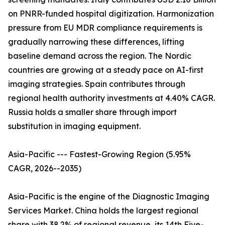
on PNRR-funded hospital digitization. Harmonization
pressure from EU MDR compliance requirements is
gradually narrowing these differences, lifting
baseline demand across the region. The Nordic
countries are growing at a steady pace on AI-first
imaging strategies. Spain contributes through
regional health authority investments at 4.40% CAGR.
Russia holds a smaller share through import
substitution in imaging equipment.
Asia-Pacific --- Fastest-Growing Region (5.95%
CAGR, 2026--2035)
Asia-Pacific is the engine of the Diagnostic Imaging
Services Market. China holds the largest regional
share with 38.2% of regional revenue, its 14th Five-