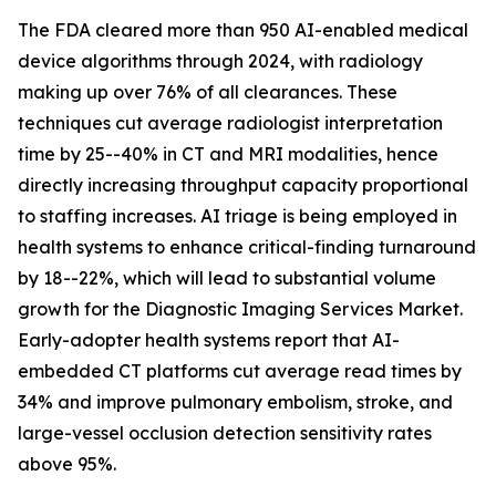
The FDA cleared more than 950 AI-enabled medical
device algorithms through 2024, with radiology
making up over 76% of all clearances. These
techniques cut average radiologist interpretation
time by 25--40% in CT and MRI modalities, hence
directly increasing throughput capacity proportional
to staffing increases. AI triage is being employed in
health systems to enhance critical-finding turnaround
by 18--22%, which will lead to substantial volume
growth for the Diagnostic Imaging Services Market.
Early-adopter health systems report that AI-
embedded CT platforms cut average read times by
34% and improve pulmonary embolism, stroke, and
large-vessel occlusion detection sensitivity rates
above 95%.