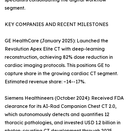
segment.
KEY COMPANIES AND RECENT MILESTONES
GE HealthCare (January 2025): Launched the
Revolution Apex Elite CT with deep-learning
reconstruction, achieving 82% dose reduction in
cardiac imaging protocols. This positions GE to
capture share in the growing cardiac CT segment.
Estimated revenue share: ~14--17%.
Siemens Healthineers (October 2024): Received FDA
clearance for its AI-Rad Companion Chest CT 2.0,
which autonomously detects and quantifies 12
thoracic pathologies, and invested USD 1.2 billion in
photon-counting CT development through 2025.