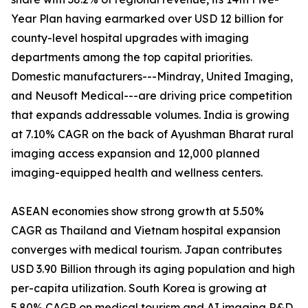
Year Plan having earmarked over USD 12 billion for
county-level hospital upgrades with imaging
departments among the top capital priorities.
Domestic manufacturers---Mindray, United Imaging,
and Neusoft Medical---are driving price competition
that expands addressable volumes. India is growing
at 7.10% CAGR on the back of Ayushman Bharat rural
imaging access expansion and 12,000 planned
imaging-equipped health and wellness centers.
ASEAN economies show strong growth at 5.50%
CAGR as Thailand and Vietnam hospital expansion
converges with medical tourism. Japan contributes
USD 3.90 Billion through its aging population and high
per-capita utilization. South Korea is growing at
5.80% CAGR on medical tourism and AI imaging R&D