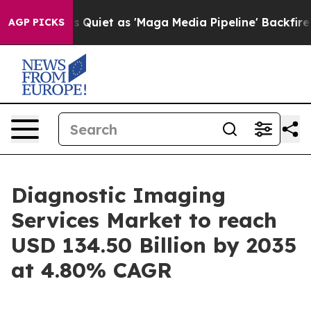
iet as 'Maga Media Pipeline' Backfires Amid Rumors T
AGP PICKS
Diagnostic Imaging
Services Market to reach
USD 134.50 Billion by 2035
at 4.80% CAGR