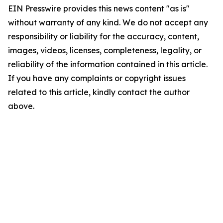
EIN Presswire provides this news content "as is"
without warranty of any kind. We do not accept any
responsibility or liability for the accuracy, content,
images, videos, licenses, completeness, legality, or
reliability of the information contained in this article.
If you have any complaints or copyright issues
related to this article, kindly contact the author
above.