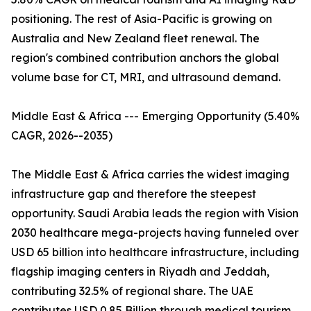
positioning. The rest of Asia-Pacific is growing on
Australia and New Zealand fleet renewal. The
region's combined contribution anchors the global
volume base for CT, MRI, and ultrasound demand.
Middle East & Africa --- Emerging Opportunity (5.40%
CAGR, 2026--2035)
The Middle East & Africa carries the widest imaging
infrastructure gap and therefore the steepest
opportunity. Saudi Arabia leads the region with Vision
2030 healthcare mega-projects having funneled over
USD 65 billion into healthcare infrastructure, including
flagship imaging centers in Riyadh and Jeddah,
contributing 32.5% of regional share. The UAE
contributes USD 0.85 Billion through medical tourism