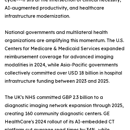
AI-augmented productivity, and healthcare
infrastructure modernization.
National governments and multilateral health
organizations are amplifying this momentum. The U.S.
Centers for Medicare & Medicaid Services expanded
reimbursement coverage for advanced imaging
modalities in 2024, while Asia-Pacific governments
collectively committed over USD 18 billion in hospital
infrastructure funding between 2023 and 2025.
The UK's NHS committed GBP 2.3 billion to a
diagnostic imaging network expansion through 2025,
creating 160 community diagnostic centers. GE
HealthCare's 2024 rollout of its AI-embedded CT
platform cut average read times by 34%, while