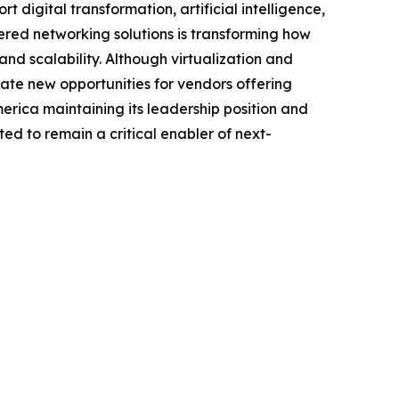
digital transformation, artificial intelligence,
ered networking solutions is transforming how
d scalability. Although virtualization and
ate new opportunities for vendors offering
ica maintaining its leadership position and
ed to remain a critical enabler of next-