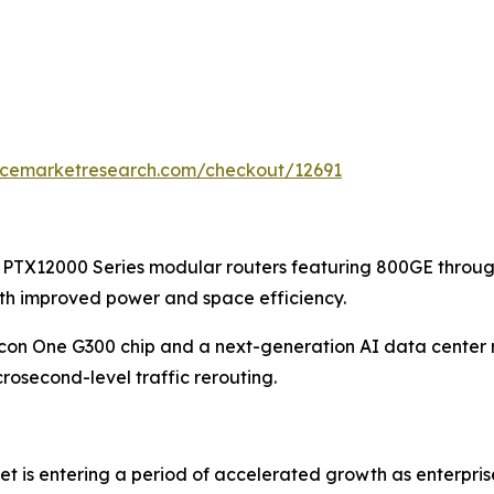
encemarketresearch.com/checkout/12691
 PTX12000 Series modular routers featuring 800GE throug
ith improved power and space efficiency.
licon One G300 chip and a next-generation AI data center 
osecond-level traffic rerouting.
et is entering a period of accelerated growth as enterpri