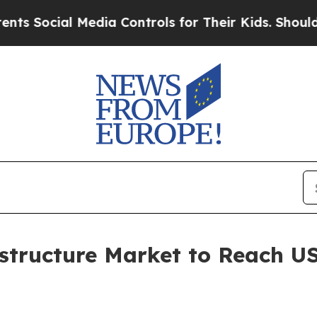
Media Controls for Their Kids. Should the US?
The
structure Market to Reach US$