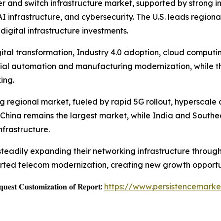
r and switch infrastructure market, supported by strong i
 infrastructure, and cybersecurity. The U.S. leads region
digital infrastructure investments.
ital transformation, Industry 4.0 adoption, cloud computi
ial automation and manufacturing modernization, while th
ing.
ing regional market, fueled by rapid 5G rollout, hyperscal
. China remains the largest market, while India and Southea
frastructure.
 steadily expanding their networking infrastructure thro
rted telecom modernization, creating new growth opportun
𝐞𝐬𝐭 𝐂𝐮𝐬𝐭𝐨𝐦𝐢𝐳𝐚𝐭𝐢𝐨𝐧 𝐨𝐟 𝐑𝐞𝐩𝐨𝐫𝐭:
https://www.persistencemarke