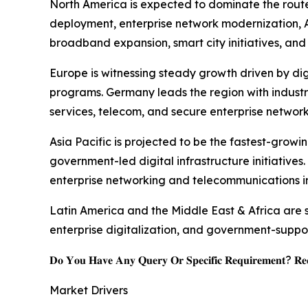
North America is expected to dominate the route
deployment, enterprise network modernization, AI
broadband expansion, smart city initiatives, and 
Europe is witnessing steady growth driven by dig
programs. Germany leads the region with industr
services, telecom, and secure enterprise network
Asia Pacific is projected to be the fastest-grow
government-led digital infrastructure initiatives
enterprise networking and telecommunications in
Latin America and the Middle East & Africa are
enterprise digitalization, and government-suppo
𝐃𝐨 𝐘𝐨𝐮 𝐇𝐚𝐯𝐞 𝐀𝐧𝐲 𝐐𝐮𝐞𝐫𝐲 𝐎𝐫 𝐒𝐩𝐞𝐜𝐢𝐟𝐢𝐜 𝐑𝐞𝐪𝐮𝐢𝐫𝐞𝐦𝐞𝐧𝐭? 𝐑𝐞𝐪
Market Drivers