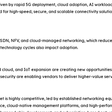
driven by rapid 5G deployment, cloud adoption, AI workloa
for high-speed, secure, and scalable connectivity solutio
d SDN, NFV, and cloud-managed networking, which reduces
 technology cycles also impact adoption.
cloud, and IoT expansion are creating new opportunities.
ecurity are enabling vendors to deliver higher-value serv
et is highly competitive, led by established networking eq
gence, cloud-native management platforms, and high-perfo