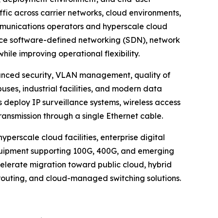
affic across carrier networks, cloud environments,
mmunications operators and hyperscale cloud
race software-defined networking (SDN), network
le improving operational flexibility.
anced security, VLAN management, quality of
uses, industrial facilities, and modern data
 deploy IP surveillance systems, wireless access
ansmission through a single Ethernet cable.
perscale cloud facilities, enterprise digital
quipment supporting 100G, 400G, and emerging
celerate migration toward public cloud, hybrid
routing, and cloud-managed switching solutions.