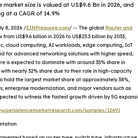
e market size is valued at US$9.6 Bn in 2026, and
ing at a CAGR of 14.9%
 8, 2026 /
EINPresswire.com
/ -- The global
Router and
 from US$9.6 billion in 2026 to US$25.3 billion by 2033,
ic, cloud computing, AI workloads, edge computing, IoT
 for advanced networking solutions with higher speed,
ture is expected to dominate with around 35% share in
with nearly 32% share due to their role in high-capacity
to hold the largest market share at approximately 38%,
s, enterprise modernization, and major vendors such as
 expected to witness the fastest growth driven by 5G expansi
ww.persistencemarketresearch.com/samples/12691
ntation
segmented based on router type, switch type, infrastructu