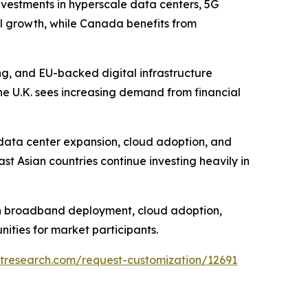
nvestments in hyperscale data centers, 5G
al growth, while Canada benefits from
ng, and EU-backed digital infrastructure
e U.K. sees increasing demand from financial
e data center expansion, cloud adoption, and
st Asian countries continue investing heavily in
ugh broadband deployment, cloud adoption,
ities for market participants.
tresearch.com/request-customization/12691