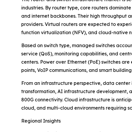
industries. By router type, core routers dominate
and internet backbones. Their high throughput a
providers. Virtual routers are expected to expe
function virtualization (NFV), and cloud-native 
Based on switch type, managed switches accoun
service (QoS), monitoring capabilities, and cent
centers. Power over Ethernet (PoE) switches are 
points, VoIP communications, and smart building
From an infrastructure perspective, data center 
transformation, AI infrastructure development
800G connectivity. Cloud infrastructure is antic
cloud, and multi-cloud environments requiring 
Regional Insights