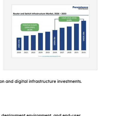
on and digital infrastructure investments.
re, deployment environment, and end-user