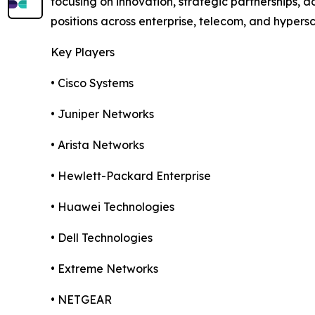
focusing on innovation, strategic partnerships,
positions across enterprise, telecom, and hypers
Key Players
• Cisco Systems
• Juniper Networks
• Arista Networks
• Hewlett-Packard Enterprise
• Huawei Technologies
• Dell Technologies
• Extreme Networks
• NETGEAR