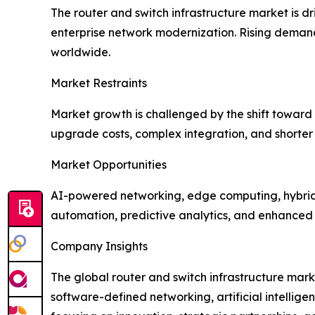
The router and switch infrastructure market is 
enterprise network modernization. Rising demand 
worldwide.
Market Restraints
Market growth is challenged by the shift towar
upgrade costs, complex integration, and shorter
Market Opportunities
AI-powered networking, edge computing, hybrid 
automation, predictive analytics, and enhanced s
Company Insights
The global router and switch infrastructure mark
software-defined networking, artificial intelli