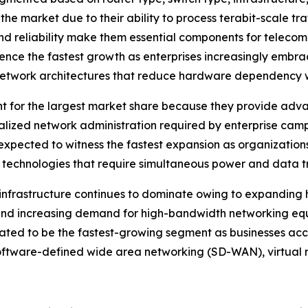
 the market due to their ability to process terabit-scale tr
nd reliability make them essential components for teleco
rience the fastest growth as enterprises increasingly emb
network architectures that reduce hardware dependency whi
t for the largest market share because they provide adv
ralized network administration required by enterprise camp
expected to witness the fastest expansion as organizations
 technologies that require simultaneous power and data tr
infrastructure continues to dominate owing to expanding hy
, and increasing demand for high-bandwidth networking e
ipated to be the fastest-growing segment as businesses ac
software-defined wide area networking (SD-WAN), virtual 