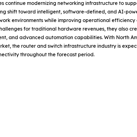
continue modernizing networking infrastructure to support 
ng shift toward intelligent, software-defined, and AI-pow
rk environments while improving operational efficiency an
allenges for traditional hardware revenues, they also cre
t, and advanced automation capabilities. With North Amer
et, the router and switch infrastructure industry is expect
nectivity throughout the forecast period.