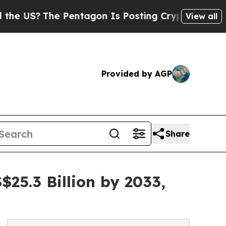
 Pentagon Is Posting Cryptic Biblical Messages 
View all
Provided by AGP
Share
25.3 Billion by 2033,