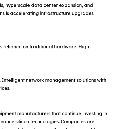
ds, hyperscale data center expansion, and
ns is accelerating infrastructure upgrades
 reliance on traditional hardware. High
 Intelligent network management solutions with
ices.
uipment manufacturers that continue investing in
rmance silicon technologies. Companies are