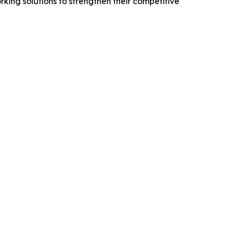
king solutions to strengthen their competitive