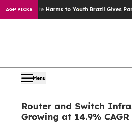
bate Harms to Youth
Brazil Gives Parents Social 
AGP PICKS
Menu
Router and Switch Infra
Growing at 14.9% CAGR