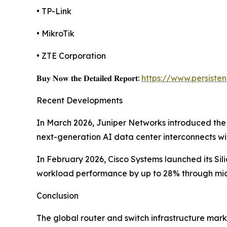
• TP-Link
• MikroTik
• ZTE Corporation
𝐁𝐮𝐲 𝐍𝐨𝐰 𝐭𝐡𝐞 𝐃𝐞𝐭𝐚𝐢𝐥𝐞𝐝 𝐑𝐞𝐩𝐨𝐫𝐭:
https://www.persist
Recent Developments
In March 2026, Juniper Networks introduced the
next-generation AI data center interconnects w
In February 2026, Cisco Systems launched its Si
workload performance by up to 28% through micr
Conclusion
The global router and switch infrastructure mark