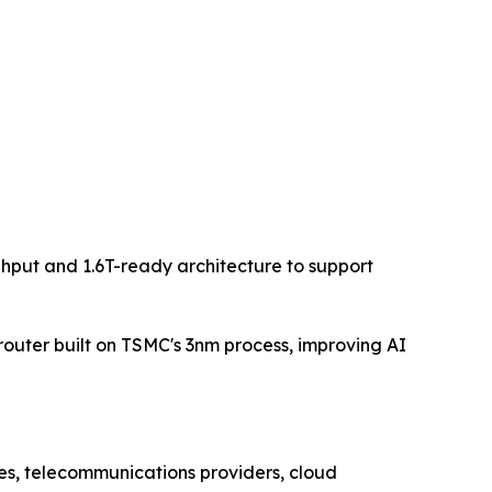
hput and 1.6T-ready architecture to support
router built on TSMC's 3nm process, improving AI
ses, telecommunications providers, cloud