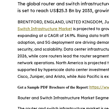
The global router and switch infrastructur
is set to reach US$25.3 Bn by 2033, grow
BRENTFORD, ENGLAND, UNITED KINGDOM, July
Switch Infrastructure Market
is projected to grow
expanding at a CAGR of 14.9%. Rising data traff
adoption, and 5G deployment are driving demand
security, and scalability. Data center infrastruc
2026, while core routers lead the router segment 
network operations. North America is projected 
supported by hyperscale data center investment
Cisco, Juniper, and Arista, while Asia Pacific is
𝐆𝐞𝐭 𝐚 𝐒𝐚𝐦𝐩𝐥𝐞 𝐏𝐃𝐅 𝐁𝐫𝐨𝐜𝐡𝐮𝐫𝐞 𝐨𝐟 𝐭𝐡𝐞 𝐑𝐞𝐩𝐨𝐫𝐭:
https://w
Router and Switch Infrastructure Market Segme
The router and switch infrastructure market is 