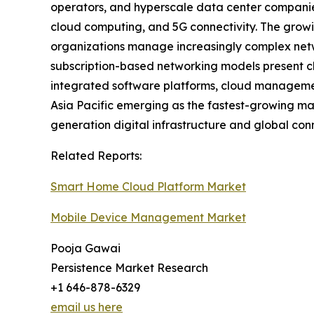
operators, and hyperscale data center companies 
cloud computing, and 5G connectivity. The growi
organizations manage increasingly complex netwo
subscription-based networking models present ch
integrated software platforms, cloud managemen
Asia Pacific emerging as the fastest-growing mark
generation digital infrastructure and global con
Related Reports:
Smart Home Cloud Platform Market
Mobile Device Management Market
Pooja Gawai
Persistence Market Research
+1 646-878-6329
email us here