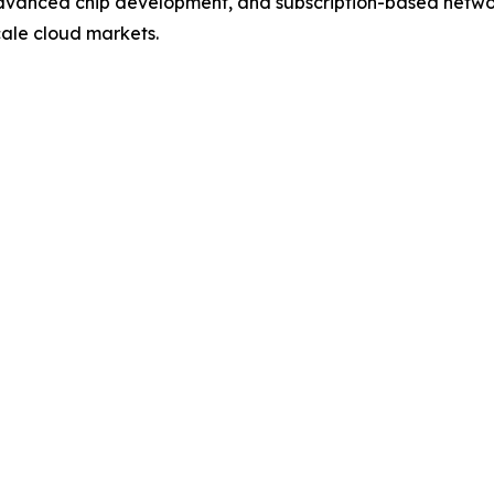
 advanced chip development, and subscription-based networ
cale cloud markets.