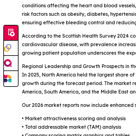
conditions affecting the heart and blood vessels,
risk factors such as obesity, diabetes, hypertens
ensuring effective bleeding control and reducing
According to the Scottish Health Survey 2024 co
cardiovascular disease, with prevalence increas
growing patient population underscores the exp
Regional Leadership and Growth Prospects in th
In 2025, North America held the largest share of
growth during the forecast period. The market re
America, South America, and the Middle East an
Our 2026 market reports now include enhanced st
• Market attractiveness scoring and analysis
• Total addressable market (TAM) analysis
• Company scoring matrix graphics and tables