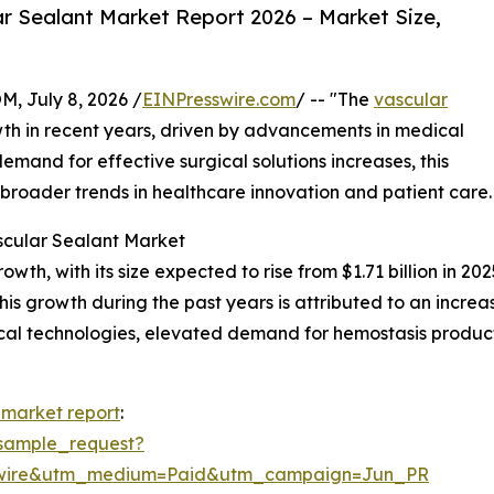
r Sealant Market Report 2026 – Market Size,
July 8, 2026 /
EINPresswire.com
/ -- "The
vascular
th in recent years, driven by advancements in medical
emand for effective surgical solutions increases, this
g broader trends in healthcare innovation and patient care.
scular Sealant Market
h, with its size expected to rise from $1.71 billion in 2025
 growth during the past years is attributed to an increase
cal technologies, elevated demand for hemostasis product
 market report
:
sample_request?
swire&utm_medium=Paid&utm_campaign=Jun_PR