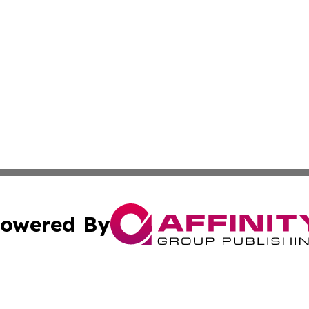
owered By
ubmit Press Release
Terms & Conditions
Copyright/DMCA
s Inc. dba Affinity Group Publishing & News From Europe!