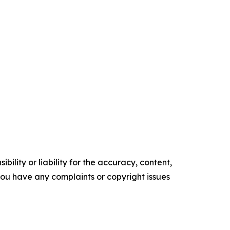
ility or liability for the accuracy, content,
f you have any complaints or copyright issues