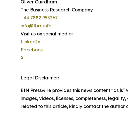
Oliver Guirdham
The Business Research Company
+44 7882 955267
info@tbrc.info
Visit us on social media:
LinkedIn
Facebook
X
Legal Disclaimer:
EIN Presswire provides this news content "as is" 
images, videos, licenses, completeness, legality, o
related to this article, kindly contact the author