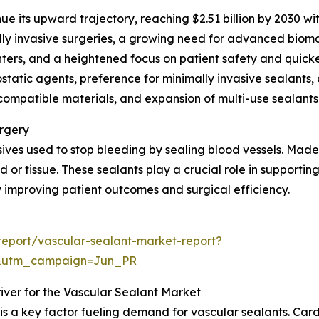
ue its upward trajectory, reaching $2.51 billion by 2030 w
lly invasive surgeries, a growing need for advanced biomat
nters, and a heightened focus on patient safety and quicke
atic agents, preference for minimally invasive sealants,
mpatible materials, and expansion of multi-use sealants a
urgery
ves used to stop bleeding by sealing blood vessels. Made f
 or tissue. These sealants play a crucial role in supporting
improving patient outcomes and surgical efficiency.
eport/vascular-sealant-market-report?
&utm_campaign=Jun_PR
iver for the Vascular Sealant Market
 is a key factor fueling demand for vascular sealants. C