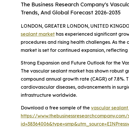
The Business Research Company's Vascula
Trends, And Global Forecast 2026-2035
LONDON, GREATER LONDON, UNITED KINGDOM, 
sealant market
has experienced significant grow
procedures and rising health challenges. As the d
market is set for continued expansion, reflectin
Strong Expansion and Future Outlook for the Va
The vascular sealant market has shown robust growt
compound annual growth rate (CAGR) of 7.8%. This
cardiovascular diseases, advancements in surgi
infrastructure worldwide.
Download a free sample of the
vascular sealant
https://www.thebusinessresearchcompany.com/
id=38364006&type=smp&utm_source=EINPres