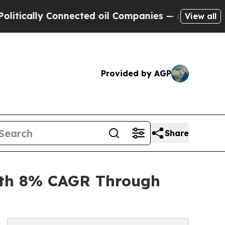
y Connected oil Companies — not Taxpayers — the
View all
Provided by AGP
Share
ith 8% CAGR Through