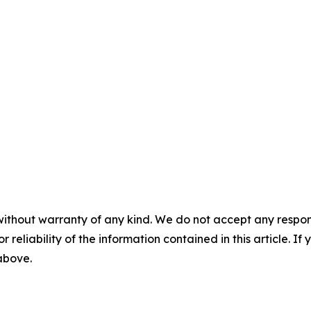
without warranty of any kind. We do not accept any responsib
r reliability of the information contained in this article. I
 above.