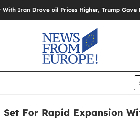
 Drove oil Prices Higher, Trump Gave Politicall
t Set For Rapid Expansion W