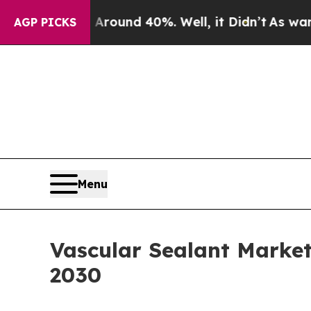
or Around 40%. Well, it Didn’t
As war With Iran
AGP PICKS
Menu
Vascular Sealant Marke
2030