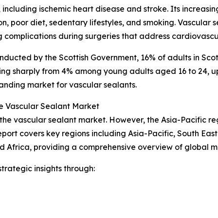
 including ischemic heart disease and stroke. Its increasi
ion, poor diet, sedentary lifestyles, and smoking. Vascula
 complications during surgeries that address cardiovascul
nducted by the Scottish Government, 16% of adults in Scot
ing sharply from 4% among young adults aged 16 to 24, up 
anding market for vascular sealants.
e Vascular Sealant Market
 the vascular sealant market. However, the Asia-Pacific re
port covers key regions including Asia-Pacific, South Eas
d Africa, providing a comprehensive overview of global 
rategic insights through: