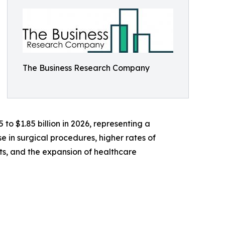
The Business Research Company
 to $1.85 billion in 2026, representing a
 in surgical procedures, higher rates of
s, and the expansion of healthcare