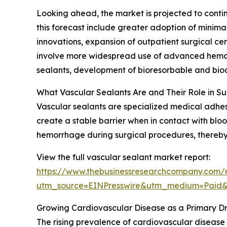
Looking ahead, the market is projected to contin
this forecast include greater adoption of minima
innovations, expansion of outpatient surgical ce
involve more widespread use of advanced hemost
sealants, development of bioresorbable and bioco
What Vascular Sealants Are and Their Role in S
Vascular sealants are specialized medical adhesi
create a stable barrier when in contact with blood
hemorrhage during surgical procedures, thereby 
View the full vascular sealant market report:
https://www.thebusinessresearchcompany.com/r
utm_source=EINPresswire&utm_medium=Paid
Growing Cardiovascular Disease as a Primary Dr
The rising prevalence of cardiovascular disease