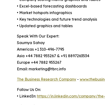
• Excel-based forecasting dashboards
• Market hotspots infographics
• Key technologies and future trend analysis
• Updated graphics and tables
Speak With Our Expert:
Saumya Sahay
Americas +1 310-496-7795
Asia +44 7882 955267 & +91 8897263534
Europe +44 7882 955267
Email: marketing@tbrc.info
The Business Research Company
-
www.thebusin
Follow Us On:
• LinkedIn:
https://in.linkedin.com/company/th