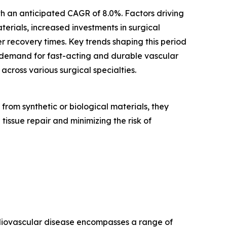
ith an anticipated CAGR of 8.0%. Factors driving
erials, increased investments in surgical
r recovery times. Key trends shaping this period
 demand for fast-acting and durable vascular
cross various surgical specialties.
rom synthetic or biological materials, they
 tissue repair and minimizing the risk of
ardiovascular disease encompasses a range of