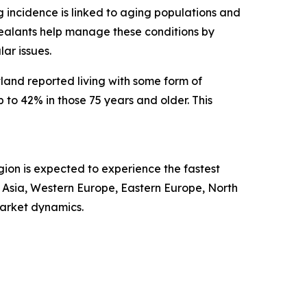
ng incidence is linked to aging populations and
r sealants help manage these conditions by
ar issues.
land reported living with some form of
to 42% in those 75 years and older. This
gion is expected to experience the fastest
t Asia, Western Europe, Eastern Europe, North
market dynamics.