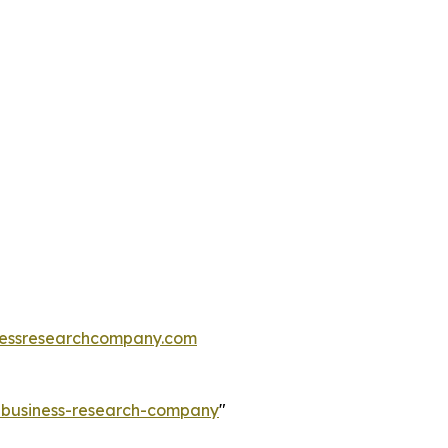
essresearchcompany.com
e-business-research-company
"