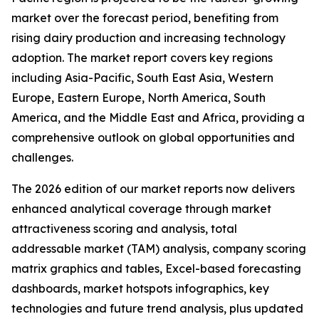
market over the forecast period, benefiting from
rising dairy production and increasing technology
adoption. The market report covers key regions
including Asia-Pacific, South East Asia, Western
Europe, Eastern Europe, North America, South
America, and the Middle East and Africa, providing a
comprehensive outlook on global opportunities and
challenges.
The 2026 edition of our market reports now delivers
enhanced analytical coverage through market
attractiveness scoring and analysis, total
addressable market (TAM) analysis, company scoring
matrix graphics and tables, Excel-based forecasting
dashboards, market hotspots infographics, key
technologies and future trend analysis, plus updated