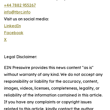
+44 7882 955267
info@tbrc.info
Visit us on social media:
LinkedIn
Facebook
X
Legal Disclaimer:
EIN Presswire provides this news content "as is"
without warranty of any kind. We do not accept any
responsibility or liability for the accuracy, content,
images, videos, licenses, completeness, legality, or
reliability of the information contained in this article.
If you have any complaints or copyright issues
related to this article, kindly contact the author