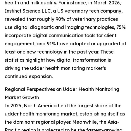
health and milk quality. For instance, in March 2026,
Instinct Science LLC, a US veterinary tech company,
revealed that roughly 90% of veterinary practices
use digital diagnostic and imaging technologies, 75%
incorporate digital communication tools for client
engagement, and 91% have adopted or upgraded at
least one new technology in the past year. These
statistics highlight how digital transformation is
driving the udder health monitoring market’s
continued expansion.
Regional Perspectives on Udder Health Monitoring
Market Growth
In 2025, North America held the largest share of the
udder health monitoring market, establishing itself as
the dominant regional player. Meanwhile, the Asia-
Pacific region is projected to be the fastest-growing