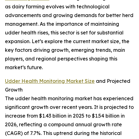
as dairy farming evolves with technological
advancements and growing demands for better herd
management. As the importance of maintaining
udder health rises, this sector is set for substantial
expansion. Let’s explore the current market size, the
key factors driving growth, emerging trends, main
players, and regional perspectives shaping this
market’s future.
Udder Health Monitoring Market Size
and Projected
Growth
The udder health monitoring market has experienced
significant growth over recent years. It is projected to
increase from $1.43 billion in 2025 to $1.54 billion in
2026, reflecting a compound annual growth rate
(CAGR) of 7.7%. This uptrend during the historical