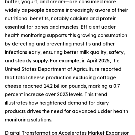
butter, yogurt, and cream—are consumed more
widely as people become increasingly aware of their
nutritional benefits, notably calcium and protein
essential for bones and muscles. Efficient udder
health monitoring supports this growing consumption
by detecting and preventing mastitis and other
infections early, ensuring better milk quality, safety,
and steady supply. For example, in April 2025, the
United States Department of Agriculture reported
that total cheese production excluding cottage
cheese reached 14.2 billion pounds, marking a 0.7
percent increase over 2023 levels. This trend
illustrates how heightened demand for dairy
products drives the need for advanced udder health
monitoring solutions.
Digital Transformation Accelerates Market Expansion