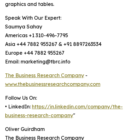
graphics and tables.
Speak With Our Expert:
Saumya Sahay
Americas +1 310-496-7795
Asia +44 7882 955267 & +91 8897263534
Europe +44 7882 955267
Email: marketing@tbrc.info
The Business Research Company
-
www.thebusinessresearchcompany.com
Follow Us On:
• LinkedIn:
https://in.linkedin.com/company/the-
business-research-company
"
Oliver Guirdham
The Business Research Company