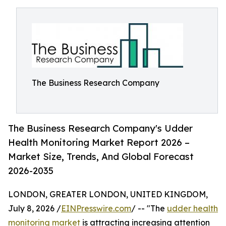
The Business Research Company
The Business Research Company's Udder
Health Monitoring Market Report 2026 –
Market Size, Trends, And Global Forecast
2026-2035
LONDON, GREATER LONDON, UNITED KINGDOM,
July 8, 2026 /
EINPresswire.com
/ -- "The
udder health
monitoring market
is attracting increasing attention