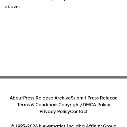
above.
About
Press Release Archive
Submit Press Release
Terms & Conditions
Copyright/DMCA Policy
Privacy Policy
Contact
© 1995-2026 Newsmatics Inc. dba Affinity Group