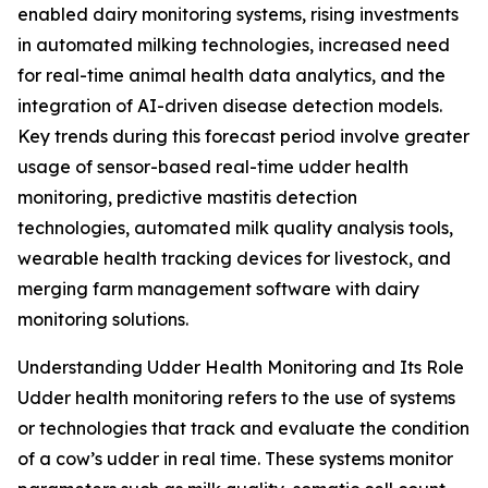
enabled dairy monitoring systems, rising investments
in automated milking technologies, increased need
for real-time animal health data analytics, and the
integration of AI-driven disease detection models.
Key trends during this forecast period involve greater
usage of sensor-based real-time udder health
monitoring, predictive mastitis detection
technologies, automated milk quality analysis tools,
wearable health tracking devices for livestock, and
merging farm management software with dairy
monitoring solutions.
Understanding Udder Health Monitoring and Its Role
Udder health monitoring refers to the use of systems
or technologies that track and evaluate the condition
of a cow’s udder in real time. These systems monitor