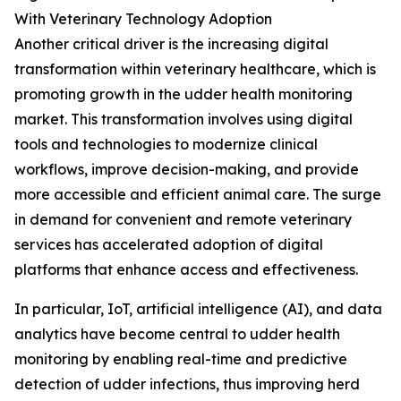
With Veterinary Technology Adoption
Another critical driver is the increasing digital
transformation within veterinary healthcare, which is
promoting growth in the udder health monitoring
market. This transformation involves using digital
tools and technologies to modernize clinical
workflows, improve decision-making, and provide
more accessible and efficient animal care. The surge
in demand for convenient and remote veterinary
services has accelerated adoption of digital
platforms that enhance access and effectiveness.
In particular, IoT, artificial intelligence (AI), and data
analytics have become central to udder health
monitoring by enabling real-time and predictive
detection of udder infections, thus improving herd