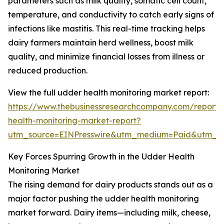
parameters such as milk quality, somatic cell count,
temperature, and conductivity to catch early signs of
infections like mastitis. This real-time tracking helps
dairy farmers maintain herd wellness, boost milk
quality, and minimize financial losses from illness or
reduced production.
View the full udder health monitoring market report:
https://www.thebusinessresearchcompany.com/report
health-monitoring-market-report?
utm_source=EINPresswire&utm_medium=Paid&utm_
Key Forces Spurring Growth in the Udder Health
Monitoring Market
The rising demand for dairy products stands out as a
major factor pushing the udder health monitoring
market forward. Dairy items—including milk, cheese,