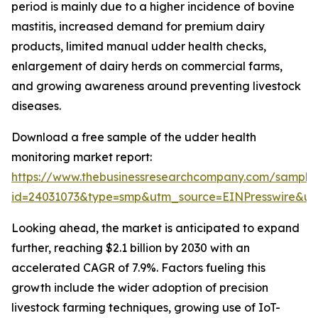
period is mainly due to a higher incidence of bovine
mastitis, increased demand for premium dairy
products, limited manual udder health checks,
enlargement of dairy herds on commercial farms,
and growing awareness around preventing livestock
diseases.
Download a free sample of the udder health
monitoring market report:
https://www.thebusinessresearchcompany.com/sample
id=24031073&type=smp&utm_source=EINPresswire&
Looking ahead, the market is anticipated to expand
further, reaching $2.1 billion by 2030 with an
accelerated CAGR of 7.9%. Factors fueling this
growth include the wider adoption of precision
livestock farming techniques, growing use of IoT-