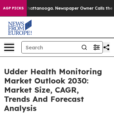
aos in Chattanooga. Newspaper Owner Calls the Peopl
AGP PICKS
Udder Health Monitoring
Market Outlook 2030:
Market Size, CAGR,
Trends And Forecast
Analysis