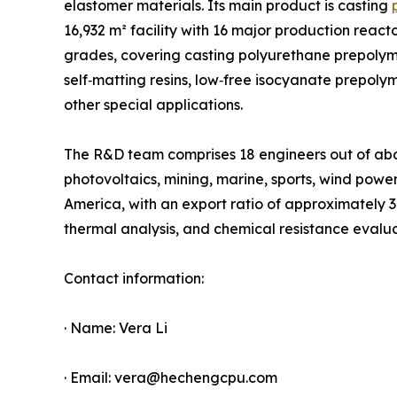
elastomer materials. Its main product is casting
16,932 m² facility with 16 major production reac
grades, covering casting polyurethane prepolym
self‑matting resins, low‑free isocyanate prepo
other special applications.
The R&D team comprises 18 engineers out of about
photovoltaics, mining, marine, sports, wind powe
America, with an export ratio of approximately 
thermal analysis, and chemical resistance evalu
Contact information:
· Name: Vera Li
· Email: vera@hechengcpu.com