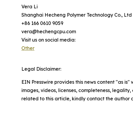
Vera Li
Shanghai Hecheng Polymer Technology Co., Ltd
+86 166 0610 9059
vera@hechengcpu.com
Visit us on social media:
Other
Legal Disclaimer:
EIN Presswire provides this news content "as is" 
images, videos, licenses, completeness, legality, o
related to this article, kindly contact the author