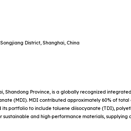
Songjiang District, Shanghai, China
i, Shandong Province, is a globally recognized integrate
yanate (MDI). MDI contributed approximately 60% of total
ts portfolio to include toluene diisocyanate (TDI), polyet
or sustainable and high‑performance materials, supplying 