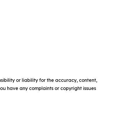
ility or liability for the accuracy, content,
f you have any complaints or copyright issues