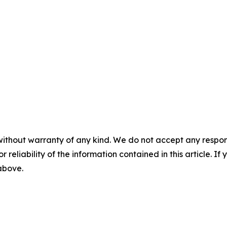
without warranty of any kind. We do not accept any responsib
r reliability of the information contained in this article. I
 above.