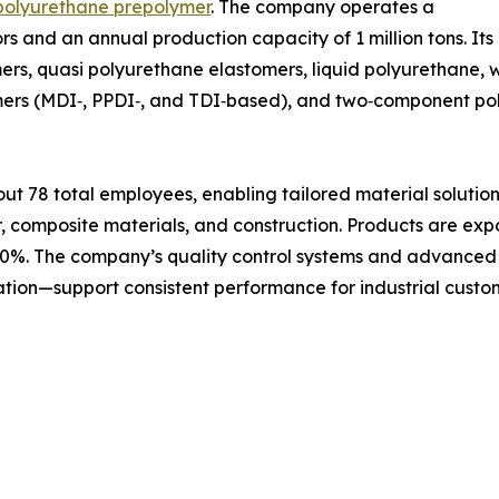
polyurethane prepolymer
. The company operates a
tors and an annual production capacity of 1 million tons. I
ers, quasi polyurethane elastomers, liquid polyurethane,
lymers (MDI‑, PPDI‑, and TDI‑based), and two‑component p
 78 total employees, enabling tailored material solutions
r, composite materials, and construction. Products are exp
30%. The company’s quality control systems and advanced t
ation—support consistent performance for industrial cust