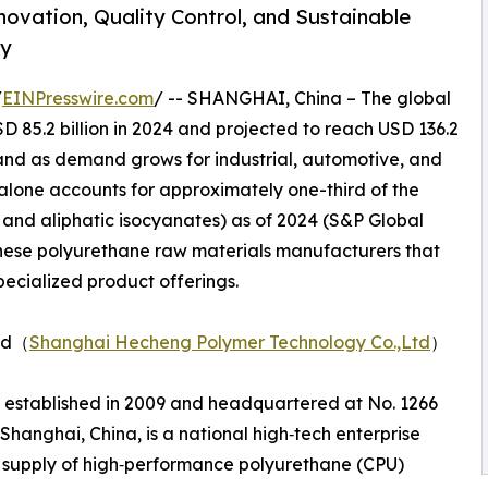
novation, Quality Control, and Sustainable
ry
/
EINPresswire.com
/ -- SHANGHAI, China – The global
 85.2 billion in 2024 and projected to reach USD 136.2
xpand as demand grows for industrial, automotive, and
alone accounts for approximately one-third of the
 and aliphatic isocyanates) as of 2024 (S&P Global
hinese polyurethane raw materials manufacturers that
specialized product offerings.
Ltd（
Shanghai Hecheng Polymer Technology Co.,Ltd
）
 established in 2009 and headquartered at No. 1266
hanghai, China, is a national high‑tech enterprise
 supply of high‑performance polyurethane (CPU)