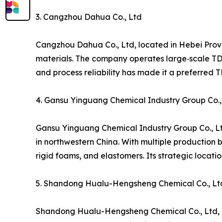
3. Cangzhou Dahua Co., Ltd
Cangzhou Dahua Co., Ltd, located in Hebei Prov
materials. The company operates large‑scale TDI 
and process reliability has made it a preferred 
4. Gansu Yinguang Chemical Industry Group Co.,
Gansu Yinguang Chemical Industry Group Co., Lt
in northwestern China. With multiple production 
rigid foams, and elastomers. Its strategic locat
5. Shandong Hualu-Hengsheng Chemical Co., Lt
Shandong Hualu-Hengsheng Chemical Co., Ltd, bas