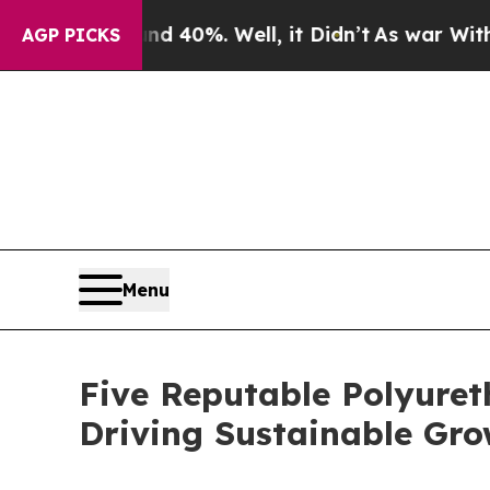
und 40%. Well, it Didn’t
As war With Iran Drove
AGP PICKS
Menu
Five Reputable Polyuret
Driving Sustainable Gr