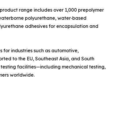
ts product range includes over 1,000 prepolymer
 waterborne polyurethane, water‑based
olyurethane adhesives for encapsulation and
 for industries such as automotive,
orted to the EU, Southeast Asia, and South
esting facilities—including mechanical testing,
omers worldwide.