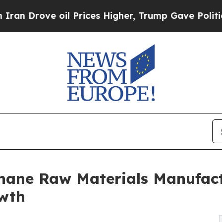
 oil Prices Higher, Trump Gave Politically Conn
hane Raw Materials Manufact
owth