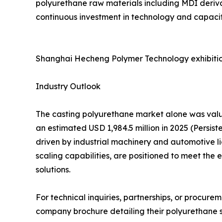
polyurethane raw materials including MDI deriva
continuous investment in technology and capacity
Shanghai Hecheng Polymer Technology exhibitio
Industry Outlook
The casting polyurethane market alone was value
an estimated USD 1,984.5 million in 2025 (Persi
driven by industrial machinery and automotive l
scaling capabilities, are positioned to meet th
solutions.
For technical inquiries, partnerships, or procur
company brochure detailing their polyurethane so