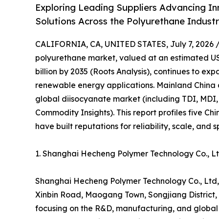
Exploring Leading Suppliers Advancing In
Solutions Across the Polyurethane Indust
CALIFORNIA, CA, UNITED STATES, July 7, 2026 
polyurethane market, valued at an estimated USD
billion by 2035 (Roots Analysis), continues to e
renewable energy applications. Mainland China 
global diisocyanate market (including TDI, MDI,
Commodity Insights). This report profiles five C
have built reputations for reliability, scale, and 
1. Shanghai Hecheng Polymer Technology Co., 
Shanghai Hecheng Polymer Technology Co., Ltd,
Xinbin Road, Maogang Town, Songjiang District, S
focusing on the R&D, manufacturing, and global