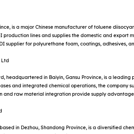
ince, is a major Chinese manufacturer of toluene diisocy
production lines and supplies the domestic and export mar
TDI supplier for polyurethane foam, coatings, adhesives, a
 Ltd
d, headquartered in Baiyin, Gansu Province, is a leading
bases and integrated chemical operations, the company sup
ion and raw material integration provide supply advantage
d
ed in Dezhou, Shandong Province, is a diversified chemic