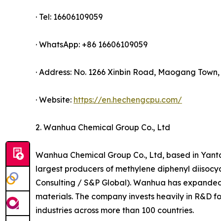
· Tel: 16606109059
· WhatsApp: +86 16606109059
· Address: No. 1266 Xinbin Road, Maogang Town, 
· Website:
https://en.hechengcpu.com/
2. Wanhua Chemical Group Co., Ltd
Wanhua Chemical Group Co., Ltd, based in Yanta
largest producers of methylene diphenyl diisoc
Consulting / S&P Global). Wanhua has expanded i
materials. The company invests heavily in R&D f
industries across more than 100 countries.