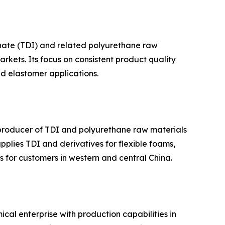
anate (TDI) and related polyurethane raw
kets. Its focus on consistent product quality
nd elastomer applications.
 producer of TDI and polyurethane raw materials
plies TDI and derivatives for flexible foams,
s for customers in western and central China.
al enterprise with production capabilities in