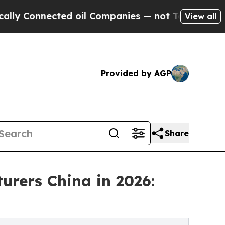
ected oil Companies — not Taxpayers — the Chanc
View all
Provided by AGP
Share
urers China in 2026: