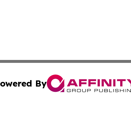
owered By
ubmit Press Release
Terms & Conditions
Copyright/DMCA
s Inc. dba Affinity Group Publishing & News From Europe!