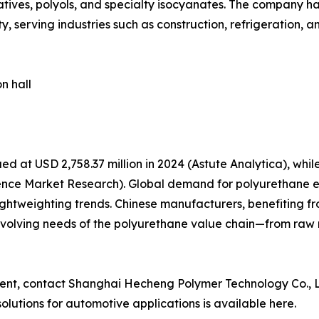
tives, polyols, and specialty isocyanates. The company h
, serving industries such as construction, refrigeration, 
n hall
d at USD 2,758.37 million in 2024 (Astute Analytica), wh
stence Market Research). Global demand for polyurethane e
ightweighting trends. Chinese manufacturers, benefiting 
e evolving needs of the polyurethane value chain—from raw
ement, contact Shanghai Hecheng Polymer Technology Co., L
lutions for automotive applications is available here.