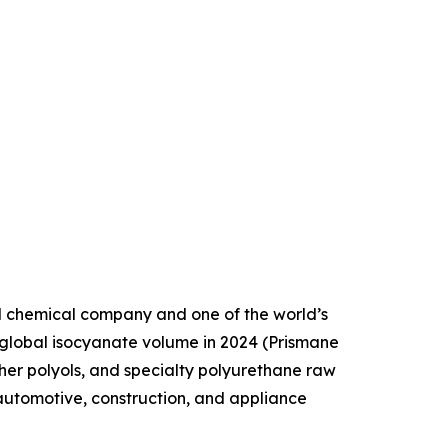
d chemical company and one of the world’s
 global isocyanate volume in 2024 (Prismane
her polyols, and specialty polyurethane raw
automotive, construction, and appliance