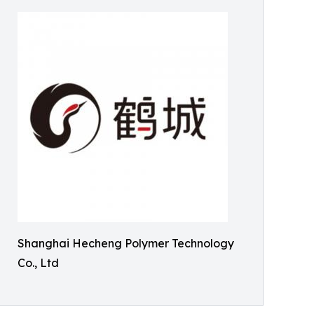
Shanghai Hecheng Polymer Technology
Co., Ltd