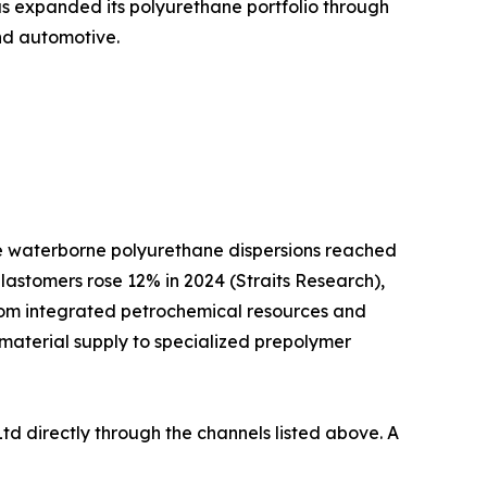
as expanded its polyurethane portfolio through
and automotive.
ile waterborne polyurethane dispersions reached
lastomers rose 12% in 2024 (Straits Research),
from integrated petrochemical resources and
 material supply to specialized prepolymer
td directly through the channels listed above. A