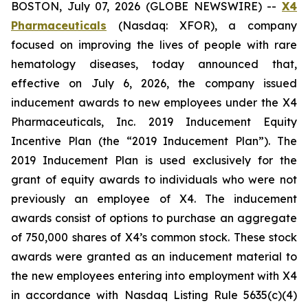
BOSTON, July 07, 2026 (GLOBE NEWSWIRE) --
X4
Pharmaceuticals
(Nasdaq: XFOR), a company
focused on improving the lives of people with rare
hematology diseases, today announced that,
effective on July 6, 2026, the company issued
inducement awards to new employees under the X4
Pharmaceuticals, Inc. 2019 Inducement Equity
Incentive Plan (the “2019 Inducement Plan”). The
2019 Inducement Plan is used exclusively for the
grant of equity awards to individuals who were not
previously an employee of X4. The inducement
awards consist of options to purchase an aggregate
of 750,000 shares of X4’s common stock. These stock
awards were granted as an inducement material to
the new employees entering into employment with X4
in accordance with Nasdaq Listing Rule 5635(c)(4)