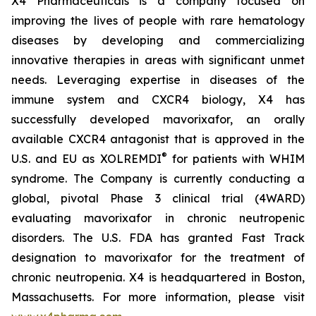
X4 Pharmaceuticals is a company focused on
improving the lives of people with rare hematology
diseases by developing and commercializing
innovative therapies in areas with significant unmet
needs. Leveraging expertise in diseases of the
immune system and CXCR4 biology, X4 has
successfully developed mavorixafor, an orally
available CXCR4 antagonist that is approved in the
®
U.S. and EU as XOLREMDI
for patients with WHIM
syndrome. The Company is currently conducting a
global, pivotal Phase 3 clinical trial (4WARD)
evaluating mavorixafor in chronic neutropenic
disorders. The U.S. FDA has granted Fast Track
designation to mavorixafor for the treatment of
chronic neutropenia. X4 is headquartered in Boston,
Massachusetts. For more information, please visit