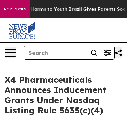
nd to Abate Harms to Youth
Brazil Gives Parents Social
AGP PICKS
X4 Pharmaceuticals
Announces Inducement
Grants Under Nasdaq
Listing Rule 5635(c)(4)