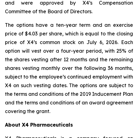
and were approved by X4’s Compensation
Committee of the Board of Directors.
The options have a ten-year term and an exercise
price of $4.03 per share, which is equal to the closing
price of X4’s common stock on July 6, 2026. Each
option will vest over a four-year period, with 25% of
the shares vesting after 12 months and the remaining
shares vesting monthly over the following 36 months,
subject to the employee’s continued employment with
X4 on such vesting dates. The options are subject to
the terms and conditions of the 2019 Inducement Plan
and the terms and conditions of an award agreement
covering the grant.
About X4 Pharmaceuticals