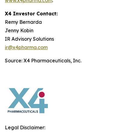
www.x4pharma.com
.
X4 Investor Contact:
Remy Bernarda
Jenny Kobin
IR Advisory Solutions
ir@x4pharma.com
Source: X4 Pharmaceuticals, Inc.
Legal Disclaimer: