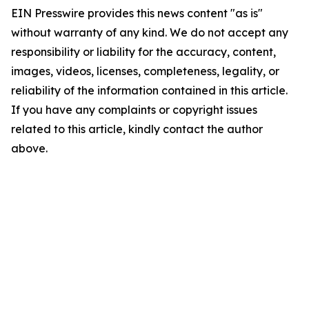
EIN Presswire provides this news content "as is"
without warranty of any kind. We do not accept any
responsibility or liability for the accuracy, content,
images, videos, licenses, completeness, legality, or
reliability of the information contained in this article.
If you have any complaints or copyright issues
related to this article, kindly contact the author
above.