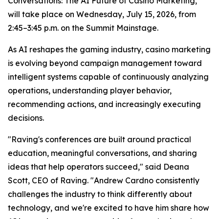
Conversations: The AI Future of Casino Marketing,"
will take place on Wednesday, July 15, 2026, from
2:45–3:45 p.m. on the Summit Mainstage.
As AI reshapes the gaming industry, casino marketing
is evolving beyond campaign management toward
intelligent systems capable of continuously analyzing
operations, understanding player behavior,
recommending actions, and increasingly executing
decisions.
"Raving's conferences are built around practical
education, meaningful conversations, and sharing
ideas that help operators succeed," said Deana
Scott, CEO of Raving. "Andrew Cardno consistently
challenges the industry to think differently about
technology, and we're excited to have him share how