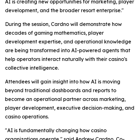
AI is creating new opportunities for marketing, player
development, and the broader resort enterprise."
During the session, Cardno will demonstrate how
decades of gaming mathematics, player
development expertise, and operational knowledge
are being transformed into AI-powered agents that
help operators interact naturally with their casino's
collective intelligence.
Attendees will gain insight into how AI is moving
beyond traditional dashboards and reports to
become an operational partner across marketing,
player development, executive decision-making, and
casino operations.
"AI is fundamentally changing how casino
organizations operate," said Andrew Cardno, Co-