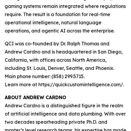
gaming systems remain integrated where regulations
require. The result is a foundation for real-time
operational intelligence, natural language
operations, and agentic AI across the enterprise.
QCI was co-founded by Dr. Ralph Thomas and
Andrew Cardno and is headquartered in San Diego,
California, with offices across North America,
including St. Louis, Denver, Seattle, and Phoenix.
Main phone number: (858) 299.5715.
Learn more at https://quickcustomintelligence.com/.
ABOUT ANDREW CARDNO
Andrew Cardno is a distinguished figure in the realm
of artificial intelligence and data plumbing. With over
two decades spearheading private Ph.D. and
master’s level research teams, his expertise has made