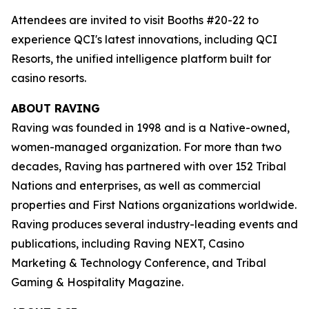
Attendees are invited to visit Booths #20-22 to
experience QCI's latest innovations, including QCI
Resorts, the unified intelligence platform built for
casino resorts.
ABOUT RAVING
Raving was founded in 1998 and is a Native-owned,
women-managed organization. For more than two
decades, Raving has partnered with over 152 Tribal
Nations and enterprises, as well as commercial
properties and First Nations organizations worldwide.
Raving produces several industry-leading events and
publications, including Raving NEXT, Casino
Marketing & Technology Conference, and Tribal
Gaming & Hospitality Magazine.