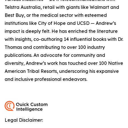
Telstra Australia, retail with giants like Walmart and
Best Buy, or the medical sector with esteemed
institutions like City of Hope and UCSD — Andrew’s
impact is deeply felt. He has enriched the literature
with insights, co-authoring 14 influential books with Dr.
Thomas and contributing to over 100 industry
publications. An advocate for community and
diversity, Andrew’s work has touched over 100 Native
American Tribal Resorts, underscoring his expansive
and inclusive professional endeavors.
Legal Disclaimer: