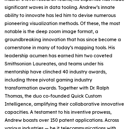
significant waves in data tooling. Andrew’s innate
ability to innovate has led him to devise numerous
pioneering visualization methods. Of these, the most
notable is the deep zoom image format, a
groundbreaking innovation that has since become a
cornerstone in many of today’s mapping tools. His
leadership acumen has earned him two coveted
Smithsonian Laureates, and teams under his
mentorship have clinched 40 industry awards,
including three pivotal gaming industry
transformation awards. Together with Dr. Ralph
Thomas, the duo co-founded Quick Custom
Intelligence, amplifying their collaborative innovative
capacities. A testament to his inventive prowess,
Andrew boasts over 150 patent applications. Across
various industries — be it telecommunications with