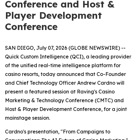
Conference and Host &
Player Development
Conference
SAN DIEGO, July 07, 2026 (GLOBE NEWSWIRE) --
Quick Custom Intelligence (QCI), a leading provider
of the unified real-time intelligence platform for
casino resorts, today announced that Co-Founder
and Chief Technology Officer Andrew Cardno will
present a featured session at Raving's Casino
Marketing & Technology Conference (CMTC) and
Host & Player Development Conference, for a joint
mainstage session.
Cardno's presentation, "From Campaigns to