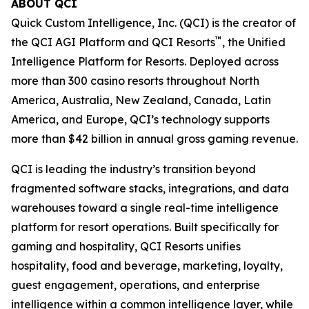
ABOUT QCI
Quick Custom Intelligence, Inc. (QCI) is the creator of
™
the QCI AGI Platform and QCI Resorts
, the Unified
Intelligence Platform for Resorts. Deployed across
more than 300 casino resorts throughout North
America, Australia, New Zealand, Canada, Latin
America, and Europe, QCI’s technology supports
more than $42 billion in annual gross gaming revenue.
QCI is leading the industry’s transition beyond
fragmented software stacks, integrations, and data
warehouses toward a single real-time intelligence
platform for resort operations. Built specifically for
gaming and hospitality, QCI Resorts unifies
hospitality, food and beverage, marketing, loyalty,
guest engagement, operations, and enterprise
intelligence within a common intelligence layer, while