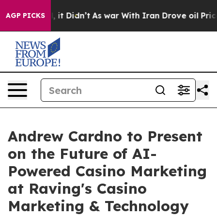
 Well, it Didn’t
As war With Iran Drove oil Prices Hi
AGP PICKS
Andrew Cardno to Present
on the Future of AI-
Powered Casino Marketing
at Raving's Casino
Marketing & Technology