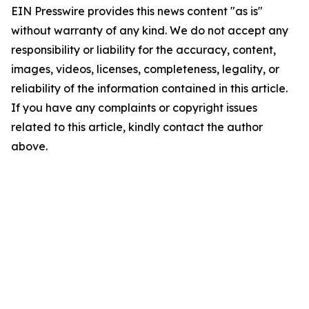
EIN Presswire provides this news content "as is"
without warranty of any kind. We do not accept any
responsibility or liability for the accuracy, content,
images, videos, licenses, completeness, legality, or
reliability of the information contained in this article.
If you have any complaints or copyright issues
related to this article, kindly contact the author
above.