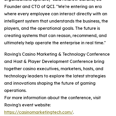
Founder and CTO of QCI. "We're entering an era
where every employee can interact directly with an
intelligent system that understands the business, the
players, and the operational goals. The future is
creating systems that can reason, recommend, and
ultimately help operate the enterprise in real time."
Raving's Casino Marketing & Technology Conference
and Host & Player Development Conference bring
together casino executives, marketers, hosts, and
technology leaders to explore the latest strategies
and innovations shaping the future of gaming
operations.
For more information about the conference, visit
Raving's event website:
https://casinomarketingtech.com/
.