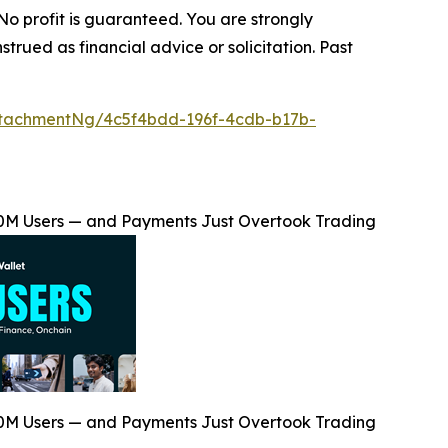
 No profit is guaranteed. You are strongly
trued as financial advice or solicitation. Past
tachmentNg/4c5f4bdd-196f-4cdb-b17b-
00M Users — and Payments Just Overtook Trading
00M Users — and Payments Just Overtook Trading