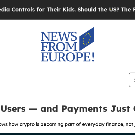
ols for Their Kids. Should the US?
The Pentagon 
M Users — and Payments Just
hows how crypto is becoming part of everyday finance, not j