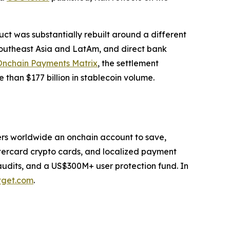
duct was substantially rebuilt around a different
 Southeast Asia and LatAm, and direct bank
Onchain Payments Matrix
, the settlement
 than $177 billion in stablecoin volume.
users worldwide an onchain account to save,
stercard crypto cards, and localized payment
 audits, and a US$300M+ user protection fund. In
tget.com
.