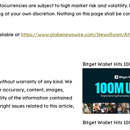
tocurrencies are subject to high market risk and volatility.
at your own discretion. Nothing on this page shall be cons
ilable at
https://www.globenewswire.com/NewsRoom/At
Bitget Wallet Hits 1
 without warranty of any kind. We
the accuracy, content, images,
ility of the information contained
ight issues related to this article,
Bitget Wallet Hits 1