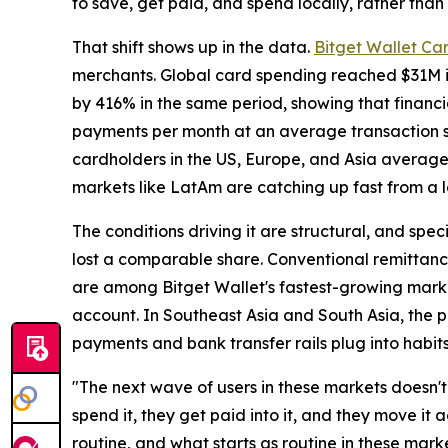
to save, get paid, and spend locally, rather than 
That shift shows up in the data.
Bitget Wallet Ca
merchants. Global card spending reached $31M in 
by 416% in the same period, showing that financi
payments per month at an average transaction si
cardholders in the US, Europe, and Asia averag
markets like LatAm are catching up fast from a 
The conditions driving it are structural, and speci
lost a comparable share. Conventional remittance
are among Bitget Wallet's fastest-growing marke
account. In Southeast Asia and South Asia, the pl
payments and bank transfer rails plug into habit
"The next wave of users in these markets doesn't 
spend it, they get paid into it, and they move it
routine, and what starts as routine in these mark