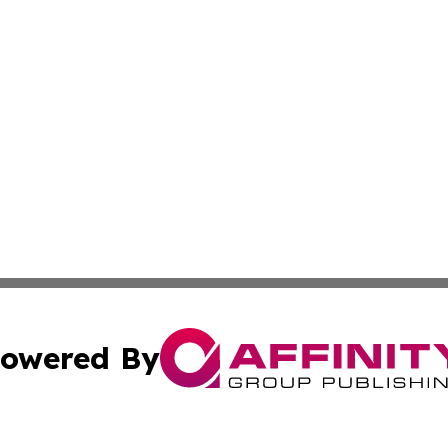
owered By
ubmit Press Release
Terms & Conditions
Copyright/DMCA