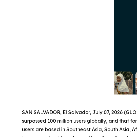
SAN SALVADOR, El Salvador, July 07, 2026 (G
surpassed 100 million users globally, and that for
users are based in Southeast Asia, South Asia, A