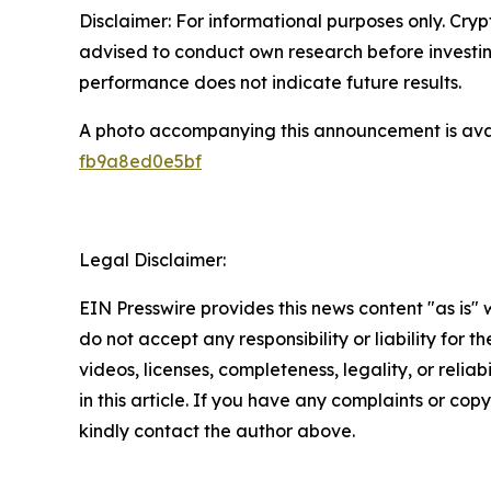
Disclaimer: For informational purposes only. Cryp
advised to conduct own research before investing 
performance does not indicate future results.
A photo accompanying this announcement is ava
fb9a8ed0e5bf
Legal Disclaimer:
EIN Presswire provides this news content "as is"
do not accept any responsibility or liability for 
videos, licenses, completeness, legality, or reliab
in this article. If you have any complaints or copyr
kindly contact the author above.