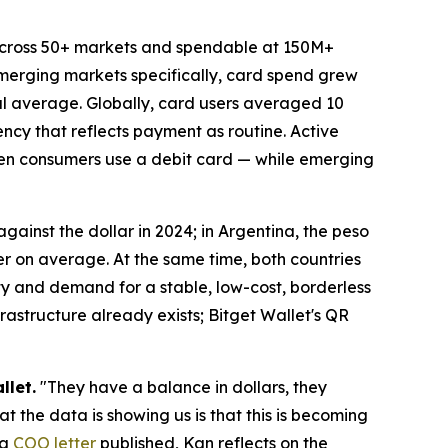
across 50+ markets and spendable at 150M+
emerging markets specifically, card spend grew
bal average. Globally, card users averaged 10
ncy that reflects payment as routine. Active
ten consumers use a debit card — while emerging
 against the dollar in 2024; in Argentina, the peso
er on average. At the same time, both countries
ty and demand for a stable, low-cost, borderless
rastructure already exists; Bitget Wallet's QR
llet.
"They have a balance in dollars, they
t the data is showing us is that this is becoming
 a
COO letter
published, Kan reflects on the