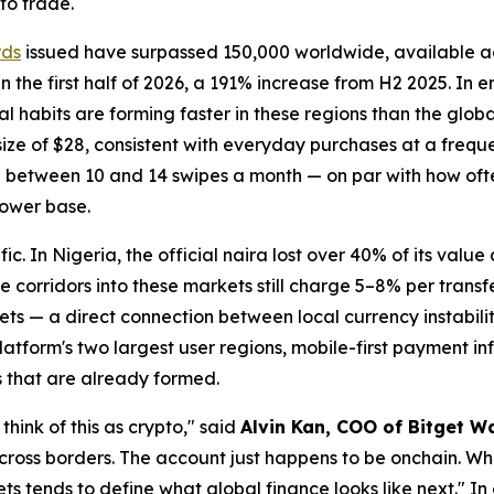
to trade.
rds
issued have surpassed 150,000 worldwide, available 
the first half of 2026, a 191% increase from H2 2025. In 
al habits are forming faster in these regions than the glo
ze of $28, consistent with everyday purchases at a freque
e between 10 and 14 swipes a month — on par with how of
lower base.
fic. In Nigeria, the official naira lost over 40% of its value
 corridors into these markets still charge 5–8% per transf
ts — a direct connection between local currency instabili
atform's two largest user regions, mobile-first payment inf
s that are already formed.
think of this as crypto,"
said
Alvin Kan, COO of Bitget Wa
 across borders. The account just happens to be onchain. Wha
ets tends to define what global finance looks like next."
In