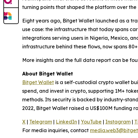
turning points that shaped the platform over the 
Eight years ago, Bitget Wallet launched as a trad
use case: the infrastructure that today spans c
integrations serving users in Nigeria, Mexico, an
infrastructure behind these flows, now spans 80+
More insights and the full data report can be fo
About Bitget Wallet
Bitget Wallet
is a self-custodial crypto wallet b
spend, and invest in crypto, supporting 1M+ tok
methods. Its security is backed by industry-stan
2022, Bitget Wallet raised a US$100M funding ro
X
|
Telegram
|
LinkedIn
|
YouTube
|
Instagram
|
T
For media inquiries, contact
media.web3@bitget