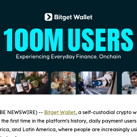
LOBE NEWSWIRE) --
Bitget Wallet
, a self-custodial crypto 
 the first time in the platform's history, daily payment us
frica, and Latin America, where people are increasingly us