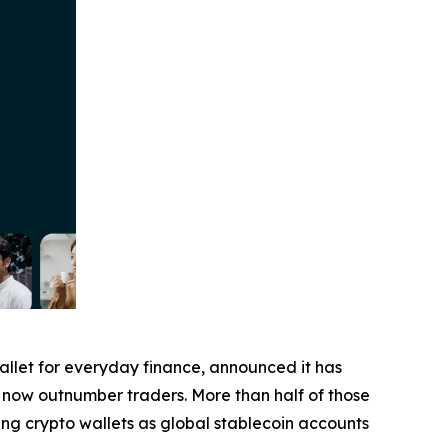
wallet for everyday finance, announced it has
ers now outnumber traders. More than half of those
ing crypto wallets as global stablecoin accounts