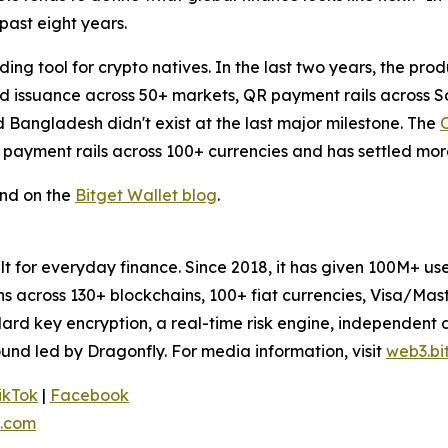
past eight years.
ing tool for crypto natives. In the last two years, the pro
ard issuance across 50+ markets, QR payment rails across
d Bangladesh didn't exist at the last major milestone. The
 payment rails across 100+ currencies and has settled more
und on the
Bitget Wallet blog
.
uilt for everyday finance. Since 2018, it has given 100M+ 
ens across 130+ blockchains, 100+ fiat currencies, Visa/Ma
dard key encryption, a real-time risk engine, independent
und led by Dragonfly. For media information, visit
web3.bi
ikTok
|
Facebook
.com