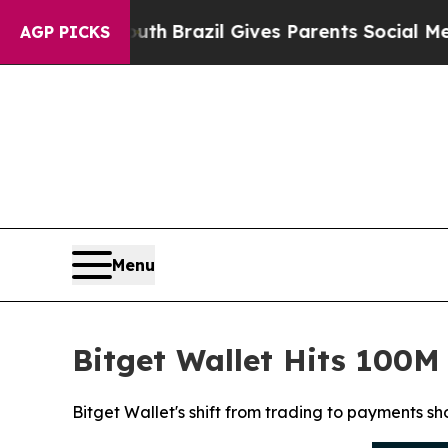
 to Youth
Brazil Gives Parents Social Media Contr
AGP PICKS
Menu
Bitget Wallet Hits 100
Bitget Wallet's shift from trading to payments s