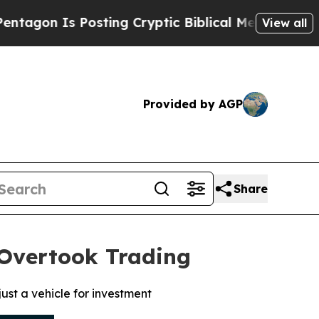
Is Posting Cryptic Biblical Messages on Social 
View all
Provided by AGP
Share
 Overtook Trading
ust a vehicle for investment