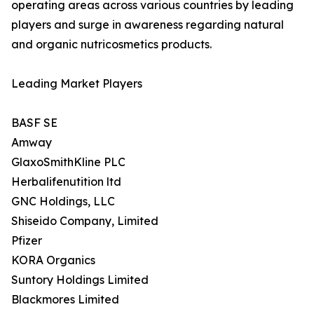
operating areas across various countries by leading
players and surge in awareness regarding natural
and organic nutricosmetics products.
Leading Market Players
BASF SE
Amway
GlaxoSmithKline PLC
Herbalifenutition ltd
GNC Holdings, LLC
Shiseido Company, Limited
Pfizer
KORA Organics
Suntory Holdings Limited
Blackmores Limited