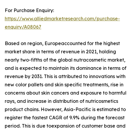
For Purchase Enquiry:
https://www.alliedmarketresearch.com/purchase-
enquiry/A08067
Based on region, Europeaccounted for the highest
market share in terms of revenue in 2021, holding
nearly two-fifths of the global nutracosmetic market,
and is expected to maintain its dominance in terms of
revenue by 2031. This is attributed to innovations with
new color pallets and skin specific treatments, rise in
concerns about skin cancers and exposure to harmful
rays, and increase in distribution of nutricosmetics
product chains. However, Asia-Pacific is estimated to
register the fastest CAGR of 9.9% during the forecast
period. This is due toexpansion of customer base and