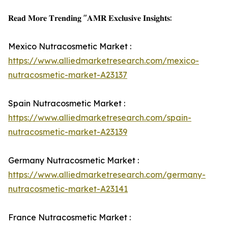
𝐑𝐞𝐚𝐝 𝐌𝐨𝐫𝐞 𝐓𝐫𝐞𝐧𝐝𝐢𝐧𝐠 "𝐀𝐌𝐑 𝐄𝐱𝐜𝐥𝐮𝐬𝐢𝐯𝐞 𝐈𝐧𝐬𝐢𝐠𝐡𝐭𝐬:
Mexico Nutracosmetic Market :
https://www.alliedmarketresearch.com/mexico-
nutracosmetic-market-A23137
Spain Nutracosmetic Market :
https://www.alliedmarketresearch.com/spain-
nutracosmetic-market-A23139
Germany Nutracosmetic Market :
https://www.alliedmarketresearch.com/germany-
nutracosmetic-market-A23141
France Nutracosmetic Market :