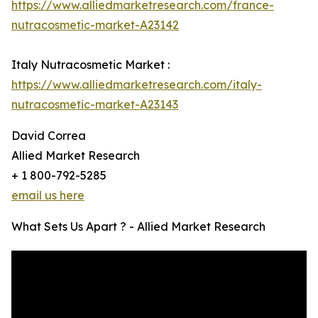
https://www.alliedmarketresearch.com/france-
nutracosmetic-market-A23142
Italy Nutracosmetic Market :
https://www.alliedmarketresearch.com/italy-
nutracosmetic-market-A23143
David Correa
Allied Market Research
+ 1 800-792-5285
email us here
What Sets Us Apart ? - Allied Market Research