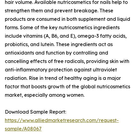
hair volume. Available nutricosmetics for nails help to
strengthen them and prevent breakage. These
products are consumed in both supplement and liquid
forms. Some of the key nutricosmetics ingredients
include vitamins (A, B6, and E), omega-3 fatty acids,
probiotics, and lutein. These ingredients act as
antioxidants and function by controlling and
cancelling effects of free radicals, providing skin with
anti-inflammatory protection against ultraviolet
radiation. Rise in trend of healthy aging is a major
factor that boosts growth of the global nutricosmetics
market, especially among women.
Download Sample Report:
https://www.alliedmarketresearch.com/request-
sample/A08067