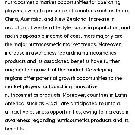
nutracosmetic market opportunities for operating
players, owing to presence of countries such as India,
China, Australia, and New Zealand. Increase in
adoption of western lifestyle, surge in population, and
rise in disposable income of consumers majorly are
the major nutracosmetic market trends. Moreover,
increase in awareness regarding nutricosmetics
products and its associated benefits have further
augmented growth of the market. Developing
regions offer potential growth opportunities to the
market players for launching innovative
nutricosmetics products. Moreover, countries in Latin
America, such as Brazil, are anticipated to unfold
attractive business opportunities, owing to increase in
awareness regarding nutricosmetics products and its
benefits.