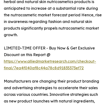
herbal and natural skin nutricosmetics products is
anticipated to increase at a substantial rate during
the nutracosmetic market forecast period Hence, rise
in awareness regarding fashion and natural skin
products significantly propels nutracosmetic market
growth.
LIMITED-TIME OFFER - Buy Now & Get Exclusive
Discount on this Report @
https://www.alliedmarketresearch.com/checkout-
final/7ea4f040af8c44a78c8d91835373ef72
Manufacturers are changing their product branding
and advertising strategies to accelerate their sales
across various countries. Innovative strategies such
as new product launches with natural ingredients,