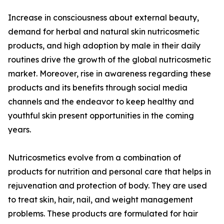
Increase in consciousness about external beauty,
demand for herbal and natural skin nutricosmetic
products, and high adoption by male in their daily
routines drive the growth of the global nutricosmetic
market. Moreover, rise in awareness regarding these
products and its benefits through social media
channels and the endeavor to keep healthy and
youthful skin present opportunities in the coming
years.
Nutricosmetics evolve from a combination of
products for nutrition and personal care that helps in
rejuvenation and protection of body. They are used
to treat skin, hair, nail, and weight management
problems. These products are formulated for hair