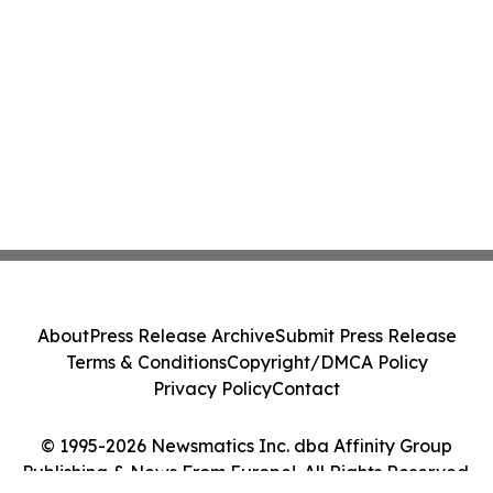
About
Press Release Archive
Submit Press Release
Terms & Conditions
Copyright/DMCA Policy
Privacy Policy
Contact
© 1995-2026 Newsmatics Inc. dba Affinity Group
Publishing & News From Europe!. All Rights Reserved.