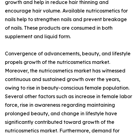
growth and help in reduce hair thinning and
encourage hair volume. Available nutricosmetics for
nails help to strengthen nails and prevent breakage
of nails. These products are consumed in both
supplement and liquid form.
Convergence of advancements, beauty, and lifestyle
propels growth of the nutricosmetics market.
Moreover, the nutricosmetics market has witnessed
continuous and sustained growth over the years,
owing to rise in beauty-conscious female population.
Several other factors such as increase in female labor
force, rise in awareness regarding maintaining
prolonged beauty, and change in lifestyle have
significantly contributed toward growth of the
nutricosmetics market. Furthermore, demand for