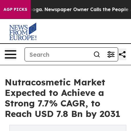
attanooga. Newspaper Owner Calls the People Abruptl
AGP PICKS
Nutracosmetic Market
Expected to Achieve a
Strong 7.7% CAGR, to
Reach USD 7.8 Bn by 2031