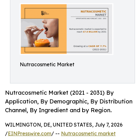
Nutracosmetic Market
Nutracosmetic Market (2021 - 2031) By
Application, By Demographic, By Distribution
Channel, By Ingredient and by Region.
WILMINGTON, DE, UNITED STATES, July 7, 2026
/
EINPresswire.com
/ --
Nutracosmetic market