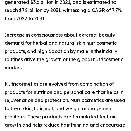
generated $3.6 billion in 2021, and is estimated to
reach $7.8 billion by 2031, witnessing a CAGR of 7.7%
from 2022 to 2031.
Increase in consciousness about external beauty,
demand for herbal and natural skin nutricosmetic
products, and high adoption by male in their daily
routines drive the growth of the global nutricosmetic
market.
Nutricosmetics are evolved from combination of
products for nutrition and personal care that helps in
rejuvenation and protection. Nutricosmetics are used
to treat skin, hair, nail, and weight management
problems. These products are formulated for hair
growth and help reduce hair thinning and encourage