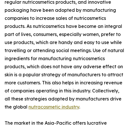
regular nutricosmetics products, and innovative
packaging have been adopted by manufacturing
companies to increase sales of nutricosmetics
products. As nutricosmetics have become an integral
part of lives, consumers, especially women, prefer to
use products, which are handy and easy to use while
travelling or attending social meetings. Use of natural
ingredients for manufacturing nutricosmetics
products, which does not have any adverse effect on
skin is a popular strategy of manufacturers to attract
more customers. This also helps in increasing revenue
of companies operating in this industry. Collectively,
all these strategies adopted by manufacturers drive
the global
nutracosmetic industry
.
The market in the Asia-Pacific offers lucrative