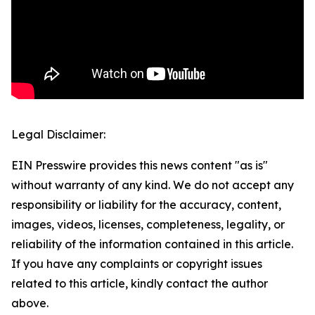
Legal Disclaimer:
EIN Presswire provides this news content "as is"
without warranty of any kind. We do not accept any
responsibility or liability for the accuracy, content,
images, videos, licenses, completeness, legality, or
reliability of the information contained in this article.
If you have any complaints or copyright issues
related to this article, kindly contact the author
above.