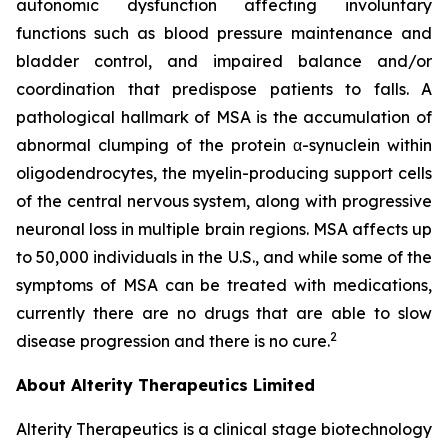
autonomic dysfunction affecting involuntary
functions such as blood pressure maintenance and
bladder control, and impaired balance and/or
coordination that predispose patients to falls. A
pathological hallmark of MSA is the accumulation of
abnormal clumping of the protein α-synuclein within
oligodendrocytes, the myelin-producing support cells
of the central nervous system, along with progressive
neuronal loss in multiple brain regions. MSA affects up
to 50,000 individuals in the U.S., and while some of the
symptoms of MSA can be treated with medications,
currently there are no drugs that are able to slow
2
disease progression and there is no cure.
About Alterity Therapeutics Limited
Alterity Therapeutics is a clinical stage biotechnology