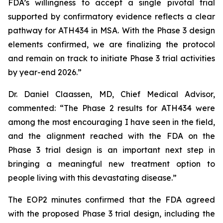
FDA’s willingness to accept a single pivotal trial
supported by confirmatory evidence reflects a clear
pathway for ATH434 in MSA. With the Phase 3 design
elements confirmed, we are finalizing the protocol
and remain on track to initiate Phase 3 trial activities
by year-end 2026.”
Dr. Daniel Claassen, MD, Chief Medical Advisor,
commented: “The Phase 2 results for ATH434 were
among the most encouraging I have seen in the field,
and the alignment reached with the FDA on the
Phase 3 trial design is an important next step in
bringing a meaningful new treatment option to
people living with this devastating disease.”
The EOP2 minutes confirmed that the FDA agreed
with the proposed Phase 3 trial design, including the