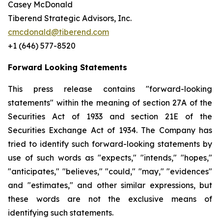
Casey McDonald
Tiberend Strategic Advisors, Inc.
cmcdonald@tiberend.com
+1 (646) 577-8520
Forward Looking Statements
This press release contains "forward-looking
statements" within the meaning of section 27A of the
Securities Act of 1933 and section
21E
of
the
Securities
Exchange
Act
of
1934.
The
Company
has
tried
to
identify
such
forward-looking
statements
by
use of such words as "expects," "intends," "hopes,"
"anticipates," "believes," "could," "may," "evidences"
and "estimates," and other similar expressions, but
these words are not the exclusive means of
identifying such
statements.