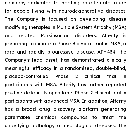
company dedicated to creating an alternate future
for people living with neurodegenerative diseases.
The Company is focused on developing disease
modifying therapies in Multiple System Atrophy (MSA)
and related Parkinsonian disorders. Alterity is
preparing to initiate a Phase 3 pivotal trial in MSA, a
rare and rapidly progressive disease. ATH434, the
Company’s lead asset, has demonstrated clinically
meaningful efficacy in a randomized, double-blind,
placebo-controlled Phase 2 clinical trial in
participants with MSA. Alterity has further reported
positive data in its open label Phase 2 clinical trial in
participants with advanced MSA. In addition, Alterity
has a broad drug discovery platform generating
patentable chemical compounds to treat the
underlying pathology of neurological diseases. The