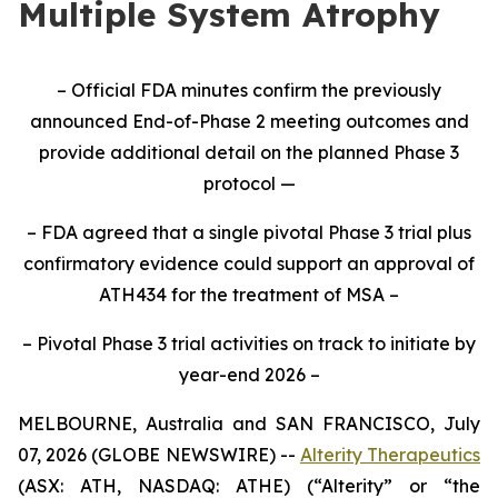
Multiple System Atrophy
– Official FDA minutes confirm the previously
announced End-of-Phase 2 meeting outcomes and
provide additional detail on the planned Phase 3
protocol —
– FDA agreed that a single pivotal Phase 3 trial plus
confirmatory evidence could support an approval of
ATH434 for the treatment of MSA –
– Pivotal Phase 3 trial activities on track to initiate by
year-end 2026 –
MELBOURNE, Australia and SAN FRANCISCO, July
07, 2026 (GLOBE NEWSWIRE) --
Alterity Therapeutics
(ASX: ATH, NASDAQ: ATHE) (“Alterity” or “the