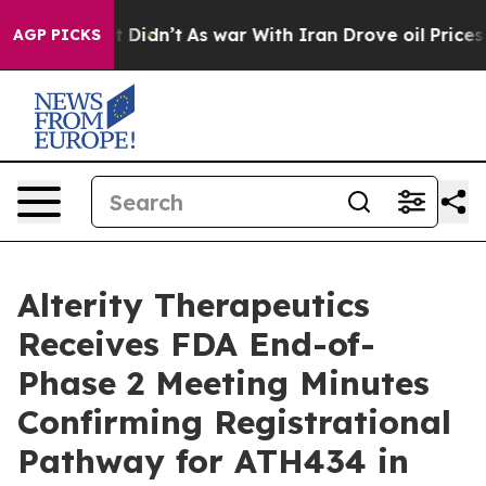
, it Didn’t
As war With Iran Drove oil Prices Higher,
AGP PICKS
Alterity Therapeutics
Receives FDA End-of-
Phase 2 Meeting Minutes
Confirming Registrational
Pathway for ATH434 in