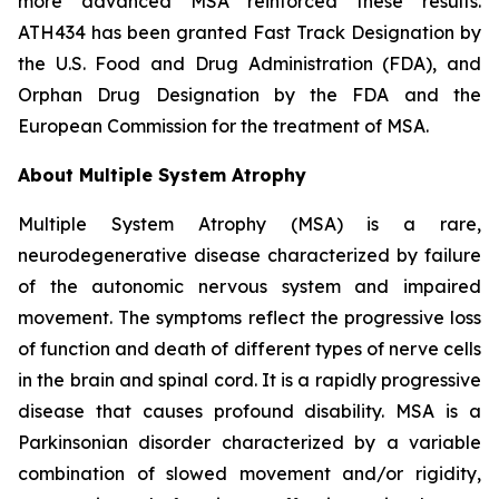
more advanced MSA reinforced these results.
ATH434 has been granted Fast Track Designation by
the U.S. Food and Drug Administration (FDA), and
Orphan Drug Designation by the FDA and the
European Commission for the treatment of MSA.
About Multiple System Atrophy
Multiple System Atrophy (MSA) is a rare,
neurodegenerative disease characterized by failure
of the autonomic nervous system and impaired
movement. The symptoms reflect the progressive loss
of function and death of different types of nerve cells
in the brain and spinal cord. It is a rapidly progressive
disease that causes profound disability. MSA is a
Parkinsonian disorder characterized by a variable
combination of slowed movement and/or rigidity,