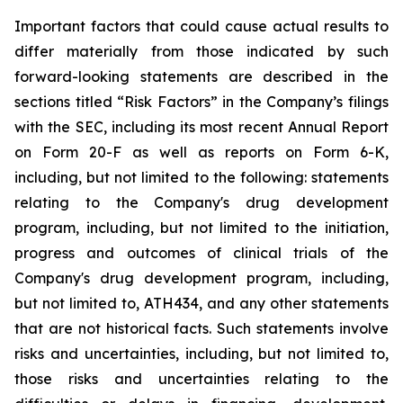
Important
factors
that
could
cause
actual
results
to
differ
materially
from
those
indicated
by
such
forward-looking
statements are
described
in
the
sections
titled
“Risk
Factors”
in
the
Company’s
filings
with
the
SEC,
including
its
most
recent
Annual
Report
on
Form
20-F
as
well
as
reports
on
Form
6-K,
including,
but
not
limited
to
the
following:
statements
relating
to
the
Company's drug development
program, including, but not limited to the initiation,
progress and outcomes of clinical trials of the
Company's
drug
development
program,
including,
but
not
limited
to,
ATH434,
and
any
other
statements
that
are
not
historical facts.
Such
statements
involve
risks
and
uncertainties,
including,
but
not
limited
to,
those
risks
and
uncertainties
relating
to
the