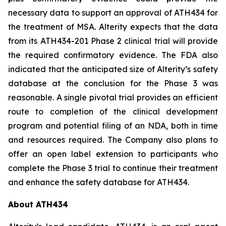
necessary data to support an approval of ATH434 for
the treatment of MSA. Alterity expects that the data
from its ATH434-201 Phase 2 clinical trial will provide
the required confirmatory evidence. The FDA also
indicated that the anticipated size of Alterity’s safety
database at the conclusion for the Phase 3 was
reasonable. A single pivotal trial provides an efficient
route to completion of the clinical development
program and potential filing of an NDA, both in time
and resources required. The Company also plans to
offer an open label extension to participants who
complete the Phase 3 trial to continue their treatment
and enhance the safety database for ATH434.
About ATH434