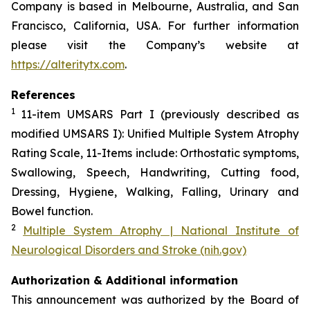
Company is based in Melbourne, Australia, and San
Francisco, California, USA. For further information
please visit the Company’s website at
https://alteritytx.com
.
References
1
11-item UMSARS Part I (previously described as
modified UMSARS I): Unified Multiple System Atrophy
Rating Scale, 11-Items include: Orthostatic symptoms,
Swallowing, Speech, Handwriting, Cutting food,
Dressing, Hygiene, Walking, Falling, Urinary and
Bowel function.
2
Multiple System Atrophy | National Institute of
Neurological Disorders and Stroke (nih.gov)
Authorization & Additional information
This announcement was authorized by the Board of