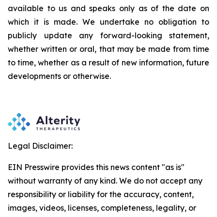
available to us and speaks
only
as
of
the
date
on
which
it
is
made.
We
undertake
no
obligation
to
publicly
update
any
forward-looking
statement,
whether
written
or
oral,
that
may
be
made
from
time
to
time,
whether
as
a
result
of
new
information,
future
developments
or otherwise.
Legal Disclaimer:
EIN Presswire provides this news content "as is"
without warranty of any kind. We do not accept any
responsibility or liability for the accuracy, content,
images, videos, licenses, completeness, legality, or