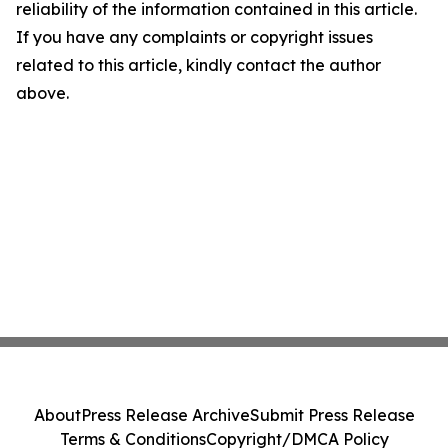
reliability of the information contained in this article.
If you have any complaints or copyright issues
related to this article, kindly contact the author
above.
About
Press Release Archive
Submit Press Release
Terms & Conditions
Copyright/DMCA Policy