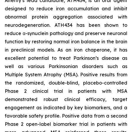
Alterity’s lead candidate, ATH434, is an oral agent
designed to reduce iron accumulation and inhibit
abnormal protein aggregation associated with
neurodegeneration. ATH434 has been shown to
reduce α-synuclein pathology and preserve neuronal
function by restoring normal iron balance in the brain
in preclinical models. As an iron chaperone, it has
excellent potential to treat Parkinson’s disease as
well as various Parkinsonian disorders such as
Multiple System Atrophy (MSA). Positive results from
the randomized, double-blind, placebo-controlled
Phase 2 clinical trial in patients with MSA
demonstrated robust clinical efficacy, target
engagement as indicated by key biomarkers, and a
favorable safety profile. Positive data from a second
Phase 2 open-label biomarker trial in patients with