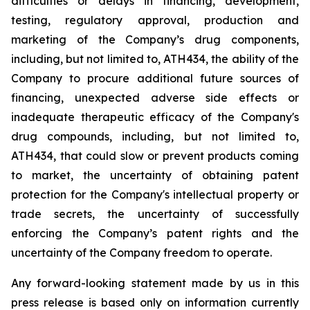
difficulties
or
delays
in
financing,
development,
testing,
regulatory
approval,
production
and
marketing
of
the
Company’s
drug components,
including,
but
not
limited
to,
ATH434,
the
ability
of
the
Company
to
procure
additional
future
sources
of
financing, unexpected adverse side effects or
inadequate therapeutic efficacy of the Company's
drug compounds, including, but not limited
to,
ATH434,
that
could
slow
or prevent products
coming
to
market,
the uncertainty
of obtaining patent
protection
for
the
Company's intellectual
property
or
trade
secrets, the uncertainty of successfully
enforcing the Company’s patent rights and the
uncertainty of the Company freedom to operate.
Any forward-looking statement made by us in this
press release is based only on information currently