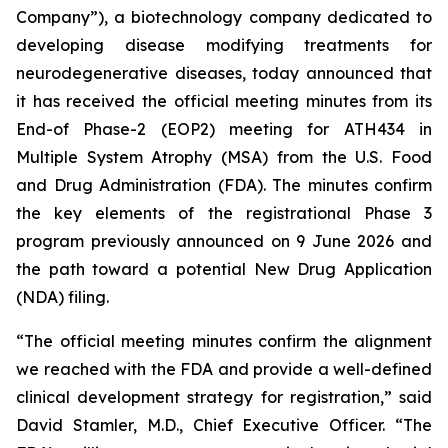
Company”), a biotechnology company dedicated to
developing disease modifying treatments for
neurodegenerative diseases, today announced that
it has received the official meeting minutes from its
End-of Phase-2 (EOP2) meeting for ATH434 in
Multiple System Atrophy (MSA) from the U.S. Food
and Drug Administration (FDA). The minutes confirm
the key elements of the registrational Phase 3
program previously announced on 9 June 2026 and
the path toward a potential New Drug Application
(NDA) filing.
“The official meeting minutes confirm the alignment
we reached with the FDA and provide a well-defined
clinical development strategy for registration,” said
David Stamler, M.D., Chief Executive Officer. “The