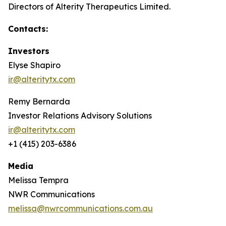
Directors of Alterity Therapeutics Limited.
Contacts:
Investors
Elyse Shapiro
ir@alteritytx.com
Remy Bernarda
Investor Relations Advisory Solutions
ir@alteritytx.com
+1 (415) 203-6386
Media
Melissa Tempra
NWR Communications
melissa@nwrcommunications.com.au