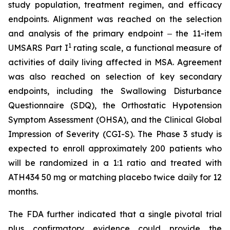
study population, treatment regimen, and efficacy
endpoints. Alignment was reached on the selection
and analysis of the primary endpoint ‒ the 11-item
1
UMSARS Part I
rating scale, a functional measure of
activities of daily living affected in MSA. Agreement
was also reached on selection of key secondary
endpoints, including the Swallowing Disturbance
Questionnaire (SDQ), the Orthostatic Hypotension
Symptom Assessment (OHSA), and the Clinical Global
Impression of Severity (CGI-S). The Phase 3 study is
expected to enroll approximately 200 patients who
will be randomized in a 1:1 ratio and treated with
ATH434 50 mg or matching placebo twice daily for 12
months.
The FDA further indicated that a single pivotal trial
plus confirmatory evidence could provide the