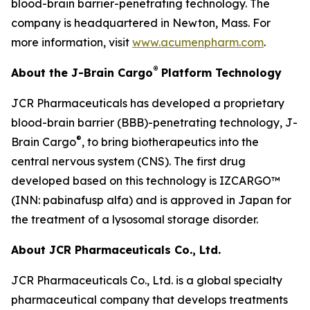
blood-brain barrier-penetrating technology. The
company is headquartered in Newton, Mass. For
more information, visit
www.acumenpharm.com
.
®
About the J-Brain Cargo
Platform Technology
JCR Pharmaceuticals has developed a proprietary
blood-brain barrier (BBB)-penetrating technology, J-
®
Brain Cargo
, to bring biotherapeutics into the
central nervous system (CNS). The first drug
developed based on this technology is IZCARGO™
(INN: pabinafusp alfa) and is approved in Japan for
the treatment of a lysosomal storage disorder.
About JCR Pharmaceuticals Co., Ltd.
JCR Pharmaceuticals Co., Ltd. is a global specialty
pharmaceutical company that develops treatments