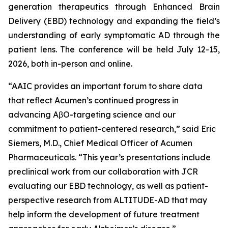
generation therapeutics through Enhanced Brain
Delivery (EBD) technology and expanding the field’s
understanding of early symptomatic AD through the
patient lens. The conference will be held July 12-15,
2026, both in-person and online.
“AAIC provides an important forum to share data
that reflect Acumen’s continued progress in
advancing AβO-targeting science and our
commitment to patient-centered research,” said Eric
Siemers, M.D., Chief Medical Officer of Acumen
Pharmaceuticals. “This year’s presentations include
preclinical work from our collaboration with JCR
evaluating our EBD technology, as well as patient-
perspective research from ALTITUDE-AD that may
help inform the development of future treatment