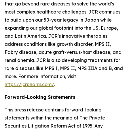
that go beyond rare diseases to solve the world’s
most complex healthcare challenges. JCR continues
to build upon our 50-year legacy in Japan while
expanding our global footprint into the US, Europe,
and Latin America. JCR’s innovative therapies
address conditions like growth disorder, MPS II,
Fabry disease, acute graft-versus-host disease, and
renal anemia. JCR is also developing treatments for
rare diseases like MPS I, MPS II, MPS IIIA and B, and
more. For more information, visit
https://jcrpharm.com/
.
Forward-Looking Statements
This press release contains forward-looking
statements within the meaning of The Private
Securities Litigation Reform Act of 1995. Any