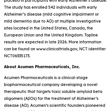
placebo in participants with early Alzheimer's disease.
The study has enrolled 542 individuals with early
Alzheimer’s disease (mild cognitive impairment or
mild dementia due to AD) at multiple investigative
sites located in the United States, Canada, the
European Union and the United Kingdom. Topline
results are expected in late 2026. More information
can be found on www.clinicaltrials.gov, NCT identifier
NCT06335173.
About Acumen Pharmaceuticals, Inc.
Acumen Pharmaceuticals is a clinical-stage
biopharmaceutical company developing a novel
therapeutic that targets toxic soluble amyloid beta
oligomers (AβOs) for the treatment of Alzheimer’s
disease (AD). Acumen’s scientific founders pioneered