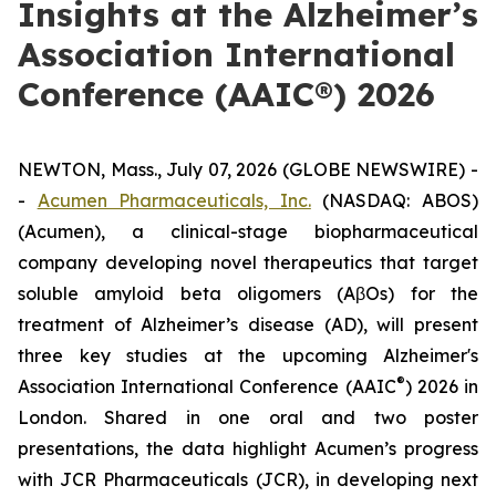
Insights at the Alzheimer’s
Association International
Conference (AAIC®) 2026
NEWTON, Mass., July 07, 2026 (GLOBE NEWSWIRE) -
-
Acumen Pharmaceuticals, Inc.
(NASDAQ: ABOS)
(Acumen), a clinical-stage biopharmaceutical
company developing novel therapeutics that target
soluble amyloid beta oligomers (AβOs) for the
treatment of Alzheimer’s disease (AD), will present
three key studies at the upcoming Alzheimer's
®
Association International Conference (AAIC
) 2026 in
London. Shared in one oral and two poster
presentations, the data highlight Acumen’s progress
with JCR Pharmaceuticals (JCR), in developing next