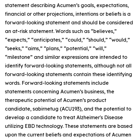
statement describing Acumen’s goals, expectations,
financial or other projections, intentions or beliefs is a
forward-looking statement and should be considered
an at-risk statement. Words such as “believes,”
“expects,” “anticipates,” “could,” “should,” “would,”
“seeks,” “aims,” “plans,” “potential,” “will,”
“milestone” and similar expressions are intended to
identify forward-looking statements, although not all
forward-looking statements contain these identifying
words. Forward-looking statements include
statements concerning Acumen’s business, the
therapeutic potential of Acumen’s product
candidate, sabirnetug (ACU193), and the potential to
develop a candidate to treat Alzheimer's Disease
utilizing EBD technology. These statements are based
upon the current beliefs and expectations of Acumen