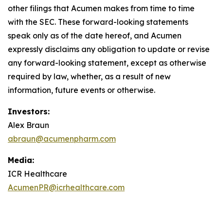
other filings that Acumen makes from time to time
with the SEC. These forward-looking statements
speak only as of the date hereof, and Acumen
expressly disclaims any obligation to update or revise
any forward-looking statement, except as otherwise
required by law, whether, as a result of new
information, future events or otherwise.
Investors:
Alex Braun
abraun@acumenpharm.com
Media:
ICR Healthcare
AcumenPR@icrhealthcare.com