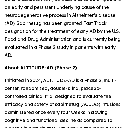
an early and persistent underlying cause of the
neurodegenerative process in Alzheimer’s disease
(AD). Sabirnetug has been granted Fast Track
designation for the treatment of early AD by the U.S.
Food and Drug Administration and is currently being
evaluated in a Phase 2 study in patients with early
AD.
About ALTITUDE-AD (Phase 2)
Initiated in 2024, ALTITUDE-AD is a Phase 2, multi-
center, randomized, double-blind, placebo-
controlled clinical trial designed to evaluate the
efficacy and safety of sabirnetug (ACU193) infusions
administered once every four weeks in slowing
cognitive and functional decline as compared to