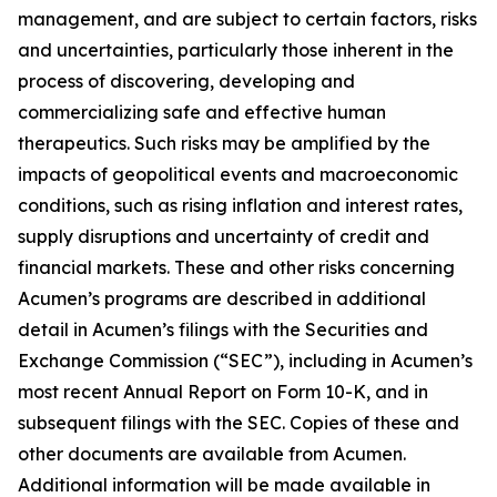
management, and are subject to certain factors, risks
and uncertainties, particularly those inherent in the
process of discovering, developing and
commercializing safe and effective human
therapeutics. Such risks may be amplified by the
impacts of geopolitical events and macroeconomic
conditions, such as rising inflation and interest rates,
supply disruptions and uncertainty of credit and
financial markets. These and other risks concerning
Acumen’s programs are described in additional
detail in Acumen’s filings with the Securities and
Exchange Commission (“SEC”), including in Acumen’s
most recent Annual Report on Form 10-K, and in
subsequent filings with the SEC. Copies of these and
other documents are available from Acumen.
Additional information will be made available in