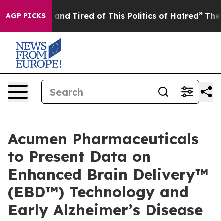
Sick and Tired of This Politics of Hatred”
The Story B
AGP PICKS
Acumen Pharmaceuticals
to Present Data on
Enhanced Brain Delivery™
(EBD™) Technology and
Early Alzheimer’s Disease