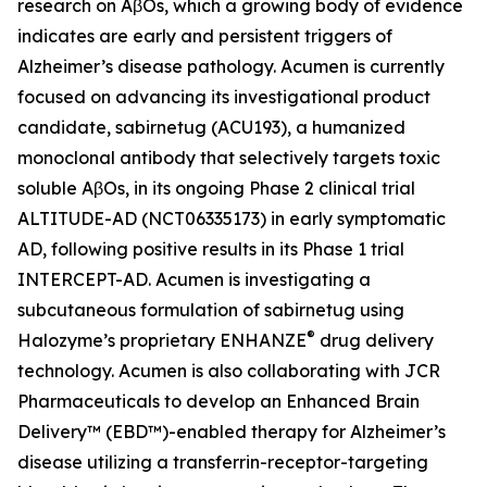
research on AβOs, which a growing body of evidence
indicates are early and persistent triggers of
Alzheimer’s disease pathology. Acumen is currently
focused on advancing its investigational product
candidate, sabirnetug (ACU193), a humanized
monoclonal antibody that selectively targets toxic
soluble AβOs, in its ongoing Phase 2 clinical trial
ALTITUDE-AD (NCT06335173) in early symptomatic
AD, following positive results in its Phase 1 trial
INTERCEPT-AD. Acumen is investigating a
subcutaneous formulation of sabirnetug using
®
Halozyme’s proprietary ENHANZE
drug delivery
technology. Acumen is also collaborating with JCR
Pharmaceuticals to develop an Enhanced Brain
Delivery™ (EBD™)-enabled therapy for Alzheimer’s
disease utilizing a transferrin-receptor-targeting