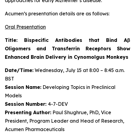
approaches for early Alzheimer’s disease.”
Acumen’s presentation details are as follows:
Oral Presentation
Title: Bispecific Antibodies that Bind Aβ
Oligomers and Transferrin Receptors Show
Enhanced Brain Delivery in Cynomolgus Monkeys
Date/Time:
Wednesday, July 15 at 8:00 – 8:45 a.m.
BST
Session Name:
Developing Topics in Preclinical
Models
Session Number:
4-7-DEV
Presenting Author:
Paul Shughrue, PhD, Vice
President, Program Leader and Head of Research,
Acumen Pharmaceuticals