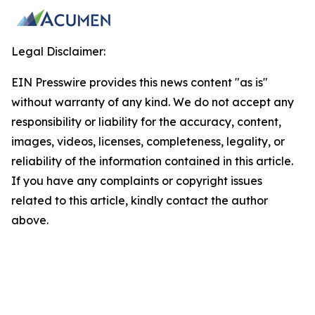
Legal Disclaimer:
EIN Presswire provides this news content "as is"
without warranty of any kind. We do not accept any
responsibility or liability for the accuracy, content,
images, videos, licenses, completeness, legality, or
reliability of the information contained in this article.
If you have any complaints or copyright issues
related to this article, kindly contact the author
above.