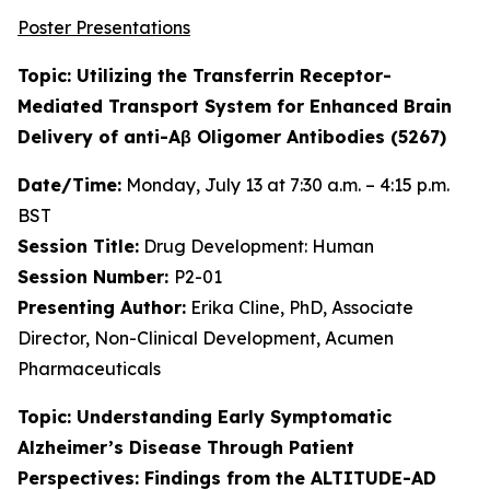
Poster Presentations
Topic: Utilizing the Transferrin Receptor-
Mediated Transport System for Enhanced Brain
Delivery of anti-Aβ Oligomer Antibodies (5267)
Date/Time:
Monday, July 13 at 7:30 a.m. – 4:15 p.m.
BST
Session Title:
Drug Development: Human
Session Number:
P2-01
Presenting Author:
Erika Cline, PhD, Associate
Director, Non-Clinical Development, Acumen
Pharmaceuticals
Topic: Understanding Early Symptomatic
Alzheimer’s Disease Through Patient
Perspectives: Findings from the ALTITUDE-AD