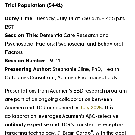
Trial Population (5441)
Date/Time:
Tuesday, July 14 at 7:30 a.m. – 4:15 p.m.
BST
Session Title:
Dementia Care Research and
Psychosocial Factors: Psychosocial and Behavioral
Factors
Session Number:
P3-11
Presenting Author:
Stephanie Cline, PhD, Health
Outcomes Consultant, Acumen Pharmaceuticals
Presentations from Acumen’s EBD research program
are part of an ongoing collaboration between
Acumen and JCR announced in
July 2025
. This
collaboration leverages Acumen’s AβO-selective
antibody expertise and JCR’s transferrin-receptor-
®
targeting technology, J-Brain Cargo
, with the goal