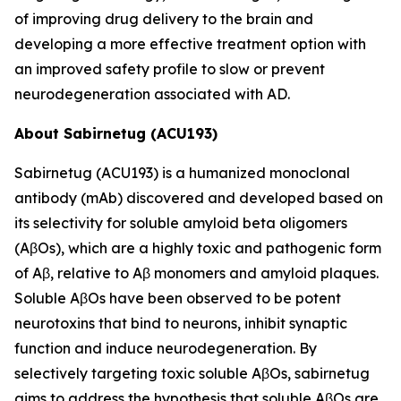
of improving drug delivery to the brain and
developing a more effective treatment option with
an improved safety profile to slow or prevent
neurodegeneration associated with AD.
About Sabirnetug (ACU193)
Sabirnetug (ACU193) is a humanized monoclonal
antibody (mAb) discovered and developed based on
its selectivity for soluble amyloid beta oligomers
(AβOs), which are a highly toxic and pathogenic form
of Aβ, relative to Aβ monomers and amyloid plaques.
Soluble AβOs have been observed to be potent
neurotoxins that bind to neurons, inhibit synaptic
function and induce neurodegeneration. By
selectively targeting toxic soluble AβOs, sabirnetug
aims to address the hypothesis that soluble AβOs are