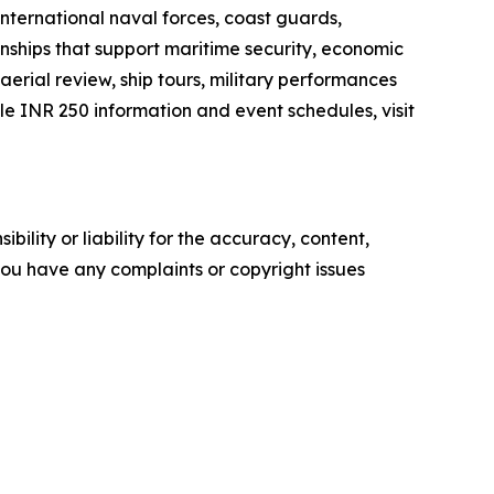
international naval forces, coast guards,
onships that support maritime security, economic
aerial review, ship tours, military performances
 INR 250 information and event schedules, visit
ility or liability for the accuracy, content,
f you have any complaints or copyright issues