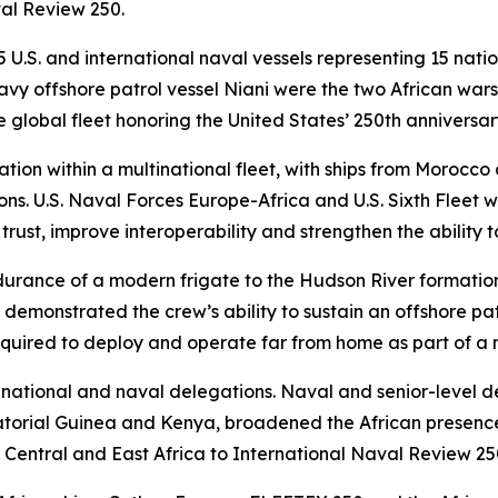
val Review 250.
 U.S. and international naval vessels representing 15 na
fshore patrol vessel Niani were the two African warships
e global fleet honoring the United States’ 250th anniversar
ation within a multinational fleet, with ships from Morocc
ons. U.S. Naval Forces Europe-Africa and U.S. Sixth Fleet w
trust, improve interoperability and strengthen the ability 
nce of a modern frigate to the Hudson River formation. 
monstrated the crew’s ability to sustain an offshore pat
required to deploy and operate far from home as part of a 
ational and naval delegations. Naval and senior-level d
torial Guinea and Kenya, broadened the African presence 
 Central and East Africa to International Naval Review 25