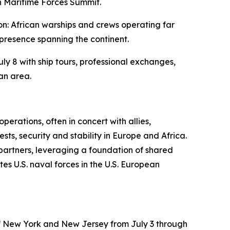
an Maritime Forces Summit.
n: African warships and crews operating far
presence spanning the continent.
ly 8 with ship tours, professional exchanges,
an area.
erations, often in concert with allies,
ts, security and stability in Europe and Africa.
 partners, leveraging a foundation of shared
es U.S. naval forces in the U.S. European
 of New York and New Jersey from July 3 through