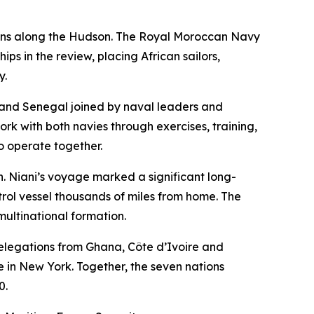
tions along the Hudson. The Royal Moroccan Navy
 in the review, placing African sailors,
y.
o and Senegal joined by naval leaders and
ork with both navies through exercises, training,
to operate together.
Niani’s voyage marked a significant long-
rol vessel thousands of miles from home. The
multinational formation.
elegations from Ghana, Côte d’Ivoire and
in New York. Together, the seven nations
0.