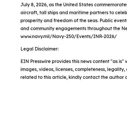
July 8, 2026, as the United States commemorates 
aircraft, tall ships and maritime partners to cel
prosperity and freedom of the seas. Public events
and community engagements throughout the New Yo
www.navy.mil/Navy-250/Events/INR-2026/
Legal Disclaimer:
EIN Presswire provides this news content "as is" 
images, videos, licenses, completeness, legality, o
related to this article, kindly contact the author