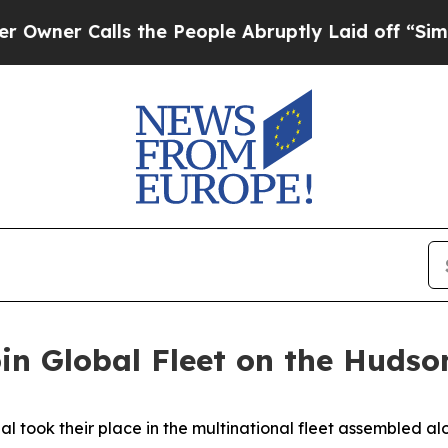
 Calls the People Abruptly Laid off “Simply a
n Global Fleet on the Hudso
ok their place in the multinational fleet assembled alon