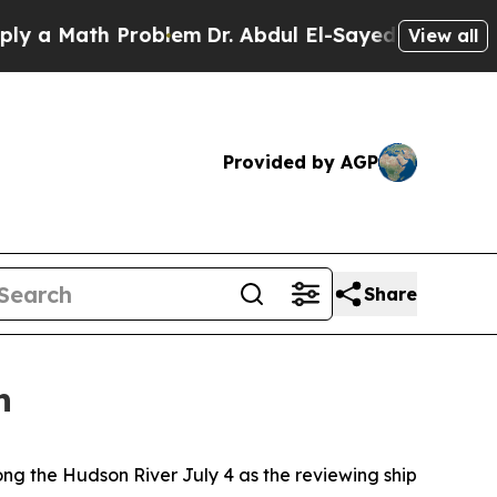
 Math Problem
Dr. Abdul El-Sayed on Historic Mich
View all
Provided by AGP
Share
n
g the Hudson River July 4 as the reviewing ship