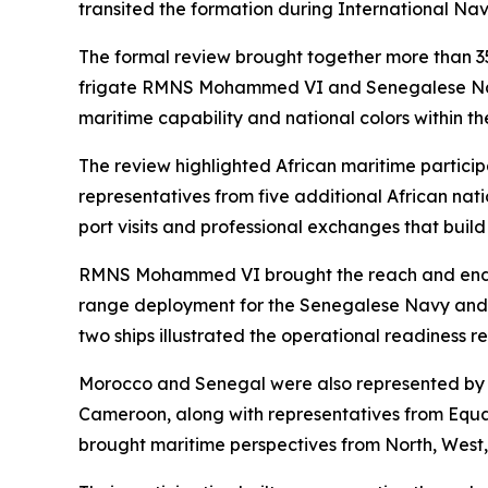
transited the formation during International Na
The formal review brought together more than 35
frigate RMNS Mohammed VI and Senegalese Navy of
maritime capability and national colors within th
The review highlighted African maritime particip
representatives from five additional African nati
port visits and professional exchanges that build 
RMNS Mohammed VI brought the reach and endura
range deployment for the Senegalese Navy and de
two ships illustrated the operational readiness 
Morocco and Senegal were also represented by n
Cameroon, along with representatives from Equa
brought maritime perspectives from North, West,