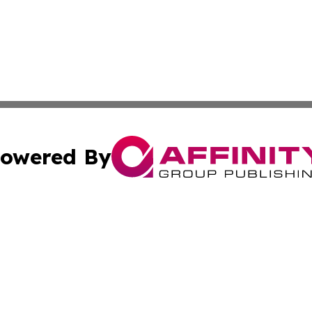
owered By
ubmit Press Release
Terms & Conditions
Copyright/DMCA
s Inc. dba Affinity Group Publishing & News From Europe!
Cookie Settings / Your Privacy Choices