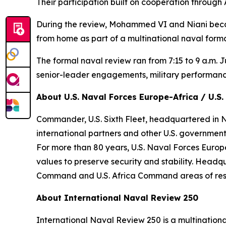
Their participation built on cooperation through
During the review, Mohammed VI and Niani becam
from home as part of a multinational naval form
The formal naval review ran from 7:15 to 9 a.m. J
senior-leader engagements, military performan
About U.S. Naval Forces Europe-Africa / U.S. 
Commander, U.S. Sixth Fleet, headquartered in Nap
international partners and other U.S. government
For more than 80 years, U.S. Naval Forces Europe
values to preserve security and stability. Headq
Command and U.S. Africa Command areas of respo
About International Naval Review 250
International Naval Review 250 is a multination