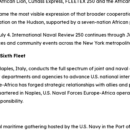
 African Lion, Cutlass Express, FLEETEX 250 and the Afric
e the most visible expression of that broader cooperatio
ation on the Hudson, supported by a seven-nation African 
uly 4. International Naval Review 250 continues through Ju
ces and community events across the New York metropolit
Sixth Fleet
les, Italy, conducts the full spectrum of joint and naval op
 departments and agencies to advance U.S. national interes
-Africa has forged strategic relationships with allies and
uartered in Naples, U.S. Naval Forces Europe-Africa operat
nsibility.
al maritime gathering hosted by the U.S. Navy in the Port