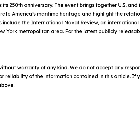
its 250th anniversary. The event brings together U.S. and 
ebrate America’s maritime heritage and highlight the relati
 include the International Naval Review, an international 
rk metropolitan area. For the latest publicly releasable
without warranty of any kind. We do not accept any responsib
r reliability of the information contained in this article. I
 above.