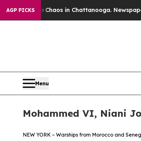
 Collapse
Chaos in Chattanooga. Newspaper Owner
AGP PICKS
Menu
Mohammed VI, Niani Joi
NEW YORK – Warships from Morocco and Senegal to